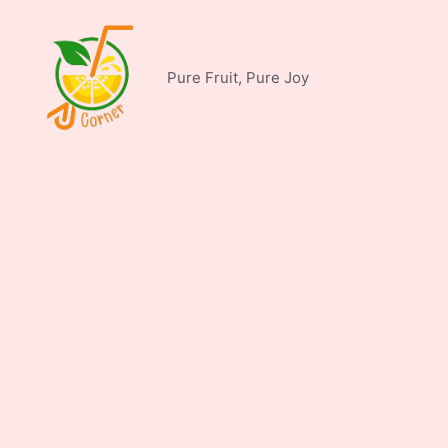
Skip
to
content
Pure Fruit, Pure Joy