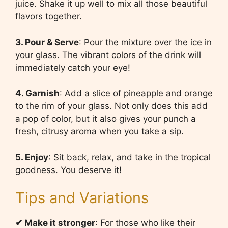
juice. Shake it up well to mix all those beautiful
flavors together.
3. Pour & Serve
: Pour the mixture over the ice in
your glass. The vibrant colors of the drink will
immediately catch your eye!
4. Garnish
: Add a slice of pineapple and orange
to the rim of your glass. Not only does this add
a pop of color, but it also gives your punch a
fresh, citrusy aroma when you take a sip.
5. Enjoy
: Sit back, relax, and take in the tropical
goodness. You deserve it!
Tips and Variations
✔
Make it stronger
: For those who like their