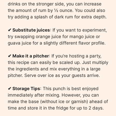
drinks on the stronger side, you can increase
the amount of rum by ½ ounce. You could also
try adding a splash of dark rum for extra depth.
✔
Substitute juices
: If you want to experiment,
try swapping orange juice for mango juice or
guava juice for a slightly different flavor profile.
✔
Make it a pitcher
: If you’re hosting a party,
this recipe can easily be scaled up. Just multiply
the ingredients and mix everything in a large
pitcher. Serve over ice as your guests arrive.
✔
Storage Tips
: This punch is best enjoyed
immediately after mixing. However, you can
make the base (without ice or garnish) ahead of
time and store it in the fridge for up to 2 days.