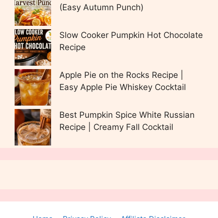
(Easy Autumn Punch)
Slow Cooker Pumpkin Hot Chocolate
Recipe
Apple Pie on the Rocks Recipe |
Easy Apple Pie Whiskey Cocktail
Best Pumpkin Spice White Russian
Recipe | Creamy Fall Cocktail