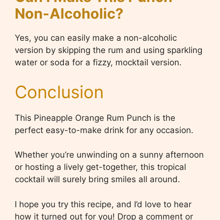
Non-Alcoholic?
Yes, you can easily make a non-alcoholic
version by skipping the rum and using sparkling
water or soda for a fizzy, mocktail version.
Conclusion
This Pineapple Orange Rum Punch is the
perfect easy-to-make drink for any occasion.
Whether you’re unwinding on a sunny afternoon
or hosting a lively get-together, this tropical
cocktail will surely bring smiles all around.
I hope you try this recipe, and I’d love to hear
how it turned out for you! Drop a comment or