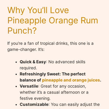
Why You’ll Love
Pineapple Orange Rum
Punch?
If you’re a fan of tropical drinks, this one is a
game-changer. It’s:
Quick & Easy
: No advanced skills
required.
Refreshingly Sweet: The perfect
balance of
pineapple and orange juices
.
Versatile
: Great for any occasion,
whether it’s a casual afternoon or a
festive evening.
Customizable
: You can easily adjust the