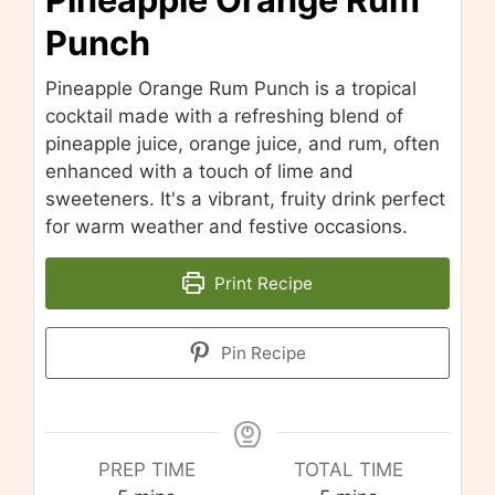
Punch
Pineapple Orange Rum Punch is a tropical
cocktail made with a refreshing blend of
pineapple juice, orange juice, and rum, often
enhanced with a touch of lime and
sweeteners. It's a vibrant, fruity drink perfect
for warm weather and festive occasions.
Print Recipe
Pin Recipe
PREP TIME
TOTAL TIME