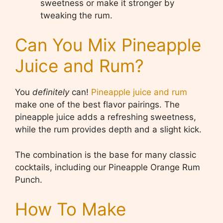
sweetness or make it stronger by
tweaking the rum.
Can You Mix Pineapple
Juice and Rum?
You
definitely
can!
Pineapple juice and rum
make one of the best flavor pairings. The
pineapple juice adds a refreshing sweetness,
while the rum provides depth and a slight kick.
The combination is the base for many classic
cocktails, including our Pineapple Orange Rum
Punch.
How To Make