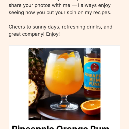
share your photos with me — I always enjoy
seeing how you put your spin on my recipes.
Cheers to sunny days, refreshing drinks, and
great company! Enjoy!
Pineapple Orange Rum