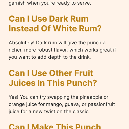
garnish when you’re ready to serve.
Can I Use Dark Rum
Instead Of White Rum?
Absolutely! Dark rum will give the punch a
richer, more robust flavor, which works great if
you want to add depth to the drink.
Can I Use Other Fruit
Juices In This Punch?
Yes! You can try swapping the pineapple or
orange juice for mango, guava, or passionfruit
juice for a new twist on the classic.
Can I Make This Punch