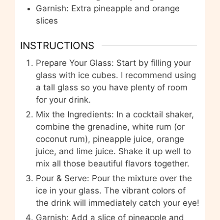
Garnish: Extra pineapple and orange
slices
INSTRUCTIONS
Prepare Your Glass: Start by filling your
glass with ice cubes. I recommend using
a tall glass so you have plenty of room
for your drink.
Mix the Ingredients: In a cocktail shaker,
combine the grenadine, white rum (or
coconut rum), pineapple juice, orange
juice, and lime juice. Shake it up well to
mix all those beautiful flavors together.
Pour & Serve: Pour the mixture over the
ice in your glass. The vibrant colors of
the drink will immediately catch your eye!
Garnish: Add a slice of pineapple and