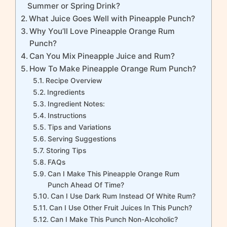
Summer or Spring Drink?
What Juice Goes Well with Pineapple Punch?
Why You’ll Love Pineapple Orange Rum
Punch?
Can You Mix Pineapple Juice and Rum?
How To Make Pineapple Orange Rum Punch?
Recipe Overview
Ingredients
Ingredient Notes:
Instructions
Tips and Variations
Serving Suggestions
Storing Tips
FAQs
Can I Make This Pineapple Orange Rum
Punch Ahead Of Time?
Can I Use Dark Rum Instead Of White Rum?
Can I Use Other Fruit Juices In This Punch?
Can I Make This Punch Non-Alcoholic?