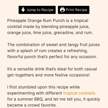
Jump to Recipe
Print Recipe
Pineapple Orange Rum Punch is a tropical
cocktail made by blending pineapple juice,
orange juice, lime juice, grenadine, and rum.
The combination of sweet and tangy fruit juices
with a splash of rum creates a refreshing,
flavorful punch that’s perfect for any occasion.
It’s a versatile drink that’s ideal for both casual
get-togethers and more festive occasions!
I first stumbled upon this recipe while
experimenting with different
tropical cocktails
for a summer BBQ, and let me tell you, it quickly
became a crowd favorite.