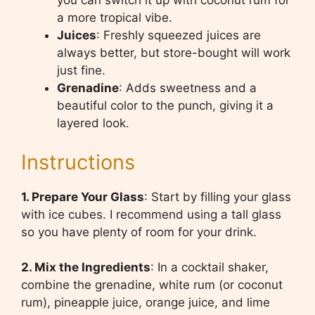
you can switch it up with coconut rum for
a more tropical vibe.
Juices
: Freshly squeezed juices are
always better, but store-bought will work
just fine.
Grenadine
: Adds sweetness and a
beautiful color to the punch, giving it a
layered look.
Instructions
1. Prepare Your Glass
: Start by filling your glass
with ice cubes. I recommend using a tall glass
so you have plenty of room for your drink.
2. Mix the Ingredients
: In a cocktail shaker,
combine the grenadine, white rum (or coconut
rum), pineapple juice, orange juice, and lime