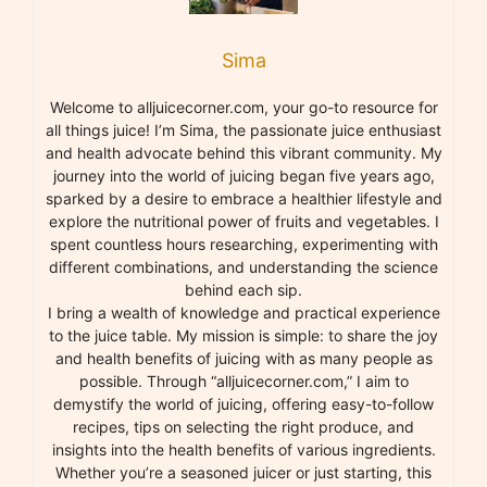
Sima
Welcome to alljuicecorner.com, your go-to resource for
all things juice! I’m Sima, the passionate juice enthusiast
and health advocate behind this vibrant community. My
journey into the world of juicing began five years ago,
sparked by a desire to embrace a healthier lifestyle and
explore the nutritional power of fruits and vegetables. I
spent countless hours researching, experimenting with
different combinations, and understanding the science
behind each sip.
I bring a wealth of knowledge and practical experience
to the juice table. My mission is simple: to share the joy
and health benefits of juicing with as many people as
possible. Through “alljuicecorner.com,” I aim to
demystify the world of juicing, offering easy-to-follow
recipes, tips on selecting the right produce, and
insights into the health benefits of various ingredients.
Whether you’re a seasoned juicer or just starting, this