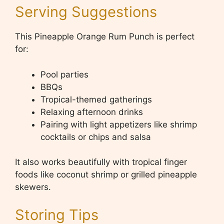
Serving Suggestions
This Pineapple Orange Rum Punch is perfect
for:
Pool parties
BBQs
Tropical-themed gatherings
Relaxing afternoon drinks
Pairing with light appetizers like shrimp
cocktails or chips and salsa
It also works beautifully with tropical finger
foods like coconut shrimp or grilled pineapple
skewers.
Storing Tips