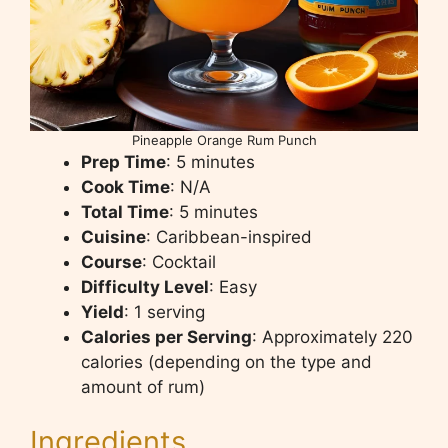
Pineapple Orange Rum Punch
Prep Time
: 5 minutes
Cook Time
: N/A
Total Time
: 5 minutes
Cuisine
: Caribbean-inspired
Course
: Cocktail
Difficulty Level
: Easy
Yield
: 1 serving
Calories per Serving
: Approximately 220
calories (depending on the type and
amount of rum)
Ingredients