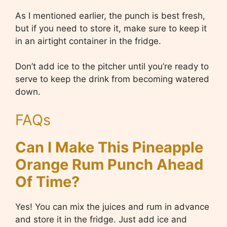
As I mentioned earlier, the punch is best fresh,
but if you need to store it, make sure to keep it
in an airtight container in the fridge.
Don’t add ice to the pitcher until you’re ready to
serve to keep the drink from becoming watered
down.
FAQs
Can I Make This Pineapple
Orange Rum Punch Ahead
Of Time?
Yes! You can mix the juices and rum in advance
and store it in the fridge. Just add ice and