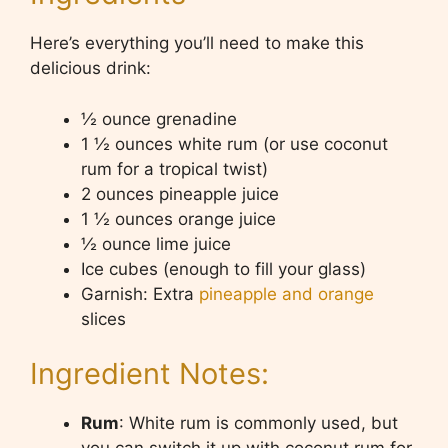
Here’s everything you’ll need to make this
delicious drink:
½ ounce grenadine
1 ½ ounces white rum (or use coconut
rum for a tropical twist)
2 ounces pineapple juice
1 ½ ounces orange juice
½ ounce lime juice
Ice cubes (enough to fill your glass)
Garnish: Extra
pineapple and orange
slices
Ingredient Notes:
Rum
: White rum is commonly used, but