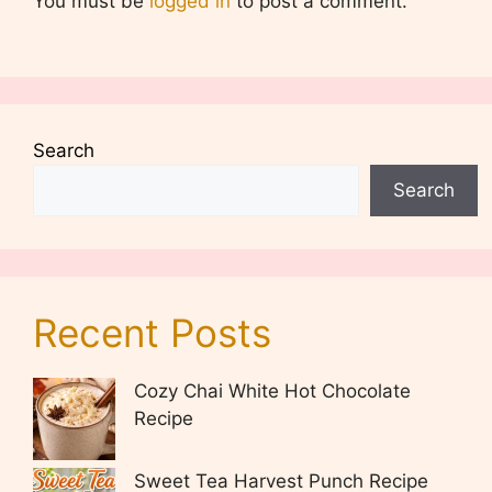
You must be
logged in
to post a comment.
Search
Search
Recent Posts
Cozy Chai White Hot Chocolate
Recipe
Sweet Tea Harvest Punch Recipe