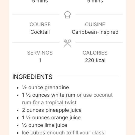
minutes
minutes
5
mins
5
mins
COURSE
CUISINE
Cocktail
Caribbean-inspired
SERVINGS
CALORIES
1
220
kcal
INGREDIENTS
½
ounce
grenadine
1 ½
ounces
white rum
or use coconut
rum for a tropical twist
2
ounces
pineapple juice
1 ½
ounces
orange juice
½
ounce
lime juice
Ice cubes
enough to fill your glass