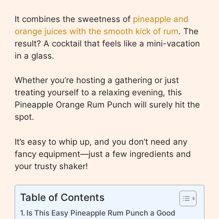
It combines the sweetness of
pineapple and
orange juices with the smooth kick of rum
. The
result? A cocktail that feels like a mini-vacation
in a glass.
Whether you’re hosting a gathering or just
treating yourself to a relaxing evening, this
Pineapple Orange Rum Punch will surely hit the
spot.
It’s easy to whip up, and you don’t need any
fancy equipment—just a few ingredients and
your trusty shaker!
Table of Contents
Is This Easy Pineapple Rum Punch a Good