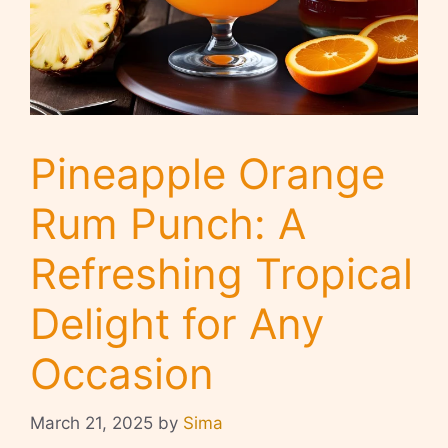
Pineapple Orange
Rum Punch: A
Refreshing Tropical
Delight for Any
Occasion
March 21, 2025
by
Sima