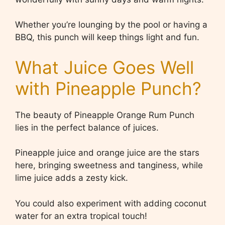
Whether you’re lounging by the pool or having a
BBQ, this punch will keep things light and fun.
What Juice Goes Well
with Pineapple Punch?
The beauty of Pineapple Orange Rum Punch
lies in the perfect balance of juices.
Pineapple juice and orange juice are the stars
here, bringing sweetness and tanginess, while
lime juice adds a zesty kick.
You could also experiment with adding coconut
water for an extra tropical touch!