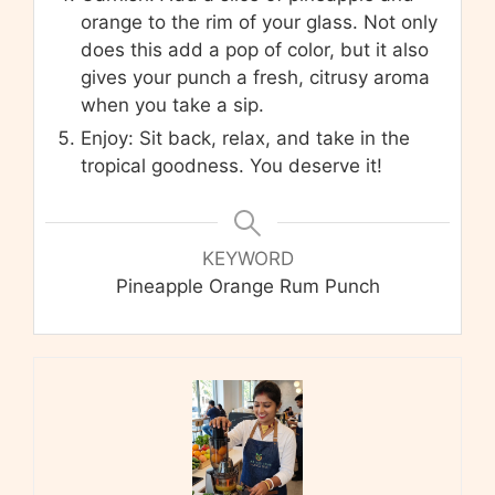
orange to the rim of your glass. Not only
does this add a pop of color, but it also
gives your punch a fresh, citrusy aroma
when you take a sip.
Enjoy: Sit back, relax, and take in the
tropical goodness. You deserve it!
KEYWORD
Pineapple Orange Rum Punch