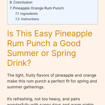
Conclusion
Pineapple Orange Rum Punch
Ingredients
Instructions
Is This Easy Pineapple
Rum Punch a Good
Summer or Spring
Drink?
The light, fruity flavors of pineapple and orange
make this rum punch a perfect fit for spring and
summer gatherings.
It’s refreshing, not too heavy, and pairs
wonderfully with sunny days and warm nights.