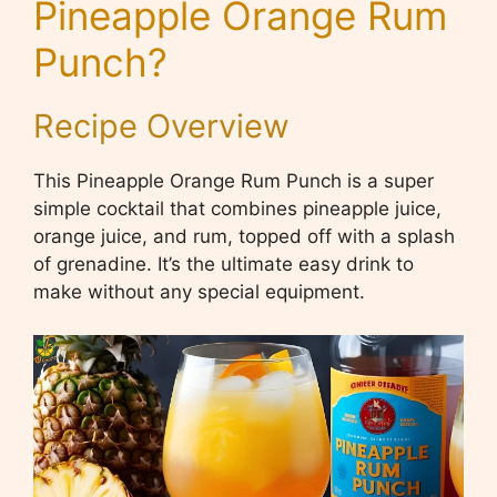
Pineapple Orange Rum
Punch
?
Recipe Overview
This Pineapple Orange Rum Punch is a super
simple cocktail that combines pineapple juice,
orange juice, and rum, topped off with a splash
of grenadine. It’s the ultimate easy drink to
make without any special equipment.