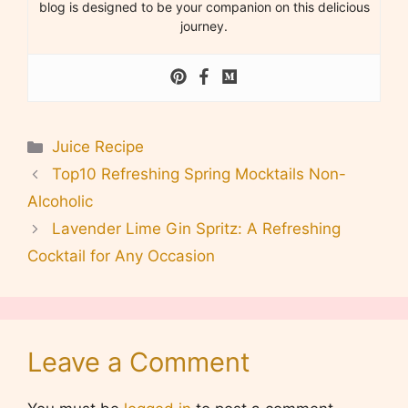
blog is designed to be your companion on this delicious
journey.
Categories
Juice Recipe
Top10 Refreshing Spring Mocktails Non-
Alcoholic
Lavender Lime Gin Spritz: A Refreshing
Cocktail for Any Occasion
Leave a Comment