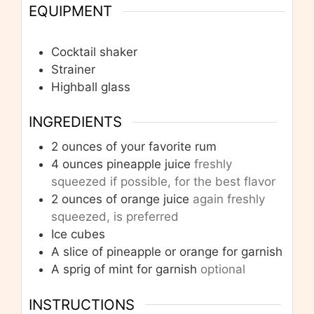
EQUIPMENT
Cocktail shaker
Strainer
Highball glass
INGREDIENTS
2
ounces
of your favorite rum
4
ounces
pineapple juice
freshly
squeezed if possible, for the best flavor
2
ounces
of orange juice
again freshly
squeezed, is preferred
Ice cubes
A slice of pineapple or orange for garnish
A sprig of mint for garnish
optional
INSTRUCTIONS