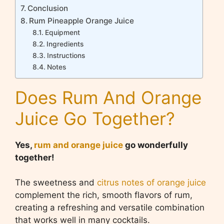
Conclusion
Rum Pineapple Orange Juice
Equipment
Ingredients
Instructions
Notes
Does Rum And Orange
Juice Go Together?
Yes,
rum and orange juice
go wonderfully
together!
The sweetness and
citrus notes of orange juice
complement the rich, smooth flavors of rum,
creating a refreshing and versatile combination
that works well in many cocktails.