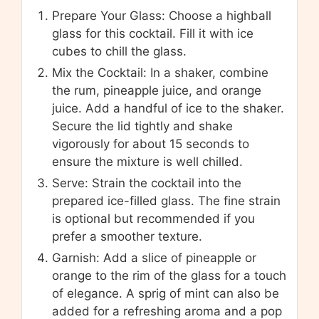
Prepare Your Glass: Choose a highball
glass for this cocktail. Fill it with ice
cubes to chill the glass.
Mix the Cocktail: In a shaker, combine
the rum, pineapple juice, and orange
juice. Add a handful of ice to the shaker.
Secure the lid tightly and shake
vigorously for about 15 seconds to
ensure the mixture is well chilled.
Serve: Strain the cocktail into the
prepared ice-filled glass. The fine strain
is optional but recommended if you
prefer a smoother texture.
Garnish: Add a slice of pineapple or
orange to the rim of the glass for a touch
of elegance. A sprig of mint can also be
added for a refreshing aroma and a pop