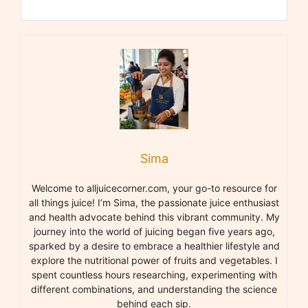
Sima
Welcome to alljuicecorner.com, your go-to resource for
all things juice! I’m Sima, the passionate juice enthusiast
and health advocate behind this vibrant community. My
journey into the world of juicing began five years ago,
sparked by a desire to embrace a healthier lifestyle and
explore the nutritional power of fruits and vegetables. I
spent countless hours researching, experimenting with
different combinations, and understanding the science
behind each sip.