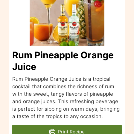
Rum Pineapple Orange
Juice
Rum Pineapple Orange Juice is a tropical
cocktail that combines the richness of rum
with the sweet, tangy flavors of pineapple
and orange juices. This refreshing beverage
is perfect for sipping on warm days, bringing
a taste of the tropics to any occasion.
Print Recipe