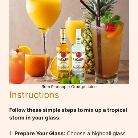
Rum Pineapple Orange Juice
Instructions
Follow these simple steps to mix up a tropical
storm in your glass:
1.
Prepare Your Glass:
Choose a highball glass