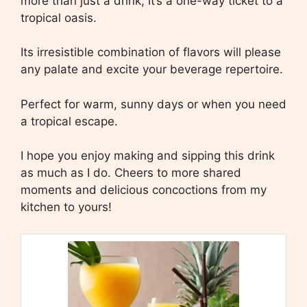
more than just a drink; it’s a one-way ticket to a
tropical oasis.
Its irresistible combination of flavors will please
any palate and excite your beverage repertoire.
Perfect for warm, sunny days or when you need
a tropical escape.
I hope you enjoy making and sipping this drink
as much as I do. Cheers to more shared
moments and delicious concoctions from my
kitchen to yours!