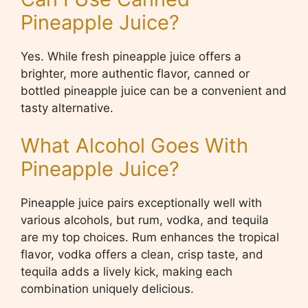
Pineapple Juice?
Yes. While fresh pineapple juice offers a
brighter, more authentic flavor, canned or
bottled pineapple juice can be a convenient and
tasty alternative.
What Alcohol Goes With
Pineapple Juice?
Pineapple juice pairs exceptionally well with
various alcohols, but rum, vodka, and tequila
are my top choices. Rum enhances the tropical
flavor, vodka offers a clean, crisp taste, and
tequila adds a lively kick, making each
combination uniquely delicious.