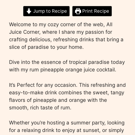
Jump to Recipe
Print Recipe
Welcome to my cozy corner of the web, All
Juice Corner, where I share my passion for
crafting delicious, refreshing drinks that bring a
slice of paradise to your home.
Dive into the essence of tropical paradise today
with my rum pineapple orange juice cocktail.
It’s Perfect for any occasion. This refreshing and
easy-to-make drink combines the sweet, tangy
flavors of pineapple and orange with the
smooth, rich taste of rum.
Whether you’re hosting a summer party, looking
for a relaxing drink to enjoy at sunset, or simply