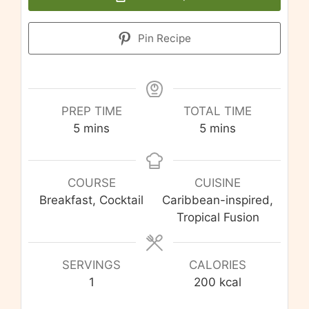
Pin Recipe
PREP TIME
TOTAL TIME
minutes
minutes
5
mins
5
mins
COURSE
CUISINE
Breakfast, Cocktail
Caribbean-inspired,
Tropical Fusion
SERVINGS
CALORIES
1
200
kcal