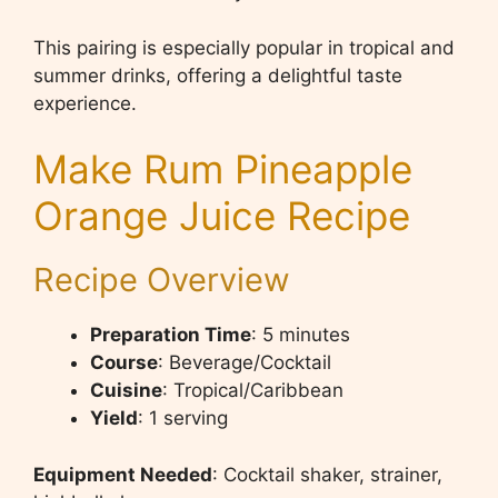
This pairing is especially popular in tropical and
summer drinks, offering a delightful taste
experience.
Make Rum Pineapple
Orange Juice Recipe
Recipe Overview
Preparation Time
: 5 minutes
Course
: Beverage/Cocktail
Cuisine
: Tropical/Caribbean
Yield
: 1 serving
Equipment Needed
: Cocktail shaker, strainer,