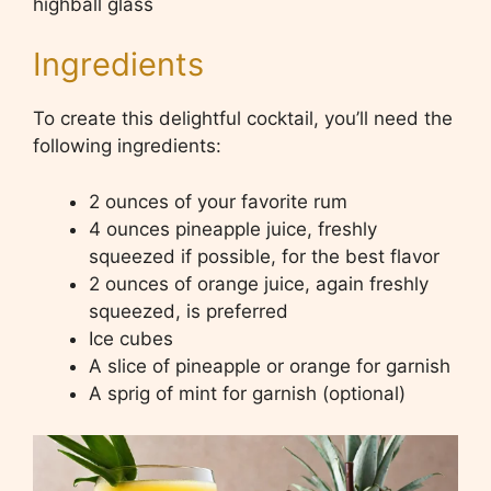
highball glass
Ingredients
To create this delightful cocktail, you’ll need the
following ingredients:
2 ounces of your favorite rum
4 ounces pineapple juice, freshly
squeezed if possible, for the best flavor
2 ounces of orange juice, again freshly
squeezed, is preferred
Ice cubes
A slice of pineapple or orange for garnish
A sprig of mint for garnish (optional)