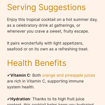
Serving Suggestions
Enjoy this tropical cocktail on a hot summer day,
as a celebratory drink at gatherings, or
whenever you crave a sweet, fruity escape.
It pairs wonderfully with light appetizers,
seafood or on its own as a refreshing treat.
Health Benefits
✔
Vitamin
C
: Both
orange and pineapple juices
are rich in Vitamin C, supporting immune
system health.
✔
Hydration
: Thanks to its high fruit juice
content, this cocktail helps keep you hydrated