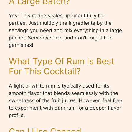
A Large Batch?
Yes! This recipe scales up beautifully for
parties. Just multiply the ingredients by the
servings you need and mix everything in a large
pitcher. Serve over ice, and don’t forget the
garnishes!
What Type Of Rum Is Best
For This Cocktail?
A light or white rum is typically used for its
smooth flavor that blends seamlessly with the
sweetness of the fruit juices. However, feel free
to experiment with dark rum for a deeper flavor
profile.
Can I Use Canned