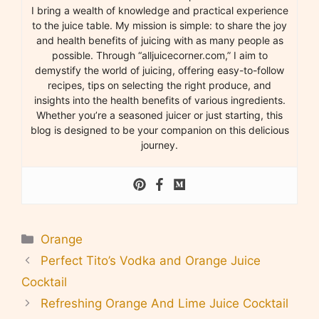
I bring a wealth of knowledge and practical experience
to the juice table. My mission is simple: to share the joy
and health benefits of juicing with as many people as
possible. Through “alljuicecorner.com,” I aim to
demystify the world of juicing, offering easy-to-follow
recipes, tips on selecting the right produce, and
insights into the health benefits of various ingredients.
Whether you’re a seasoned juicer or just starting, this
blog is designed to be your companion on this delicious
journey.
Categories
Orange
Perfect Tito’s Vodka and Orange Juice
Cocktail
Refreshing Orange And Lime Juice Cocktail