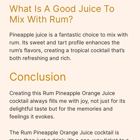
What Is A Good Juice To
Mix With Rum?
Pineapple juice is a fantastic choice to mix with
rum. Its sweet and tart profile enhances the
rum’s flavors, creating a tropical cocktail that’s
both refreshing and rich.
Conclusion
Creating this Rum Pineapple Orange Juice
cocktail always fills me with joy, not just for its
delightful taste but for the memories and
feelings it evokes.
The Rum Pineapple Orange Juice cocktail is