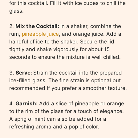
for this cocktail. Fill it with ice cubes to chill the
glass.
2.
Mix the Cocktail:
In a shaker, combine the
rum,
pineapple juice
, and orange juice. Add a
handful of ice to the shaker. Secure the lid
tightly and shake vigorously for about 15
seconds to ensure the mixture is well chilled.
3.
Serve:
Strain the cocktail into the prepared
ice-filled glass. The fine strain is optional but
recommended if you prefer a smoother texture.
4.
Garnish:
Add a slice of pineapple or orange
to the rim of the glass for a touch of elegance.
A sprig of mint can also be added for a
refreshing aroma and a pop of color.