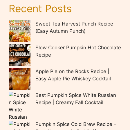
Recent Posts
Sweet Tea Harvest Punch Recipe
(Easy Autumn Punch)
Slow Cooker Pumpkin Hot Chocolate
Recipe
Apple Pie on the Rocks Recipe |
Easy Apple Pie Whiskey Cocktail
Best Pumpkin Spice White Russian
Recipe | Creamy Fall Cocktail
Pumpkin Spice Cold Brew Recipe –