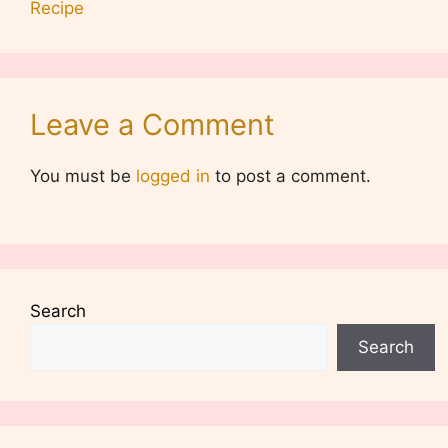
Recipe
Leave a Comment
You must be
logged in
to post a comment.
Search
Search