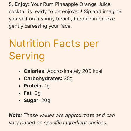
5.
Enjoy:
Your Rum Pineapple Orange Juice
cocktail is ready to be enjoyed! Sip and imagine
yourself on a sunny beach, the ocean breeze
gently caressing your face.
Nutrition Facts per
Serving
Calories
: Approximately 200 kcal
Carbohydrates
: 25g
Protein
: 1g
Fat
: 0g
Sugar
: 20g
Note:
These values are approximate and can
vary based on specific ingredient choices.