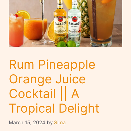
Rum Pineapple
Orange Juice
Cocktail || A
Tropical Delight
March 15, 2024
by
Sima