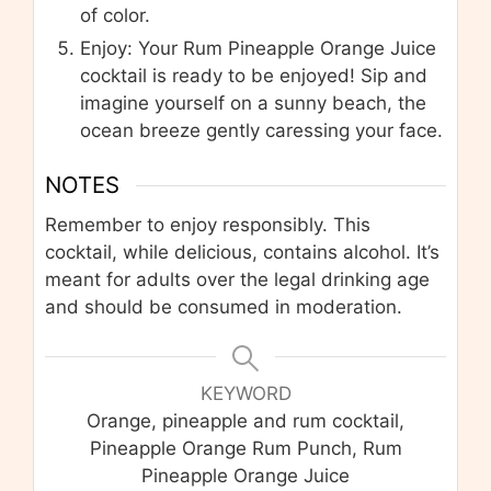
of color.
Enjoy: Your Rum Pineapple Orange Juice
cocktail is ready to be enjoyed! Sip and
imagine yourself on a sunny beach, the
ocean breeze gently caressing your face.
NOTES
Remember to enjoy responsibly. This
cocktail, while delicious, contains alcohol. It’s
meant for adults over the legal drinking age
and should be consumed in moderation.
KEYWORD
Orange, pineapple and rum cocktail,
Pineapple Orange Rum Punch, Rum
Pineapple Orange Juice