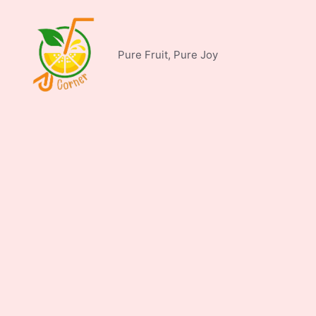
Skip
to
content
Pure Fruit, Pure Joy