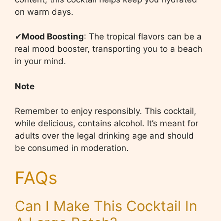
on warm days.
✔
Mood Boosting
: The tropical flavors can be a
real mood booster, transporting you to a beach
in your mind.
Note
Remember to enjoy responsibly. This cocktail,
while delicious, contains alcohol. It’s meant for
adults over the legal drinking age and should
be consumed in moderation.
FAQs
Can I Make This Cocktail In