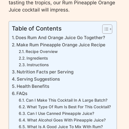
tasting the tropics, our Rum Pineapple Orange
Juice cocktail will impress.
Table of Contents
Does Rum And Orange Juice Go Together?
Make Rum Pineapple Orange Juice Recipe
Recipe Overview
Ingredients
Instructions
Nutrition Facts per Serving
Serving Suggestions
Health Benefits
FAQs
Can I Make This Cocktail In A Large Batch?
What Type Of Rum Is Best For This Cocktail?
Can I Use Canned Pineapple Juice?
What Alcohol Goes With Pineapple Juice?
What Is A Good Juice To Mix With Rum?