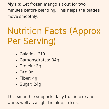
My tip:
Let frozen mango sit out for two
minutes before blending. This helps the blades
move smoothly.
Nutrition Facts (Approx
Per Serving)
Calories: 210
Carbohydrates: 34g
Protein: 3g
Fat: 8g
Fiber: 4g
Sugar: 24g
This smoothie supports daily fruit intake and
works well as a light breakfast drink.