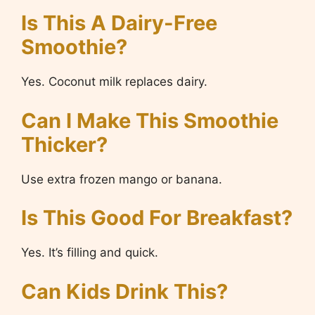
Is This A Dairy-Free
Smoothie?
Yes. Coconut milk replaces dairy.
Can I Make This Smoothie
Thicker?
Use extra frozen mango or banana.
Is This Good For Breakfast?
Yes. It’s filling and quick.
Can Kids Drink This?