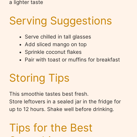
a lighter taste
Serving Suggestions
Serve chilled in tall glasses
Add sliced mango on top
Sprinkle coconut flakes
Pair with toast or muffins for breakfast
Storing Tips
This smoothie tastes best fresh.
Store leftovers in a sealed jar in the fridge for
up to 12 hours. Shake well before drinking.
Tips for the Best