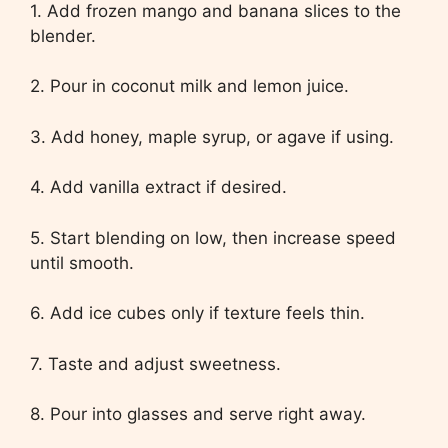
1. Add frozen mango and banana slices to the
blender.
2. Pour in coconut milk and lemon juice.
3. Add honey, maple syrup, or agave if using.
4. Add vanilla extract if desired.
5. Start blending on low, then increase speed
until smooth.
6. Add ice cubes only if texture feels thin.
7. Taste and adjust sweetness.
8. Pour into glasses and serve right away.