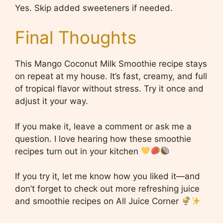
Yes. Skip added sweeteners if needed.
Final Thoughts
This Mango Coconut Milk Smoothie recipe stays
on repeat at my house. It’s fast, creamy, and full
of tropical flavor without stress. Try it once and
adjust it your way.
If you make it, leave a comment or ask me a
question. I love hearing how these smoothie
recipes turn out in your kitchen
If you try it, let me know how you liked it—and
don’t forget to check out more refreshing juice
and smoothie recipes on All Juice Corner