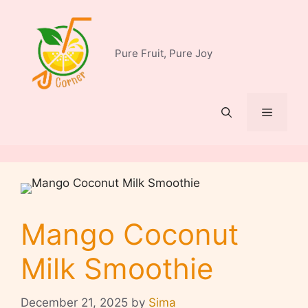
Skip
to
content
Pure Fruit, Pure Joy
Menu
Mango Coconut
Milk Smoothie
December 21, 2025
by
Sima