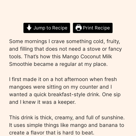
Jump to Recipe
Print Recipe
Some mornings I crave something cold, fruity,
and filling that does not need a stove or fancy
tools. That’s how this Mango Coconut Milk
Smoothie became a regular at my place.
I first made it on a hot afternoon when fresh
mangoes were sitting on my counter and I
wanted a quick breakfast-style drink. One sip
and I knew it was a keeper.
This drink is thick, creamy, and full of sunshine.
It uses simple things like mango and banana to
create a flavor that is hard to beat.