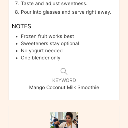
Taste and adjust sweetness.
Pour into glasses and serve right away.
NOTES
Frozen fruit works best
Sweeteners stay optional
No yogurt needed
One blender only
KEYWORD
Mango Coconut Milk Smoothie