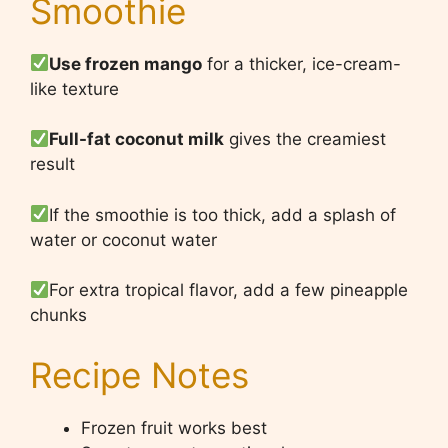
Smoothie
Use frozen mango
for a thicker, ice-cream-
like texture
Full-fat coconut milk
gives the creamiest
result
If the smoothie is too thick, add a splash of
water or coconut water
For extra tropical flavor, add a few pineapple
chunks
Recipe Notes
Frozen fruit works best