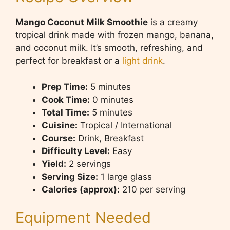
Mango Coconut Milk Smoothie
is a creamy
tropical drink made with frozen mango, banana,
and coconut milk. It’s smooth, refreshing, and
perfect for breakfast or a
light drink
.
Prep Time:
5 minutes
Cook Time:
0 minutes
Total Time:
5 minutes
Cuisine:
Tropical / International
Course:
Drink, Breakfast
Difficulty Level:
Easy
Yield:
2 servings
Serving Size:
1 large glass
Calories (approx):
210 per serving
Equipment Needed