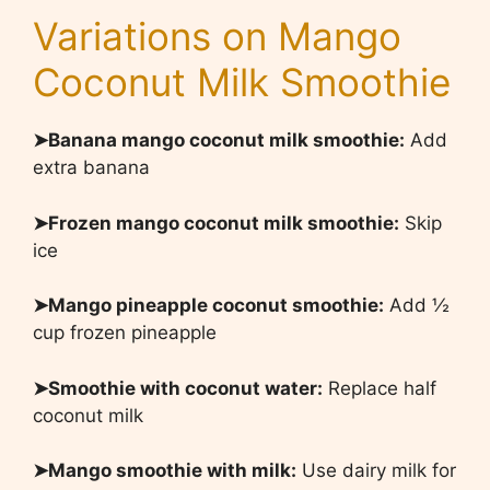
Variations on Mango
Coconut Milk Smoothie
➤Banana mango coconut milk smoothie:
Add
extra banana
➤Frozen mango coconut milk smoothie:
Skip
ice
➤Mango pineapple coconut smoothie:
Add ½
cup frozen pineapple
➤Smoothie with coconut water:
Replace half
coconut milk
➤Mango smoothie with milk:
Use dairy milk for