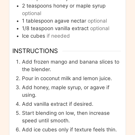
2
teaspoons
honey or maple syrup
optional
1
tablespoon
agave nectar
optional
1/8
teaspoon
vanilla extract
optional
Ice cubes
if needed
INSTRUCTIONS
Add frozen mango and banana slices to
the blender.
Pour in coconut milk and lemon juice.
Add honey, maple syrup, or agave if
using.
Add vanilla extract if desired.
Start blending on low, then increase
speed until smooth.
Add ice cubes only if texture feels thin.