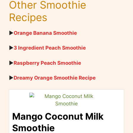
Other Smoothie
Recipes
▶
Orange Banana Smoothie
▶
3 Ingredient Peach Smoothie
▶
Raspberry Peach Smoothie
▶
Dreamy Orange Smoothie Recipe
Mango Coconut Milk
Smoothie