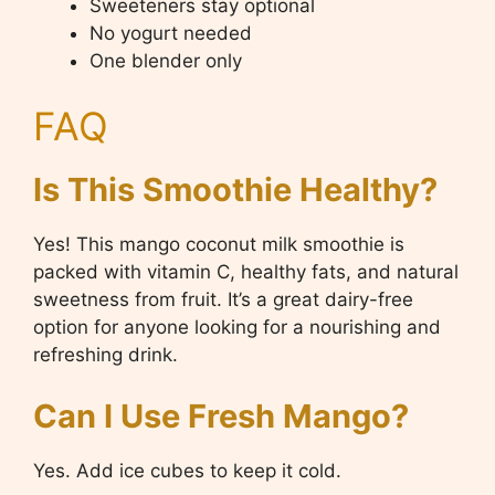
Sweeteners stay optional
No yogurt needed
One blender only
FAQ
Is This Smoothie Healthy?
Yes! This mango coconut milk smoothie is
packed with vitamin C, healthy fats, and natural
sweetness from fruit. It’s a great dairy-free
option for anyone looking for a nourishing and
refreshing drink.
Can I Use Fresh Mango?
Yes. Add ice cubes to keep it cold.