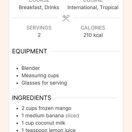
Breakfast, Drinks
International, Tropical
SERVINGS
CALORIES
2
210
kcal
EQUIPMENT
Blender
Measuring cups
Glasses for serving
INGREDIENTS
2
cups
frozen mango
1
medium banana
sliced
1
cup
coconut milk
1
teaspoon
lemon juice