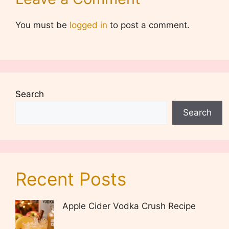
You must be
logged in
to post a comment.
Search
Search
Recent Posts
Apple Cider Vodka Crush Recipe