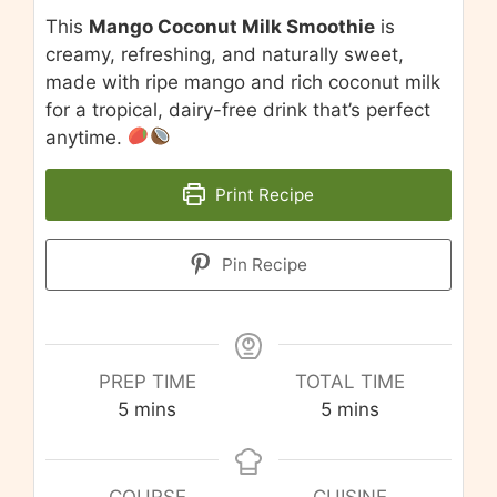
This
Mango Coconut Milk Smoothie
is
creamy, refreshing, and naturally sweet,
made with ripe mango and rich coconut milk
for a tropical, dairy-free drink that’s perfect
anytime.
Print Recipe
Pin Recipe
PREP TIME
TOTAL TIME
minutes
minutes
5
mins
5
mins
COURSE
CUISINE