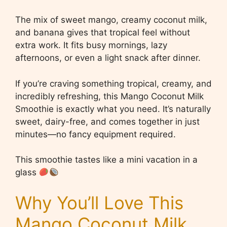
The mix of sweet mango, creamy coconut milk,
and banana gives that tropical feel without
extra work. It fits busy mornings, lazy
afternoons, or even a light snack after dinner.
If you’re craving something tropical, creamy, and
incredibly refreshing, this Mango Coconut Milk
Smoothie is exactly what you need. It’s naturally
sweet, dairy-free, and comes together in just
minutes—no fancy equipment required.
This smoothie tastes like a mini vacation in a
glass
Why You’ll Love This
Mango Coconut Milk