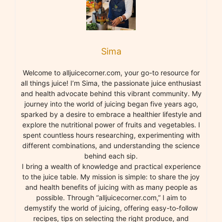
Sima
Welcome to alljuicecorner.com, your go-to resource for
all things juice! I’m Sima, the passionate juice enthusiast
and health advocate behind this vibrant community. My
journey into the world of juicing began five years ago,
sparked by a desire to embrace a healthier lifestyle and
explore the nutritional power of fruits and vegetables. I
spent countless hours researching, experimenting with
different combinations, and understanding the science
behind each sip.
I bring a wealth of knowledge and practical experience
to the juice table. My mission is simple: to share the joy
and health benefits of juicing with as many people as
possible. Through “alljuicecorner.com,” I aim to
demystify the world of juicing, offering easy-to-follow
recipes, tips on selecting the right produce, and