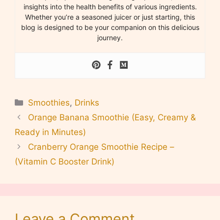
insights into the health benefits of various ingredients.
Whether you’re a seasoned juicer or just starting, this
blog is designed to be your companion on this delicious
journey.
Categories
Smoothies
,
Drinks
Orange Banana Smoothie (Easy, Creamy &
Ready in Minutes)
Cranberry Orange Smoothie Recipe –
(Vitamin C Booster Drink)
Leave a Comment