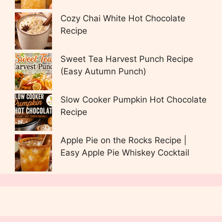
Cozy Chai White Hot Chocolate
Recipe
Sweet Tea Harvest Punch Recipe
(Easy Autumn Punch)
Slow Cooker Pumpkin Hot Chocolate
Recipe
Apple Pie on the Rocks Recipe |
Easy Apple Pie Whiskey Cocktail