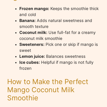
Frozen mango:
Keeps the smoothie thick
and cold
Banana:
Adds natural sweetness and
smooth texture
Coconut milk:
Use full-fat for a creamy
coconut milk smoothie
Sweeteners:
Pick one or skip if mango is
sweet
Lemon juice:
Balances sweetness
Ice cubes:
Helpful if mango is not fully
frozen
How to Make the Perfect
Mango Coconut Milk
Smoothie