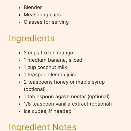
Blender
Measuring cups
Glasses for serving
Ingredients
2 cups frozen mango
1 medium banana, sliced
1 cup coconut milk
1 teaspoon lemon juice
2 teaspoons honey or maple syrup
(optional)
1 tablespoon agave nectar (optional)
1/8 teaspoon vanilla extract (optional)
Ice cubes, if needed
Ingredient Notes