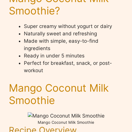
Smoothie?
Super creamy without yogurt or dairy
Naturally sweet and refreshing
Made with simple, easy-to-find
ingredients
Ready in under 5 minutes
Perfect for breakfast, snack, or post-
workout
Mango Coconut Milk
Smoothie
Mango Coconut Milk Smoothie
Recipe Overview