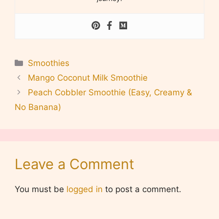
Categories
Smoothies
Mango Coconut Milk Smoothie
Peach Cobbler Smoothie (Easy, Creamy &
No Banana)
Leave a Comment
You must be
logged in
to post a comment.