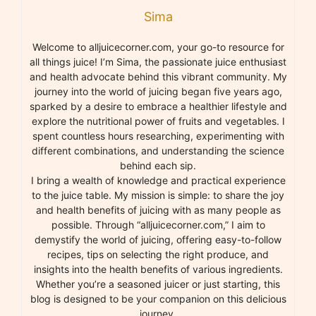
Sima
Welcome to alljuicecorner.com, your go-to resource for
all things juice! I’m Sima, the passionate juice enthusiast
and health advocate behind this vibrant community. My
journey into the world of juicing began five years ago,
sparked by a desire to embrace a healthier lifestyle and
explore the nutritional power of fruits and vegetables. I
spent countless hours researching, experimenting with
different combinations, and understanding the science
behind each sip.
I bring a wealth of knowledge and practical experience
to the juice table. My mission is simple: to share the joy
and health benefits of juicing with as many people as
possible. Through “alljuicecorner.com,” I aim to
demystify the world of juicing, offering easy-to-follow
recipes, tips on selecting the right produce, and
insights into the health benefits of various ingredients.
Whether you’re a seasoned juicer or just starting, this
blog is designed to be your companion on this delicious
journey.