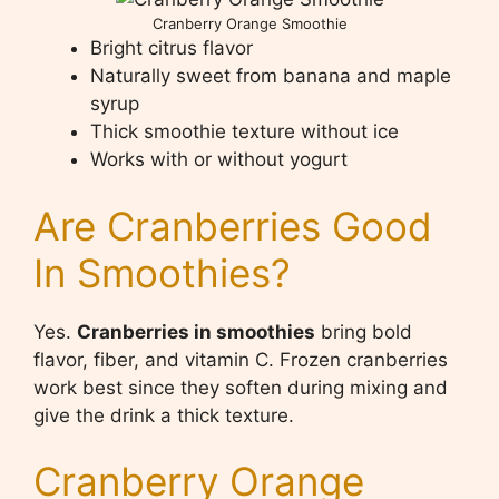
Cranberry Orange Smoothie
Bright citrus flavor
Naturally sweet from banana and maple
syrup
Thick smoothie texture without ice
Works with or without yogurt
Are Cranberries Good
In Smoothies?
Yes.
Cranberries in smoothies
bring bold
flavor, fiber, and vitamin C. Frozen cranberries
work best since they soften during mixing and
give the drink a thick texture.
Cranberry Orange