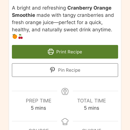
A bright and refreshing
Cranberry Orange
Smoothie
made with tangy cranberries and
fresh orange juice—perfect for a quick,
healthy, and naturally sweet drink anytime.
Print Recipe
Pin Recipe
PREP TIME
TOTAL TIME
minutes
minutes
5
mins
5
mins