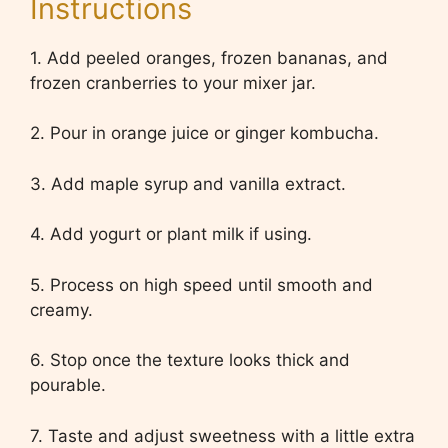
Instructions
1. Add peeled oranges, frozen bananas, and
frozen cranberries to your mixer jar.
2. Pour in orange juice or ginger kombucha.
3. Add maple syrup and vanilla extract.
4. Add yogurt or plant milk if using.
5. Process on high speed until smooth and
creamy.
6. Stop once the texture looks thick and
pourable.
7. Taste and adjust sweetness with a little extra