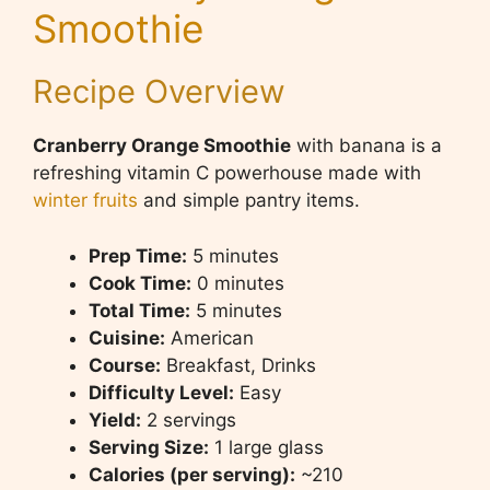
Smoothie
Recipe Overview
Cranberry Orange Smoothie
with banana is a
refreshing vitamin C powerhouse made with
winter fruits
and simple pantry items.
Prep Time:
5 minutes
Cook Time:
0 minutes
Total Time:
5 minutes
Cuisine:
American
Course:
Breakfast, Drinks
Difficulty Level:
Easy
Yield:
2 servings
Serving Size:
1 large glass
Calories (per serving):
~210