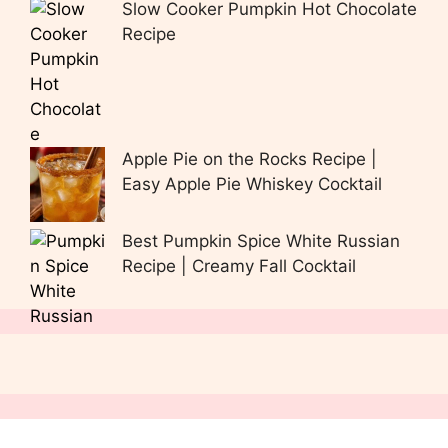
Slow Cooker Pumpkin Hot Chocolate
Recipe
Apple Pie on the Rocks Recipe |
Easy Apple Pie Whiskey Cocktail
Best Pumpkin Spice White Russian
Recipe | Creamy Fall Cocktail