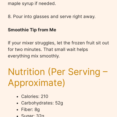
maple syrup if needed.
8. Pour into glasses and serve right away.
Smoothie Tip from Me
If your mixer struggles, let the frozen fruit sit out
for two minutes. That small wait helps
everything mix smoothly.
Nutrition (Per Serving –
Approximate)
Calories: 210
Carbohydrates: 52g
Fiber: 8g
Sugar: 32g