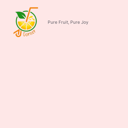
Skip
to
content
Pure Fruit, Pure Joy