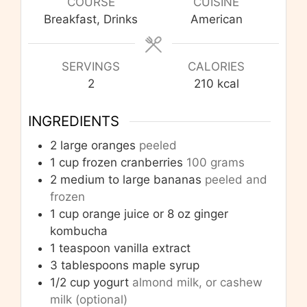
COURSE
CUISINE
Breakfast, Drinks
American
SERVINGS
CALORIES
2
210
kcal
INGREDIENTS
2
large oranges
peeled
1
cup
frozen cranberries
100 grams
2
medium to large bananas
peeled and
frozen
1
cup
orange juice or 8 oz ginger
kombucha
1
teaspoon
vanilla extract
3
tablespoons
maple syrup
1/2
cup
yogurt
almond milk, or cashew
milk (optional)