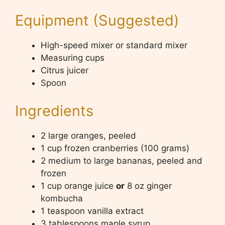
Equipment (Suggested)
High-speed mixer or standard mixer
Measuring cups
Citrus juicer
Spoon
Ingredients
2 large oranges, peeled
1 cup frozen cranberries (100 grams)
2 medium to large bananas, peeled and
frozen
1 cup orange juice
or
8 oz ginger
kombucha
1 teaspoon vanilla extract
3 tablespoons maple syrup