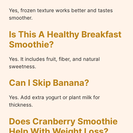
Yes, frozen texture works better and tastes
smoother.
Is This A Healthy Breakfast
Smoothie?
Yes. It includes fruit, fiber, and natural
sweetness.
Can I Skip Banana?
Yes. Add extra yogurt or plant milk for
thickness.
Does Cranberry Smoothie
Help With Weight Loss?