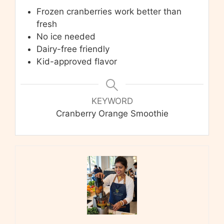
Frozen cranberries work better than
fresh
No ice needed
Dairy-free friendly
Kid-approved flavor
KEYWORD
Cranberry Orange Smoothie