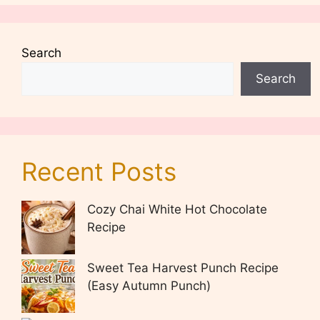
Search
Search
Recent Posts
Cozy Chai White Hot Chocolate
Recipe
Sweet Tea Harvest Punch Recipe
(Easy Autumn Punch)