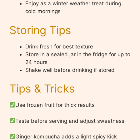
Enjoy as a winter weather treat during
cold mornings
Storing Tips
Drink fresh for best texture
Store in a sealed jar in the fridge for up to
24 hours
Shake well before drinking if stored
Tips & Tricks
Use frozen fruit for thick results
Taste before serving and adjust sweetness
Ginger kombucha adds a light spicy kick