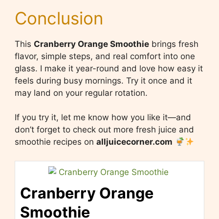
Conclusion
This
Cranberry Orange Smoothie
brings fresh
flavor, simple steps, and real comfort into one
glass. I make it year-round and love how easy it
feels during busy mornings. Try it once and it
may land on your regular rotation.
If you try it, let me know how you like it—and
don’t forget to check out more fresh juice and
smoothie recipes on
alljuicecorner.com
Cranberry Orange
Smoothie