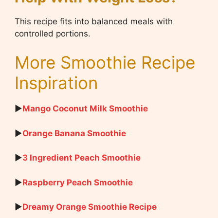
This recipe fits into balanced meals with
controlled portions.
More Smoothie Recipe
Inspiration
▶
Mango Coconut Milk Smoothie
▶
Orange Banana Smoothie
▶
3 Ingredient Peach Smoothie
▶
Raspberry Peach Smoothie
▶
Dreamy Orange Smoothie Recipe