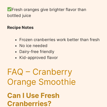
Fresh oranges give brighter flavor than
bottled juice
Recipe Notes
Frozen cranberries work better than fresh
No ice needed
Dairy-free friendly
Kid-approved flavor
FAQ – Cranberry
Orange Smoothie
Can I Use Fresh
Cranberries?