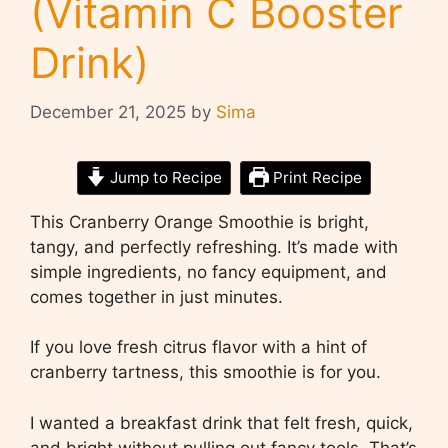
(Vitamin C Booster
Drink)
December 21, 2025
by
Sima
Jump to Recipe
Print Recipe
This Cranberry Orange Smoothie is bright,
tangy, and perfectly refreshing. It’s made with
simple ingredients, no fancy equipment, and
comes together in just minutes.
If you love fresh citrus flavor with a hint of
cranberry tartness, this smoothie is for you.
I wanted a breakfast drink that felt fresh, quick,
and bright without pulling out fancy tools. That’s