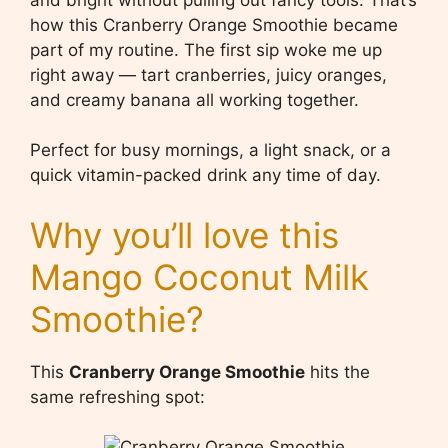
how this Cranberry Orange Smoothie became
part of my routine. The first sip woke me up
right away — tart cranberries, juicy oranges,
and creamy banana all working together.
Perfect for busy mornings, a light snack, or a
quick vitamin-packed drink any time of day.
Why you’ll love this
Mango Coconut Milk
Smoothie?
This
Cranberry Orange Smoothie
hits the
same refreshing spot: