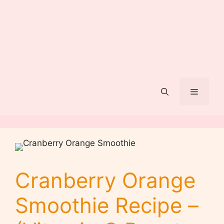
Menu
Cranberry Orange
Smoothie Recipe –