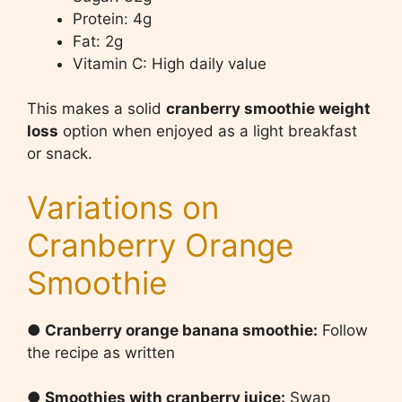
Protein: 4g
Fat: 2g
Vitamin C: High daily value
This makes a solid
cranberry smoothie weight
loss
option when enjoyed as a light breakfast
or snack.
Variations on
Cranberry Orange
Smoothie
● Cranberry orange banana smoothie:
Follow
the recipe as written
● Smoothies with cranberry juice:
Swap