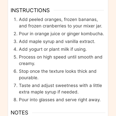
INSTRUCTIONS
Add peeled oranges, frozen bananas,
and frozen cranberries to your mixer jar.
Pour in orange juice or ginger kombucha.
Add maple syrup and vanilla extract.
Add yogurt or plant milk if using.
Process on high speed until smooth and
creamy.
Stop once the texture looks thick and
pourable.
Taste and adjust sweetness with a little
extra maple syrup if needed.
Pour into glasses and serve right away.
NOTES