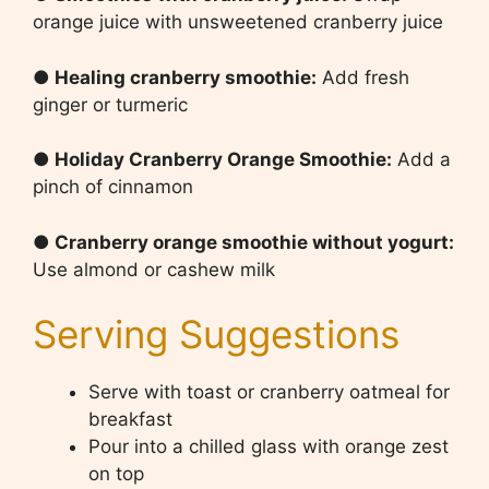
orange juice with unsweetened cranberry juice
● Healing cranberry smoothie:
Add fresh
ginger or turmeric
● Holiday Cranberry Orange Smoothie:
Add a
pinch of cinnamon
● Cranberry orange smoothie without yogurt:
Use almond or cashew milk
Serving Suggestions
Serve with toast or cranberry oatmeal for
breakfast
Pour into a chilled glass with orange zest
on top