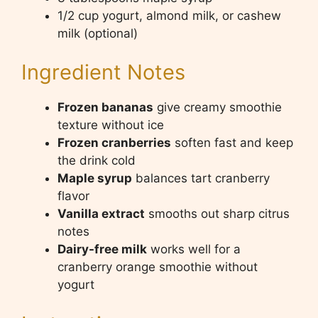
1/2 cup yogurt, almond milk, or cashew
milk (optional)
Ingredient Notes
Frozen bananas
give creamy smoothie
texture without ice
Frozen cranberries
soften fast and keep
the drink cold
Maple syrup
balances tart cranberry
flavor
Vanilla extract
smooths out sharp citrus
notes
Dairy-free milk
works well for a
cranberry orange smoothie without
yogurt