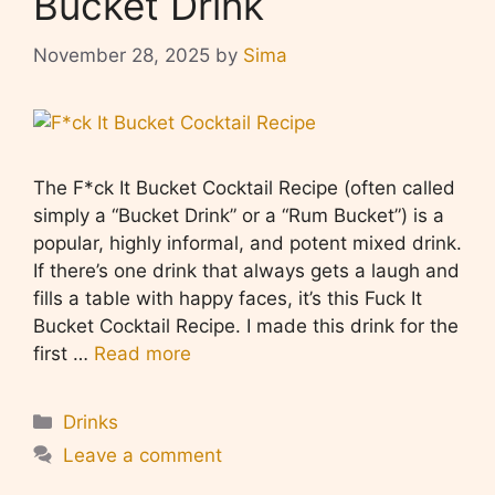
Bucket Drink
November 28, 2025
by
Sima
The F*ck It Bucket Cocktail Recipe (often called
simply a “Bucket Drink” or a “Rum Bucket”) is a
popular, highly informal, and potent mixed drink.
If there’s one drink that always gets a laugh and
fills a table with happy faces, it’s this Fuck It
Bucket Cocktail Recipe. I made this drink for the
first …
Read more
Categories
Drinks
Leave a comment