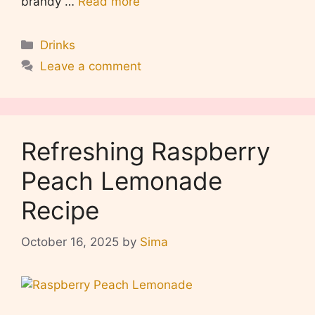
brandy …
Read more
Categories
Drinks
Leave a comment
Refreshing Raspberry
Peach Lemonade
Recipe
October 16, 2025
by
Sima