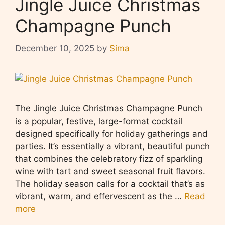
Jingle Juice Christmas
Champagne Punch
December 10, 2025
by
Sima
The Jingle Juice Christmas Champagne Punch
is a popular, festive, large-format cocktail
designed specifically for holiday gatherings and
parties. It’s essentially a vibrant, beautiful punch
that combines the celebratory fizz of sparkling
wine with tart and sweet seasonal fruit flavors.
The holiday season calls for a cocktail that’s as
vibrant, warm, and effervescent as the …
Read
more