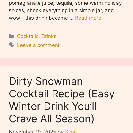
pomegranate juice, tequila, some warm holiday
spices, shook everything in a simple jar, and
wow—this drink became …
Read more
Categories
Cocktails
,
Drinks
Leave a comment
Dirty Snowman
Cocktail Recipe (Easy
Winter Drink You’ll
Crave All Season)
November 19, 2025
by
Sima