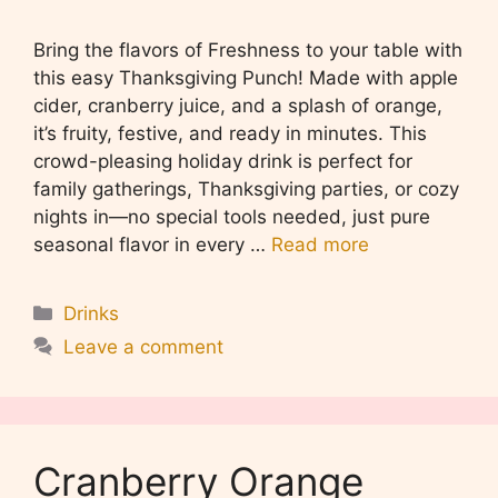
Bring the flavors of Freshness to your table with
this easy Thanksgiving Punch! Made with apple
cider, cranberry juice, and a splash of orange,
it’s fruity, festive, and ready in minutes. This
crowd-pleasing holiday drink is perfect for
family gatherings, Thanksgiving parties, or cozy
nights in—no special tools needed, just pure
seasonal flavor in every …
Read more
Categories
Drinks
Leave a comment
Cranberry Orange