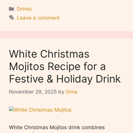
Categories
Drinks
Leave a comment
White Christmas
Mojitos Recipe for a
Festive & Holiday Drink
November 29, 2025
by
Sima
White Christmas Mojitos drink combines