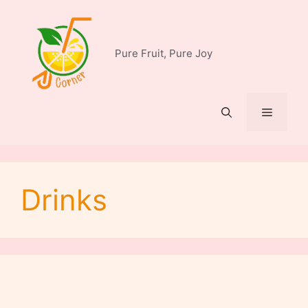
Skip
to
content
Pure Fruit, Pure Joy
Menu
Drinks