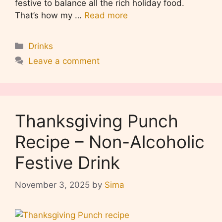
festive to balance all the rich holiday food.
That’s how my …
Read more
Categories
Drinks
Leave a comment
Thanksgiving Punch
Recipe – Non-Alcoholic
Festive Drink
November 3, 2025
by
Sima