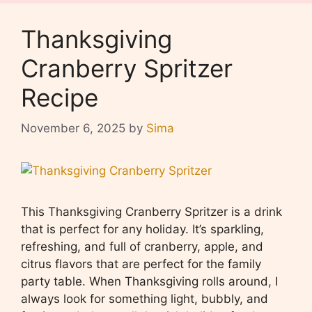
Thanksgiving
Cranberry Spritzer
Recipe
November 6, 2025
by
Sima
This Thanksgiving Cranberry Spritzer is a drink
that is perfect for any holiday. It’s sparkling,
refreshing, and full of cranberry, apple, and
citrus flavors that are perfect for the family
party table. When Thanksgiving rolls around, I
always look for something light, bubbly, and