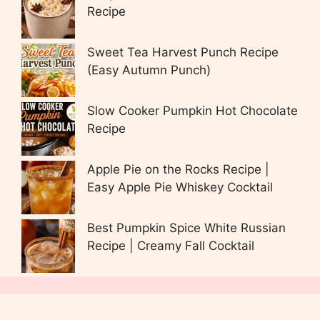
Recipe
Sweet Tea Harvest Punch Recipe
(Easy Autumn Punch)
Slow Cooker Pumpkin Hot Chocolate
Recipe
Apple Pie on the Rocks Recipe |
Easy Apple Pie Whiskey Cocktail
Best Pumpkin Spice White Russian
Recipe | Creamy Fall Cocktail