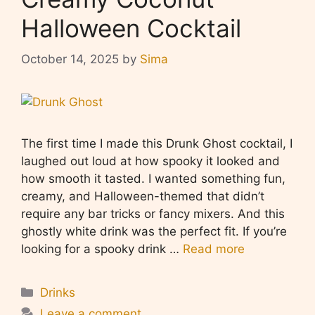
Halloween Cocktail
October 14, 2025
by
Sima
The first time I made this Drunk Ghost cocktail, I
laughed out loud at how spooky it looked and
how smooth it tasted. I wanted something fun,
creamy, and Halloween-themed that didn’t
require any bar tricks or fancy mixers. And this
ghostly white drink was the perfect fit. If you’re
looking for a spooky drink …
Read more
Categories
Drinks
Leave a comment