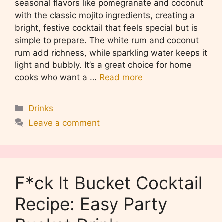
seasonal flavors like pomegranate and coconut
with the classic mojito ingredients, creating a
bright, festive cocktail that feels special but is
simple to prepare. The white rum and coconut
rum add richness, while sparkling water keeps it
light and bubbly. It’s a great choice for home
cooks who want a …
Read more
Categories
Drinks
Leave a comment
F*ck It Bucket Cocktail
Recipe: Easy Party