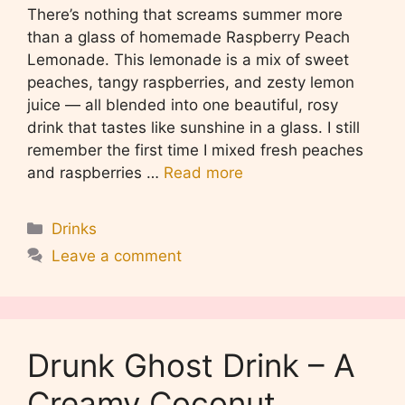
There’s nothing that screams summer more
than a glass of homemade Raspberry Peach
Lemonade. This lemonade is a mix of sweet
peaches, tangy raspberries, and zesty lemon
juice — all blended into one beautiful, rosy
drink that tastes like sunshine in a glass. I still
remember the first time I mixed fresh peaches
and raspberries …
Read more
Categories
Drinks
Leave a comment
Drunk Ghost Drink – A
Creamy Coconut