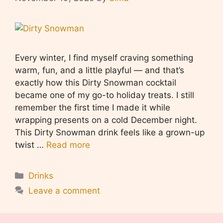
Every winter, I find myself craving something
warm, fun, and a little playful — and that’s
exactly how this Dirty Snowman cocktail
became one of my go-to holiday treats. I still
remember the first time I made it while
wrapping presents on a cold December night.
This Dirty Snowman drink feels like a grown-up
twist …
Read more
Categories
Drinks
Leave a comment