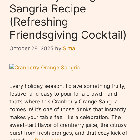
Sangria Recipe
(Refreshing
Friendsgiving Cocktail)
October 28, 2025
by
Sima
Every holiday season, I crave something fruity,
festive, and easy to pour for a crowd—and
that’s where this Cranberry Orange Sangria
comes in! It’s one of those drinks that instantly
makes your table feel like a celebration. The
sweet-tart flavor of cranberry juice, the citrusy
burst from fresh oranges, and that cozy kick of