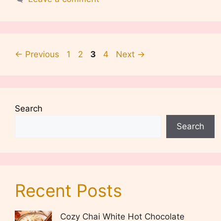
Page
Page
Page
Page
←
Previous
1
2
3
4
Next
→
Search
Search
Recent Posts
Cozy Chai White Hot Chocolate