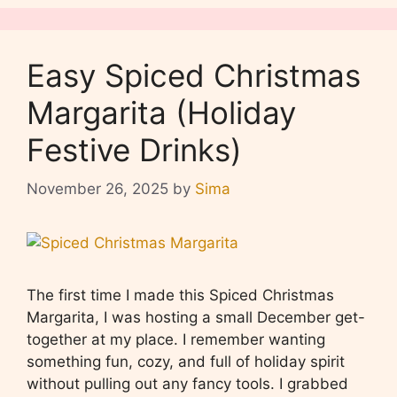
Easy Spiced Christmas
Margarita (Holiday
Festive Drinks)
November 26, 2025
by
Sima
The first time I made this Spiced Christmas
Margarita, I was hosting a small December get-
together at my place. I remember wanting
something fun, cozy, and full of holiday spirit
without pulling out any fancy tools. I grabbed