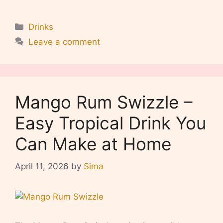
Categories
Drinks
Leave a comment
Mango Rum Swizzle –
Easy Tropical Drink You
Can Make at Home
April 11, 2026
by
Sima