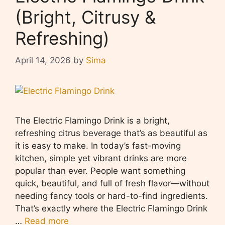
(Bright, Citrusy &
Refreshing)
April 14, 2026
by
Sima
The Electric Flamingo Drink is a bright,
refreshing citrus beverage that’s as beautiful as
it is easy to make. In today’s fast-moving
kitchen, simple yet vibrant drinks are more
popular than ever. People want something
quick, beautiful, and full of fresh flavor—without
needing fancy tools or hard-to-find ingredients.
That’s exactly where the Electric Flamingo Drink
…
Read more