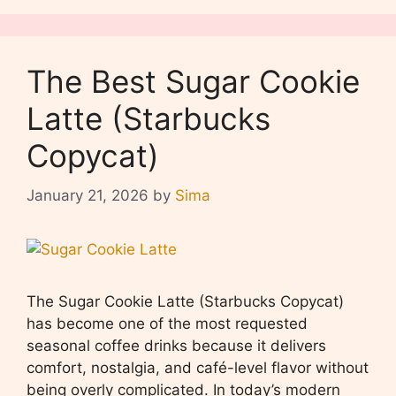
The Best Sugar Cookie
Latte (Starbucks
Copycat)
January 21, 2026
by
Sima
The Sugar Cookie Latte (Starbucks Copycat)
has become one of the most requested
seasonal coffee drinks because it delivers
comfort, nostalgia, and café-level flavor without
being overly complicated. In today’s modern