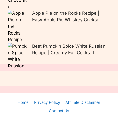
Apple Pie on the Rocks Recipe |
Easy Apple Pie Whiskey Cocktail
Best Pumpkin Spice White Russian
Recipe | Creamy Fall Cocktail
Home
Privacy Policy
Affiliate Disclaimer
Contact Us