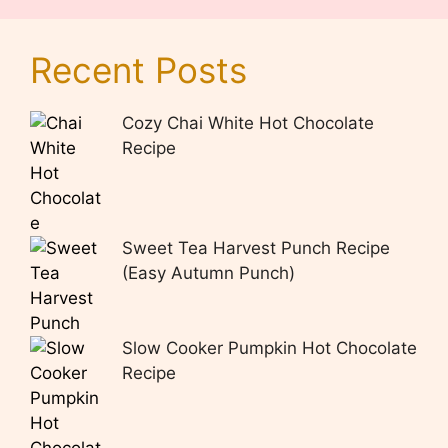
Recent Posts
Cozy Chai White Hot Chocolate
Recipe
Sweet Tea Harvest Punch Recipe
(Easy Autumn Punch)
Slow Cooker Pumpkin Hot Chocolate
Recipe