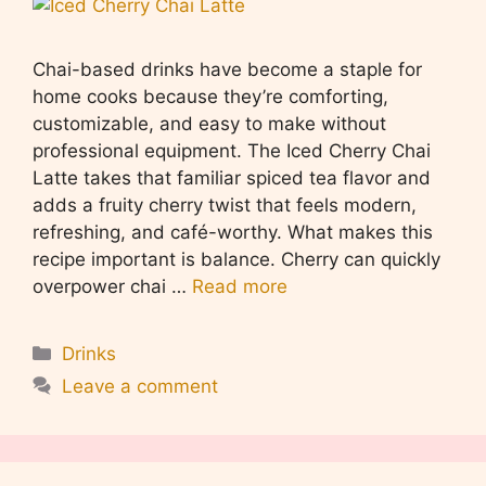
Chai-based drinks have become a staple for
home cooks because they’re comforting,
customizable, and easy to make without
professional equipment. The Iced Cherry Chai
Latte takes that familiar spiced tea flavor and
adds a fruity cherry twist that feels modern,
refreshing, and café-worthy. What makes this
recipe important is balance. Cherry can quickly
overpower chai …
Read more
Categories
Drinks
Leave a comment