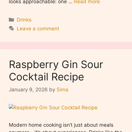
looks approachable: one …
Read more
Categories
Drinks
Leave a comment
Raspberry Gin Sour
Cocktail Recipe
January 9, 2026
by
Sima
Modern home cooking isn’t just about meals