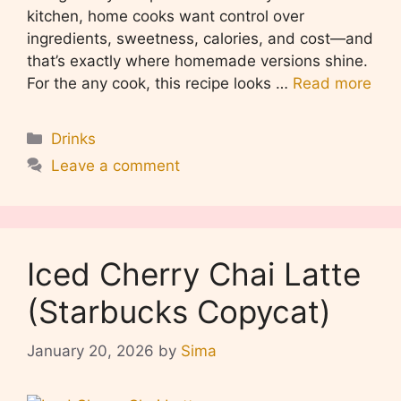
kitchen, home cooks want control over
ingredients, sweetness, calories, and cost—and
that’s exactly where homemade versions shine.
For the any cook, this recipe looks …
Read more
Categories
Drinks
Leave a comment
Iced Cherry Chai Latte
(Starbucks Copycat)
January 20, 2026
by
Sima