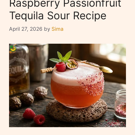
Raspberry Passionfruit
Tequila Sour Recipe
April 27, 2026
by
Sima