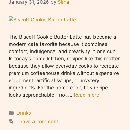
January 31, 2026
by
Sima
The Biscoff Cookie Butter Latte has become a
modern café favorite because it combines
comfort, indulgence, and creativity in one cup.
In today’s home kitchen, recipes like this matter
because they allow everyday cooks to recreate
premium coffeehouse drinks without expensive
equipment, artificial syrups, or mystery
ingredients. For the home cook, this recipe
looks approachable—not …
Read more
Categories
Drinks
Leave a comment