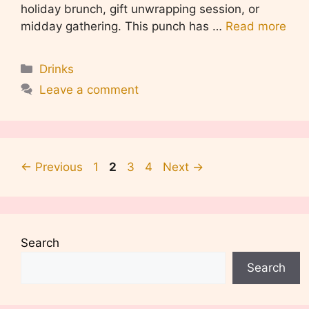
holiday brunch, gift unwrapping session, or
midday gathering. This punch has …
Read more
Categories
Drinks
Leave a comment
Page
Page
Page
Page
←
Previous
1
2
3
4
Next
→
Search
Search