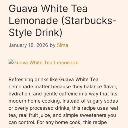
Guava White Tea
Lemonade (Starbucks-
Style Drink)
January 18, 2026
by
Sima
Refreshing drinks like Guava White Tea
Lemonade matter because they balance flavor,
hydration, and gentle caffeine in a way that fits
modern home cooking. Instead of sugary sodas
or overly processed drinks, this recipe uses real
tea, real fruit juice, and simple sweeteners you
can control. For any home cook, this recipe