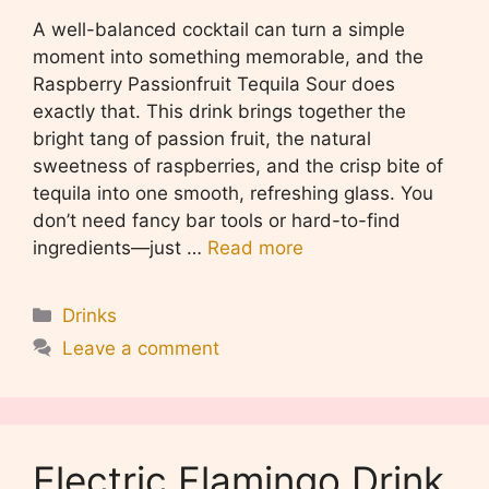
A well-balanced cocktail can turn a simple
moment into something memorable, and the
Raspberry Passionfruit Tequila Sour does
exactly that. This drink brings together the
bright tang of passion fruit, the natural
sweetness of raspberries, and the crisp bite of
tequila into one smooth, refreshing glass. You
don’t need fancy bar tools or hard-to-find
ingredients—just …
Read more
Categories
Drinks
Leave a comment
Electric Flamingo Drink