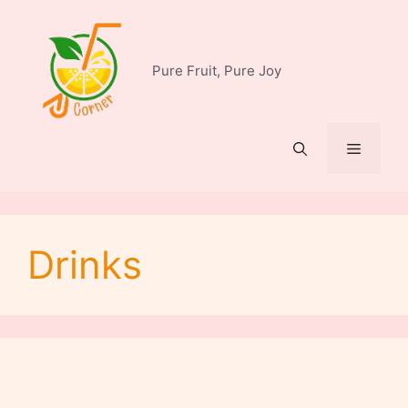
Skip
to
content
Pure Fruit, Pure Joy
Menu
Drinks