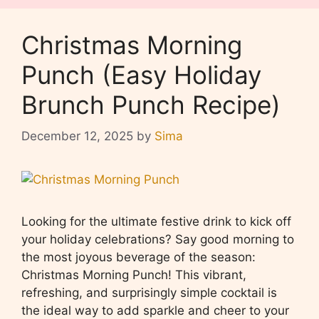
Christmas Morning
Punch (Easy Holiday
Brunch Punch Recipe)
December 12, 2025
by
Sima
Looking for the ultimate festive drink to kick off
your holiday celebrations? Say good morning to
the most joyous beverage of the season:
Christmas Morning Punch! This vibrant,
refreshing, and surprisingly simple cocktail is
the ideal way to add sparkle and cheer to your