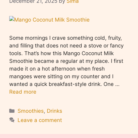
December 21, 2025
by
Sima
Some mornings I crave something cold, fruity,
and filling that does not need a stove or fancy
tools. That’s how this Mango Coconut Milk
Smoothie became a regular at my place. I first
made it on a hot afternoon when fresh
mangoes were sitting on my counter and I
wanted a quick breakfast-style drink. One …
Read more
Categories
Smoothies
,
Drinks
Leave a comment