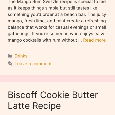
The Mango Rum Swizzle recipe is special to me
as it keeps things simple but still tastes like
something you’d order at a beach bar. The juicy
mango, fresh lime, and mint create a refreshing
balance that works for casual evenings or small
gatherings. If you’re someone who enjoys easy
mango cocktails with rum without …
Read more
Categories
Drinks
Leave a comment
Biscoff Cookie Butter
Latte Recipe