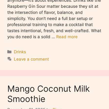
anymore—it’s about experiences. Drinks like the
Raspberry Gin Sour matter because they sit at
the intersection of flavor, balance, and
simplicity. You don’t need a full bar setup or
professional training to make a cocktail that
tastes intentional, fresh, and well-crafted. What
you do need is a solid …
Read more
Categories
Drinks
Leave a comment
Mango Coconut Milk
Smoothie