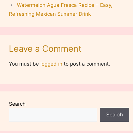
Watermelon Agua Fresca Recipe – Easy,
Refreshing Mexican Summer Drink
Leave a Comment
You must be
logged in
to post a comment.
Search
Search