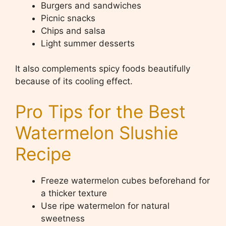
Burgers and sandwiches
Picnic snacks
Chips and salsa
Light summer desserts
It also complements spicy foods beautifully
because of its cooling effect.
Pro Tips for the Best
Watermelon Slushie
Recipe
Freeze watermelon cubes beforehand for
a thicker texture
Use ripe watermelon for natural
sweetness