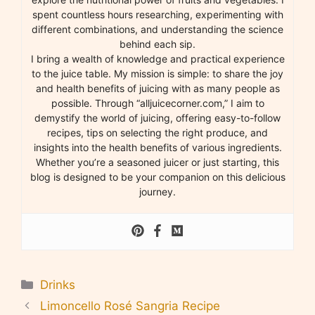
spent countless hours researching, experimenting with
different combinations, and understanding the science
behind each sip.
I bring a wealth of knowledge and practical experience
to the juice table. My mission is simple: to share the joy
and health benefits of juicing with as many people as
possible. Through “alljuicecorner.com,” I aim to
demystify the world of juicing, offering easy-to-follow
recipes, tips on selecting the right produce, and
insights into the health benefits of various ingredients.
Whether you’re a seasoned juicer or just starting, this
blog is designed to be your companion on this delicious
journey.
Categories
Drinks
Limoncello Rosé Sangria Recipe