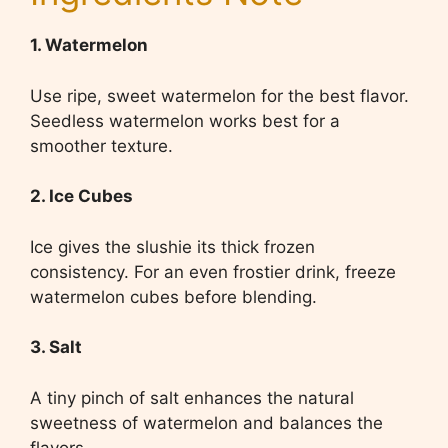
1. Watermelon
Use ripe, sweet watermelon for the best flavor.
Seedless watermelon works best for a
smoother texture.
2. Ice Cubes
Ice gives the slushie its thick frozen
consistency. For an even frostier drink, freeze
watermelon cubes before blending.
3. Salt
A tiny pinch of salt enhances the natural
sweetness of watermelon and balances the
flavors.