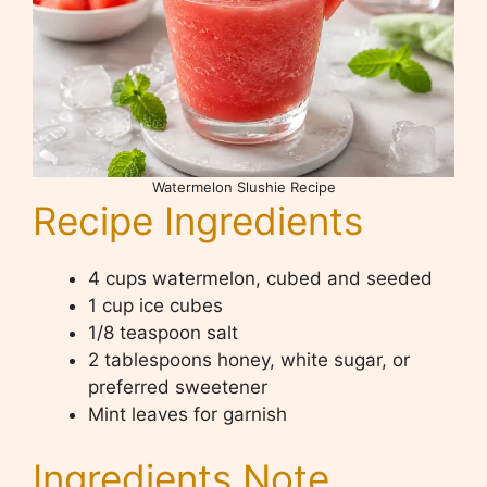
Watermelon Slushie Recipe
Recipe Ingredients
4 cups watermelon, cubed and seeded
1 cup ice cubes
1/8 teaspoon salt
2 tablespoons honey, white sugar, or
preferred sweetener
Mint leaves for garnish
Ingredients Note