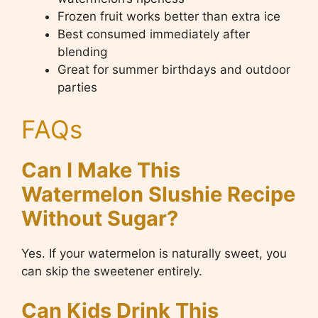
Frozen fruit works better than extra ice
Best consumed immediately after
blending
Great for summer birthdays and outdoor
parties
FAQs
Can I Make This
Watermelon Slushie Recipe
Without Sugar?
Yes. If your watermelon is naturally sweet, you
can skip the sweetener entirely.
Can Kids Drink This