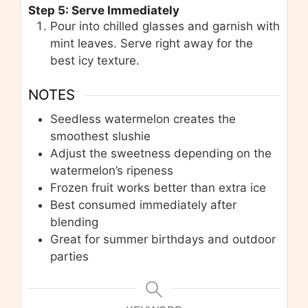
Step 5: Serve Immediately
Pour into chilled glasses and garnish with
mint leaves. Serve right away for the
best icy texture.
NOTES
Seedless watermelon creates the
smoothest slushie
Adjust the sweetness depending on the
watermelon’s ripeness
Frozen fruit works better than extra ice
Best consumed immediately after
blending
Great for summer birthdays and outdoor
parties