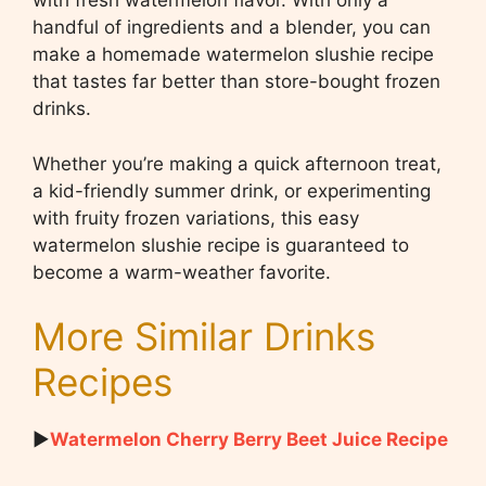
with fresh watermelon flavor. With only a
handful of ingredients and a blender, you can
make a homemade watermelon slushie recipe
that tastes far better than store-bought frozen
drinks.
Whether you’re making a quick afternoon treat,
a kid-friendly summer drink, or experimenting
with fruity frozen variations, this easy
watermelon slushie recipe is guaranteed to
become a warm-weather favorite.
More Similar Drinks
Recipes
▶
Watermelon Cherry Berry Beet Juice Recipe