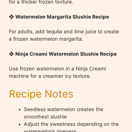
for a thicker frozen texture.
❖ Watermelon Margarita Slushie Recipe
For adults, add tequila and lime juice to create
a frozen watermelon margarita.
❖ Ninja Creami Watermelon Slushie Recipe
Use frozen watermelon in a Ninja Creami
machine for a creamier icy texture.
Recipe Notes
Seedless watermelon creates the
smoothest slushie
Adjust the sweetness depending on the
watermelon’s ripeness