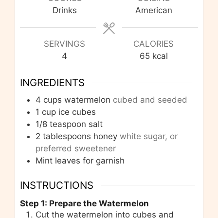
Drinks
American
SERVINGS
CALORIES
4
65
kcal
INGREDIENTS
4
cups
watermelon
cubed and seeded
1
cup
ice cubes
1/8
teaspoon
salt
2
tablespoons
honey
white sugar, or
preferred sweetener
Mint leaves for garnish
INSTRUCTIONS
Step 1: Prepare the Watermelon
Cut the watermelon into cubes and