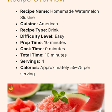
Recipe Name:
Homemade Watermelon
Slushie
Cuisine:
American
Recipe Type:
Drink
Difficulty Level:
Easy
Prep Time:
10 minutes
Cook Time:
0 minutes
Total Time:
10 minutes
Servings:
4
Calories:
Approximately 55–75 per
serving