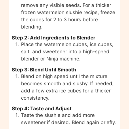
remove any visible seeds. For a thicker
frozen watermelon slushie recipe, freeze
the cubes for 2 to 3 hours before
blending.
Step 2: Add Ingredients to Blender
Place the watermelon cubes, ice cubes,
salt, and sweetener into a high-speed
blender or Ninja machine.
Step 3: Blend Until Smooth
Blend on high speed until the mixture
becomes smooth and slushy. If needed,
add a few extra ice cubes for a thicker
consistency.
Step 4: Taste and Adjust
Taste the slushie and add more
sweetener if desired. Blend again briefly.