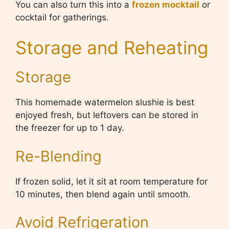
You can also turn this into a
frozen mocktail
or
cocktail for gatherings.
Storage and Reheating
Storage
This homemade watermelon slushie is best
enjoyed fresh, but leftovers can be stored in
the freezer for up to 1 day.
Re-Blending
If frozen solid, let it sit at room temperature for
10 minutes, then blend again until smooth.
Avoid Refrigeration