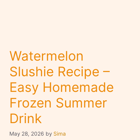
Watermelon
Slushie Recipe –
Easy Homemade
Frozen Summer
Drink
May 28, 2026
by
Sima