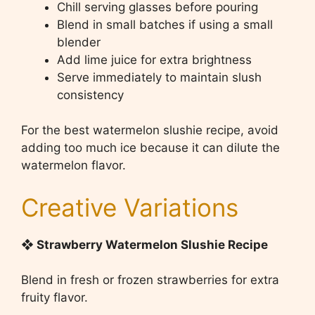
Chill serving glasses before pouring
Blend in small batches if using a small
blender
Add lime juice for extra brightness
Serve immediately to maintain slush
consistency
For the best watermelon slushie recipe, avoid
adding too much ice because it can dilute the
watermelon flavor.
Creative Variations
❖ Strawberry Watermelon Slushie Recipe
Blend in fresh or frozen strawberries for extra
fruity flavor.