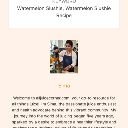
KEYWORD
Watermelon Slushie, Watermelon Slushie
Recipe
Sima
Welcome to alljuicecorner.com, your go-to resource for
all things juice! I’m Sima, the passionate juice enthusiast
and health advocate behind this vibrant community. My
journey into the world of juicing began five years ago,
sparked by a desire to embrace a healthier lifestyle and
explore the nutritional power of fruits and vegetables. I