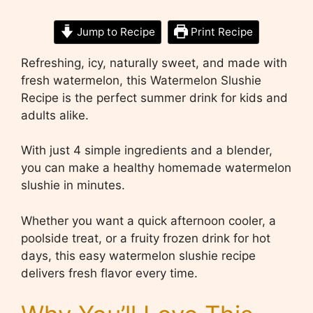
Jump to Recipe
Print Recipe
Refreshing, icy, naturally sweet, and made with
fresh watermelon, this Watermelon Slushie
Recipe is the perfect summer drink for kids and
adults alike.
With just 4 simple ingredients and a blender,
you can make a healthy homemade watermelon
slushie in minutes.
Whether you want a quick afternoon cooler, a
poolside treat, or a fruity frozen drink for hot
days, this easy watermelon slushie recipe
delivers fresh flavor every time.