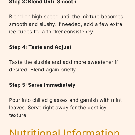
Step 3: Blend Until Smooth
Blend on high speed until the mixture becomes
smooth and slushy. If needed, add a few extra
ice cubes for a thicker consistency.
Step 4: Taste and Adjust
Taste the slushie and add more sweetener if
desired. Blend again briefly.
Step 5: Serve Immediately
Pour into chilled glasses and garnish with mint
leaves. Serve right away for the best icy
texture.
Nutritional Information