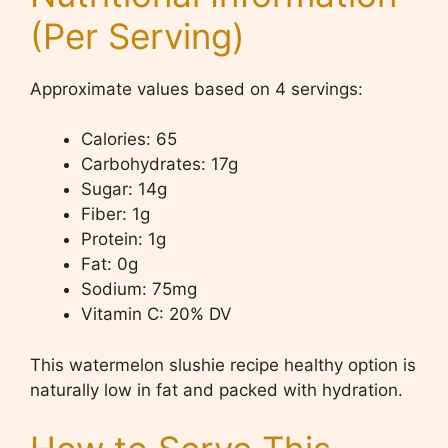
(Per Serving)
Approximate values based on 4 servings:
Calories: 65
Carbohydrates: 17g
Sugar: 14g
Fiber: 1g
Protein: 1g
Fat: 0g
Sodium: 75mg
Vitamin C: 20% DV
This watermelon slushie recipe healthy option is
naturally low in fat and packed with hydration.