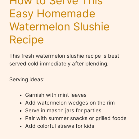
How to Serve This
Easy Homemade
Watermelon Slushie
Recipe
This fresh watermelon slushie recipe is best
served cold immediately after blending.
Serving ideas:
Garnish with mint leaves
Add watermelon wedges on the rim
Serve in mason jars for parties
Pair with summer snacks or grilled foods
Add colorful straws for kids