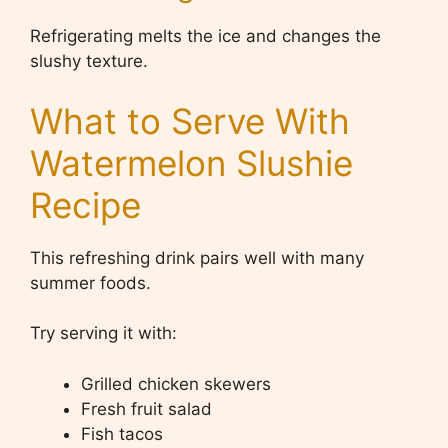
Refrigerating melts the ice and changes the
slushy texture.
What to Serve With
Watermelon Slushie
Recipe
This refreshing drink pairs well with many
summer foods.
Try serving it with:
Grilled chicken skewers
Fresh fruit salad
Fish tacos