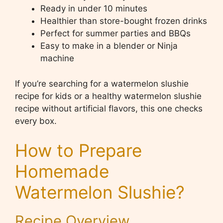
Ready in under 10 minutes
Healthier than store-bought frozen drinks
Perfect for summer parties and BBQs
Easy to make in a blender or Ninja
machine
If you’re searching for a watermelon slushie
recipe for kids or a healthy watermelon slushie
recipe without artificial flavors, this one checks
every box.
How to Prepare
Homemade
Watermelon Slushie?
Recipe Overview