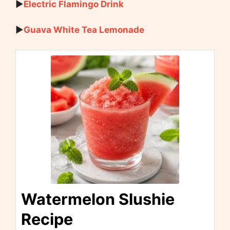
▶
Electric Flamingo Drink
▶
Guava White Tea Lemonade
Watermelon Slushie
Recipe