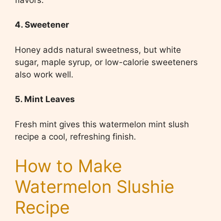
4. Sweetener
Honey adds natural sweetness, but white
sugar, maple syrup, or low-calorie sweeteners
also work well.
5. Mint Leaves
Fresh mint gives this watermelon mint slush
recipe a cool, refreshing finish.
How to Make
Watermelon Slushie
Recipe