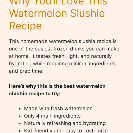
Why You’ll Love This
Watermelon Slushie
Recipe
This homemade watermelon slushie recipe is
one of the easiest frozen drinks you can make
at home. It tastes fresh, light, and naturally
hydrating while requiring minimal ingredients
and prep time.
Here’s why this is the best watermelon
slushie recipe to try:
Made with fresh watermelon
Only 4 main ingredients
Naturally refreshing and hydrating
Kid-friendly and easy to customize