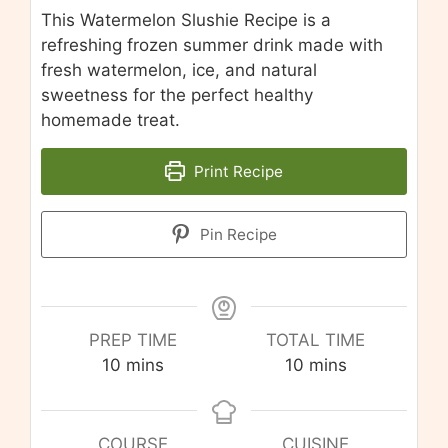
This Watermelon Slushie Recipe is a
refreshing frozen summer drink made with
fresh watermelon, ice, and natural
sweetness for the perfect healthy
homemade treat.
Print Recipe
Pin Recipe
PREP TIME
TOTAL TIME
minutes
minutes
10
mins
10
mins
COURSE
CUISINE