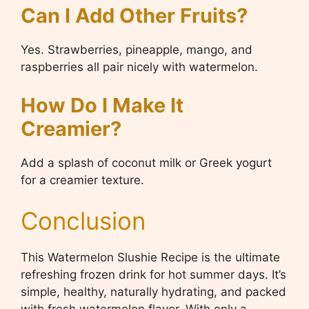
Can I Add Other Fruits?
Yes. Strawberries, pineapple, mango, and
raspberries all pair nicely with watermelon.
How Do I Make It
Creamier?
Add a splash of coconut milk or Greek yogurt
for a creamier texture.
Conclusion
This Watermelon Slushie Recipe is the ultimate
refreshing frozen drink for hot summer days. It’s
simple, healthy, naturally hydrating, and packed