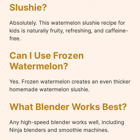
Slushie?
Absolutely. This watermelon slushie recipe for
kids is naturally fruity, refreshing, and caffeine-
free.
Can I Use Frozen
Watermelon?
Yes. Frozen watermelon creates an even thicker
homemade watermelon slushie.
What Blender Works Best?
Any high-speed blender works well, including
Ninja blenders and smoothie machines.