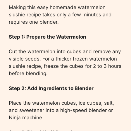
Making this easy homemade watermelon
slushie recipe takes only a few minutes and
requires one blender.
Step 1: Prepare the Watermelon
Cut the watermelon into cubes and remove any
visible seeds. For a thicker frozen watermelon
slushie recipe, freeze the cubes for 2 to 3 hours
before blending.
Step 2: Add Ingredients to Blender
Place the watermelon cubes, ice cubes, salt,
and sweetener into a high-speed blender or
Ninja machine.