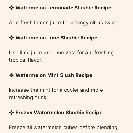
❖ Watermelon Lemonade Slushie Recipe
Add fresh lemon juice for a tangy citrus twist.
❖ Watermelon Lime Slushie Recipe
Use lime juice and lime zest for a refreshing
tropical flavor.
❖ Watermelon Mint Slush Recipe
Increase the mint for a cooler and more
refreshing drink.
❖ Frozen Watermelon Slushie Recipe
Freeze all watermelon cubes before blending