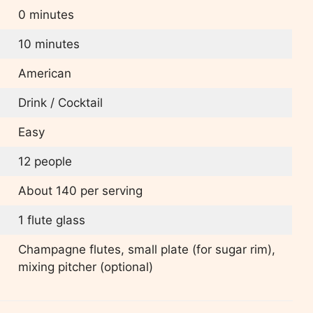
0 minutes
10 minutes
American
Drink / Cocktail
Easy
12 people
About 140 per serving
1 flute glass
Champagne flutes, small plate (for sugar rim),
mixing pitcher (optional)