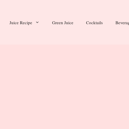
Juice Recipe
Green Juice
Cocktails
Bevera