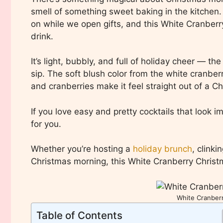
smell of something sweet baking in the kitchen. 
on while we open gifts, and this White Cranbe
drink.
It’s light, bubbly, and full of holiday cheer — the
sip. The soft blush color from the white cranber
and cranberries make it feel straight out of a C
If you love easy and pretty cocktails that look i
for you.
Whether you’re hosting a
holiday brunch
, clinki
Christmas morning, this White Cranberry Christ
White Cranber
Table of Contents