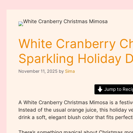
White Cranberry C
Sparkling Holiday D
November 11, 2025
by
Sima
Jump to Reci
A White Cranberry Christmas Mimosa is a festiv
Instead of the usual orange juice, this holiday v
drink a soft, elegant blush color that fits perfec
There’s something magical about Christmas morn