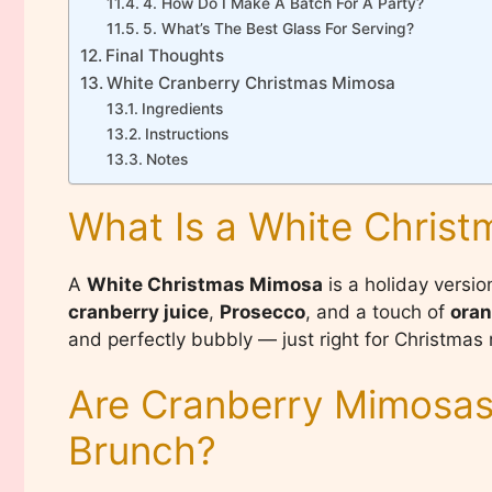
4. How Do I Make A Batch For A Party?
5. What’s The Best Glass For Serving?
Final Thoughts
White Cranberry Christmas Mimosa
Ingredients
Instructions
Notes
What Is a White Chris
A
White Christmas Mimosa
is a holiday versi
cranberry juice
,
Prosecco
, and a touch of
oran
and perfectly bubbly — just right for Christmas 
Are Cranberry Mimosas
Brunch?