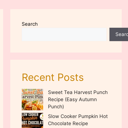
Search
Sear
Recent Posts
Sweet Tea Harvest Punch
Recipe (Easy Autumn
Punch)
Slow Cooker Pumpkin Hot
Chocolate Recipe