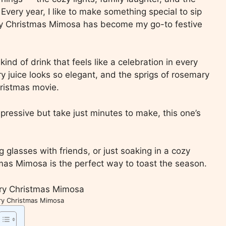
Every year, I like to make something special to sip
rry Christmas Mimosa has become my go-to festive
 kind of drink that feels like a celebration in every
ry juice looks so elegant, and the sprigs of rosemary
hristmas movie.
mpressive but take just minutes to make, this one’s
ng glasses with friends, or just soaking in a cozy
mas Mimosa is the perfect way to toast the season.
ry Christmas Mimosa