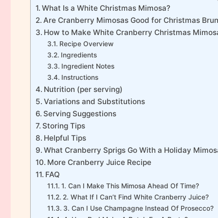
What Is a White Christmas Mimosa?
Are Cranberry Mimosas Good for Christmas Bru
How to Make White Cranberry Christmas Mimos
Recipe Overview
Ingredients
Ingredient Notes
Instructions
Nutrition (per serving)
Variations and Substitutions
Serving Suggestions
Storing Tips
Helpful Tips
What Cranberry Sprigs Go With a Holiday Mimos
More Cranberry Juice Recipe
FAQ
1. Can I Make This Mimosa Ahead Of Time?
2. What If I Can’t Find White Cranberry Juice?
3. Can I Use Champagne Instead Of Prosecco?