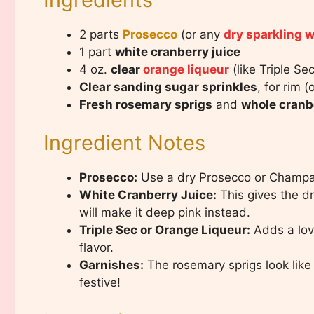
2 parts
Prosecco
(or any
dry sparkling 
1 part
white cranberry juice
4 oz.
clear
orange liqueur
(like Triple Se
Clear sanding sugar sprinkles
, for rim (
Fresh rosemary sprigs
and
whole cranb
Ingredient Notes
Prosecco:
Use a dry Prosecco or Champag
White Cranberry Juice:
This gives the dr
will make it deep pink instead.
Triple Sec or Orange Liqueur:
Adds a love
flavor.
Garnishes:
The rosemary sprigs look like
festive!