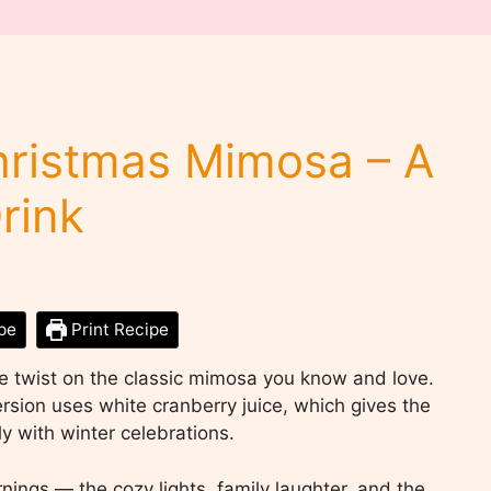
hristmas Mimosa – A
rink
pe
Print Recipe
e twist on the classic mimosa you know and love.
ersion uses white cranberry juice, which gives the
tly with winter celebrations.
ings — the cozy lights, family laughter, and the