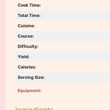
Cook Time:
Total Time:
Cuisine:
Course:
Difficulty:
Yield:
Calories:
Serving Size:
Equipment:
Ingredients