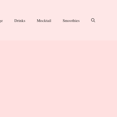
ge
Drinks
Mocktail
Smoothies