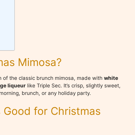
tmas Mimosa?
on of the classic brunch mimosa, made with
white
ge liqueur
like Triple Sec. It’s crisp, slightly sweet,
morning, brunch, or any holiday party.
 Good for Christmas