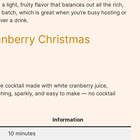
light, fruity flavor that balances out all the rich,
ig batch, which is great when you’re busy hosting or
ver a drink.
nberry Christmas
ve cocktail made with white cranberry juice,
eshing, sparkly, and easy to make — no cocktail
Information
10 minutes