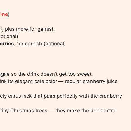
wine
)
c), plus more for garnish
optional)
erries
, for garnish (optional)
ne so the drink doesn’t get too sweet.
ink its elegant pale color — regular cranberry juice
ly citrus kick that pairs perfectly with the cranberry
 tiny Christmas trees — they make the drink extra