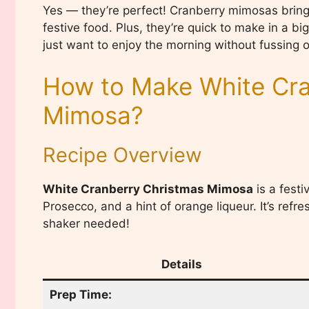
Yes — they’re perfect! Cranberry mimosas bring a 
festive food. Plus, they’re quick to make in a b
just want to enjoy the morning without fussing o
How to Make White Cra
Mimosa?
Recipe Overview
White Cranberry Christmas Mimosa
is a festi
Prosecco, and a hint of orange liqueur. It’s refr
shaker needed!
Details
Prep Time: