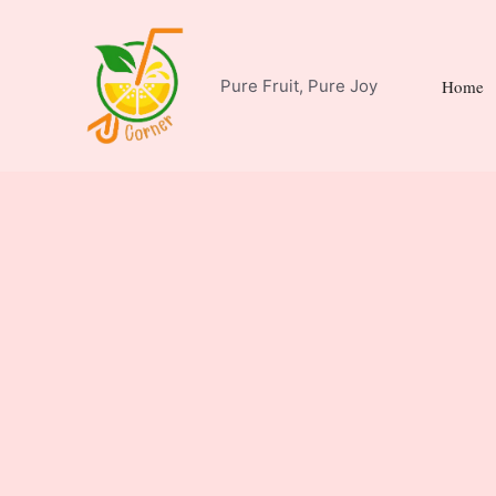
Skip
to
content
Pure Fruit, Pure Joy
Home