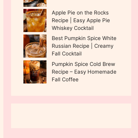
Apple Pie on the Rocks
Recipe | Easy Apple Pie
Whiskey Cocktail
Best Pumpkin Spice White
Russian Recipe | Creamy
Fall Cocktail
Pumpkin Spice Cold Brew
Recipe – Easy Homemade
Fall Coffee