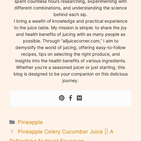
spent countless hours researching, experimenting with
different combinations, and understanding the science
behind each sip.
I bring a wealth of knowledge and practical experience
to the juice table. My mission is simple: to share the joy
and health benefits of juicing with as many people as
possible. Through “alljuicecorner.com,” I aim to
demystify the world of juicing, offering easy-to-follow
recipes, tips on selecting the right produce, and
insights into the health benefits of various ingredients.
Whether you’re a seasoned juicer or just starting, this
blog is designed to be your companion on this delicious
journey.
Categories
Pineapple
Pineapple Celery Cucumber Juice || A
Refreshing Nutrient Beverage