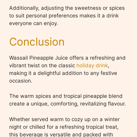
Additionally, adjusting the sweetness or spices
to suit personal preferences makes it a drink
everyone can enjoy.
Conclusion
Wassail Pineapple Juice offers a refreshing and
vibrant twist on the classic
holiday drink
,
making it a delightful addition to any festive
occasion.
The warm spices and tropical pineapple blend
create a unique, comforting, revitalizing flavour.
Whether served warm to cozy up on a winter
night or chilled for a refreshing tropical treat,
this beverage is versatile and packed with