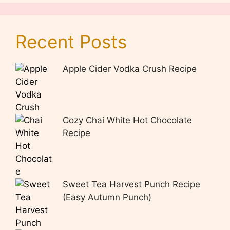
Recent Posts
Apple Cider Vodka Crush Recipe
Cozy Chai White Hot Chocolate
Recipe
Sweet Tea Harvest Punch Recipe
(Easy Autumn Punch)