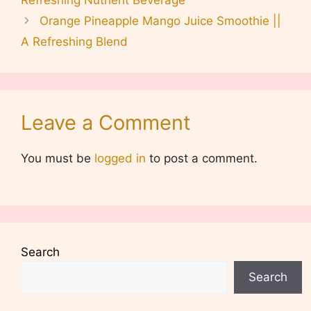
Orange Pineapple Mango Juice Smoothie ||
A Refreshing Blend
Leave a Comment
You must be
logged in
to post a comment.
Search
Search