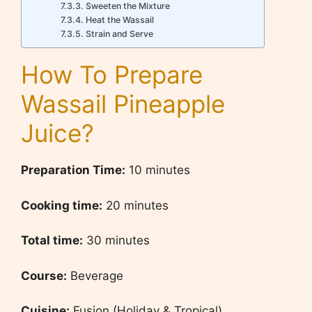
Sweeten the Mixture
Heat the Wassail
Strain and Serve
How To Prepare
Wassail Pineapple
Juice?
Preparation Time
:
10 minutes
Cooking time:
20 minutes
Total time:
30 minutes
Course:
Beverage
Cuisine:
Fusion (Holiday & Tropical)