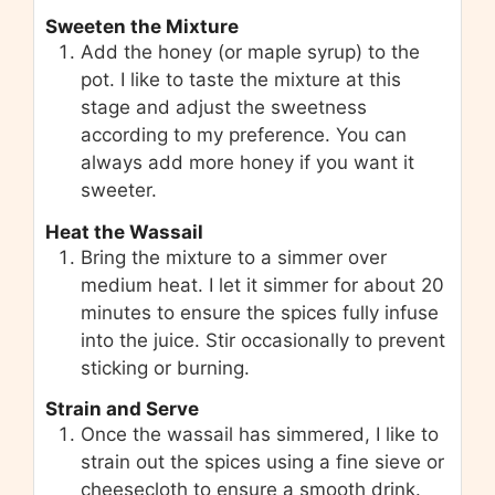
Sweeten the Mixture
Add the honey (or maple syrup) to the
pot. I like to taste the mixture at this
stage and adjust the sweetness
according to my preference. You can
always add more honey if you want it
sweeter.
Heat the Wassail
Bring the mixture to a simmer over
medium heat. I let it simmer for about 20
minutes to ensure the spices fully infuse
into the juice. Stir occasionally to prevent
sticking or burning.
Strain and Serve
Once the wassail has simmered, I like to
strain out the spices using a fine sieve or
cheesecloth to ensure a smooth drink.