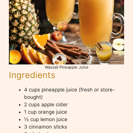
Wassail Pineapple Juice
Ingredients
4 cups pineapple juice (fresh or store-
bought)
2 cups apple cider
1 cup orange juice
½ cup lemon juice
3 cinnamon sticks