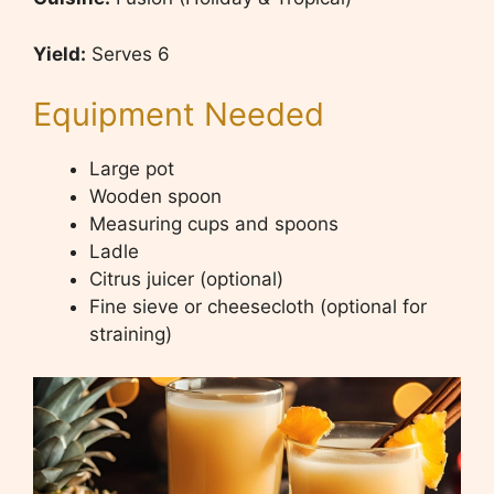
Yield
:
Serves 6
Equipment Needed
Large pot
Wooden spoon
Measuring cups and spoons
Ladle
Citrus juicer (optional)
Fine sieve or cheesecloth (optional for
straining)