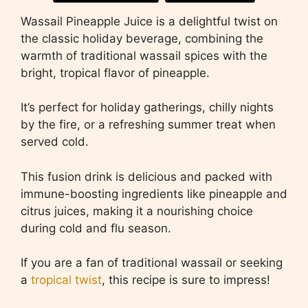
Wassail Pineapple Juice is a delightful twist on
the classic holiday beverage, combining the
warmth of traditional wassail spices with the
bright, tropical flavor of pineapple.
It’s perfect for holiday gatherings, chilly nights
by the fire, or a refreshing summer treat when
served cold.
This fusion drink is delicious and packed with
immune-boosting ingredients like pineapple and
citrus juices, making it a nourishing choice
during cold and flu season.
If you are a fan of traditional wassail or seeking
a
tropical twist
, this recipe is sure to impress!