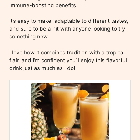
immune-boosting benefits.
It’s easy to make, adaptable to different tastes,
and sure to be a hit with anyone looking to try
something new.
I love how it combines tradition with a tropical
flair, and I’m confident you’ll enjoy this flavorful
drink just as much as I do!