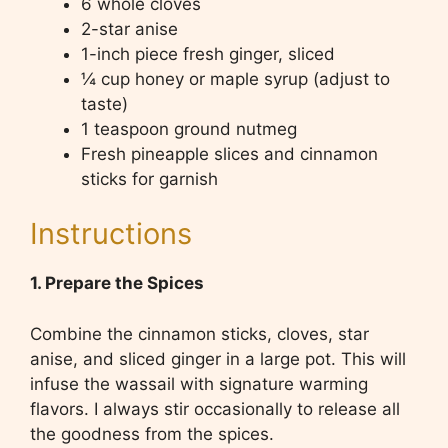
6 whole cloves
2-star anise
1-inch piece fresh ginger, sliced
¼ cup honey or maple syrup (adjust to
taste)
1 teaspoon ground nutmeg
Fresh pineapple slices and cinnamon
sticks for garnish
Instructions
1. Prepare the Spices
Combine the cinnamon sticks, cloves, star
anise, and sliced ginger in a large pot. This will
infuse the wassail with signature warming
flavors. I always stir occasionally to release all
the goodness from the spices.