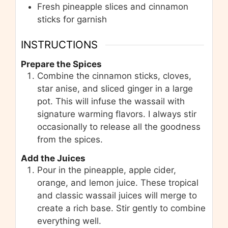
Fresh pineapple slices and cinnamon
sticks for garnish
INSTRUCTIONS
Prepare the Spices
Combine the cinnamon sticks, cloves,
star anise, and sliced ginger in a large
pot. This will infuse the wassail with
signature warming flavors. I always stir
occasionally to release all the goodness
from the spices.
Add the Juices
Pour in the pineapple, apple cider,
orange, and lemon juice. These tropical
and classic wassail juices will merge to
create a rich base. Stir gently to combine
everything well.