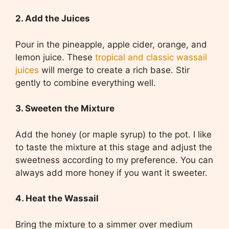
2. Add the Juices
Pour in the pineapple, apple cider, orange, and
lemon juice. These
tropical and classic wassail
juices
will merge to create a rich base. Stir
gently to combine everything well.
3. Sweeten the Mixture
Add the honey (or maple syrup) to the pot. I like
to taste the mixture at this stage and adjust the
sweetness according to my preference. You can
always add more honey if you want it sweeter.
4. Heat the Wassail
Bring the mixture to a simmer over medium