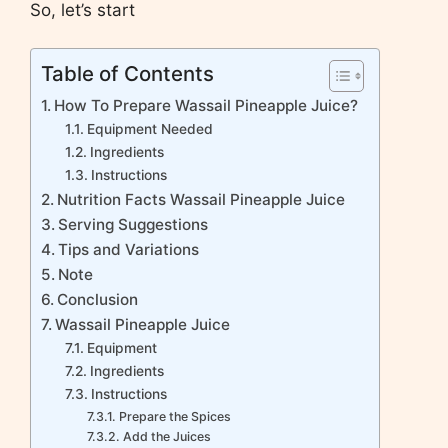
So, let’s start
Table of Contents
How To Prepare Wassail Pineapple Juice?
Equipment Needed
Ingredients
Instructions
Nutrition Facts Wassail Pineapple Juice
Serving Suggestions
Tips and Variations
Note
Conclusion
Wassail Pineapple Juice
Equipment
Ingredients
Instructions
Prepare the Spices
Add the Juices