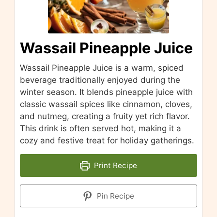
Wassail Pineapple Juice
Wassail Pineapple Juice is a warm, spiced
beverage traditionally enjoyed during the
winter season. It blends pineapple juice with
classic wassail spices like cinnamon, cloves,
and nutmeg, creating a fruity yet rich flavor.
This drink is often served hot, making it a
cozy and festive treat for holiday gatherings.
Print Recipe
Pin Recipe