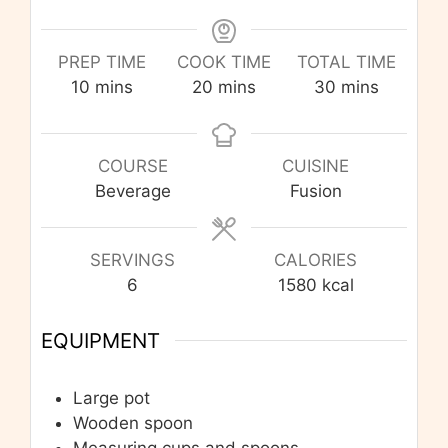
PREP TIME
COOK TIME
TOTAL TIME
minutes
minutes
minutes
10
mins
20
mins
30
mins
COURSE
CUISINE
Beverage
Fusion
SERVINGS
CALORIES
6
1580
kcal
EQUIPMENT
Large pot
Wooden spoon