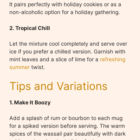
It pairs perfectly with holiday cookies or as a
non-alcoholic option for a holiday gathering.
2. Tropical Chill
Let the mixture cool completely and serve over
ice if you prefer a chilled version. Garnish with
mint leaves and a slice of lime for a
refreshing
summer
twist.
Tips and Variations
1. Make It Boozy
Add a splash of rum or bourbon to each mug
for a spiked version before serving. The warm
spices of the wassail pair beautifully with dark