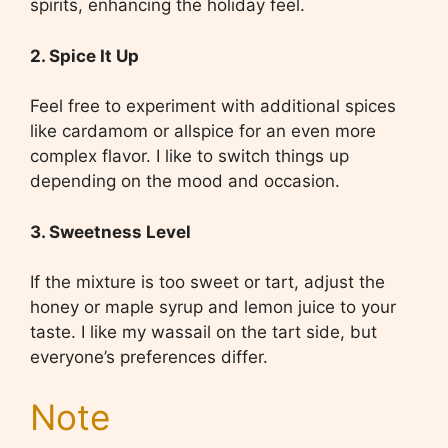
spirits, enhancing the holiday feel.
2. Spice It Up
Feel free to experiment with additional spices
like cardamom or allspice for an even more
complex flavor. I like to switch things up
depending on the mood and occasion.
3. Sweetness Level
If the mixture is too sweet or tart, adjust the
honey or maple syrup and lemon juice to your
taste. I like my wassail on the tart side, but
everyone’s preferences differ.
Note