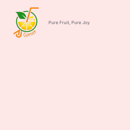
Skip
to
content
Pure Fruit, Pure Joy