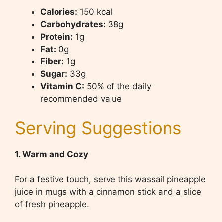
Calories:
150 kcal
Carbohydrates:
38g
Protein:
1g
Fat:
0g
Fiber:
1g
Sugar:
33g
Vitamin C:
50% of the daily
recommended value
Serving Suggestions
1. Warm and Cozy
For a festive touch, serve this wassail pineapple
juice in mugs with a cinnamon stick and a slice
of fresh pineapple.