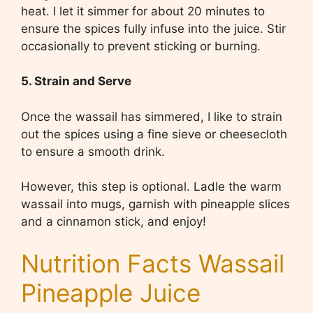
heat. I let it simmer for about 20 minutes to
ensure the spices fully infuse into the juice. Stir
occasionally to prevent sticking or burning.
5. Strain and Serve
Once the wassail has simmered, I like to strain
out the spices using a fine sieve or cheesecloth
to ensure a smooth drink.
However, this step is optional. Ladle the warm
wassail into mugs, garnish with pineapple slices
and a cinnamon stick, and enjoy!
Nutrition Facts Wassail
Pineapple Juice