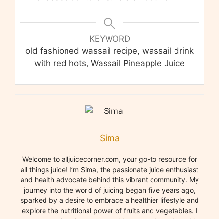
KEYWORD
old fashioned wassail recipe, wassail drink
with red hots, Wassail Pineapple Juice
Sima
Welcome to alljuicecorner.com, your go-to resource for
all things juice! I’m Sima, the passionate juice enthusiast
and health advocate behind this vibrant community. My
journey into the world of juicing began five years ago,
sparked by a desire to embrace a healthier lifestyle and
explore the nutritional power of fruits and vegetables. I