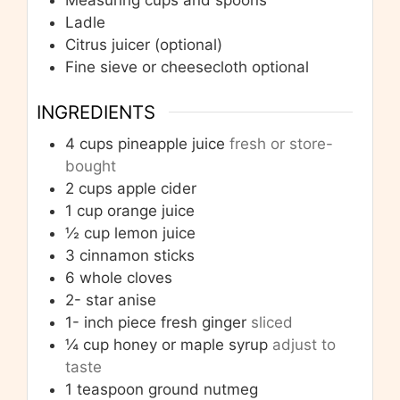
Measuring cups and spoons
Ladle
Citrus juicer
(optional)
Fine sieve or cheesecloth
optional
INGREDIENTS
4
cups
pineapple juice
fresh or store-
bought
2
cups
apple cider
1
cup
orange juice
½
cup
lemon juice
3
cinnamon sticks
6
whole cloves
2-
star anise
1-
inch
piece fresh ginger
sliced
¼
cup
honey or maple syrup
adjust to
taste
1
teaspoon
ground nutmeg