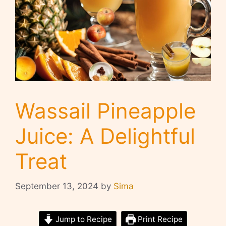
Wassail Pineapple
Juice: A Delightful
Treat
September 13, 2024
by
Sima
Jump to Recipe
Print Recipe