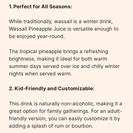
1. Perfect for All Seasons:
While traditionally, wassail is a winter drink,
Wassail Pineapple Juice is versatile enough to
be enjoyed year-round.
The tropical pineapple brings a refreshing
brightness, making it ideal for both warm
summer days served over ice and chilly winter
nights when served warm.
2. Kid-Friendly and Customizable:
This drink is naturally non-alcoholic, making it a
great option for family gatherings. For an adult-
friendly version, you can easily customize it by
adding a splash of rum or bourbon.