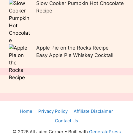
Slow Cooker Pumpkin Hot Chocolate
Recipe
Apple Pie on the Rocks Recipe |
Easy Apple Pie Whiskey Cocktail
Home
Privacy Policy
Affiliate Disclaimer
Contact Us
© 2026 All Juice Corner
• Built with
GeneratePress