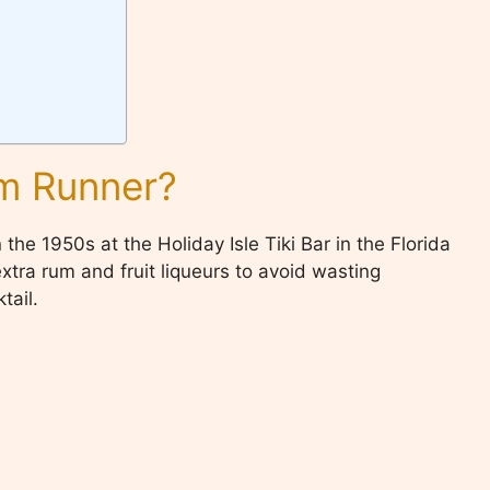
um Runner?
the 1950s at the Holiday Isle Tiki Bar in the Florida
tra rum and fruit liqueurs to avoid wasting
tail.