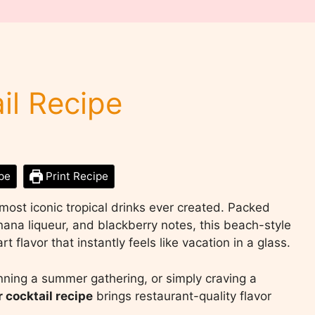
il Recipe
pe
Print Recipe
most iconic tropical drinks ever created. Packed
banana liqueur, and blackberry notes, this beach-style
t flavor that instantly feels like vacation in a glass.
nning a summer gathering, or simply craving a
 cocktail recipe
brings restaurant-quality flavor