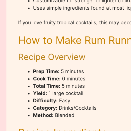
Customizable for stronger or lighter cockt
Uses simple ingredients found at most liq
If you love fruity tropical cocktails, this may b
How to Make Rum Runne
Recipe Overview
Prep Time:
5 minutes
Cook Time:
0 minutes
Total Time:
5 minutes
Yield:
1 large cocktail
Difficulty:
Easy
Category:
Drinks/Cocktails
Method:
Blended