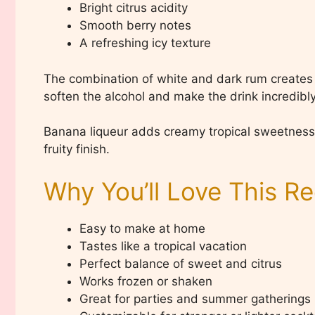
Bright citrus acidity
Smooth berry notes
A refreshing icy texture
The combination of white and dark rum creates l
soften the alcohol and make the drink incredibly
Banana liqueur adds creamy tropical sweetness, 
fruity finish.
Why You’ll Love This Re
Easy to make at home
Tastes like a tropical vacation
Perfect balance of sweet and citrus
Works frozen or shaken
Great for parties and summer gatherings