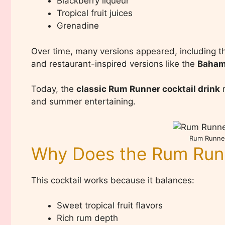
Blackberry liqueur
Tropical fruit juices
Grenadine
Over time, many versions appeared, including 
and restaurant-inspired versions like the
Baham
Today, the
classic Rum Runner cocktail drink
r
and summer entertaining.
Rum Runner
Why Does the Rum Run
This cocktail works because it balances:
Sweet tropical fruit flavors
Rich rum depth