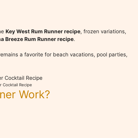
the
Key West Rum Runner recipe
, frozen variations,
a Breeze Rum Runner recipe
.
emains a favorite for beach vacations, pool parties,
 Cocktail Recipe
ner Work?