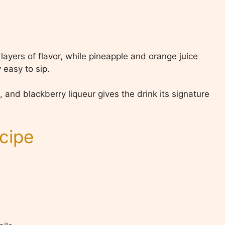
ayers of flavor, while pineapple and orange juice
 easy to sip.
and blackberry liqueur gives the drink its signature
cipe