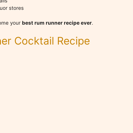
ails
uor stores
ecome your
best rum runner recipe ever
.
r Cocktail Recipe