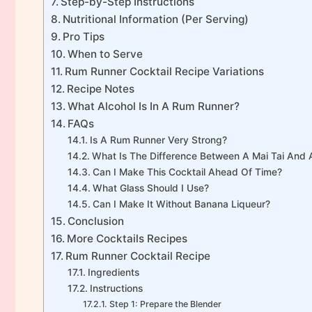
Step-by-Step Instructions
Nutritional Information (Per Serving)
Pro Tips
When to Serve
Rum Runner Cocktail Recipe Variations
Recipe Notes
What Alcohol Is In A Rum Runner?
FAQs
Is A Rum Runner Very Strong?
What Is The Difference Between A Mai Tai And
Can I Make This Cocktail Ahead Of Time?
What Glass Should I Use?
Can I Make It Without Banana Liqueur?
Conclusion
More Cocktails Recipes
Rum Runner Cocktail Recipe
Ingredients
Instructions
Step 1: Prepare the Blender