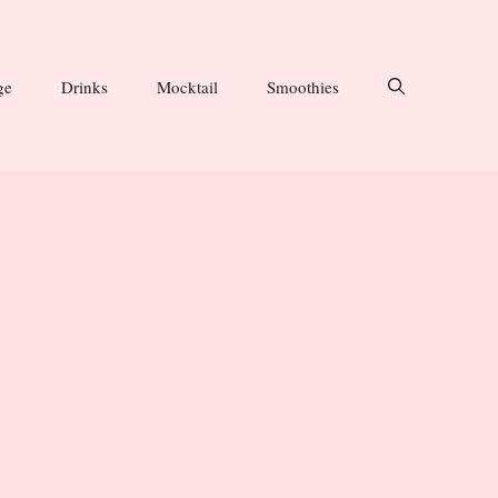
ge
Drinks
Mocktail
Smoothies