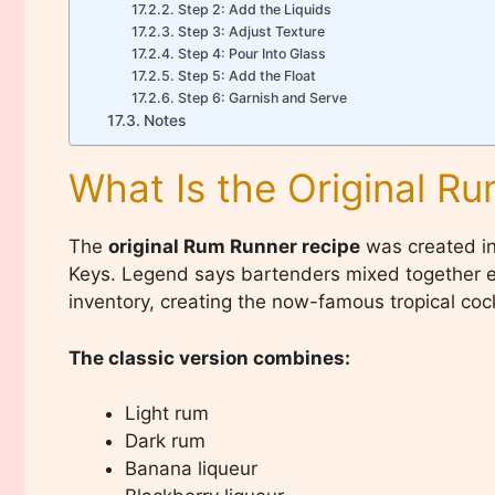
Step 2: Add the Liquids
Step 3: Adjust Texture
Step 4: Pour Into Glass
Step 5: Add the Float
Step 6: Garnish and Serve
Notes
What Is the Original R
The
original Rum Runner recipe
was created in 
Keys. Legend says bartenders mixed together ex
inventory, creating the now-famous tropical cock
The classic version combines:
Light rum
Dark rum
Banana liqueur