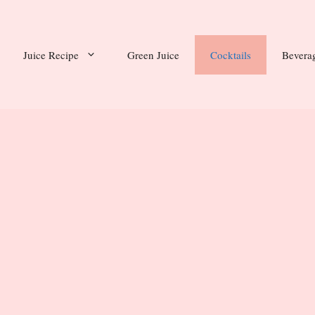
Juice Recipe
Green Juice
Cocktails
Bevera