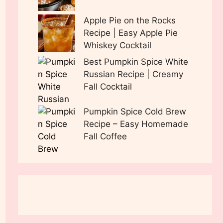
Apple Pie on the Rocks
Recipe | Easy Apple Pie
Whiskey Cocktail
Best Pumpkin Spice White
Russian Recipe | Creamy
Fall Cocktail
Pumpkin Spice Cold Brew
Recipe – Easy Homemade
Fall Coffee