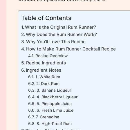
Table of Contents
What Is the Original Rum Runner?
Why Does the Rum Runner Work?
Why You’ll Love This Recipe
How to Make Rum Runner Cocktail Recipe
Recipe Overview
Recipe Ingredients
Ingredient Notes
1. White Rum
2. Dark Rum
3. Banana Liqueur
4. Blackberry Liqueur
5. Pineapple Juice
6. Fresh Lime Juice
7. Grenadine
8. High-Proof Rum