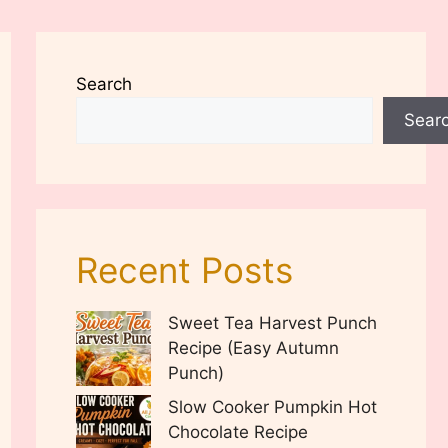
Search
Sear
Recent Posts
Sweet Tea Harvest Punch
Recipe (Easy Autumn
Punch)
Slow Cooker Pumpkin Hot
Chocolate Recipe