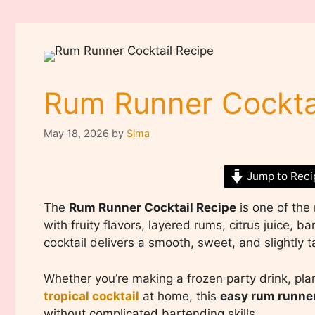
Rum Runner Cockta
May 18, 2026
by
Sima
Jump to Reci
The
Rum Runner Cocktail Recipe
is one of the 
with fruity flavors, layered rums, citrus juice, 
cocktail delivers a smooth, sweet, and slightly tar
Whether you’re making a frozen party drink, pla
tropical cocktail
at home, this
easy rum runner
without complicated bartending skills.