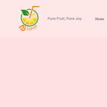
Skip
to
content
Pure Fruit, Pure Joy
Home