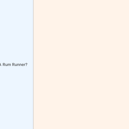
 A Rum Runner?