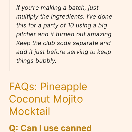
If you’re making a batch, just
multiply the ingredients. I’ve done
this for a party of 10 using a big
pitcher and it turned out amazing.
Keep the club soda separate and
add it just before serving to keep
things bubbly.
FAQs: Pineapple
Coconut Mojito
Mocktail
Q: Can I use canned