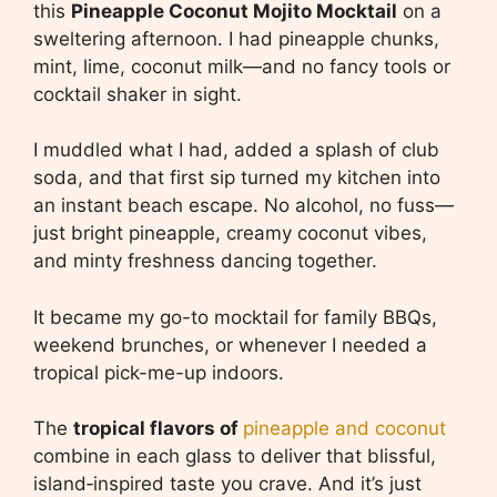
this
Pineapple Coconut Mojito Mocktail
on a
sweltering afternoon. I had pineapple chunks,
mint, lime, coconut milk—and no fancy tools or
cocktail shaker in sight.
I muddled what I had, added a splash of club
soda, and that first sip turned my kitchen into
an instant beach escape. No alcohol, no fuss—
just bright pineapple, creamy coconut vibes,
and minty freshness dancing together.
It became my go-to mocktail for family BBQs,
weekend brunches, or whenever I needed a
tropical pick-me-up indoors.
The
tropical flavors of
pineapple and coconut
combine in each glass to deliver that blissful,
island‑inspired taste you crave. And it’s just