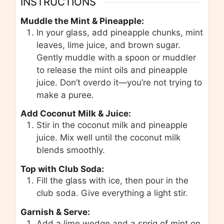
INSTRUCTIONS
Muddle the Mint & Pineapple:
In your glass, add pineapple chunks, mint
leaves, lime juice, and brown sugar.
Gently muddle with a spoon or muddler
to release the mint oils and pineapple
juice. Don’t overdo it—you’re not trying to
make a puree.
Add Coconut Milk & Juice:
Stir in the coconut milk and pineapple
juice. Mix well until the coconut milk
blends smoothly.
Top with Club Soda:
Fill the glass with ice, then pour in the
club soda. Give everything a light stir.
Garnish & Serve:
Add a lime wedge and a sprig of mint on