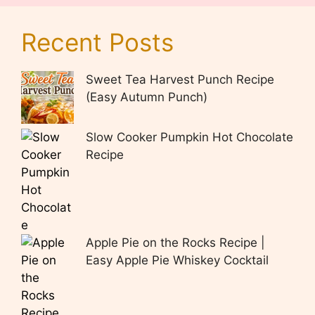
Recent Posts
Sweet Tea Harvest Punch Recipe
(Easy Autumn Punch)
Slow Cooker Pumpkin Hot Chocolate
Recipe
Apple Pie on the Rocks Recipe |
Easy Apple Pie Whiskey Cocktail