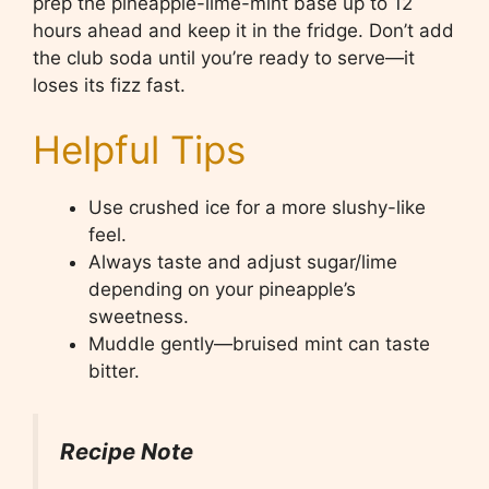
prep the pineapple-lime-mint base up to 12
hours ahead and keep it in the fridge. Don’t add
the club soda until you’re ready to serve—it
loses its fizz fast.
Helpful Tips
Use crushed ice for a more slushy-like
feel.
Always taste and adjust sugar/lime
depending on your pineapple’s
sweetness.
Muddle gently—bruised mint can taste
bitter.
Recipe Note