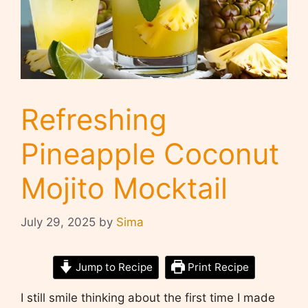
Refreshing
Pineapple Coconut
Mojito Mocktail
July 29, 2025
by
Sima
Jump to Recipe
Print Recipe
I still smile thinking about the first time I made