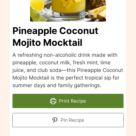
Pineapple Coconut
Mojito Mocktail
A refreshing non-alcoholic drink made with
pineapple, coconut milk, fresh mint, lime
juice, and club soda—this Pineapple Coconut
Mojito Mocktail is the perfect tropical sip for
summer days and family gatherings.
Print Recipe
Pin Recipe