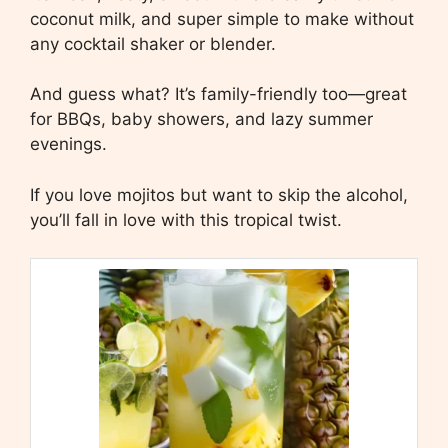
coconut milk, and super simple to make without
any cocktail shaker or blender.
And guess what? It’s family-friendly too—great
for BBQs, baby showers, and lazy summer
evenings.
If you love mojitos but want to skip the alcohol,
you’ll fall in love with this tropical twist.