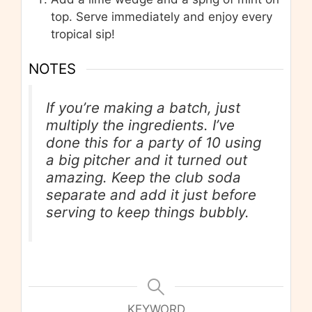
top. Serve immediately and enjoy every
tropical sip!
NOTES
If you’re making a batch, just
multiply the ingredients. I’ve
done this for a party of 10 using
a big pitcher and it turned out
amazing. Keep the club soda
separate and add it just before
serving to keep things bubbly.
KEYWORD