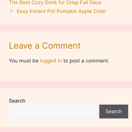
The Best Cozy Drink for Crisp Fall Days
Easy Instant Pot Pumpkin Apple Cider
Leave a Comment
You must be
logged in
to post a comment.
Search
Search