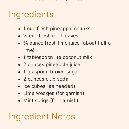
Ingredients
1 cup fresh pineapple chunks
¼ cup fresh mint leaves
¾ ounce fresh lime juice (about half a
lime)
1 tablespoon lite coconut milk
2 ounces pineapple juice
1 teaspoon brown sugar
2 ounces club soda
Ice cubes (as needed)
Lime wedges (for garnish)
Mint sprigs (for garnish)
Ingredient Notes