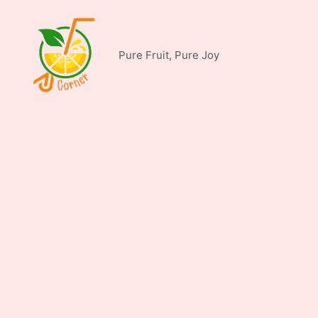
Skip
to
content
Pure Fruit, Pure Joy