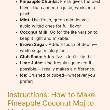
Pineapple Chunks:
Fresh gives the best
flavor, but canned (in juice) works in a
pinch.
Mint:
Use fresh, green mint leaves—
avoid wilted ones for full flavor.
Coconut Milk:
Go for the lite version to
keep it light and mixable.
Brown Sugar:
Adds a touch of depth—
white sugar is okay too.
Club Soda:
Adds fizz—don’t skip this!
Lime Juice:
Use freshly squeezed if
possible—it really makes a difference.
Ice:
Crushed or cubed—whatever you
prefer!
Instructions: How to Make
Pineapple Coconut Mojito