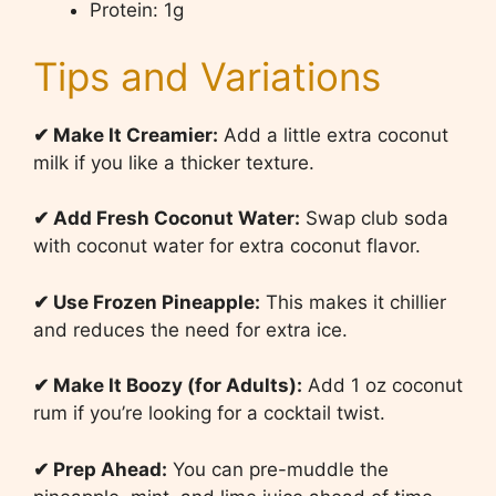
Protein: 1g
Tips and Variations
✔
Make It Creamier:
Add a little extra coconut
milk if you like a thicker texture.
✔
Add Fresh Coconut Water:
Swap club soda
with coconut water for extra coconut flavor.
✔
Use Frozen Pineapple:
This makes it chillier
and reduces the need for extra ice.
✔
Make It Boozy (for Adults):
Add 1 oz coconut
rum if you’re looking for a cocktail twist.
✔
Prep Ahead:
You can pre-muddle the