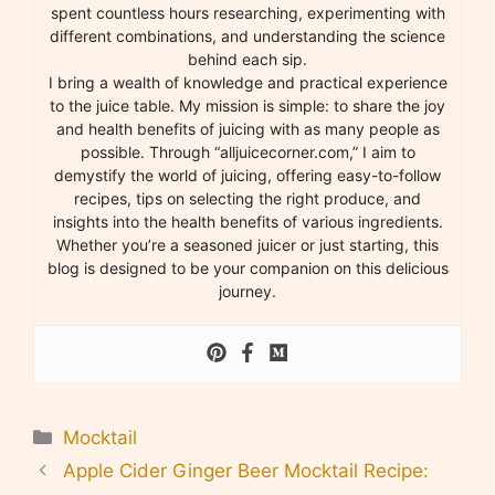
spent countless hours researching, experimenting with
different combinations, and understanding the science
behind each sip.
I bring a wealth of knowledge and practical experience
to the juice table. My mission is simple: to share the joy
and health benefits of juicing with as many people as
possible. Through “alljuicecorner.com,” I aim to
demystify the world of juicing, offering easy-to-follow
recipes, tips on selecting the right produce, and
insights into the health benefits of various ingredients.
Whether you’re a seasoned juicer or just starting, this
blog is designed to be your companion on this delicious
journey.
Categories
Mocktail
Apple Cider Ginger Beer Mocktail Recipe: