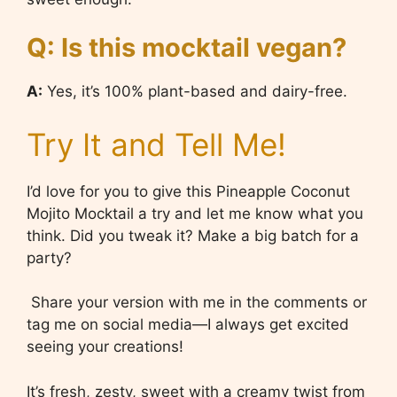
Q: Is this mocktail vegan?
A:
Yes, it’s 100% plant-based and dairy-free.
Try It and Tell Me!
I’d love for you to give this Pineapple Coconut
Mojito Mocktail a try and let me know what you
think. Did you tweak it? Make a big batch for a
party?
Share your version with me in the comments or
tag me on social media—I always get excited
seeing your creations!
It’s fresh, zesty, sweet with a creamy twist from