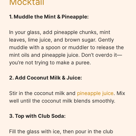
Mocktail
1. Muddle the Mint & Pineapple:
In your glass, add pineapple chunks, mint
leaves, lime juice, and brown sugar. Gently
muddle with a spoon or muddler to release the
mint oils and pineapple juice. Don’t overdo it—
you’re not trying to make a puree.
2. Add Coconut Milk & Juice:
Stir in the coconut milk and
pineapple juice
. Mix
well until the coconut milk blends smoothly.
3. Top with Club Soda:
Fill the glass with ice, then pour in the club