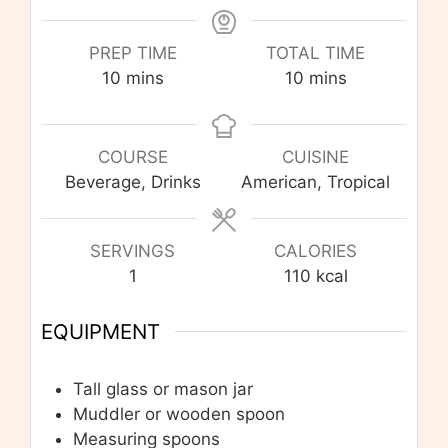
PREP TIME
TOTAL TIME
minutes
minutes
10
mins
10
mins
COURSE
CUISINE
Beverage, Drinks
American, Tropical
SERVINGS
CALORIES
1
110
kcal
EQUIPMENT
Tall glass or mason jar
Muddler or wooden spoon
Measuring spoons