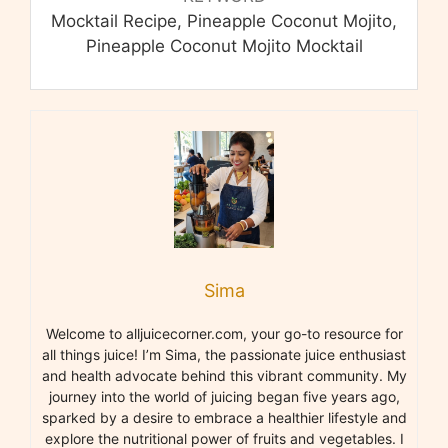
Mocktail Recipe, Pineapple Coconut Mojito,
Pineapple Coconut Mojito Mocktail
Sima
Welcome to alljuicecorner.com, your go-to resource for
all things juice! I’m Sima, the passionate juice enthusiast
and health advocate behind this vibrant community. My
journey into the world of juicing began five years ago,
sparked by a desire to embrace a healthier lifestyle and
explore the nutritional power of fruits and vegetables. I