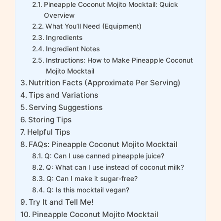
Pineapple Coconut Mojito Mocktail: Quick
Overview
What You’ll Need (Equipment)
Ingredients
Ingredient Notes
Instructions: How to Make Pineapple Coconut
Mojito Mocktail
Nutrition Facts (Approximate Per Serving)
Tips and Variations
Serving Suggestions
Storing Tips
Helpful Tips
FAQs: Pineapple Coconut Mojito Mocktail
Q: Can I use canned pineapple juice?
Q: What can I use instead of coconut milk?
Q: Can I make it sugar-free?
Q: Is this mocktail vegan?
Try It and Tell Me!
Pineapple Coconut Mojito Mocktail