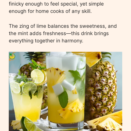
finicky enough to feel special, yet simple
enough for home cooks of any skill.
The zing of lime balances the sweetness, and
the mint adds freshness—this drink brings
everything together in harmony.