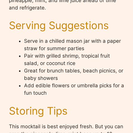
pineapple, mint, and lime juice ahead of time
and refrigerate.
Serving Suggestions
Serve in a chilled mason jar with a paper
straw for summer parties
Pair with grilled shrimp, tropical fruit
salad, or coconut rice
Great for brunch tables, beach picnics, or
baby showers
Add edible flowers or umbrella picks for a
fun touch
Storing Tips
This mocktail is best enjoyed fresh. But you can