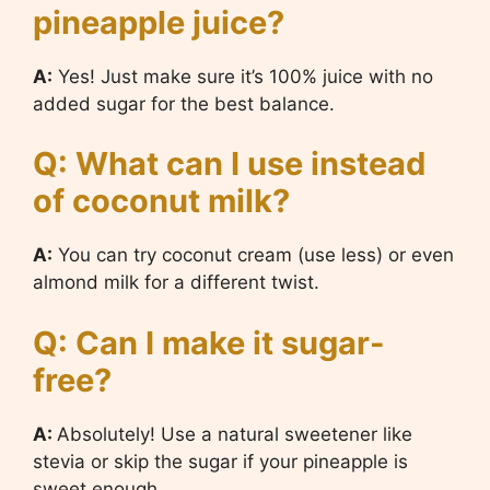
pineapple juice?
A:
Yes! Just make sure it’s 100% juice with no
added sugar for the best balance.
Q: What can I use instead
of coconut milk?
A:
You can try coconut cream (use less) or even
almond milk for a different twist.
Q: Can I make it sugar-
free?
A:
Absolutely! Use a natural sweetener like
stevia or skip the sugar if your pineapple is
sweet enough.