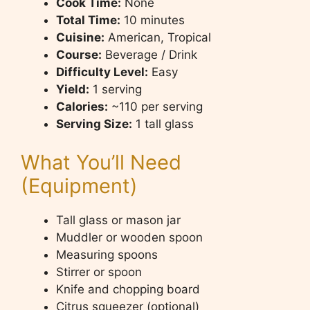
Cook Time:
None
Total Time:
10 minutes
Cuisine:
American, Tropical
Course:
Beverage / Drink
Difficulty Level:
Easy
Yield:
1 serving
Calories:
~110 per serving
Serving Size:
1 tall glass
What You’ll Need
(Equipment)
Tall glass or mason jar
Muddler or wooden spoon
Measuring spoons
Stirrer or spoon
Knife and chopping board
Citrus squeezer (optional)