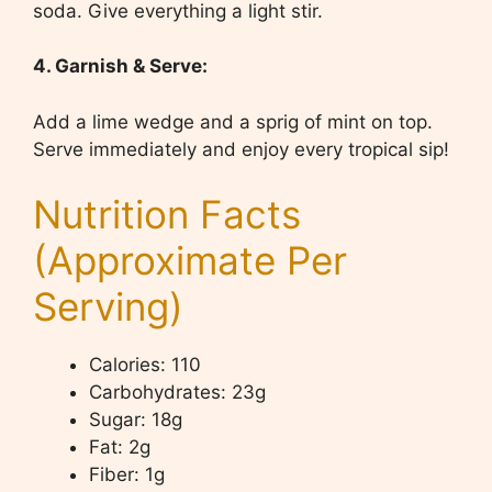
soda. Give everything a light stir.
4. Garnish & Serve:
Add a lime wedge and a sprig of mint on top.
Serve immediately and enjoy every tropical sip!
Nutrition Facts
(Approximate Per
Serving)
Calories: 110
Carbohydrates: 23g
Sugar: 18g
Fat: 2g
Fiber: 1g