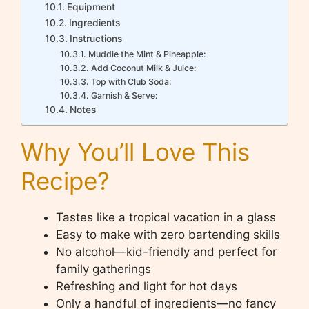
Equipment
Ingredients
Instructions
Muddle the Mint & Pineapple:
Add Coconut Milk & Juice:
Top with Club Soda:
Garnish & Serve:
Notes
Why You’ll Love This
Recipe?
Tastes like a tropical vacation in a glass
Easy to make with zero bartending skills
No alcohol—kid-friendly and perfect for
family gatherings
Refreshing and light for hot days
Only a handful of ingredients—no fancy