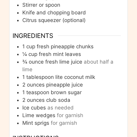
Stirrer or spoon
Knife and chopping board
Citrus squeezer
(optional)
INGREDIENTS
1
cup
fresh pineapple chunks
¼
cup
fresh mint leaves
¾
ounce
fresh lime juice
about half a
lime
1
tablespoon
lite coconut milk
2
ounces
pineapple juice
1
teaspoon
brown sugar
2
ounces
club soda
Ice cubes
as needed
Lime wedges
for garnish
Mint sprigs
for garnish