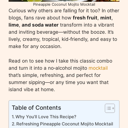
Pineapple Coconut Mojito Mocktail
Curious why others are falling for it too? In other
blogs, fans rave about how
fresh fruit
,
mint
,
lime
,
and soda water
transform into a vibrant
and inviting beverage—without the booze. It’s
lively, creamy, tropical, kid‑friendly, and easy to
make for any occasion.
Read on to see how I take this classic combo
and turn it into a no‑alcohol mojito
mocktail
that’s simple, refreshing, and perfect for
summer sipping—or any time you want that
island vibe at home.
Table of Contents
Why You’ll Love This Recipe?
Refreshing Pineapple Coconut Mojito Mocktail