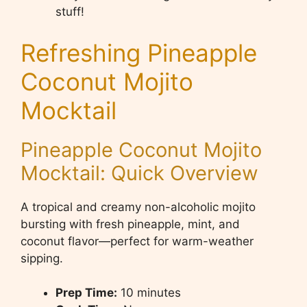
stuff!
Refreshing Pineapple
Coconut Mojito
Mocktail
Pineapple Coconut Mojito
Mocktail: Quick Overview
A tropical and creamy non-alcoholic mojito
bursting with fresh pineapple, mint, and
coconut flavor—perfect for warm-weather
sipping.
Prep Time:
10 minutes