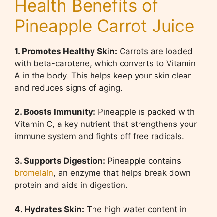
Health Benefits of
Pineapple Carrot Juice
1. Promotes Healthy Skin:
Carrots are loaded
with beta-carotene, which converts to Vitamin
A in the body. This helps keep your skin clear
and reduces signs of aging.
2. Boosts Immunity:
Pineapple is packed with
Vitamin C, a key nutrient that strengthens your
immune system and fights off free radicals.
3. Supports Digestion:
Pineapple contains
bromelain
, an enzyme that helps break down
protein and aids in digestion.
4. Hydrates Skin:
The high water content in