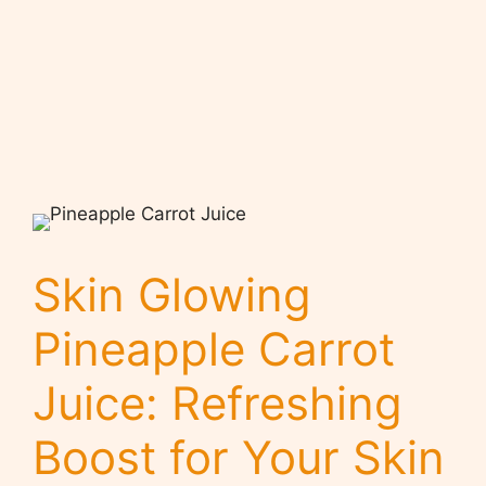
Skin Glowing
Pineapple Carrot
Juice: Refreshing
Boost for Your Skin