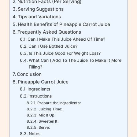
Nutrition Facts (Per Serving)
Serving Suggestions
Tips and Variations
Health Benefits of Pineapple Carrot Juice
Frequently Asked Questions
Can I Make This Juice Ahead Of Time?
Can I Use Bottled Juice?
Is This Juice Good For Weight Loss?
What Can I Add To The Juice To Make It More
Filling?
Conclusion
Pineapple Carrot Juice
Ingredients
Instructions
Prepare the Ingredients:
Juicing Time:
Mix It Up:
Sweeten It:
Serve:
Notes