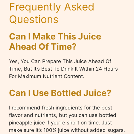
Frequently Asked
Questions
Can I Make This Juice
Ahead Of Time?
Yes, You Can Prepare This Juice Ahead Of
Time, But It’s Best To Drink It Within 24 Hours
For Maximum Nutrient Content.
Can I Use Bottled Juice?
I recommend fresh ingredients for the best
flavor and nutrients, but you can use bottled
pineapple juice if you’re short on time. Just
make sure it’s 100% juice without added sugars.