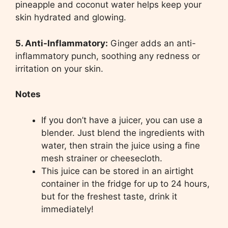
pineapple and coconut water helps keep your
skin hydrated and glowing.
5. Anti-Inflammatory:
Ginger adds an anti-
inflammatory punch, soothing any redness or
irritation on your skin.
Notes
If you don’t have a juicer, you can use a
blender. Just blend the ingredients with
water, then strain the juice using a fine
mesh strainer or cheesecloth.
This juice can be stored in an airtight
container in the fridge for up to 24 hours,
but for the freshest taste, drink it
immediately!