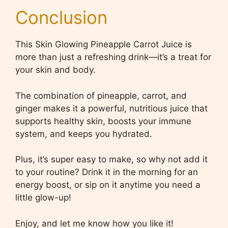
Conclusion
This Skin Glowing Pineapple Carrot Juice is
more than just a refreshing drink—it’s a treat for
your skin and body.
The combination of pineapple, carrot, and
ginger makes it a powerful, nutritious juice that
supports healthy skin, boosts your immune
system, and keeps you hydrated.
Plus, it’s super easy to make, so why not add it
to your routine? Drink it in the morning for an
energy boost, or sip on it anytime you need a
little glow-up!
Enjoy, and let me know how you like it!