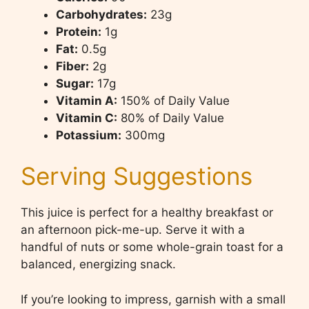
Carbohydrates:
23g
Protein:
1g
Fat:
0.5g
Fiber:
2g
Sugar:
17g
Vitamin A:
150% of Daily Value
Vitamin C:
80% of Daily Value
Potassium:
300mg
Serving Suggestions
This juice is perfect for a healthy breakfast or
an afternoon pick-me-up. Serve it with a
handful of nuts or some whole-grain toast for a
balanced, energizing snack.
If you’re looking to impress, garnish with a small