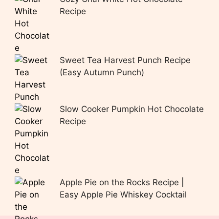
Recipe
Sweet Tea Harvest Punch Recipe
(Easy Autumn Punch)
Slow Cooker Pumpkin Hot Chocolate
Recipe
Apple Pie on the Rocks Recipe |
Easy Apple Pie Whiskey Cocktail