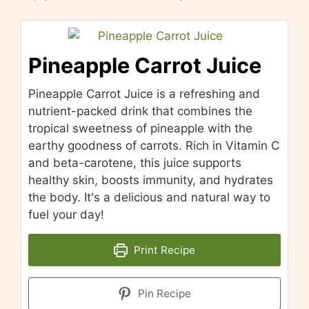
Pineapple Carrot Juice
Pineapple Carrot Juice is a refreshing and
nutrient-packed drink that combines the
tropical sweetness of pineapple with the
earthy goodness of carrots. Rich in Vitamin C
and beta-carotene, this juice supports
healthy skin, boosts immunity, and hydrates
the body. It's a delicious and natural way to
fuel your day!
Print Recipe
Pin Recipe