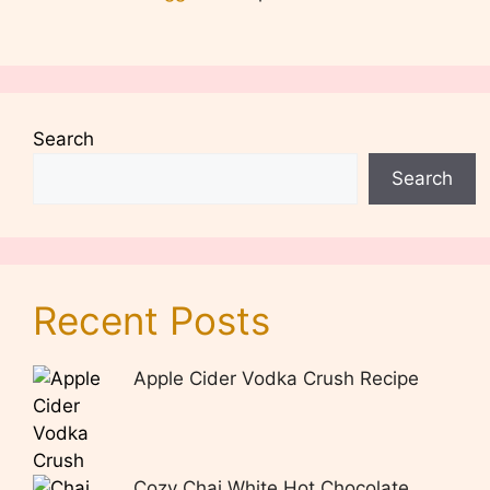
Search
Search
Recent Posts
Apple Cider Vodka Crush Recipe
Cozy Chai White Hot Chocolate