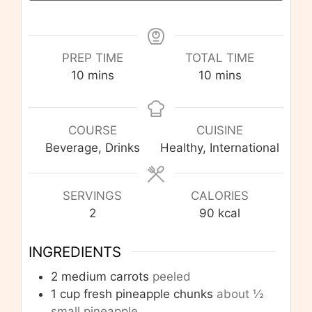
PREP TIME
TOTAL TIME
minutes
minutes
10
mins
10
mins
COURSE
CUISINE
Beverage, Drinks
Healthy, International
SERVINGS
CALORIES
2
90
kcal
INGREDIENTS
2
medium carrots
peeled
1
cup
fresh pineapple chunks
about ½
small pineapple