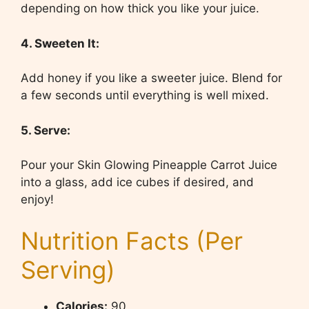
depending on how thick you like your juice.
4. Sweeten It:
Add honey if you like a sweeter juice. Blend for
a few seconds until everything is well mixed.
5. Serve:
Pour your Skin Glowing Pineapple Carrot Juice
into a glass, add ice cubes if desired, and
enjoy!
Nutrition Facts (Per
Serving)
Calories:
90