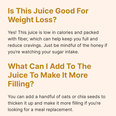
Is This Juice Good For
Weight Loss?
Yes! This juice is low in calories and packed
with fiber, which can help keep you full and
reduce cravings. Just be mindful of the honey if
you’re watching your sugar intake.
What Can I Add To The
Juice To Make It More
Filling?
You can add a handful of oats or chia seeds to
thicken it up and make it more filling if you’re
looking for a meal replacement.