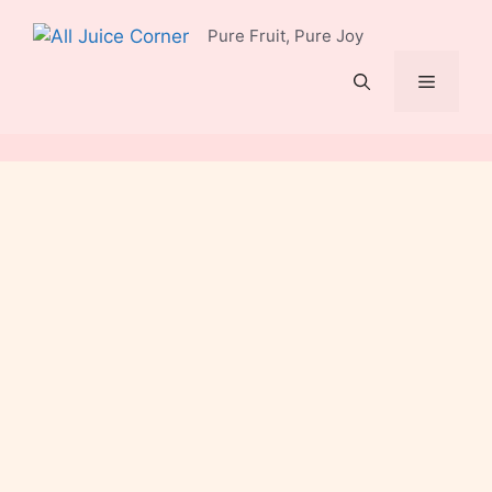
Skip
Pure Fruit, Pure Joy
to
content
Menu