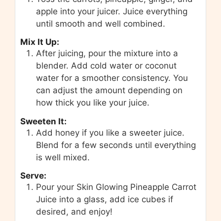
apple into your juicer. Juice everything
until smooth and well combined.
Mix It Up:
After juicing, pour the mixture into a
blender. Add cold water or coconut
water for a smoother consistency. You
can adjust the amount depending on
how thick you like your juice.
Sweeten It:
Add honey if you like a sweeter juice.
Blend for a few seconds until everything
is well mixed.
Serve:
Pour your Skin Glowing Pineapple Carrot
Juice into a glass, add ice cubes if
desired, and enjoy!