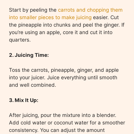
Start by peeling the
carrots and chopping them
into smaller pieces to make juicing
easier. Cut
the pineapple into chunks and peel the ginger. If
you’re using an apple, core it and cut it into
quarters.
2. Juicing Time:
Toss the carrots, pineapple, ginger, and apple
into your juicer. Juice everything until smooth
and well combined.
3. Mix It Up:
After juicing, pour the mixture into a blender.
Add cold water or coconut water for a smoother
consistency. You can adjust the amount