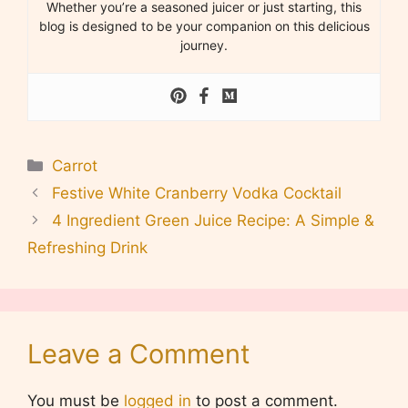
Whether you’re a seasoned juicer or just starting, this
blog is designed to be your companion on this delicious
journey.
Categories
Carrot
Festive White Cranberry Vodka Cocktail
4 Ingredient Green Juice Recipe: A Simple &
Refreshing Drink
Leave a Comment
You must be
logged in
to post a comment.