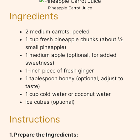
Pineapple Carrot Juice
Ingredients
2 medium carrots, peeled
1 cup fresh pineapple chunks (about ½
small pineapple)
1 medium apple (optional, for added
sweetness)
1-inch piece of fresh ginger
1 tablespoon honey (optional, adjust to
taste)
1 cup cold water or coconut water
Ice cubes (optional)
Instructions
1. Prepare the Ingredients: