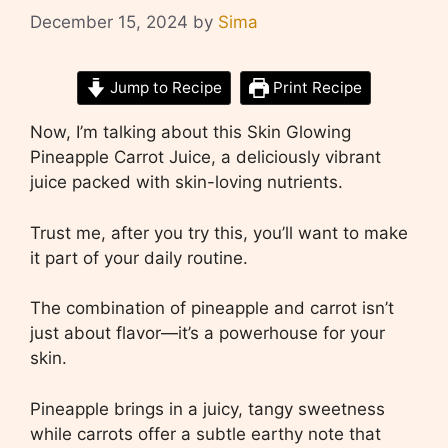
December 15, 2024
by
Sima
Jump to Recipe
Print Recipe
Now, I’m talking about this Skin Glowing
Pineapple Carrot Juice, a deliciously vibrant
juice packed with skin-loving nutrients.
Trust me, after you try this, you’ll want to make
it part of your daily routine.
The combination of pineapple and carrot isn’t
just about flavor—it’s a powerhouse for your
skin.
Pineapple brings in a juicy, tangy sweetness
while carrots offer a subtle earthy note that