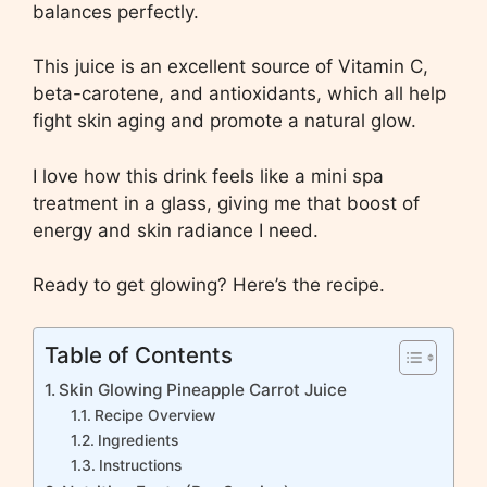
balances perfectly.
This juice is an excellent source of Vitamin C,
beta-carotene, and antioxidants, which all help
fight skin aging and promote a natural glow.
I love how this drink feels like a mini spa
treatment in a glass, giving me that boost of
energy and skin radiance I need.
Ready to get glowing? Here’s the recipe.
Table of Contents
Skin Glowing Pineapple Carrot Juice
Recipe Overview
Ingredients
Instructions