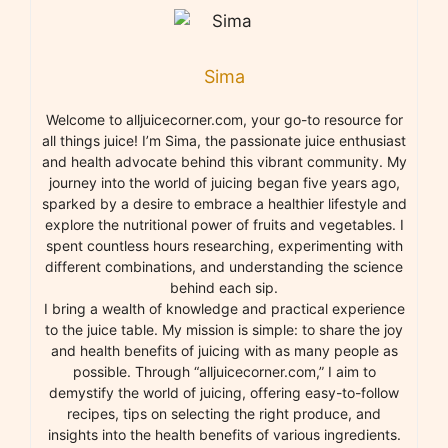
Sima
Welcome to alljuicecorner.com, your go-to resource for
all things juice! I’m Sima, the passionate juice enthusiast
and health advocate behind this vibrant community. My
journey into the world of juicing began five years ago,
sparked by a desire to embrace a healthier lifestyle and
explore the nutritional power of fruits and vegetables. I
spent countless hours researching, experimenting with
different combinations, and understanding the science
behind each sip.
I bring a wealth of knowledge and practical experience
to the juice table. My mission is simple: to share the joy
and health benefits of juicing with as many people as
possible. Through “alljuicecorner.com,” I aim to
demystify the world of juicing, offering easy-to-follow
recipes, tips on selecting the right produce, and
insights into the health benefits of various ingredients.