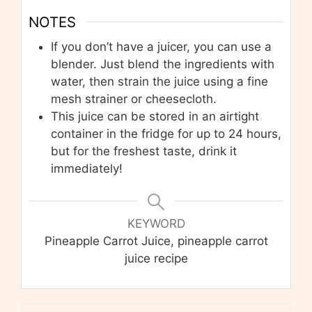
NOTES
If you don’t have a juicer, you can use a
blender. Just blend the ingredients with
water, then strain the juice using a fine
mesh strainer or cheesecloth.
This juice can be stored in an airtight
container in the fridge for up to 24 hours,
but for the freshest taste, drink it
immediately!
KEYWORD
Pineapple Carrot Juice, pineapple carrot
juice recipe