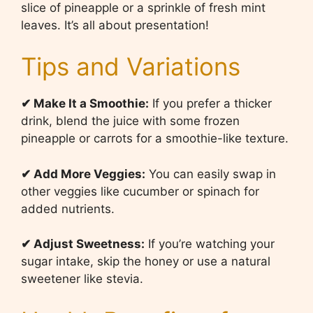
slice of pineapple or a sprinkle of fresh mint
leaves. It’s all about presentation!
Tips and Variations
✔ Make It a Smoothie:
If you prefer a thicker
drink, blend the juice with some frozen
pineapple or carrots for a smoothie-like texture.
✔ Add More Veggies:
You can easily swap in
other veggies like cucumber or spinach for
added nutrients.
✔ Adjust Sweetness:
If you’re watching your
sugar intake, skip the honey or use a natural
sweetener like stevia.