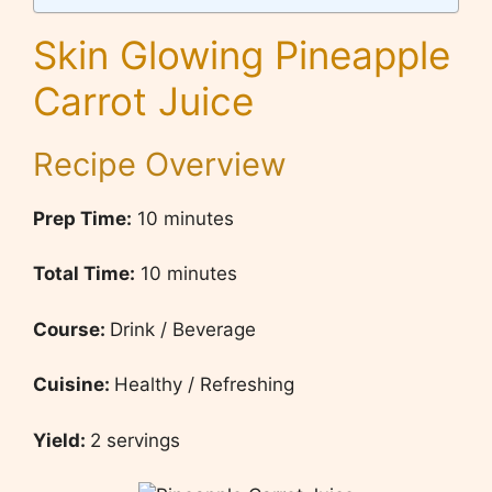
Skin Glowing Pineapple
Carrot Juice
Recipe Overview
Prep Time:
10 minutes
Total Time:
10 minutes
Course:
Drink / Beverage
Cuisine:
Healthy / Refreshing
Yield:
2 servings