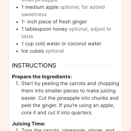
1
medium apple
optional, for added
sweetness
1-
inch
piece of fresh ginger
1
tablespoon
honey
optional, adjust to
taste
1
cup
cold water or coconut water
Ice cubes
optional
INSTRUCTIONS
Prepare the Ingredients:
Start by peeling the carrots and chopping
them into smaller pieces to make juicing
easier. Cut the pineapple into chunks and
peel the ginger. If you’re using an apple,
core it and cut it into quarters.
Juicing Time:
Toss the carrots, pineapple, ginger, and