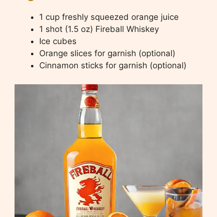
1 cup freshly squeezed orange juice
1 shot (1.5 oz) Fireball Whiskey
Ice cubes
Orange slices for garnish (optional)
Cinnamon sticks for garnish (optional)