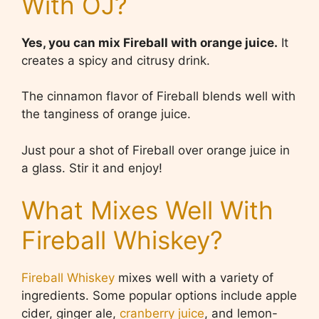
With OJ?
Yes, you can mix Fireball with orange juice.
It
creates a spicy and citrusy drink.
The cinnamon flavor of Fireball blends well with
the tanginess of orange juice.
Just pour a shot of Fireball over orange juice in
a glass. Stir it and enjoy!
What Mixes Well With
Fireball Whiskey?
Fireball Whiskey
mixes well with a variety of
ingredients. Some popular options include apple
cider, ginger ale,
cranberry juice
, and lemon-