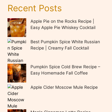
Recent Posts
Apple Pie on the Rocks Recipe |
Easy Apple Pie Whiskey Cocktail
Best Pumpkin Spice White Russian
Recipe | Creamy Fall Cocktail
Pumpkin Spice Cold Brew Recipe –
Easy Homemade Fall Coffee
Apple Cider Moscow Mule Recipe