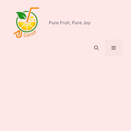
Skip
to
content
Pure Fruit, Pure Joy
Menu