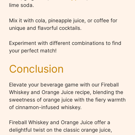
lime soda.
Mix it with cola, pineapple juice, or coffee for
unique and flavorful cocktails.
Experiment with different combinations to find
your perfect match!
Conclusion
Elevate your beverage game with our Fireball
Whiskey and Orange Juice recipe, blending the
sweetness of orange juice with the fiery warmth
of cinnamon-infused whiskey.
Fireball Whiskey and Orange Juice offer a
delightful twist on the classic orange juice,