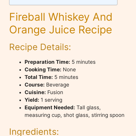
Fireball Whiskey And
Orange Juice Recipe
Recipe Details:
Preparation Time:
5 minutes
Cooking Time:
None
Total Time:
5 minutes
Course:
Beverage
Cuisine:
Fusion
Yield:
1 serving
Equipment Needed:
Tall glass,
measuring cup, shot glass, stirring spoon
Ingredients: