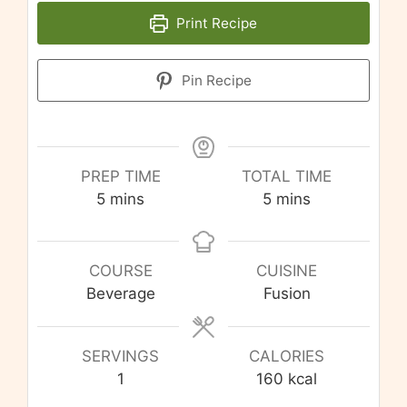
Print Recipe
Pin Recipe
PREP TIME
TOTAL TIME
minutes
minutes
5
mins
5
mins
COURSE
CUISINE
Beverage
Fusion
SERVINGS
CALORIES
1
160
kcal