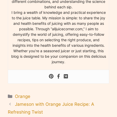
different combinations, and understanding the science
behind each sip.
I bring a wealth of knowledge and practical experience
to the juice table. My mission is simple: to share the joy
and health benefits of juicing with as many people as
possible. Through “alljuicecorner.com,” I aim to
demystify the world of juicing, offering easy-to-follow
recipes, tips on selecting the right produce, and
insights into the health benefits of various ingredients.
Whether you’re a seasoned juicer or just starting, this
blog is designed to be your companion on this delicious
journey.
Categories
Orange
Jameson with Orange Juice Recipe: A
Refreshing Twist