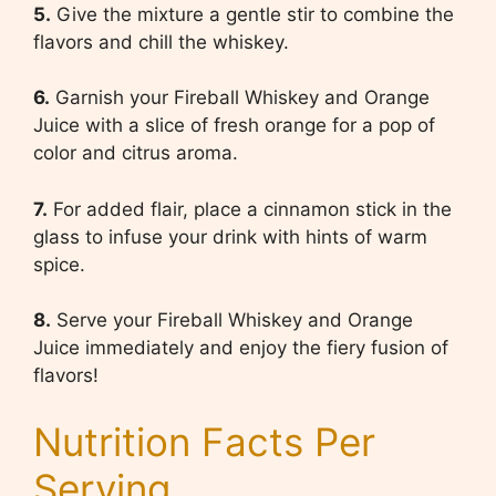
5.
Give the mixture a gentle stir to combine the
flavors and chill the whiskey.
6.
Garnish your Fireball Whiskey and Orange
Juice with a slice of fresh orange for a pop of
color and citrus aroma.
7.
For added flair, place a cinnamon stick in the
glass to infuse your drink with hints of warm
spice.
8.
Serve your Fireball Whiskey and Orange
Juice immediately and enjoy the fiery fusion of
flavors!
Nutrition Facts Per
Serving