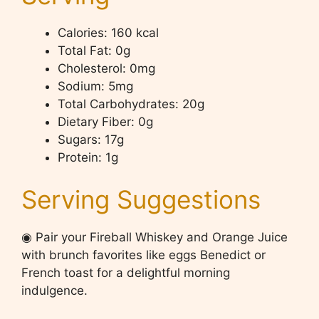
Calories: 160 kcal
Total Fat: 0g
Cholesterol: 0mg
Sodium: 5mg
Total Carbohydrates: 20g
Dietary Fiber: 0g
Sugars: 17g
Protein: 1g
Serving Suggestions
◉ Pair your Fireball Whiskey and Orange Juice
with brunch favorites like eggs Benedict or
French toast for a delightful morning
indulgence.