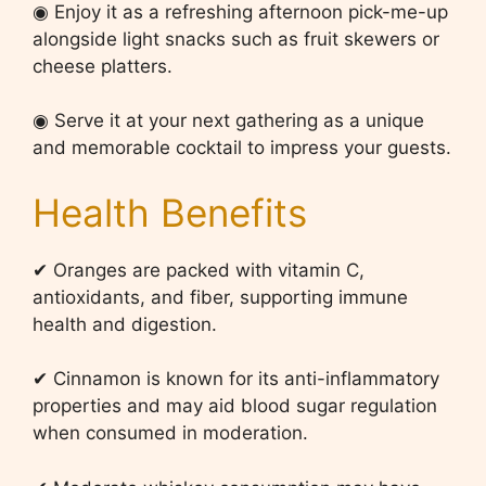
◉ Enjoy it as a refreshing afternoon pick-me-up
alongside light snacks such as fruit skewers or
cheese platters.
◉ Serve it at your next gathering as a unique
and memorable cocktail to impress your guests.
Health Benefits
✔ Oranges are packed with vitamin C,
antioxidants, and fiber, supporting immune
health and digestion.
✔ Cinnamon is known for its anti-inflammatory
properties and may aid blood sugar regulation
when consumed in moderation.