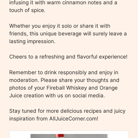
infusing it with warm cinnamon notes and a
touch of spice.
Whether you enjoy it solo or share it with
friends, this unique beverage will surely leave a
lasting impression.
Cheers to a refreshing and flavorful experience!
Remember to drink responsibly and enjoy in
moderation. Please share your thoughts and
photos of your Fireball Whiskey and Orange
Juice creation with us on social media.
Stay tuned for more delicious recipes and juicy
inspiration from AllJuiceCorner.com!