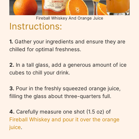
Fireball Whiskey And Orange Juice
Instructions:
1.
Gather your ingredients and ensure they are
chilled for optimal freshness.
2.
In a tall glass, add a generous amount of ice
cubes to chill your drink.
3.
Pour in the freshly squeezed orange juice,
filling the glass about three-quarters full.
4.
Carefully measure one shot (1.5 oz) of
Fireball Whiskey and pour it over the orange
juice
.