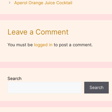
Aperol Orange Juice Cocktail
Leave a Comment
You must be
logged in
to post a comment.
Search
Search