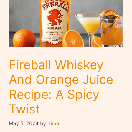
Fireball Whiskey
And Orange Juice
Recipe: A Spicy
Twist
May 5, 2024
by
Sima