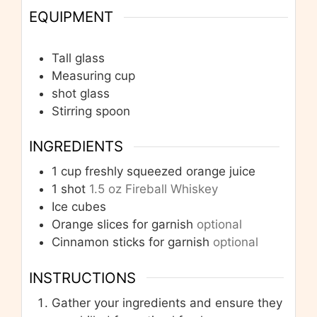
EQUIPMENT
Tall glass
Measuring cup
shot glass
Stirring spoon
INGREDIENTS
1
cup
freshly squeezed orange juice
1
shot
1.5 oz Fireball Whiskey
Ice cubes
Orange slices for garnish
optional
Cinnamon sticks for garnish
optional
INSTRUCTIONS
Gather your ingredients and ensure they