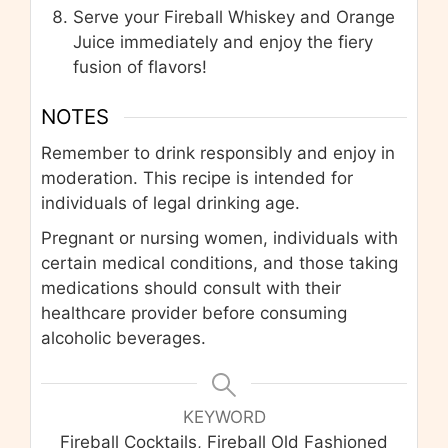
Serve your Fireball Whiskey and Orange
Juice immediately and enjoy the fiery
fusion of flavors!
NOTES
Remember to drink responsibly and enjoy in
moderation. This recipe is intended for
individuals of legal drinking age.
Pregnant or nursing women, individuals with
certain medical conditions, and those taking
medications should consult with their
healthcare provider before consuming
alcoholic beverages.
KEYWORD
Fireball Cocktails, Fireball Old Fashioned