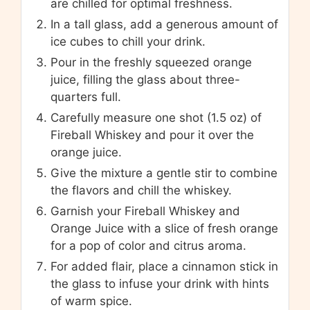
are chilled for optimal freshness.
In a tall glass, add a generous amount of
ice cubes to chill your drink.
Pour in the freshly squeezed orange
juice, filling the glass about three-
quarters full.
Carefully measure one shot (1.5 oz) of
Fireball Whiskey and pour it over the
orange juice.
Give the mixture a gentle stir to combine
the flavors and chill the whiskey.
Garnish your Fireball Whiskey and
Orange Juice with a slice of fresh orange
for a pop of color and citrus aroma.
For added flair, place a cinnamon stick in
the glass to infuse your drink with hints
of warm spice.