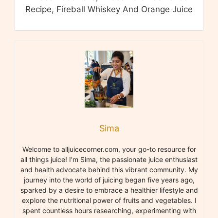
Recipe, Fireball Whiskey And Orange Juice
Sima
Welcome to alljuicecorner.com, your go-to resource for
all things juice! I’m Sima, the passionate juice enthusiast
and health advocate behind this vibrant community. My
journey into the world of juicing began five years ago,
sparked by a desire to embrace a healthier lifestyle and
explore the nutritional power of fruits and vegetables. I
spent countless hours researching, experimenting with