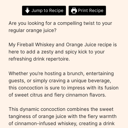
Jump to Recipe
Print Recipe
Are you looking for a compelling twist to your
regular orange juice?
My Fireball Whiskey and Orange Juice recipe is
here to add a zesty and spicy kick to your
refreshing drink repertoire.
Whether you’re hosting a brunch, entertaining
guests, or simply craving a unique beverage,
this concoction is sure to impress with its fusion
of sweet citrus and fiery cinnamon flavors.
This dynamic concoction combines the sweet
tanginess of orange juice with the fiery warmth
of cinnamon-infused whiskey, creating a drink