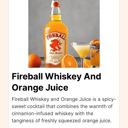
Fireball Whiskey And
Orange Juice
Fireball Whiskey and Orange Juice is a spicy-
sweet cocktail that combines the warmth of
cinnamon-infused whiskey with the
tanginess of freshly squeezed orange juice.