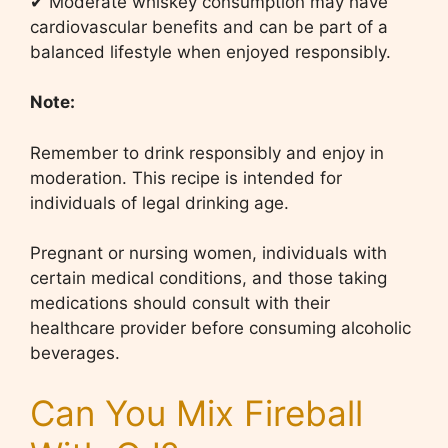
✔ Moderate whiskey consumption may have
cardiovascular benefits and can be part of a
balanced lifestyle when enjoyed responsibly.
Note:
Remember to drink responsibly and enjoy in
moderation. This recipe is intended for
individuals of legal drinking age.
Pregnant or nursing women, individuals with
certain medical conditions, and those taking
medications should consult with their
healthcare provider before consuming alcoholic
beverages.
Can You Mix Fireball