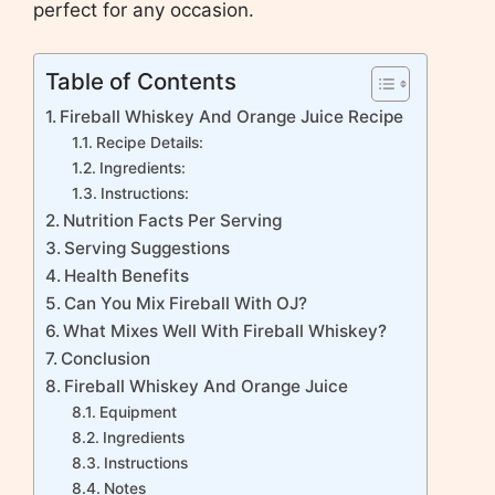
perfect for any occasion.
Table of Contents
Fireball Whiskey And Orange Juice Recipe
Recipe Details:
Ingredients:
Instructions:
Nutrition Facts Per Serving
Serving Suggestions
Health Benefits
Can You Mix Fireball With OJ?
What Mixes Well With Fireball Whiskey?
Conclusion
Fireball Whiskey And Orange Juice
Equipment
Ingredients
Instructions
Notes