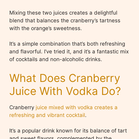
Mixing these two juices creates a delightful
blend that balances the cranberry’s tartness
with the orange’s sweetness.
It’s a simple combination that’s both refreshing
and flavorful. I’ve tried it, and it’s a fantastic mix
of cocktails and non-alcoholic drinks.
What Does Cranberry
Juice With Vodka Do?
Cranberry
juice mixed with vodka creates a
refreshing and vibrant cocktail
.
It’s a popular drink known for its balance of tart
and sweet flavors, complemented by the