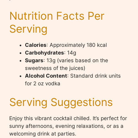
Nutrition Facts Per
Serving
Calories
: Approximately 180 kcal
Carbohydrates
: 14g
Sugars
: 13g (varies based on the
sweetness of the juices)
Alcohol Content
: Standard drink units
for 2 oz vodka
Serving Suggestions
Enjoy this vibrant cocktail chilled. It’s perfect for
sunny afternoons, evening relaxations, or as a
welcoming drink at parties.