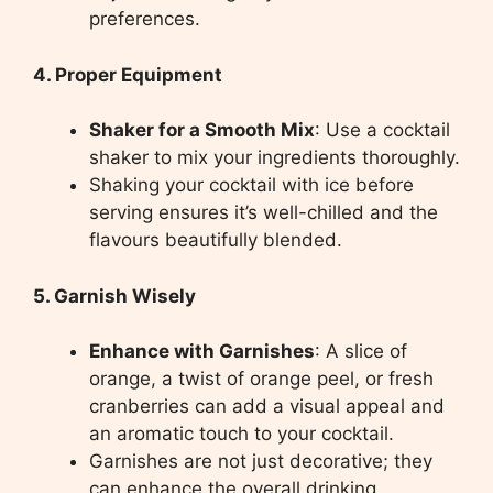
preferences.
4. Proper Equipment
Shaker for a Smooth Mix
: Use a cocktail
shaker to mix your ingredients thoroughly.
Shaking your cocktail with ice before
serving ensures it’s well-chilled and the
flavours beautifully blended.
5. Garnish Wisely
Enhance with Garnishes
: A slice of
orange, a twist of orange peel, or fresh
cranberries can add a visual appeal and
an aromatic touch to your cocktail.
Garnishes are not just decorative; they
can enhance the overall drinking