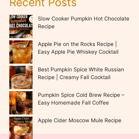
Recent Posts
Slow Cooker Pumpkin Hot Chocolate
Recipe
Apple Pie on the Rocks Recipe |
Easy Apple Pie Whiskey Cocktail
Best Pumpkin Spice White Russian
Recipe | Creamy Fall Cocktail
Pumpkin Spice Cold Brew Recipe –
Easy Homemade Fall Coffee
Apple Cider Moscow Mule Recipe