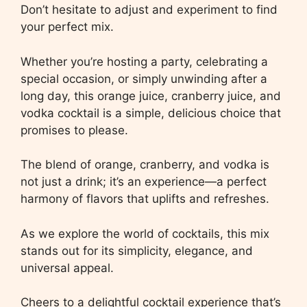
Don’t hesitate to adjust and experiment to find
your perfect mix.
Whether you’re hosting a party, celebrating a
special occasion, or simply unwinding after a
long day, this orange juice, cranberry juice, and
vodka cocktail is a simple, delicious choice that
promises to please.
The blend of orange, cranberry, and vodka is
not just a drink; it’s an experience—a perfect
harmony of flavors that uplifts and refreshes.
As we explore the world of cocktails, this mix
stands out for its simplicity, elegance, and
universal appeal.
Cheers to a delightful cocktail experience that’s