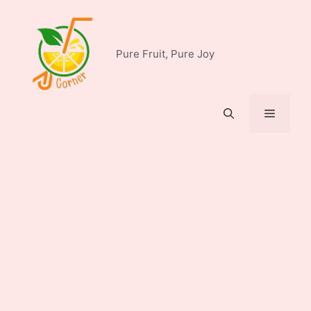
Skip
to
content
Pure Fruit, Pure Joy
Menu