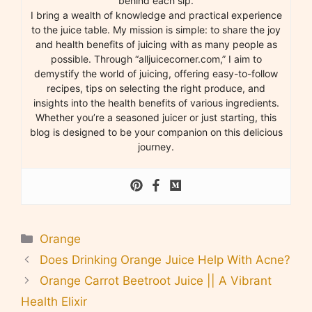
behind each sip.
I bring a wealth of knowledge and practical experience
to the juice table. My mission is simple: to share the joy
and health benefits of juicing with as many people as
possible. Through “alljuicecorner.com,” I aim to
demystify the world of juicing, offering easy-to-follow
recipes, tips on selecting the right produce, and
insights into the health benefits of various ingredients.
Whether you’re a seasoned juicer or just starting, this
blog is designed to be your companion on this delicious
journey.
Categories
Orange
Does Drinking Orange Juice Help With Acne?
Orange Carrot Beetroot Juice || A Vibrant
Health Elixir