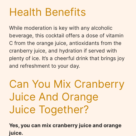
Health Benefits
While moderation is key with any alcoholic
beverage, this cocktail offers a dose of vitamin
C from the orange juice, antioxidants from the
cranberry juice, and hydration if served with
plenty of ice. It’s a cheerful drink that brings joy
and refreshment to your day.
Can You Mix Cranberry
Juice And Orange
Juice Together?
Yes, you can mix cranberry juice and orange
juice.