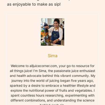
as enjoyable to make as sip!
Sima
Welcome to alljuicecorner.com, your go-to resource for
all things juice! I’m Sima, the passionate juice enthusiast
and health advocate behind this vibrant community. My
journey into the world of juicing began five years ago,
sparked by a desire to embrace a healthier lifestyle and
explore the nutritional power of fruits and vegetables. I
spent countless hours researching, experimenting with
different combinations, and understanding the science