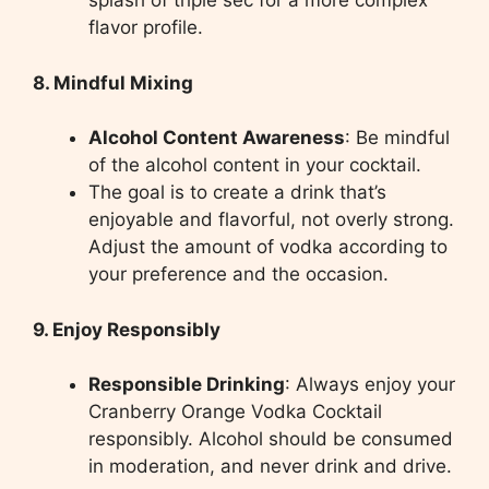
splash of triple sec for a more complex
flavor profile.
8. Mindful Mixing
Alcohol Content Awareness
: Be mindful
of the alcohol content in your cocktail.
The goal is to create a drink that’s
enjoyable and flavorful, not overly strong.
Adjust the amount of vodka according to
your preference and the occasion.
9. Enjoy Responsibly
Responsible Drinking
: Always enjoy your
Cranberry Orange Vodka Cocktail
responsibly. Alcohol should be consumed
in moderation, and never drink and drive.