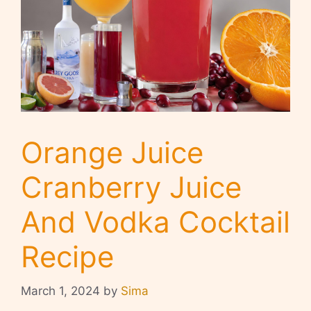
Orange Juice
Cranberry Juice
And Vodka Cocktail
Recipe
March 1, 2024
by
Sima