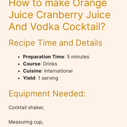
How to make Orange
Juice Cranberry Juice
And Vodka Cocktail?
Recipe Time and Details
Preparation Time
: 5 minutes
Course
: Drinks
Cuisine
: International
Yield
: 1 serving
Equipment Needed:
Cocktail shaker,
Measuring cup,