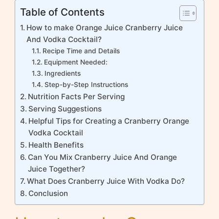
Table of Contents
How to make Orange Juice Cranberry Juice
And Vodka Cocktail?
Recipe Time and Details
Equipment Needed:
Ingredients
Step-by-Step Instructions
Nutrition Facts Per Serving
Serving Suggestions
Helpful Tips for Creating a Cranberry Orange
Vodka Cocktail
Health Benefits
Can You Mix Cranberry Juice And Orange
Juice Together?
What Does Cranberry Juice With Vodka Do?
Conclusion