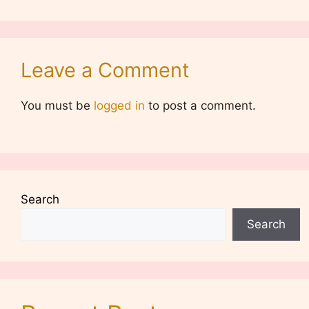
Leave a Comment
You must be
logged in
to post a comment.
Search
Search