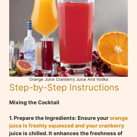
Orange Juice Cranberry Juice And Vodka
Step-by-Step Instructions
Mixing the Cocktail
1. Prepare the Ingredients: Ensure your
orange
juice is freshly squeezed and your cranberry
juice is chilled. It enhances the freshness of