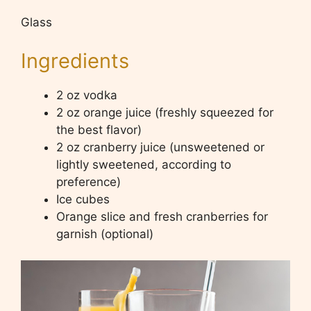
Glass
Ingredients
2 oz vodka
2 oz orange juice (freshly squeezed for
the best flavor)
2 oz cranberry juice (unsweetened or
lightly sweetened, according to
preference)
Ice cubes
Orange slice and fresh cranberries for
garnish (optional)