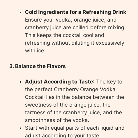
Cold Ingredients for a Refreshing Drink
:
Ensure your vodka, orange juice, and
cranberry juice are chilled before mixing.
This keeps the cocktail cool and
refreshing without diluting it excessively
with ice.
3. Balance the Flavors
Adjust According to Taste
: The key to
the perfect Cranberry Orange Vodka
Cocktail lies in the balance between the
sweetness of the orange juice, the
tartness of the cranberry juice, and the
smoothness of the vodka.
Start with equal parts of each liquid and
adjust according to your taste