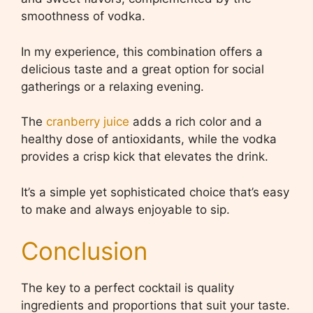
smoothness of vodka.
In my experience, this combination offers a
delicious taste and a great option for social
gatherings or a relaxing evening.
The
cranberry juice
adds a rich color and a
healthy dose of antioxidants, while the vodka
provides a crisp kick that elevates the drink.
It’s a simple yet sophisticated choice that’s easy
to make and always enjoyable to sip.
Conclusion
The key to a perfect cocktail is quality
ingredients and proportions that suit your taste.