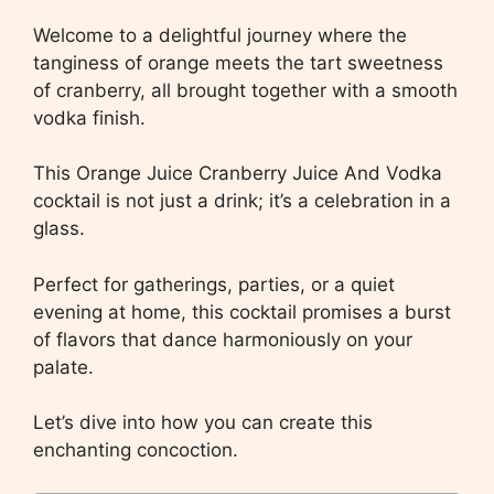
Welcome to a delightful journey where the
tanginess of orange meets the tart sweetness
of cranberry, all brought together with a smooth
vodka finish.
This Orange Juice Cranberry Juice And Vodka
cocktail is not just a drink; it’s a celebration in a
glass.
Perfect for gatherings, parties, or a quiet
evening at home, this cocktail promises a burst
of flavors that dance harmoniously on your
palate.
Let’s dive into how you can create this
enchanting concoction.