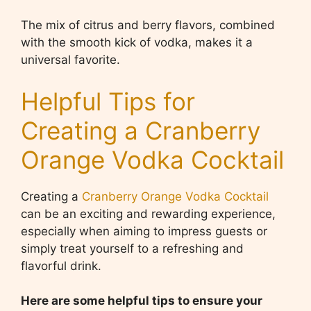
The mix of citrus and berry flavors, combined
with the smooth kick of vodka, makes it a
universal favorite.
Helpful Tips for
Creating a Cranberry
Orange Vodka Cocktail
Creating a
Cranberry Orange Vodka Cocktail
can be an exciting and rewarding experience,
especially when aiming to impress guests or
simply treat yourself to a refreshing and
flavorful drink.
Here are some helpful tips to ensure your