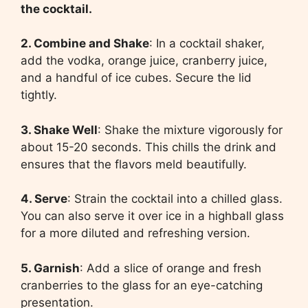
the cocktail.
2. Combine and Shake
: In a cocktail shaker,
add the vodka, orange juice, cranberry juice,
and a handful of ice cubes. Secure the lid
tightly.
3. Shake Well
: Shake the mixture vigorously for
about 15-20 seconds. This chills the drink and
ensures that the flavors meld beautifully.
4. Serve
: Strain the cocktail into a chilled glass.
You can also serve it over ice in a highball glass
for a more diluted and refreshing version.
5. Garnish
: Add a slice of orange and fresh
cranberries to the glass for an eye-catching
presentation.