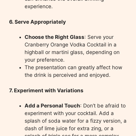
experience.
6. Serve Appropriately
Choose the Right Glass
: Serve your
Cranberry Orange Vodka Cocktail in a
highball or martini glass, depending on
your preference.
The presentation can greatly affect how
the drink is perceived and enjoyed.
7. Experiment with Variations
Add a Personal Touch
: Don’t be afraid to
experiment with your cocktail. Add a
splash of soda water for a fizzy version, a
dash of lime juice for extra zing, or a