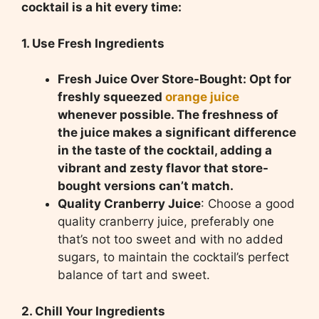
cocktail is a hit every time:
1. Use Fresh Ingredients
Fresh Juice Over Store-Bought: Opt for
freshly squeezed
orange juice
whenever possible. The freshness of
the juice makes a significant difference
in the taste of the cocktail, adding a
vibrant and zesty flavor that store-
bought versions can’t match.
Quality Cranberry Juice
: Choose a good
quality cranberry juice, preferably one
that’s not too sweet and with no added
sugars, to maintain the cocktail’s perfect
balance of tart and sweet.
2. Chill Your Ingredients