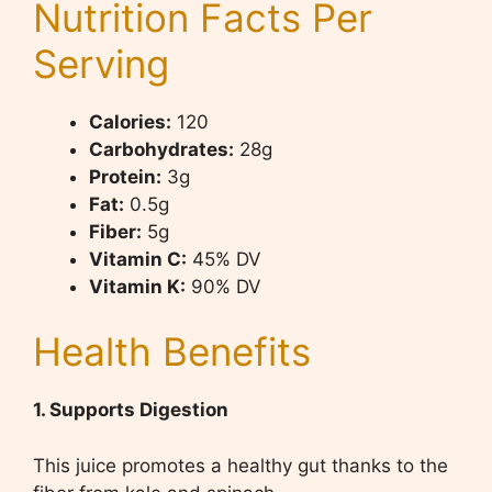
Nutrition Facts Per
Serving
Calories:
120
Carbohydrates:
28g
Protein:
3g
Fat:
0.5g
Fiber:
5g
Vitamin C:
45% DV
Vitamin K:
90% DV
Health Benefits
1. Supports Digestion
This juice promotes a healthy gut thanks to the