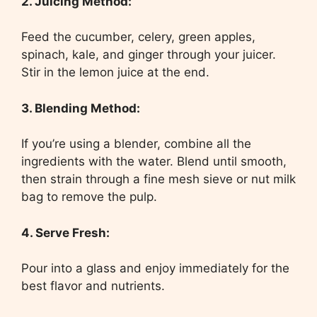
2. Juicing Method:
Feed the cucumber, celery, green apples,
spinach, kale, and ginger through your juicer.
Stir in the lemon juice at the end.
3. Blending Method:
If you’re using a blender, combine all the
ingredients with the water. Blend until smooth,
then strain through a fine mesh sieve or nut milk
bag to remove the pulp.
4. Serve Fresh:
Pour into a glass and enjoy immediately for the
best flavor and nutrients.