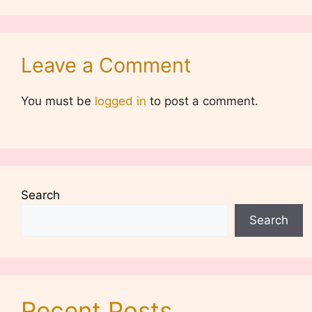
Leave a Comment
You must be
logged in
to post a comment.
Search
Search
Recent Posts