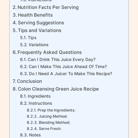
Nutrition Facts Per Serving
Health Benefits
Serving Suggestions
Tips and Variations
Tips
Variations
Frequently Asked Questions
Can I Drink This Juice Every Day?
Can I Make This Juice Ahead Of Time?
Do I Need A Juicer To Make This Recipe?
Conclusion
Colon Cleansing Green Juice Recipe
Ingredients
Instructions
Prep the Ingredients:
Juicing Method:
Blending Method:
Serve Fresh:
Notes