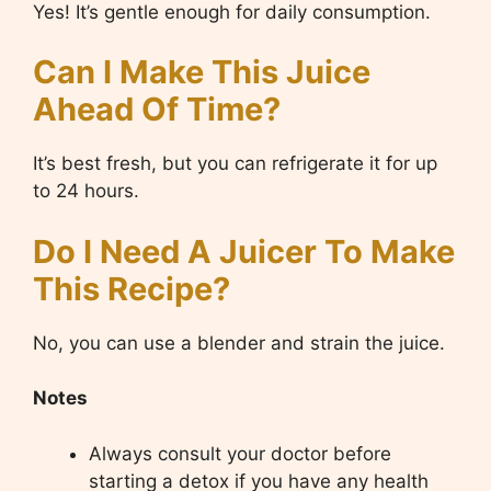
Yes! It’s gentle enough for daily consumption.
Can I Make This Juice
Ahead Of Time?
It’s best fresh, but you can refrigerate it for up
to 24 hours.
Do I Need A Juicer To Make
This Recipe?
No, you can use a blender and strain the juice.
Notes
Always consult your doctor before
starting a detox if you have any health