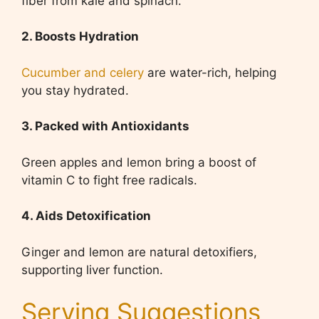
fiber from kale and spinach.
2. Boosts Hydration
Cucumber and celery
are water-rich, helping
you stay hydrated.
3. Packed with Antioxidants
Green apples and lemon bring a boost of
vitamin C to fight free radicals.
4. Aids Detoxification
Ginger and lemon are natural detoxifiers,
supporting liver function.
Serving Suggestions