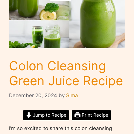
Colon Cleansing
Green Juice Recipe
December 20, 2024
by
Sima
Jump to Recipe
Print Recipe
I’m so excited to share this colon cleansing