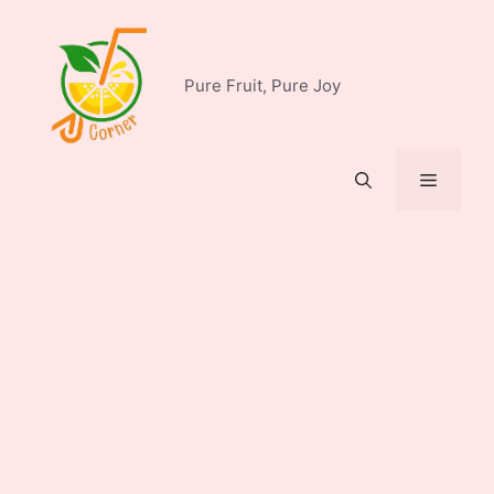
Skip
to
content
Pure Fruit, Pure Joy
Menu