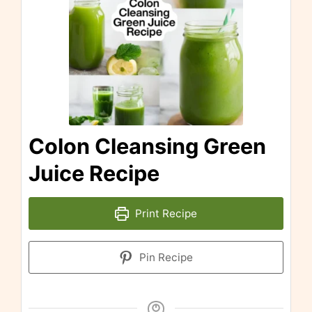
Colon Cleansing Green
Juice Recipe
Print Recipe
Pin Recipe