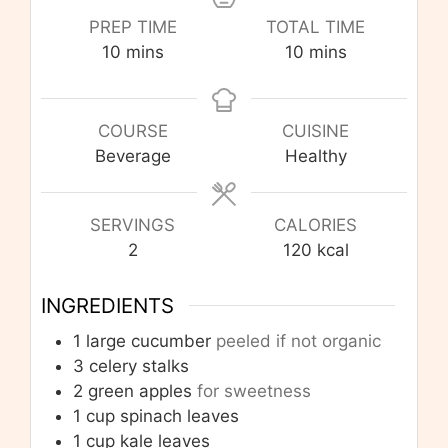
PREP TIME
TOTAL TIME
minutes
minutes
10
mins
10
mins
COURSE
CUISINE
Beverage
Healthy
SERVINGS
CALORIES
2
120
kcal
INGREDIENTS
1
large cucumber
peeled if not organic
3
celery stalks
2
green apples
for sweetness
1
cup
spinach leaves
1
cup
kale leaves