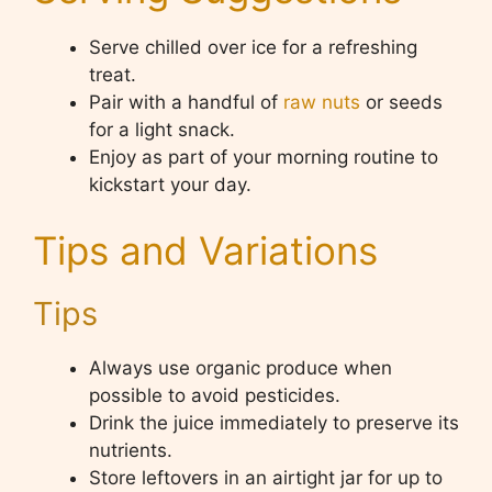
Serve chilled over ice for a refreshing
treat.
Pair with a handful of
raw nuts
or seeds
for a light snack.
Enjoy as part of your morning routine to
kickstart your day.
Tips and Variations
Tips
Always use organic produce when
possible to avoid pesticides.
Drink the juice immediately to preserve its
nutrients.
Store leftovers in an airtight jar for up to