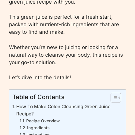
green juice recipe with you.
This green juice is perfect for a fresh start,
packed with nutrient-rich ingredients that are
easy to find and make.
Whether you’re new to juicing or looking for a
natural way to cleanse your body, this recipe is
your go-to solution.
Let’s dive into the details!
Table of Contents
How To Make Colon Cleansing Green Juice
Recipe?
Recipe Overview
Ingredients
Instructions