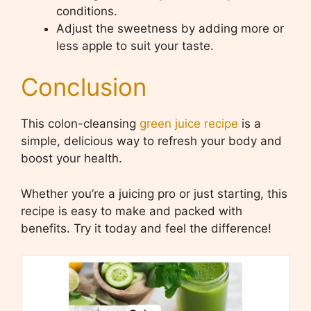
conditions.
Adjust the sweetness by adding more or
less apple to suit your taste.
Conclusion
This colon-cleansing
green juice recipe
is a
simple, delicious way to refresh your body and
boost your health.
Whether you’re a juicing pro or just starting, this
recipe is easy to make and packed with
benefits. Try it today and feel the difference!