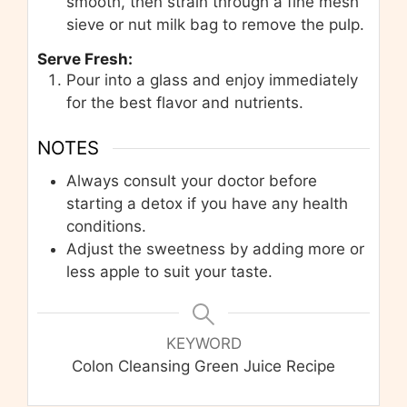
smooth, then strain through a fine mesh
sieve or nut milk bag to remove the pulp.
Serve Fresh:
Pour into a glass and enjoy immediately
for the best flavor and nutrients.
NOTES
Always consult your doctor before
starting a detox if you have any health
conditions.
Adjust the sweetness by adding more or
less apple to suit your taste.
KEYWORD
Colon Cleansing Green Juice Recipe