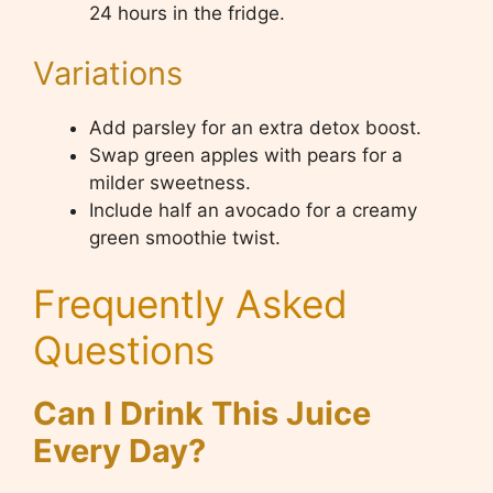
24 hours in the fridge.
Variations
Add parsley for an extra detox boost.
Swap green apples with pears for a
milder sweetness.
Include half an avocado for a creamy
green smoothie twist.
Frequently Asked
Questions
Can I Drink This Juice
Every Day?