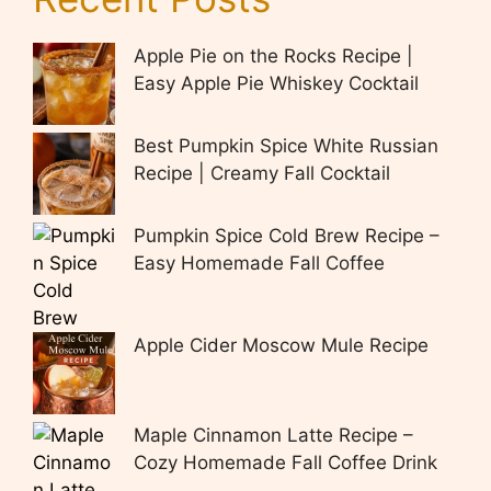
Apple Pie on the Rocks Recipe |
Easy Apple Pie Whiskey Cocktail
Best Pumpkin Spice White Russian
Recipe | Creamy Fall Cocktail
Pumpkin Spice Cold Brew Recipe –
Easy Homemade Fall Coffee
Apple Cider Moscow Mule Recipe
Maple Cinnamon Latte Recipe –
Cozy Homemade Fall Coffee Drink