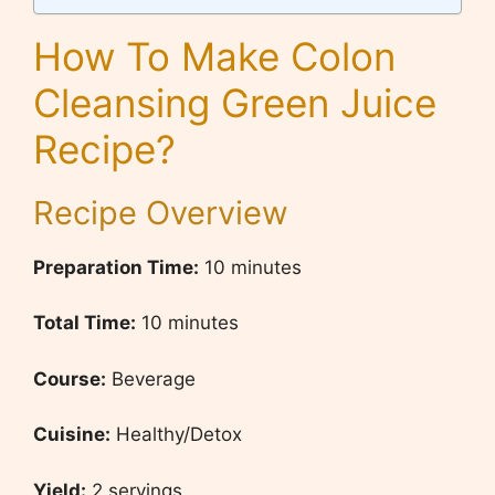
How To Make Colon
Cleansing Green Juice
Recipe?
Recipe Overview
Preparation Time:
10 minutes
Total Time:
10 minutes
Course:
Beverage
Cuisine:
Healthy/Detox
Yield:
2 servings