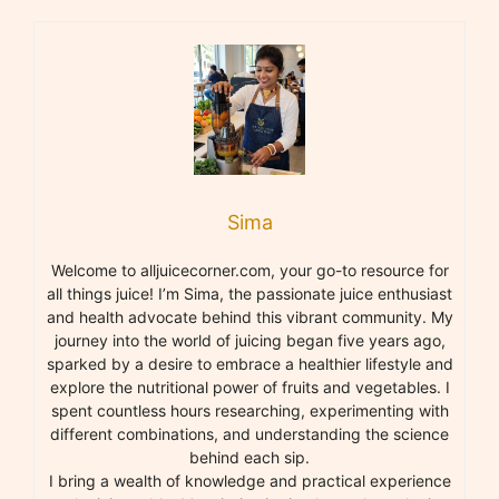
Sima
Welcome to alljuicecorner.com, your go-to resource for
all things juice! I’m Sima, the passionate juice enthusiast
and health advocate behind this vibrant community. My
journey into the world of juicing began five years ago,
sparked by a desire to embrace a healthier lifestyle and
explore the nutritional power of fruits and vegetables. I
spent countless hours researching, experimenting with
different combinations, and understanding the science
behind each sip.
I bring a wealth of knowledge and practical experience