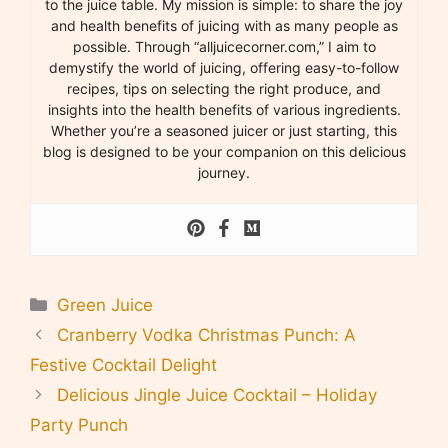
to the juice table. My mission is simple: to share the joy
and health benefits of juicing with as many people as
possible. Through “alljuicecorner.com,” I aim to
demystify the world of juicing, offering easy-to-follow
recipes, tips on selecting the right produce, and
insights into the health benefits of various ingredients.
Whether you’re a seasoned juicer or just starting, this
blog is designed to be your companion on this delicious
journey.
Categories
Green Juice
Cranberry Vodka Christmas Punch: A
Festive Cocktail Delight
Delicious Jingle Juice Cocktail – Holiday
Party Punch