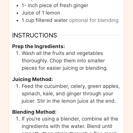
1-
inch
piece of fresh ginger
Juice of 1 lemon
1
cup
filtered water
optional for blending
INSTRUCTIONS
Prep the Ingredients:
Wash all the fruits and vegetables
thoroughly. Chop them into smaller
pieces for easier juicing or blending.
Juicing Method:
Feed the cucumber, celery, green apples,
spinach, kale, and ginger through your
juicer. Stir in the lemon juice at the end.
Blending Method:
If you’re using a blender, combine all the
ingredients with the water. Blend until