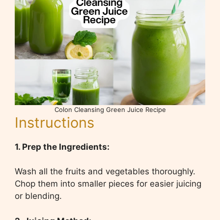
Colon Cleansing Green Juice Recipe
Instructions
1. Prep the Ingredients:
Wash all the fruits and vegetables thoroughly.
Chop them into smaller pieces for easier juicing
or blending.