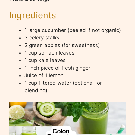
Ingredients
1 large cucumber (peeled if not organic)
3 celery stalks
2 green apples (for sweetness)
1 cup spinach leaves
1 cup kale leaves
1-inch piece of fresh ginger
Juice of 1 lemon
1 cup filtered water (optional for
blending)