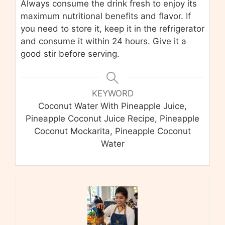
Always consume the drink fresh to enjoy its
maximum nutritional benefits and flavor. If
you need to store it, keep it in the refrigerator
and consume it within 24 hours. Give it a
good stir before serving.
KEYWORD
Coconut Water With Pineapple Juice,
Pineapple Coconut Juice Recipe, Pineapple
Coconut Mockarita, Pineapple Coconut
Water