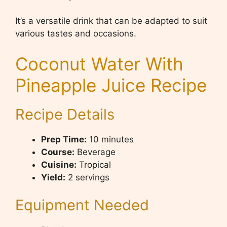
It’s a versatile drink that can be adapted to suit
various tastes and occasions.
Coconut Water With
Pineapple Juice Recipe
Recipe Details
Prep Time:
10 minutes
Course:
Beverage
Cuisine:
Tropical
Yield:
2 servings
Equipment Needed