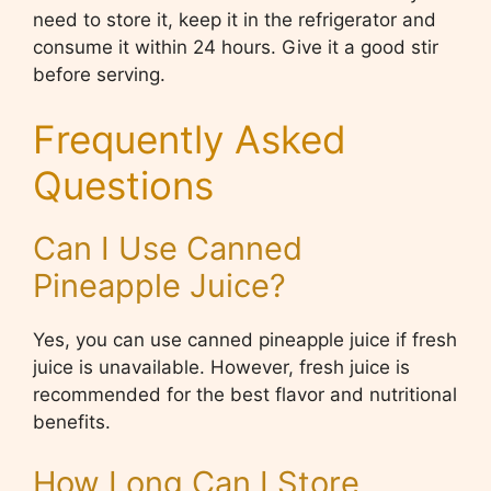
need to store it, keep it in the refrigerator and
consume it within 24 hours. Give it a good stir
before serving.
Frequently Asked
Questions
Can I Use Canned
Pineapple Juice?
Yes, you can use canned pineapple juice if fresh
juice is unavailable. However, fresh juice is
recommended for the best flavor and nutritional
benefits.
How Long Can I Store