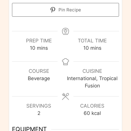
Pin Recipe
PREP TIME
TOTAL TIME
minutes
minutes
10
mins
10
mins
COURSE
CUISINE
Beverage
International, Tropical
Fusion
SERVINGS
CALORIES
2
60
kcal
EQUIPMENT