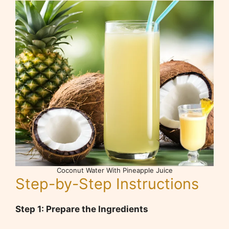
Coconut Water With Pineapple Juice
Step-by-Step Instructions
Step 1: Prepare the Ingredients