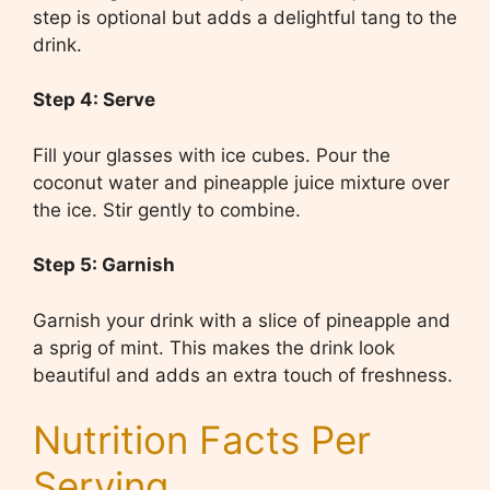
step is optional but adds a delightful tang to the
drink.
Step 4: Serve
Fill your glasses with ice cubes. Pour the
coconut water and pineapple juice mixture over
the ice. Stir gently to combine.
Step 5: Garnish
Garnish your drink with a slice of pineapple and
a sprig of mint. This makes the drink look
beautiful and adds an extra touch of freshness.
Nutrition Facts Per
Serving