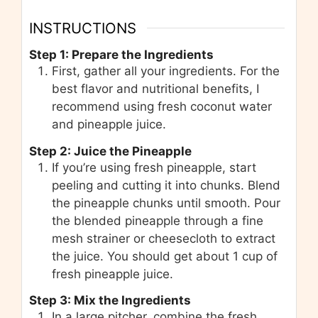
INSTRUCTIONS
Step 1: Prepare the Ingredients
First, gather all your ingredients. For the
best flavor and nutritional benefits, I
recommend using fresh coconut water
and pineapple juice.
Step 2: Juice the Pineapple
If you’re using fresh pineapple, start
peeling and cutting it into chunks. Blend
the pineapple chunks until smooth. Pour
the blended pineapple through a fine
mesh strainer or cheesecloth to extract
the juice. You should get about 1 cup of
fresh pineapple juice.
Step 3: Mix the Ingredients
In a large pitcher, combine the fresh