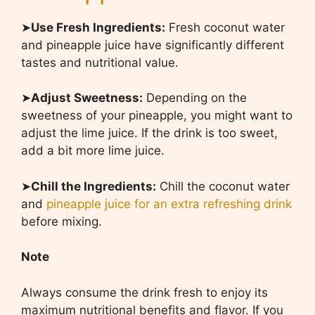
➤
Use Fresh Ingredients:
Fresh coconut water
and pineapple juice have significantly different
tastes and nutritional value.
➤
Adjust Sweetness:
Depending on the
sweetness of your pineapple, you might want to
adjust the lime juice. If the drink is too sweet,
add a bit more lime juice.
➤
Chill the Ingredients:
Chill the coconut water
and
pineapple juice for an extra refreshing drink
before mixing.
Note
Always consume the drink fresh to enjoy its
maximum nutritional benefits and flavor. If you