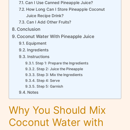
Can I Use Canned Pineapple Juice?
How Long Can I Store Pineapple Coconut
Juice Recipe Drink?
Can I Add Other Fruits?
Conclusion
Coconut Water With Pineapple Juice
Equipment
Ingredients
Instructions
Step 1: Prepare the Ingredients
Step 2: Juice the Pineapple
Step 3: Mix the Ingredients
Step 4: Serve
Step 5: Garnish
Notes
Why You Should Mix
Coconut Water with