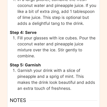
coconut water and pineapple juice. If you
like a bit of extra zing, add 1 tablespoon
of lime juice. This step is optional but
adds a delightful tang to the drink.
Step 4: Serve
Fill your glasses with ice cubes. Pour the
coconut water and pineapple juice
mixture over the ice. Stir gently to
combine.
Step 5: Garnish
Garnish your drink with a slice of
pineapple and a sprig of mint. This
makes the drink look beautiful and adds
an extra touch of freshness.
NOTES