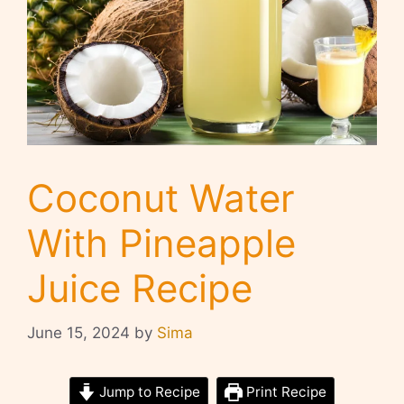
Coconut Water
With Pineapple
Juice Recipe
June 15, 2024
by
Sima
Jump to Recipe
Print Recipe