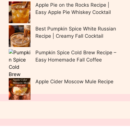
Apple Pie on the Rocks Recipe |
Easy Apple Pie Whiskey Cocktail
Best Pumpkin Spice White Russian
Recipe | Creamy Fall Cocktail
Pumpkin Spice Cold Brew Recipe –
Easy Homemade Fall Coffee
Apple Cider Moscow Mule Recipe