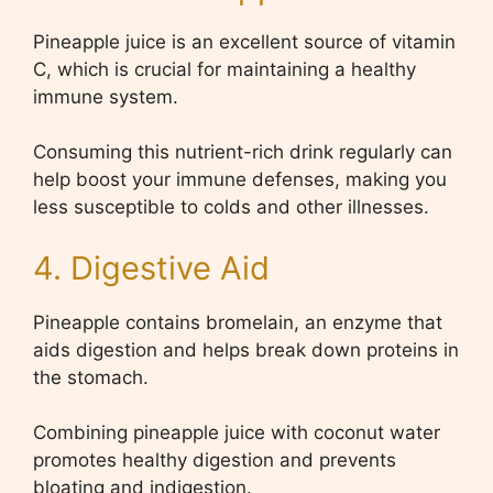
Pineapple juice is an excellent source of vitamin
C, which is crucial for maintaining a healthy
immune system.
Consuming this nutrient-rich drink regularly can
help boost your immune defenses, making you
less susceptible to colds and other illnesses.
4. Digestive Aid
Pineapple contains bromelain, an enzyme that
aids digestion and helps break down proteins in
the stomach.
Combining pineapple juice with coconut water
promotes healthy digestion and prevents
bloating and indigestion.