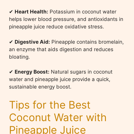
✔
Heart Health:
Potassium in coconut water
helps lower blood pressure, and antioxidants in
pineapple juice reduce oxidative stress.
✔
Digestive Aid:
Pineapple contains bromelain,
an enzyme that aids digestion and reduces
bloating.
✔
Energy Boost:
Natural sugars in coconut
water and pineapple juice provide a quick,
sustainable energy boost.
Tips for the Best
Coconut Water with
Pineapple Juice