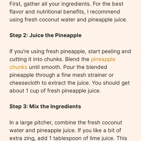
First, gather all your ingredients. For the best
flavor and nutritional benefits, I recommend
using fresh coconut water and pineapple juice.
Step 2: Juice the Pineapple
If you’re using fresh pineapple, start peeling and
cutting it into chunks. Blend the
pineapple
chunks
until smooth. Pour the blended
pineapple through a fine mesh strainer or
cheesecloth to extract the juice. You should get
about 1 cup of fresh pineapple juice.
Step 3: Mix the Ingredients
In a large pitcher, combine the fresh coconut
water and pineapple juice. If you like a bit of
extra zing, add 1 tablespoon of lime juice. This