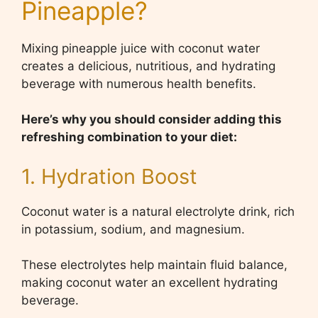
Pineapple?
Mixing pineapple juice with coconut water
creates a delicious, nutritious, and hydrating
beverage with numerous health benefits.
Here’s why you should consider adding this
refreshing combination to your diet:
1. Hydration Boost
Coconut water is a natural electrolyte drink, rich
in potassium, sodium, and magnesium.
These electrolytes help maintain fluid balance,
making coconut water an excellent hydrating
beverage.