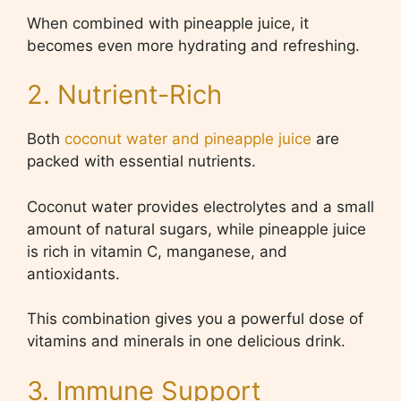
When combined with pineapple juice, it
becomes even more hydrating and refreshing.
2. Nutrient-Rich
Both
coconut water and pineapple juice
are
packed with essential nutrients.
Coconut water provides electrolytes and a small
amount of natural sugars, while pineapple juice
is rich in vitamin C, manganese, and
antioxidants.
This combination gives you a powerful dose of
vitamins and minerals in one delicious drink.
3. Immune Support