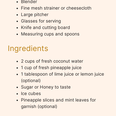
Blender
Fine mesh strainer or cheesecloth
Large pitcher
Glasses for serving
Knife and cutting board
Measuring cups and spoons
Ingredients
2 cups of fresh coconut water
1 cup of fresh pineapple juice
1 tablespoon of lime juice or lemon juice
(optional)
Sugar or Honey to taste
Ice cubes
Pineapple slices and mint leaves for
garnish (optional)