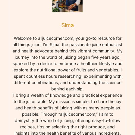
Sima
Welcome to alljuicecorner.com, your go-to resource for
all things juice! I’m Sima, the passionate juice enthusiast
and health advocate behind this vibrant community. My
journey into the world of juicing began five years ago,
sparked by a desire to embrace a healthier lifestyle and
explore the nutritional power of fruits and vegetables. I
spent countless hours researching, experimenting with
different combinations, and understanding the science
behind each sip.
I bring a wealth of knowledge and practical experience
to the juice table. My mission is simple: to share the joy
and health benefits of juicing with as many people as
possible. Through “alljuicecorner.com,” I aim to
demystify the world of juicing, offering easy-to-follow
recipes, tips on selecting the right produce, and
insights into the health benefits of various ingredients.