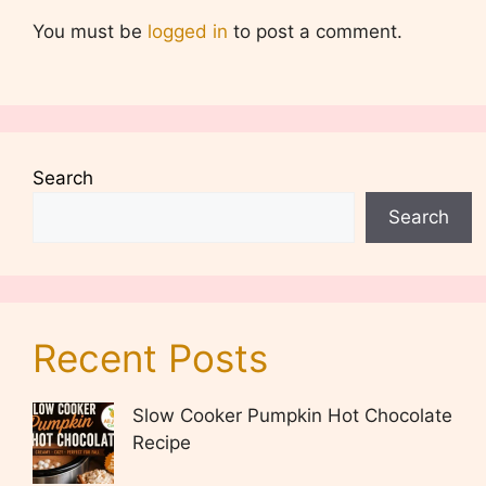
You must be
logged in
to post a comment.
Search
Search
Recent Posts
Slow Cooker Pumpkin Hot Chocolate
Recipe