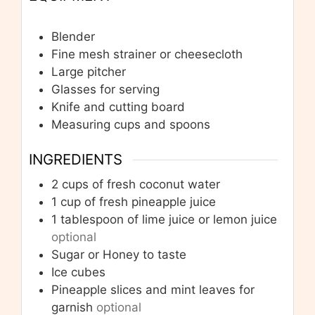
Blender
Fine mesh strainer or cheesecloth
Large pitcher
Glasses for serving
Knife and cutting board
Measuring cups and spoons
INGREDIENTS
2
cups
of fresh coconut water
1
cup
of fresh pineapple juice
1
tablespoon
of lime juice or lemon juice
optional
Sugar or Honey to taste
Ice cubes
Pineapple slices and mint leaves for
garnish
optional