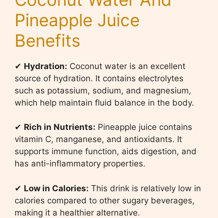
Pineapple Juice
Benefits
✔
Hydration:
Coconut water is an excellent
source of hydration. It contains electrolytes
such as potassium, sodium, and magnesium,
which help maintain fluid balance in the body.
✔
Rich in Nutrients:
Pineapple juice contains
vitamin C, manganese, and antioxidants. It
supports immune function, aids digestion, and
has anti-inflammatory properties.
✔
Low in Calories:
This drink is relatively low in
calories compared to other sugary beverages,
making it a healthier alternative.