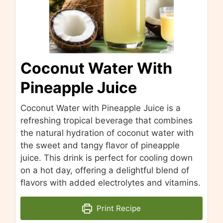
Coconut Water With
Pineapple Juice
Coconut Water with Pineapple Juice is a
refreshing tropical beverage that combines
the natural hydration of coconut water with
the sweet and tangy flavor of pineapple
juice. This drink is perfect for cooling down
on a hot day, offering a delightful blend of
flavors with added electrolytes and vitamins.
Print Recipe