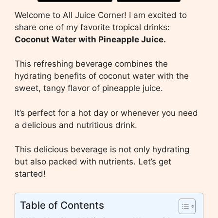
Welcome to All Juice Corner! I am excited to
share one of my favorite tropical drinks:
Coconut Water with Pineapple Juice.
This refreshing beverage combines the
hydrating benefits of coconut water with the
sweet, tangy flavor of pineapple juice.
It’s perfect for a hot day or whenever you need
a delicious and nutritious drink.
This delicious beverage is not only hydrating
but also packed with nutrients. Let’s get
started!
Table of Contents