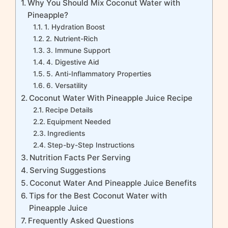
Why You Should Mix Coconut Water with
Pineapple?
1. Hydration Boost
2. Nutrient-Rich
3. Immune Support
4. Digestive Aid
5. Anti-Inflammatory Properties
6. Versatility
Coconut Water With Pineapple Juice Recipe
Recipe Details
Equipment Needed
Ingredients
Step-by-Step Instructions
Nutrition Facts Per Serving
Serving Suggestions
Coconut Water And Pineapple Juice Benefits
Tips for the Best Coconut Water with
Pineapple Juice
Frequently Asked Questions