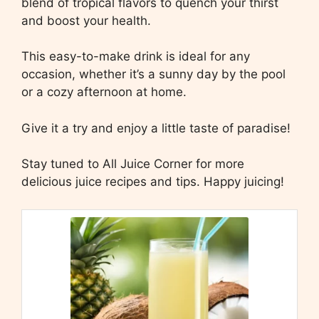
blend of tropical flavors to quench your thirst
and boost your health.
This easy-to-make drink is ideal for any
occasion, whether it’s a sunny day by the pool
or a cozy afternoon at home.
Give it a try and enjoy a little taste of paradise!
Stay tuned to All Juice Corner for more
delicious juice recipes and tips. Happy juicing!