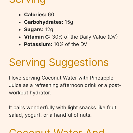
Calories:
60
Carbohydrates:
15g
Sugars:
12g
Vitamin C:
30% of the Daily Value (DV)
Potassium:
10% of the DV
Serving Suggestions
I love serving Coconut Water with Pineapple
Juice as a refreshing afternoon drink or a post-
workout hydrator.
It pairs wonderfully with light snacks like fruit
salad, yogurt, or a handful of nuts.
Coconut Water And