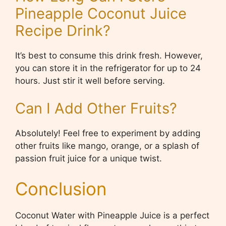
Pineapple Coconut Juice
Recipe Drink?
It’s best to consume this drink fresh. However,
you can store it in the refrigerator for up to 24
hours. Just stir it well before serving.
Can I Add Other Fruits?
Absolutely! Feel free to experiment by adding
other fruits like mango, orange, or a splash of
passion fruit juice for a unique twist.
Conclusion
Coconut Water with Pineapple Juice is a perfect