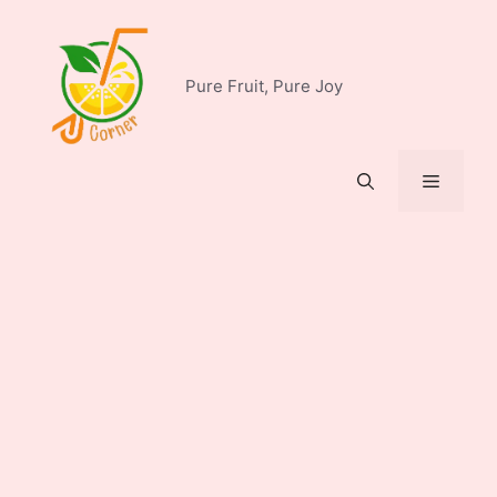
Skip
to
content
Pure Fruit, Pure Joy
Menu