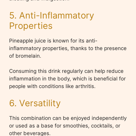
5. Anti-Inflammatory
Properties
Pineapple juice is known for its anti-
inflammatory properties, thanks to the presence
of bromelain.
Consuming this drink regularly can help reduce
inflammation in the body, which is beneficial for
people with conditions like arthritis.
6. Versatility
This combination can be enjoyed independently
or used as a base for smoothies, cocktails, or
other beverages.