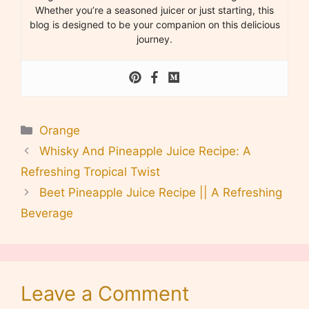
Whether you’re a seasoned juicer or just starting, this
blog is designed to be your companion on this delicious
journey.
Categories
Orange
Whisky And Pineapple Juice Recipe: A
Refreshing Tropical Twist
Beet Pineapple Juice Recipe || A Refreshing
Beverage
Leave a Comment