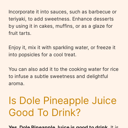
Incorporate it into sauces, such as barbecue or
teriyaki, to add sweetness. Enhance desserts
by using it in cakes, muffins, or as a glaze for
fruit tarts.
Enjoy it, mix it with sparkling water, or freeze it
into popsicles for a cool treat.
You can also add it to the cooking water for rice
to infuse a subtle sweetness and delightful
aroma.
Is Dole Pineapple Juice
Good To Drink?
Yes, Dole Pineapple Juice is good to drink.
It is