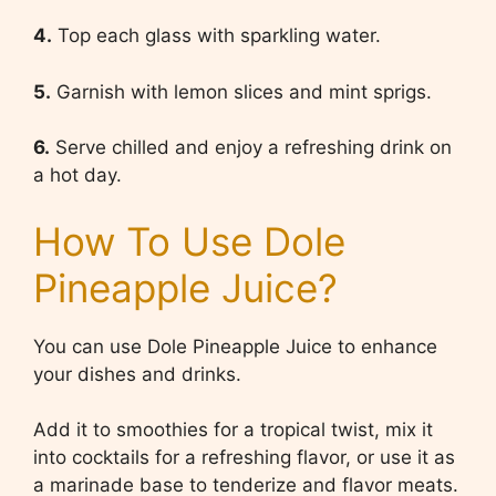
4.
Top each glass with sparkling water.
5.
Garnish with lemon slices and mint sprigs.
6.
Serve chilled and enjoy a refreshing drink on
a hot day.
How To Use Dole
Pineapple Juice?
You can use Dole Pineapple Juice to enhance
your dishes and drinks.
Add it to smoothies for a tropical twist, mix it
into cocktails for a refreshing flavor, or use it as
a marinade base to tenderize and flavor meats.