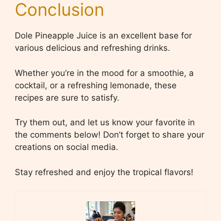
Conclusion
Dole Pineapple Juice is an excellent base for
various delicious and refreshing drinks.
Whether you’re in the mood for a smoothie, a
cocktail, or a refreshing lemonade, these
recipes are sure to satisfy.
Try them out, and let us know your favorite in
the comments below! Don’t forget to share your
creations on social media.
Stay refreshed and enjoy the tropical flavors!