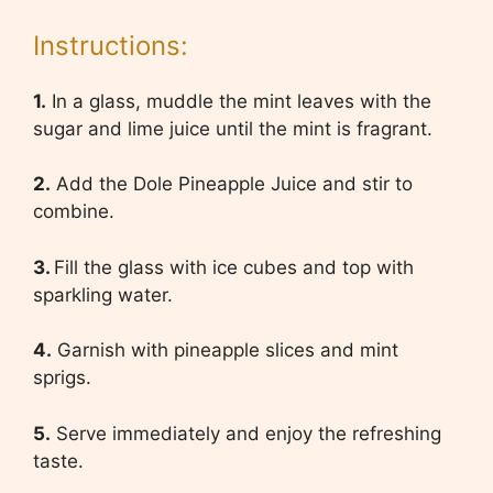
Instructions:
1.
In a glass, muddle the mint leaves with the
sugar and lime juice until the mint is fragrant.
2.
Add the Dole Pineapple Juice and stir to
combine.
3.
Fill the glass with ice cubes and top with
sparkling water.
4.
Garnish with pineapple slices and mint
sprigs.
5.
Serve immediately and enjoy the refreshing
taste.