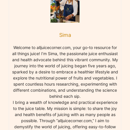
Sima
Welcome to alljuicecorner.com, your go-to resource for
all things juice! I’m Sima, the passionate juice enthusiast
and health advocate behind this vibrant community. My
journey into the world of juicing began five years ago,
sparked by a desire to embrace a healthier lifestyle and
explore the nutritional power of fruits and vegetables. I
spent countless hours researching, experimenting with
different combinations, and understanding the science
behind each sip.
I bring a wealth of knowledge and practical experience
to the juice table. My mission is simple: to share the joy
and health benefits of juicing with as many people as
possible. Through “alljuicecorner.com,” I aim to
demystify the world of juicing, offering easy-to-follow