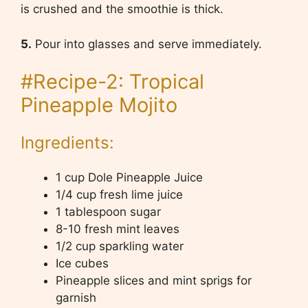
is crushed and the smoothie is thick.
5.
Pour into glasses and serve immediately.
#Recipe-2: Tropical
Pineapple Mojito
Ingredients:
1 cup Dole Pineapple Juice
1/4 cup fresh lime juice
1 tablespoon sugar
8-10 fresh mint leaves
1/2 cup sparkling water
Ice cubes
Pineapple slices and mint sprigs for
garnish