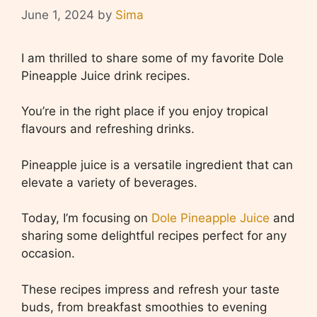
June 1, 2024
by
Sima
I am thrilled to share some of my favorite Dole
Pineapple Juice drink recipes.
You’re in the right place if you enjoy tropical
flavours and refreshing drinks.
Pineapple juice is a versatile ingredient that can
elevate a variety of beverages.
Today, I’m focusing on
Dole Pineapple Juice
and
sharing some delightful recipes perfect for any
occasion.
These recipes impress and refresh your taste
buds, from breakfast smoothies to evening