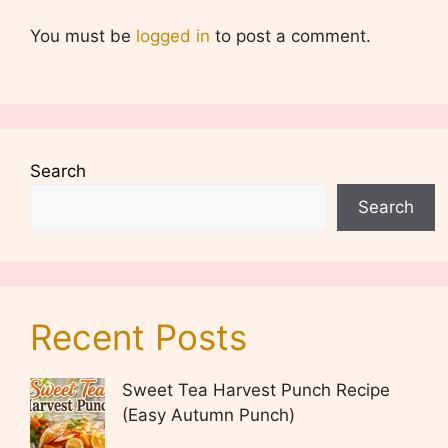
You must be
logged in
to post a comment.
Search
Search
Recent Posts
Sweet Tea Harvest Punch Recipe
(Easy Autumn Punch)