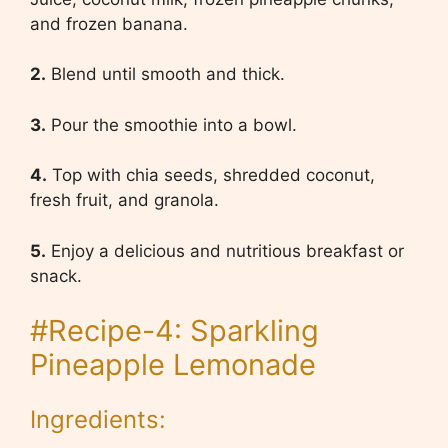
and frozen banana.
2.
Blend until smooth and thick.
3.
Pour the smoothie into a bowl.
4.
Top with chia seeds, shredded coconut,
fresh fruit, and granola.
5.
Enjoy a delicious and nutritious breakfast or
snack.
#Recipe-4: Sparkling
Pineapple Lemonade
Ingredients: