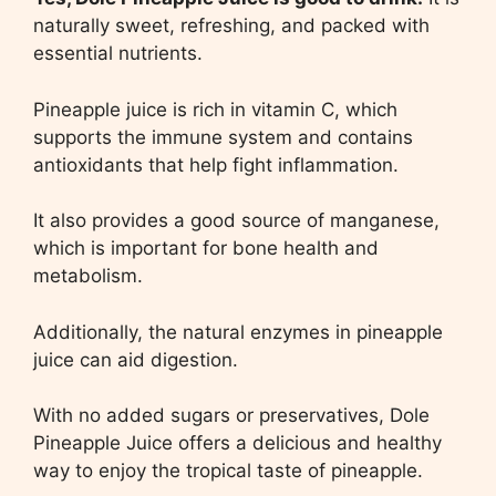
naturally sweet, refreshing, and packed with
essential nutrients.
Pineapple juice is rich in vitamin C, which
supports the immune system and contains
antioxidants that help fight inflammation.
It also provides a good source of manganese,
which is important for bone health and
metabolism.
Additionally, the natural enzymes in pineapple
juice can aid digestion.
With no added sugars or preservatives, Dole
Pineapple Juice offers a delicious and healthy
way to enjoy the tropical taste of pineapple.