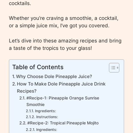
cocktails.
Whether you’re craving a smoothie, a cocktail,
or a simple juice mix, I’ve got you covered.
Let’s dive into these amazing recipes and bring
a taste of the tropics to your glass!
Table of Contents
Why Choose Dole Pineapple Juice?
How To Make Dole Pineapple Juice Drink
Recipes?
#Recipe-1: Pineapple Orange Sunrise
Smoothie
Ingredients:
Instructions:
#Recipe-2: Tropical Pineapple Mojito
Ingredients: