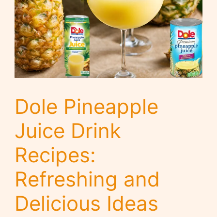
Dole Pineapple
Juice Drink
Recipes:
Refreshing and
Delicious Ideas