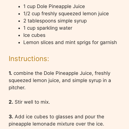
1 cup Dole Pineapple Juice
1/2 cup freshly squeezed lemon juice
2 tablespoons simple syrup
1 cup sparkling water
Ice cubes
Lemon slices and mint sprigs for garnish
Instructions:
1.
combine the Dole Pineapple Juice, freshly
squeezed lemon juice, and simple syrup in a
pitcher.
2.
Stir well to mix.
3.
Add ice cubes to glasses and pour the
pineapple lemonade mixture over the ice.