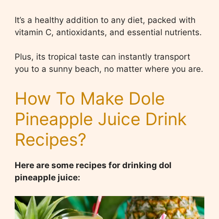
It’s a healthy addition to any diet, packed with
vitamin C, antioxidants, and essential nutrients.
Plus, its tropical taste can instantly transport
you to a sunny beach, no matter where you are.
How To Make Dole
Pineapple Juice Drink
Recipes?
Here are some recipes for drinking dol
pineapple juice: