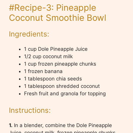
#Recipe-3: Pineapple
Coconut Smoothie Bowl
Ingredients:
1 cup Dole Pineapple Juice
1/2 cup coconut milk
1 cup frozen pineapple chunks
1 frozen banana
1 tablespoon chia seeds
1 tablespoon shredded coconut
Fresh fruit and granola for topping
Instructions:
1.
In a blender, combine the Dole Pineapple
Juice, coconut milk, frozen pineapple chunks,