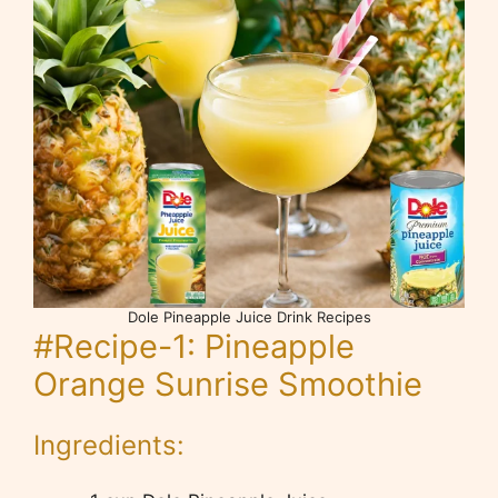
Dole Pineapple Juice Drink Recipes
#Recipe-1: Pineapple
Orange Sunrise Smoothie
Ingredients: