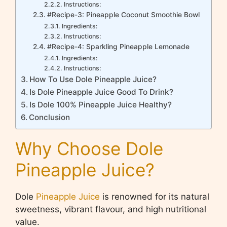
Instructions:
#Recipe-3: Pineapple Coconut Smoothie Bowl
Ingredients:
Instructions:
#Recipe-4: Sparkling Pineapple Lemonade
Ingredients:
Instructions:
How To Use Dole Pineapple Juice?
Is Dole Pineapple Juice Good To Drink?
Is Dole 100% Pineapple Juice Healthy?
Conclusion
Why Choose Dole
Pineapple Juice?
Dole
Pineapple Juice
is renowned for its natural
sweetness, vibrant flavour, and high nutritional
value.