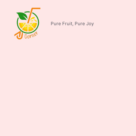
Skip
to
content
Pure Fruit, Pure Joy