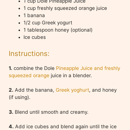
1 cup Dole Pineapple Juice
1 cup freshly squeezed orange juice
1 banana
1/2 cup Greek yogurt
1 tablespoon honey (optional)
Ice cubes
Instructions:
1.
combine the Dole
Pineapple Juice and freshly
squeezed orange
juice in a blender.
2.
Add the banana,
Greek yoghurt
, and honey
(if using).
3.
Blend until smooth and creamy.
4.
Add ice cubes and blend again until the ice