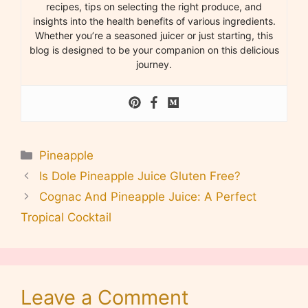
recipes, tips on selecting the right produce, and
insights into the health benefits of various ingredients.
Whether you’re a seasoned juicer or just starting, this
blog is designed to be your companion on this delicious
journey.
Categories
Pineapple
Is Dole Pineapple Juice Gluten Free?
Cognac And Pineapple Juice: A Perfect
Tropical Cocktail
Leave a Comment