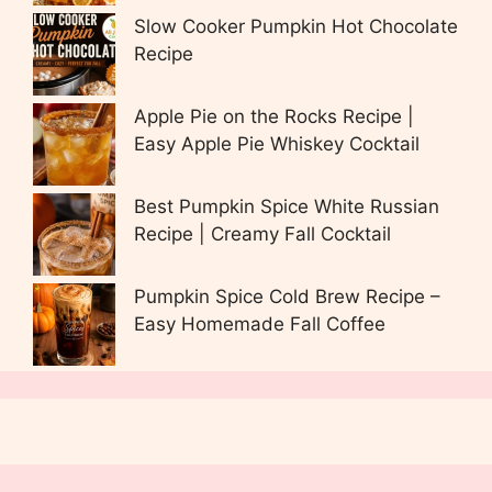
Slow Cooker Pumpkin Hot Chocolate
Recipe
Apple Pie on the Rocks Recipe |
Easy Apple Pie Whiskey Cocktail
Best Pumpkin Spice White Russian
Recipe | Creamy Fall Cocktail
Pumpkin Spice Cold Brew Recipe –
Easy Homemade Fall Coffee