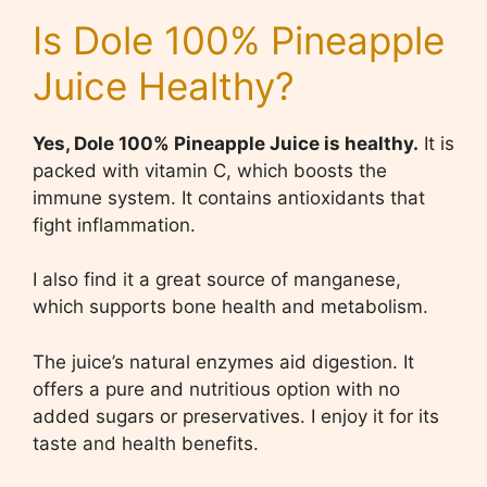
Is Dole 100% Pineapple
Juice Healthy?
Yes, Dole 100% Pineapple Juice is healthy.
It is
packed with vitamin C, which boosts the
immune system. It contains antioxidants that
fight inflammation.
I also find it a great source of manganese,
which supports bone health and metabolism.
The juice’s natural enzymes aid digestion. It
offers a pure and nutritious option with no
added sugars or preservatives. I enjoy it for its
taste and health benefits.