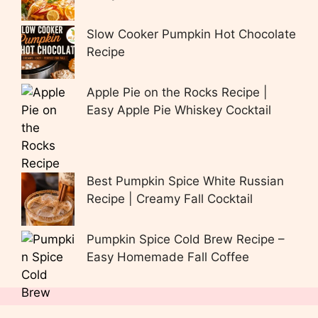
Slow Cooker Pumpkin Hot Chocolate
Recipe
Apple Pie on the Rocks Recipe |
Easy Apple Pie Whiskey Cocktail
Best Pumpkin Spice White Russian
Recipe | Creamy Fall Cocktail
Pumpkin Spice Cold Brew Recipe –
Easy Homemade Fall Coffee