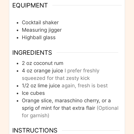
EQUIPMENT
Cocktail shaker
Measuring jigger
Highball glass
INGREDIENTS
2
oz
coconut rum
4
oz
orange juice
I prefer freshly
squeezed for that zesty kick
1/2
oz
lime juice
again, fresh is best
Ice cubes
Orange slice, maraschino cherry, or a
sprig of mint for that extra flair
(Optional
for garnish)
INSTRUCTIONS