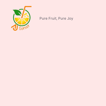
Skip
to
content
Pure Fruit, Pure Joy