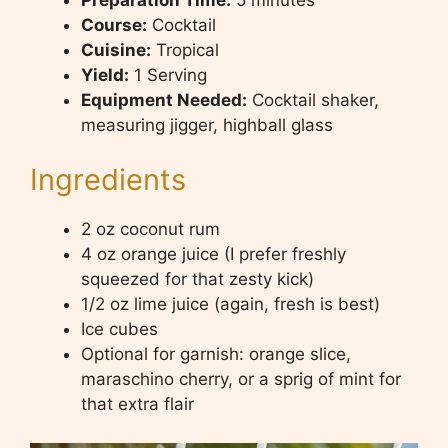
Course:
Cocktail
Cuisine:
Tropical
Yield:
1 Serving
Equipment Needed:
Cocktail shaker,
measuring jigger, highball glass
Ingredients
2 oz coconut rum
4 oz orange juice (I prefer freshly
squeezed for that zesty kick)
1/2 oz lime juice (again, fresh is best)
Ice cubes
Optional for garnish: orange slice,
maraschino cherry, or a sprig of mint for
that extra flair