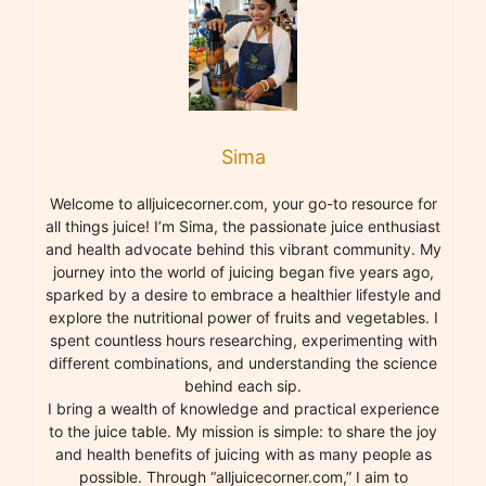
Sima
Welcome to alljuicecorner.com, your go-to resource for
all things juice! I’m Sima, the passionate juice enthusiast
and health advocate behind this vibrant community. My
journey into the world of juicing began five years ago,
sparked by a desire to embrace a healthier lifestyle and
explore the nutritional power of fruits and vegetables. I
spent countless hours researching, experimenting with
different combinations, and understanding the science
behind each sip.
I bring a wealth of knowledge and practical experience
to the juice table. My mission is simple: to share the joy
and health benefits of juicing with as many people as
possible. Through “alljuicecorner.com,” I aim to