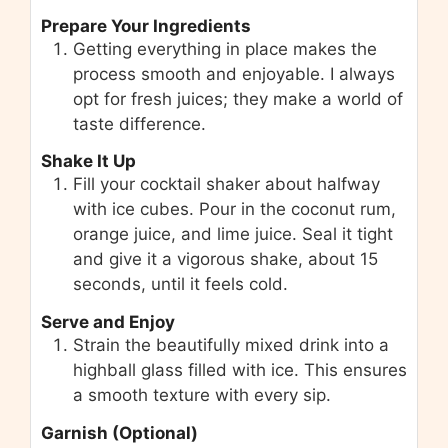
Prepare Your Ingredients
Getting everything in place makes the
process smooth and enjoyable. I always
opt for fresh juices; they make a world of
taste difference.
Shake It Up
Fill your cocktail shaker about halfway
with ice cubes. Pour in the coconut rum,
orange juice, and lime juice. Seal it tight
and give it a vigorous shake, about 15
seconds, until it feels cold.
Serve and Enjoy
Strain the beautifully mixed drink into a
highball glass filled with ice. This ensures
a smooth texture with every sip.
Garnish (Optional)