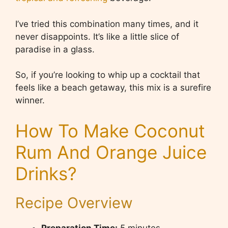
I’ve tried this combination many times, and it
never disappoints. It’s like a little slice of
paradise in a glass.
So, if you’re looking to whip up a cocktail that
feels like a beach getaway, this mix is a surefire
winner.
How To Make Coconut
Rum And Orange Juice
Drinks?
Recipe Overview
Preparation Time:
5 minutes