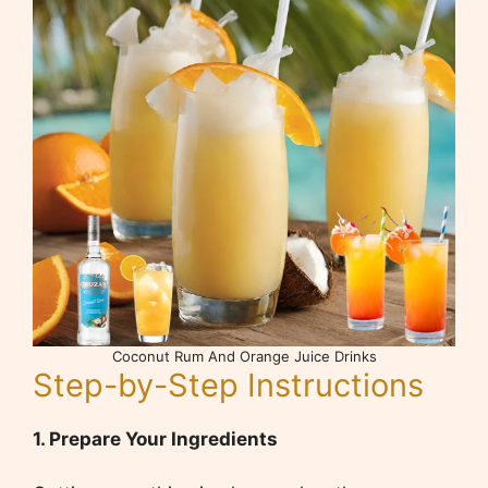
Coconut Rum And Orange Juice Drinks
Step-by-Step Instructions
1. Prepare Your Ingredients