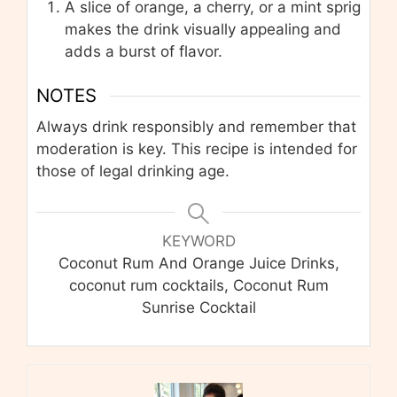
A slice of orange, a cherry, or a mint sprig
makes the drink visually appealing and
adds a burst of flavor.
NOTES
Always drink responsibly and remember that
moderation is key. This recipe is intended for
those of legal drinking age.
KEYWORD
Coconut Rum And Orange Juice Drinks,
coconut rum cocktails, Coconut Rum
Sunrise Cocktail