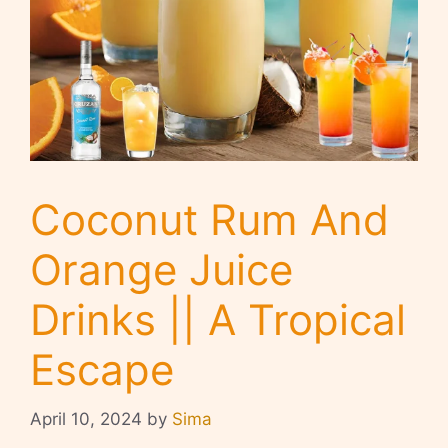
Coconut Rum And
Orange Juice
Drinks || A Tropical
Escape
April 10, 2024
by
Sima