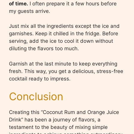
of time.
I often prepare it a few hours before
my guests arrive.
Just mix all the ingredients except the ice and
garnishes. Keep it chilled in the fridge. Before
serving, add the ice to cool it down without
diluting the flavors too much.
Garnish at the last minute to keep everything
fresh. This way, you get a delicious, stress-free
cocktail ready to impress.
Conclusion
Creating this “Coconut Rum and Orange Juice
Drink” has been a journey of flavors, a
testament to the beauty of mixing simple