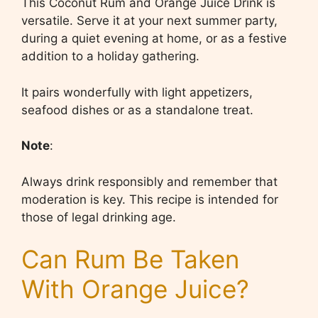
This Coconut Rum and Orange Juice Drink is
versatile. Serve it at your next summer party,
during a quiet evening at home, or as a festive
addition to a holiday gathering.
It pairs wonderfully with light appetizers,
seafood dishes or as a standalone treat.
Note
:
Always drink responsibly and remember that
moderation is key. This recipe is intended for
those of legal drinking age.
Can Rum Be Taken
With Orange Juice?