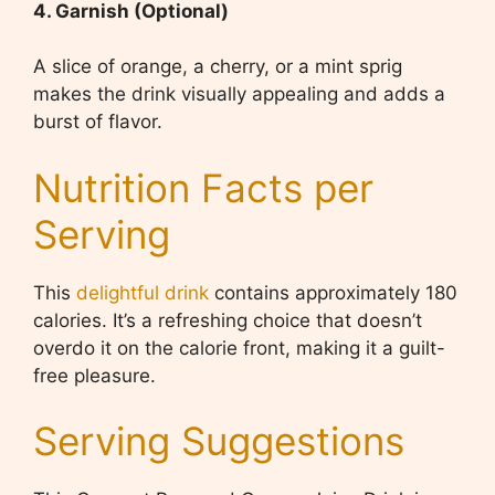
4. Garnish (Optional)
A slice of orange, a cherry, or a mint sprig
makes the drink visually appealing and adds a
burst of flavor.
Nutrition Facts per
Serving
This
delightful drink
contains approximately 180
calories. It’s a refreshing choice that doesn’t
overdo it on the calorie front, making it a guilt-
free pleasure.
Serving Suggestions