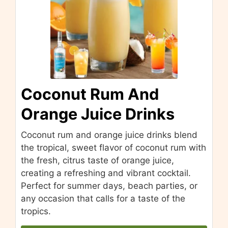
Coconut Rum And
Orange Juice Drinks
Coconut rum and orange juice drinks blend
the tropical, sweet flavor of coconut rum with
the fresh, citrus taste of orange juice,
creating a refreshing and vibrant cocktail.
Perfect for summer days, beach parties, or
any occasion that calls for a taste of the
tropics.