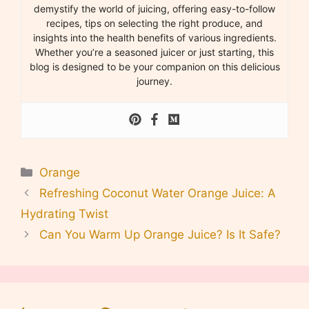
demystify the world of juicing, offering easy-to-follow
recipes, tips on selecting the right produce, and
insights into the health benefits of various ingredients.
Whether you’re a seasoned juicer or just starting, this
blog is designed to be your companion on this delicious
journey.
Categories
Orange
Refreshing Coconut Water Orange Juice: A
Hydrating Twist
Can You Warm Up Orange Juice? Is It Safe?