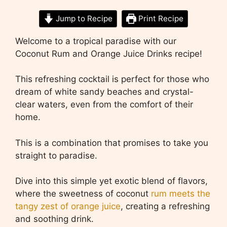
Jump to Recipe
Print Recipe
Welcome to a tropical paradise with our
Coconut Rum and Orange Juice Drinks recipe!
This refreshing cocktail is perfect for those who
dream of white sandy beaches and crystal-
clear waters, even from the comfort of their
home.
This is a combination that promises to take you
straight to paradise.
Dive into this simple yet exotic blend of flavors,
where the sweetness of coconut
rum meets the
tangy zest of orange juice
, creating a refreshing
and soothing drink.