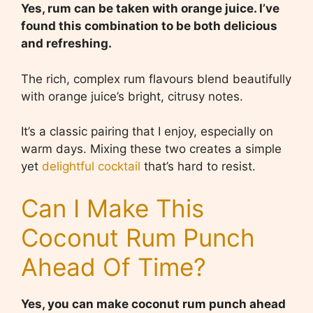
Yes, rum can be taken with orange juice. I’ve
found this combination to be both delicious
and refreshing.
The rich, complex rum flavours blend beautifully
with orange juice’s bright, citrusy notes.
It’s a classic pairing that I enjoy, especially on
warm days. Mixing these two creates a simple
yet
delightful cocktail
that’s hard to resist.
Can I Make This
Coconut Rum Punch
Ahead Of Time?
Yes, you can make coconut rum punch ahead