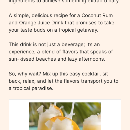
ingredients to achieve something extraordinary.
A simple, delicious recipe for a Coconut Rum
and Orange Juice Drink that promises to take
your taste buds on a tropical getaway.
This drink is not just a beverage; it’s an
experience, a blend of flavors that speaks of
sun-kissed beaches and lazy afternoons.
So, why wait? Mix up this easy cocktail, sit
back, relax, and let the flavors transport you to
a tropical paradise.