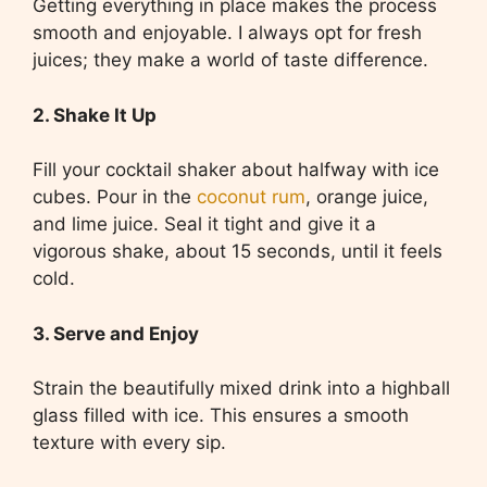
Getting everything in place makes the process
smooth and enjoyable. I always opt for fresh
juices; they make a world of taste difference.
2. Shake It Up
Fill your cocktail shaker about halfway with ice
cubes. Pour in the
coconut rum
, orange juice,
and lime juice. Seal it tight and give it a
vigorous shake, about 15 seconds, until it feels
cold.
3. Serve and Enjoy
Strain the beautifully mixed drink into a highball
glass filled with ice. This ensures a smooth
texture with every sip.