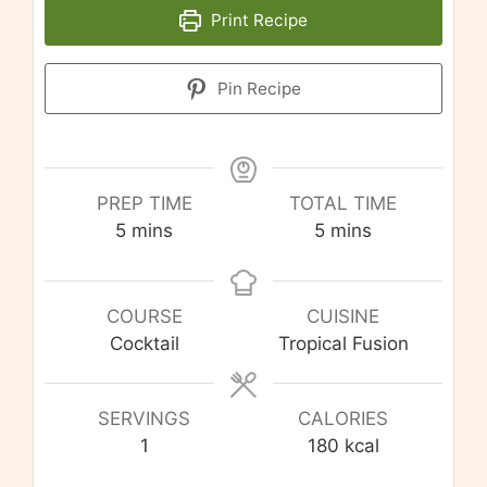
Print Recipe
Pin Recipe
PREP TIME
TOTAL TIME
minutes
minutes
5
mins
5
mins
COURSE
CUISINE
Cocktail
Tropical Fusion
SERVINGS
CALORIES
1
180
kcal