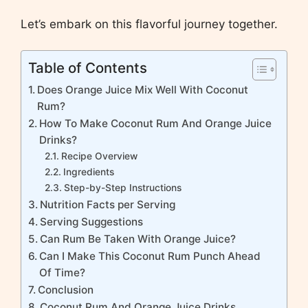
Let’s embark on this flavorful journey together.
Table of Contents
Does Orange Juice Mix Well With Coconut
Rum?
How To Make Coconut Rum And Orange Juice
Drinks?
Recipe Overview
Ingredients
Step-by-Step Instructions
Nutrition Facts per Serving
Serving Suggestions
Can Rum Be Taken With Orange Juice?
Can I Make This Coconut Rum Punch Ahead
Of Time?
Conclusion
Coconut Rum And Orange Juice Drinks