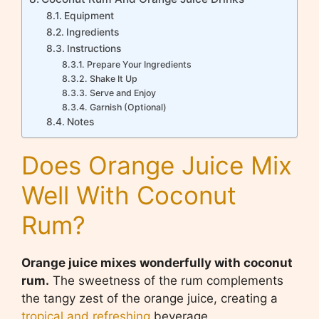
Equipment
Ingredients
Instructions
Prepare Your Ingredients
Shake It Up
Serve and Enjoy
Garnish (Optional)
Notes
Does Orange Juice Mix
Well With Coconut
Rum?
Orange juice mixes wonderfully with coconut
rum.
The sweetness of the rum complements
the tangy zest of the orange juice, creating a
tropical and refreshing
beverage.