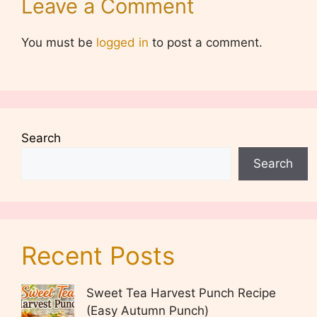
Leave a Comment
You must be
logged in
to post a comment.
Search
Search
Recent Posts
Sweet Tea Harvest Punch Recipe
(Easy Autumn Punch)