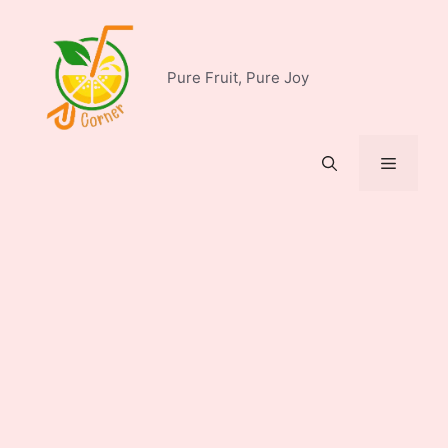
Skip
to
content
Pure Fruit, Pure Joy
Menu