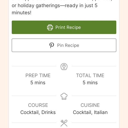
or holiday gatherings—ready in just 5
minutes!
Print Recipe
Pin Recipe
PREP TIME
TOTAL TIME
minutes
minutes
5
mins
5
mins
COURSE
CUISINE
Cocktail, Drinks
Cocktail, Italian