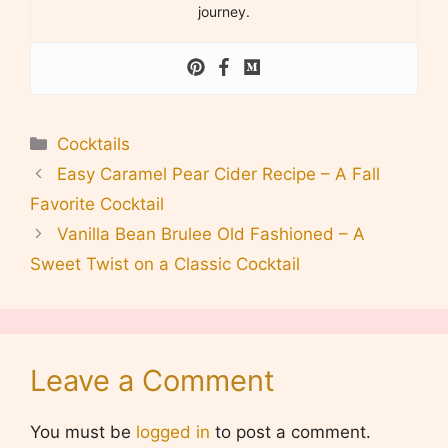
journey.
Categories
Cocktails
Easy Caramel Pear Cider Recipe – A Fall
Favorite Cocktail
Vanilla Bean Brulee Old Fashioned – A
Sweet Twist on a Classic Cocktail
Leave a Comment
You must be
logged in
to post a comment.