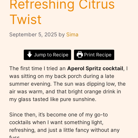
Refreshing Citrus
Twist
September 5, 2025
by
Sima
Jump to Recipe
Print Recipe
The first time I tried an
Aperol Spritz cocktail
, I
was sitting on my back porch during a late
summer evening. The sun was dipping low, the
air was warm, and that bright orange drink in
my glass tasted like pure sunshine.
Since then, it’s become one of my go-to
cocktails when I want something light,
refreshing, and just a little fancy without any
fuss.