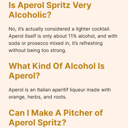
Is Aperol Spritz Very
Alcoholic?
No, it’s actually considered a lighter cocktail.
Aperol itself is only about 11% alcohol, and with
soda or prosecco mixed in, it’s refreshing
without being too strong.
What Kind Of Alcohol Is
Aperol?
Aperol is an Italian aperitif liqueur made with
orange, herbs, and roots.
Can I Make A Pitcher of
Aperol Spritz?