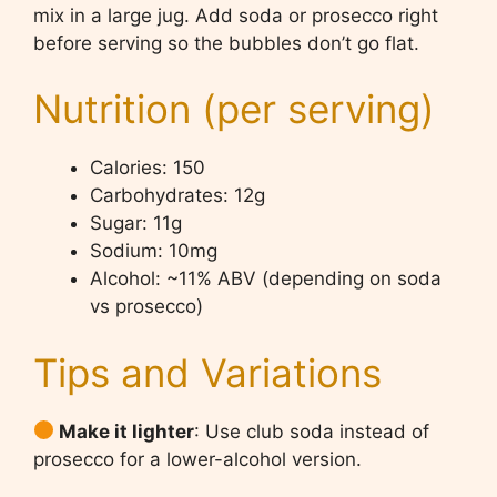
mix in a large jug. Add soda or prosecco right
before serving so the bubbles don’t go flat.
Nutrition (per serving)
Calories: 150
Carbohydrates: 12g
Sugar: 11g
Sodium: 10mg
Alcohol: ~11% ABV (depending on soda
vs prosecco)
Tips and Variations
Make it lighter
: Use club soda instead of
prosecco for a lower-alcohol version.