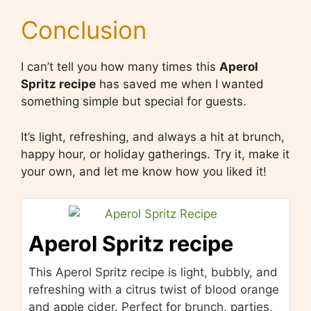
Conclusion
I can’t tell you how many times this
Aperol
Spritz recipe
has saved me when I wanted
something simple but special for guests.
It’s light, refreshing, and always a hit at brunch,
happy hour, or holiday gatherings. Try it, make it
your own, and let me know how you liked it!
Aperol Spritz recipe
This Aperol Spritz recipe is light, bubbly, and
refreshing with a citrus twist of blood orange
and apple cider. Perfect for brunch, parties,