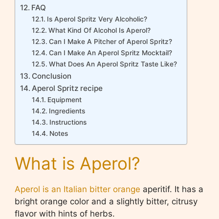
FAQ
Is Aperol Spritz Very Alcoholic?
What Kind Of Alcohol Is Aperol?
Can I Make A Pitcher of Aperol Spritz?
Can I Make An Aperol Spritz Mocktail?
What Does An Aperol Spritz Taste Like?
Conclusion
Aperol Spritz recipe
Equipment
Ingredients
Instructions
Notes
What is Aperol?
Aperol is an Italian bitter orange
aperitif. It has a
bright orange color and a slightly bitter, citrusy
flavor with hints of herbs.