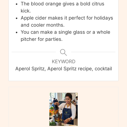
The blood orange gives a bold citrus
kick.
Apple cider makes it perfect for holidays
and cooler months.
You can make a single glass or a whole
pitcher for parties.
KEYWORD
Aperol Spritz, Aperol Spritz recipe, cocktail