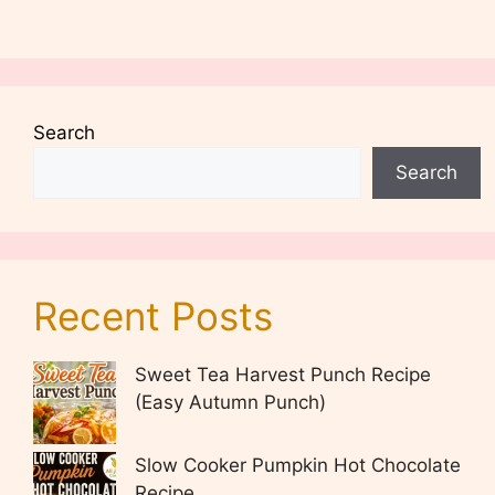
Search
Search
Recent Posts
Sweet Tea Harvest Punch Recipe
(Easy Autumn Punch)
Slow Cooker Pumpkin Hot Chocolate
Recipe