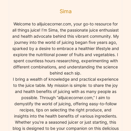
Sima
Welcome to alljuicecorner.com, your go-to resource for
all things juice! I’m Sima, the passionate juice enthusiast
and health advocate behind this vibrant community. My
journey into the world of juicing began five years ago,
sparked by a desire to embrace a healthier lifestyle and
explore the nutritional power of fruits and vegetables. I
spent countless hours researching, experimenting with
different combinations, and understanding the science
behind each sip.
I bring a wealth of knowledge and practical experience
to the juice table. My mission is simple: to share the joy
and health benefits of juicing with as many people as
possible. Through “alljuicecorner.com,” I aim to
demystify the world of juicing, offering easy-to-follow
recipes, tips on selecting the right produce, and
insights into the health benefits of various ingredients.
Whether you’re a seasoned juicer or just starting, this
blog is designed to be your companion on this delicious