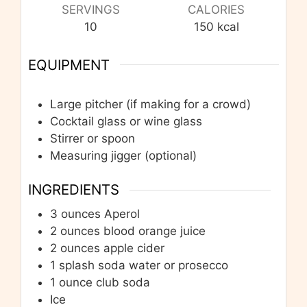
SERVINGS
CALORIES
10
150
kcal
EQUIPMENT
Large pitcher (if making for a crowd)
Cocktail glass or wine glass
Stirrer or spoon
Measuring jigger
(optional)
INGREDIENTS
3
ounces
Aperol
2
ounces
blood orange juice
2
ounces
apple cider
1
splash soda water or prosecco
1
ounce
club soda
Ice