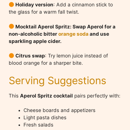
Holiday version
: Add a cinnamon stick to
the glass for a warm fall twist.
Mocktail Aperol Spritz: Swap Aperol for a
non-alcoholic bitter
orange soda
and use
sparkling apple cider.
Citrus swap
: Try lemon juice instead of
blood orange for a sharper bite.
Serving Suggestions
This
Aperol Spritz cocktail
pairs perfectly with:
Cheese boards and appetizers
Light pasta dishes
Fresh salads