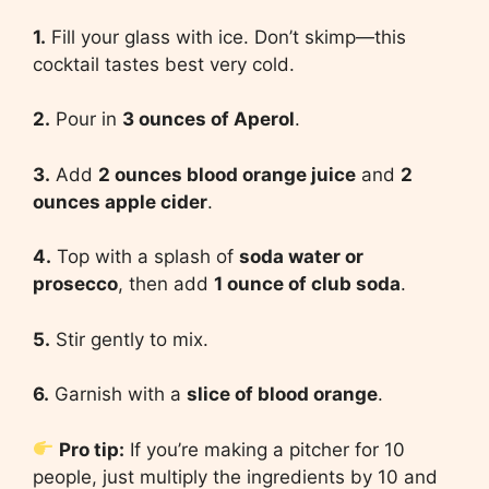
1.
Fill your glass with ice. Don’t skimp—this
cocktail tastes best very cold.
2.
Pour in
3 ounces of Aperol
.
3.
Add
2 ounces blood orange juice
and
2
ounces apple cider
.
4.
Top with a splash of
soda water or
prosecco
, then add
1 ounce of club soda
.
5.
Stir gently to mix.
6.
Garnish with a
slice of blood orange
.
Pro tip:
If you’re making a pitcher for 10
people, just multiply the ingredients by 10 and