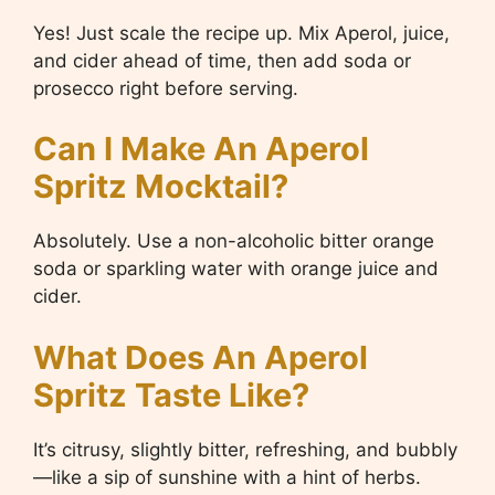
Yes! Just scale the recipe up. Mix Aperol, juice,
and cider ahead of time, then add soda or
prosecco right before serving.
Can I Make An Aperol
Spritz Mocktail?
Absolutely. Use a non-alcoholic bitter orange
soda or sparkling water with orange juice and
cider.
What Does An Aperol
Spritz Taste Like?
It’s citrusy, slightly bitter, refreshing, and bubbly
—like a sip of sunshine with a hint of herbs.