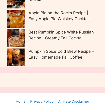
Apple Pie on the Rocks Recipe |
Easy Apple Pie Whiskey Cocktail
Best Pumpkin Spice White Russian
Recipe | Creamy Fall Cocktail
Pumpkin Spice Cold Brew Recipe –
Easy Homemade Fall Coffee
Home
Privacy Policy
Affiliate Disclaimer