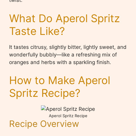
twist.
What Do Aperol Spritz
Taste Like?
It tastes citrusy, slightly bitter, lightly sweet, and
wonderfully bubbly—like a refreshing mix of
oranges and herbs with a sparkling finish.
How to Make Aperol
Spritz Recipe?
Aperol Spritz Recipe
Recipe Overview