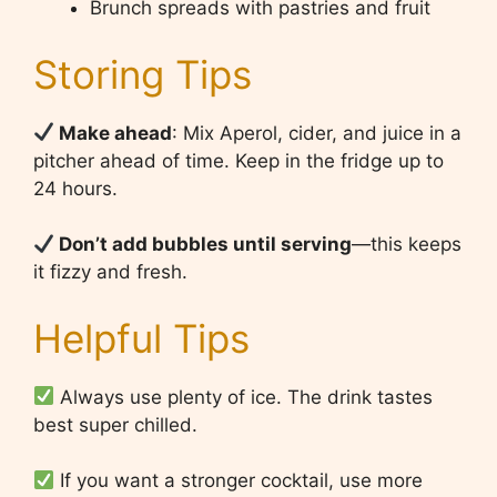
Brunch spreads with pastries and fruit
Storing Tips
Make ahead
: Mix Aperol, cider, and juice in a
pitcher ahead of time. Keep in the fridge up to
24 hours.
Don’t add bubbles until serving
—this keeps
it fizzy and fresh.
Helpful Tips
Always use plenty of ice. The drink tastes
best super chilled.
If you want a stronger cocktail, use more