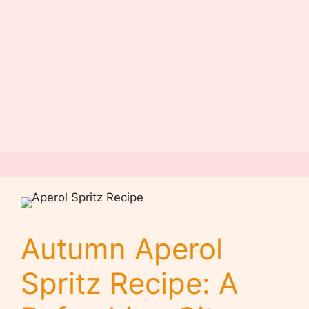
Autumn Aperol
Spritz Recipe: A