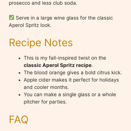
prosecco and less club soda.
Serve in a large wine glass for the classic
Aperol Spritz look.
Recipe Notes
This is my fall-inspired twist on the
classic Aperol Spritz recipe
.
The blood orange gives a bold citrus kick.
Apple cider makes it perfect for holidays
and cooler months.
You can make a single glass or a whole
pitcher for parties.
FAQ