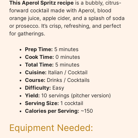
This Aperol Spritz recipe
is a bubbly, citrus-
forward cocktail made with Aperol, blood
orange juice, apple cider, and a splash of soda
or prosecco. It’s crisp, refreshing, and perfect
for gatherings.
Prep Time:
5 minutes
Cook Time:
0 minutes
Total Time:
5 minutes
Cuisine:
Italian / Cocktail
Course:
Drinks / Cocktails
Difficulty:
Easy
Yield:
10 servings (pitcher version)
Serving Size:
1 cocktail
Calories per Serving:
~150
Equipment Needed: