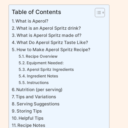
Table of Contents
What is Aperol?
What is an Aperol Spritz drink?
What is Aperol Spritz made of?
What Do Aperol Spritz Taste Like?
How to Make Aperol Spritz Recipe?
Recipe Overview
Equipment Needed:
Aperol Spritz Ingredients
Ingredient Notes
Instructions
Nutrition (per serving)
Tips and Variations
Serving Suggestions
Storing Tips
Helpful Tips
Recipe Notes