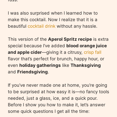
I was also surprised when I learned how to
make this cocktail. Now I realize that it is a
beautiful
cocktail drink
without any hassle.
This version of the
Aperol Spritz recipe
is extra
special because I’ve added
blood orange juice
and apple cider
—giving it a citrusy,
crisp fall
flavor that’s perfect for brunch, happy hour, or
even
holiday gatherings
like
Thanksgiving
and
Friendsgiving
.
If you’ve never made one at home, you’re going
to be surprised at how easy it is—no fancy tools
needed, just a glass, ice, and a quick pour.
Before I show you how to make it, let’s answer
some quick questions I get all the time: