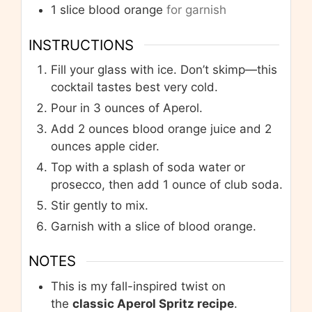
1
slice
blood orange
for garnish
INSTRUCTIONS
Fill your glass with ice. Don’t skimp—this
cocktail tastes best very cold.
Pour in 3 ounces of Aperol.
Add 2 ounces blood orange juice and 2
ounces apple cider.
Top with a splash of soda water or
prosecco, then add 1 ounce of club soda.
Stir gently to mix.
Garnish with a slice of blood orange.
NOTES
This is my fall-inspired twist on
the
classic Aperol Spritz recipe
.