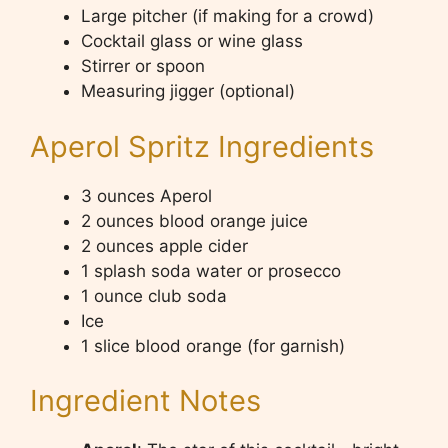
Large pitcher (if making for a crowd)
Cocktail glass or wine glass
Stirrer or spoon
Measuring jigger (optional)
Aperol Spritz Ingredients
3 ounces Aperol
2 ounces blood orange juice
2 ounces apple cider
1 splash soda water or prosecco
1 ounce club soda
Ice
1 slice blood orange (for garnish)
Ingredient Notes