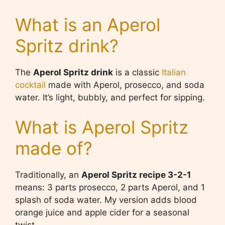
What is an Aperol
Spritz drink?
The
Aperol Spritz drink
is a classic
Italian
cocktail
made with Aperol, prosecco, and soda
water. It’s light, bubbly, and perfect for sipping.
What is Aperol Spritz
made of?
Traditionally, an
Aperol Spritz recipe 3-2-1
means: 3 parts prosecco, 2 parts Aperol, and 1
splash of soda water. My version adds blood
orange juice and apple cider for a seasonal