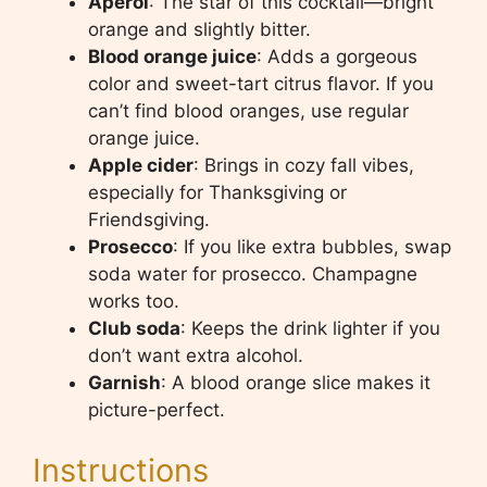
Aperol
: The star of this cocktail—bright
orange and slightly bitter.
Blood orange juice
: Adds a gorgeous
color and sweet-tart citrus flavor. If you
can’t find blood oranges, use regular
orange juice.
Apple cider
: Brings in cozy fall vibes,
especially for Thanksgiving or
Friendsgiving.
Prosecco
: If you like extra bubbles, swap
soda water for prosecco. Champagne
works too.
Club soda
: Keeps the drink lighter if you
don’t want extra alcohol.
Garnish
: A blood orange slice makes it
picture-perfect.
Instructions