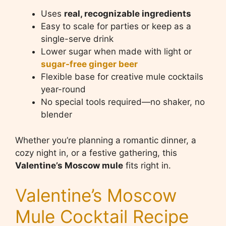
Uses
real, recognizable ingredients
Easy to scale for parties or keep as a
single-serve drink
Lower sugar when made with light or
sugar-free ginger beer
Flexible base for creative mule cocktails
year-round
No special tools required—no shaker, no
blender
Whether you’re planning a romantic dinner, a
cozy night in, or a festive gathering, this
Valentine’s Moscow mule
fits right in.
Valentine’s Moscow
Mule Cocktail Recipe