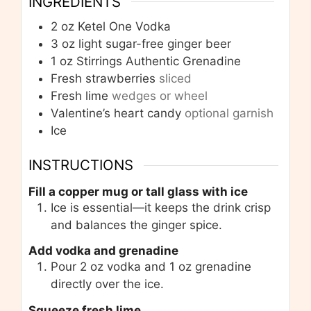
INGREDIENTS
2
oz
Ketel One Vodka
3
oz
light sugar-free ginger beer
1
oz
Stirrings Authentic Grenadine
Fresh strawberries
sliced
Fresh lime
wedges or wheel
Valentine’s heart candy
optional garnish
Ice
INSTRUCTIONS
Fill a copper mug or tall glass with ice
Ice is essential—it keeps the drink crisp
and balances the ginger spice.
Add vodka and grenadine
Pour 2 oz vodka and 1 oz grenadine
directly over the ice.
Squeeze fresh lime