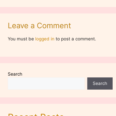
Leave a Comment
You must be
logged in
to post a comment.
Search
Search