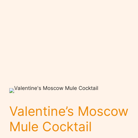
Valentine’s Moscow
Mule Cocktail