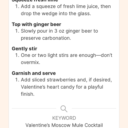
Add a squeeze of fresh lime juice, then
drop the wedge into the glass.
Top with ginger beer
Slowly pour in 3 oz ginger beer to
preserve carbonation.
Gently stir
One or two light stirs are enough—don’t
overmix.
Garnish and serve
Add sliced strawberries and, if desired,
Valentine’s heart candy for a playful
finish.
KEYWORD
Valentine’s Moscow Mule Cocktail