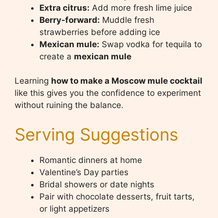
Extra citrus:
Add more fresh lime juice
Berry-forward:
Muddle fresh
strawberries before adding ice
Mexican mule:
Swap vodka for tequila to
create a
mexican mule
Learning
how to make a Moscow mule cocktail
like this gives you the confidence to experiment
without ruining the balance.
Serving Suggestions
Romantic dinners at home
Valentine’s Day parties
Bridal showers or date nights
Pair with chocolate desserts, fruit tarts,
or light appetizers