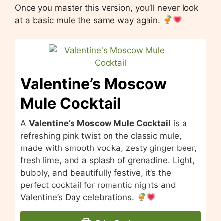
Once you master this version, you’ll never look
at a basic mule the same way again.
Valentine’s Moscow
Mule Cocktail
A
Valentine’s Moscow Mule Cocktail
is a
refreshing pink twist on the classic mule,
made with smooth vodka, zesty ginger beer,
fresh lime, and a splash of grenadine. Light,
bubbly, and beautifully festive, it’s the
perfect cocktail for romantic nights and
Valentine’s Day celebrations.