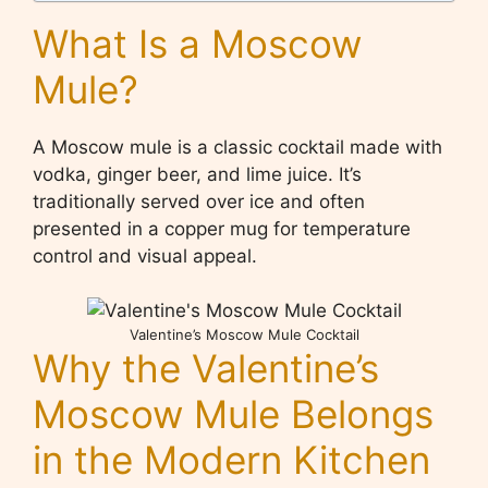
What Is a Moscow
Mule?
A Moscow mule is a classic cocktail made with
vodka, ginger beer, and lime juice. It’s
traditionally served over ice and often
presented in a copper mug for temperature
control and visual appeal.
Valentine’s Moscow Mule Cocktail
Why the Valentine’s
Moscow Mule Belongs
in the Modern Kitchen