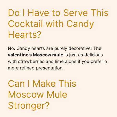
Do I Have to Serve This
Cocktail with Candy
Hearts?
No. Candy hearts are purely decorative. The
valentine’s Moscow mule
is just as delicious
with strawberries and lime alone if you prefer a
more refined presentation.
Can I Make This
Moscow Mule
Stronger?