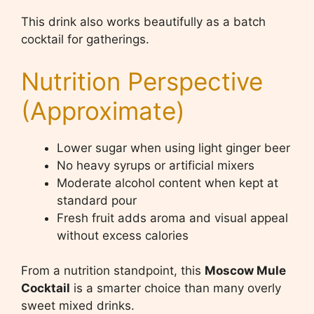
This drink also works beautifully as a batch
cocktail for gatherings.
Nutrition Perspective
(Approximate)
Lower sugar when using light ginger beer
No heavy syrups or artificial mixers
Moderate alcohol content when kept at
standard pour
Fresh fruit adds aroma and visual appeal
without excess calories
From a nutrition standpoint, this
Moscow Mule
Cocktail
is a smarter choice than many overly
sweet mixed drinks.