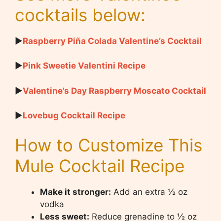
cocktails below:
▶
Raspberry Piña Colada Valentine’s Cocktail
▶
Pink Sweetie Valentini Recipe
▶
Valentine’s Day Raspberry Moscato Cocktail
▶
Lovebug Cocktail Recipe
How to Customize This
Mule Cocktail Recipe
Make it stronger:
Add an extra ½ oz
vodka
Less sweet:
Reduce grenadine to ½ oz