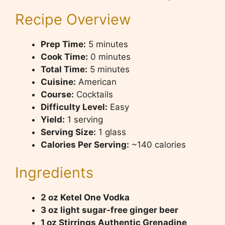
Recipe Overview
Prep Time:
5 minutes
Cook Time:
0 minutes
Total Time:
5 minutes
Cuisine:
American
Course:
Cocktails
Difficulty Level:
Easy
Yield:
1 serving
Serving Size:
1 glass
Calories Per Serving:
~140 calories
Ingredients
2 oz Ketel One Vodka
3 oz light sugar-free ginger beer
1 oz Stirrings Authentic Grenadine