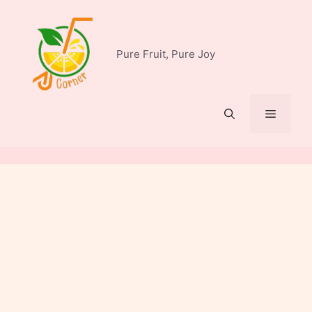
Skip
to
content
Pure Fruit, Pure Joy
Menu