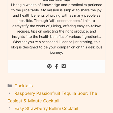
I bring a wealth of knowledge and practical experience
to the juice table. My mission is simple: to share the joy
and health benefits of juicing with as many people as
possible. Through “alljuicecorner.com,” I aim to
demystify the world of juicing, offering easy-to-follow
recipes, tips on selecting the right produce, and
insights into the health benefits of various ingredients.
Whether you’re a seasoned juicer or just starting, this
blog is designed to be your companion on this delicious
journey.
Categories
Cocktails
Raspberry Passionfruit Tequila Sour: The
Easiest 5-Minute Cocktail
Easy Strawberry Bellini Cocktail