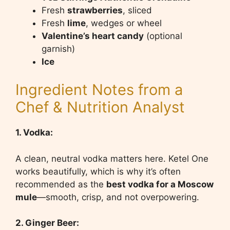
Fresh
strawberries
, sliced
Fresh
lime
, wedges or wheel
Valentine’s heart candy
(optional
garnish)
Ice
Ingredient Notes from a
Chef & Nutrition Analyst
1. Vodka:
A clean, neutral vodka matters here. Ketel One
works beautifully, which is why it’s often
recommended as the
best vodka for a Moscow
mule
—smooth, crisp, and not overpowering.
2. Ginger Beer: