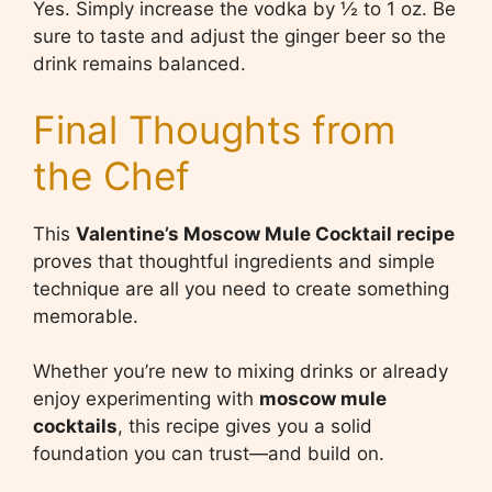
Yes. Simply increase the vodka by ½ to 1 oz. Be
sure to taste and adjust the ginger beer so the
drink remains balanced.
Final Thoughts from
the Chef
This
Valentine’s Moscow Mule Cocktail recipe
proves that thoughtful ingredients and simple
technique are all you need to create something
memorable.
Whether you’re new to mixing drinks or already
enjoy experimenting with
moscow mule
cocktails
, this recipe gives you a solid
foundation you can trust—and build on.