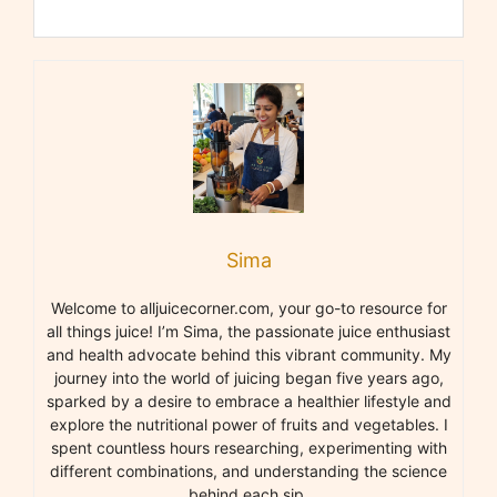
Sima
Welcome to alljuicecorner.com, your go-to resource for
all things juice! I’m Sima, the passionate juice enthusiast
and health advocate behind this vibrant community. My
journey into the world of juicing began five years ago,
sparked by a desire to embrace a healthier lifestyle and
explore the nutritional power of fruits and vegetables. I
spent countless hours researching, experimenting with
different combinations, and understanding the science
behind each sip.