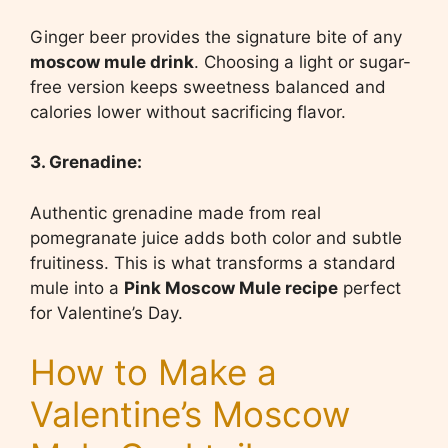
Ginger beer provides the signature bite of any
moscow mule drink
. Choosing a light or sugar-
free version keeps sweetness balanced and
calories lower without sacrificing flavor.
3. Grenadine:
Authentic grenadine made from real
pomegranate juice adds both color and subtle
fruitiness. This is what transforms a standard
mule into a
Pink Moscow Mule recipe
perfect
for Valentine’s Day.
How to Make a
Valentine’s Moscow