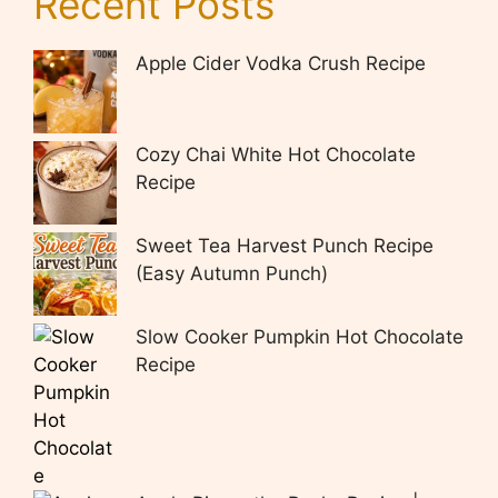
Recent Posts
Apple Cider Vodka Crush Recipe
Cozy Chai White Hot Chocolate
Recipe
Sweet Tea Harvest Punch Recipe
(Easy Autumn Punch)
Slow Cooker Pumpkin Hot Chocolate
Recipe