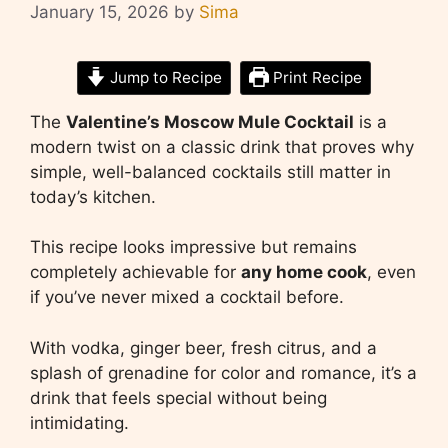
January 15, 2026
by
Sima
Jump to Recipe
Print Recipe
The
Valentine’s Moscow Mule Cocktail
is a
modern twist on a classic drink that proves why
simple, well-balanced cocktails still matter in
today’s kitchen.
This recipe looks impressive but remains
completely achievable for
any home cook
, even
if you’ve never mixed a cocktail before.
With vodka, ginger beer, fresh citrus, and a
splash of grenadine for color and romance, it’s a
drink that feels special without being
intimidating.