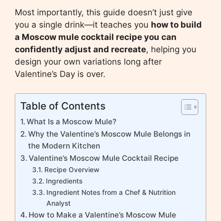
Most importantly, this guide doesn’t just give
you a single drink—it teaches you
how to build
a Moscow mule cocktail recipe you can
confidently adjust and recreate
, helping you
design your own variations long after
Valentine’s Day is over.
Table of Contents
What Is a Moscow Mule?
Why the Valentine’s Moscow Mule Belongs in
the Modern Kitchen
Valentine’s Moscow Mule Cocktail Recipe
Recipe Overview
Ingredients
Ingredient Notes from a Chef & Nutrition
Analyst
How to Make a Valentine’s Moscow Mule