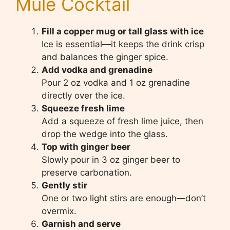
Mule Cocktail
Fill a copper mug or tall glass with ice
Ice is essential—it keeps the drink crisp
and balances the ginger spice.
Add vodka and grenadine
Pour 2 oz vodka and 1 oz grenadine
directly over the ice.
Squeeze fresh lime
Add a squeeze of fresh lime juice, then
drop the wedge into the glass.
Top with ginger beer
Slowly pour in 3 oz ginger beer to
preserve carbonation.
Gently stir
One or two light stirs are enough—don’t
overmix.
Garnish and serve