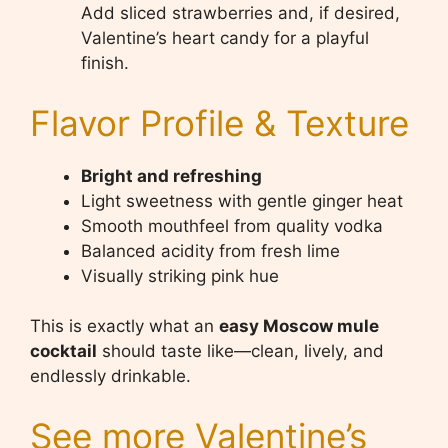
Add sliced strawberries and, if desired,
Valentine’s heart candy for a playful
finish.
Flavor Profile & Texture
Bright and refreshing
Light sweetness with gentle ginger heat
Smooth mouthfeel from quality vodka
Balanced acidity from fresh lime
Visually striking pink hue
This is exactly what an
easy Moscow mule
cocktail
should taste like—clean, lively, and
endlessly drinkable.
See more Valentine’s