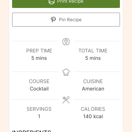
Print Recipe
Pin Recipe
PREP TIME
TOTAL TIME
minutes
minutes
5
mins
5
mins
COURSE
CUISINE
Cocktail
American
SERVINGS
CALORIES
1
140
kcal