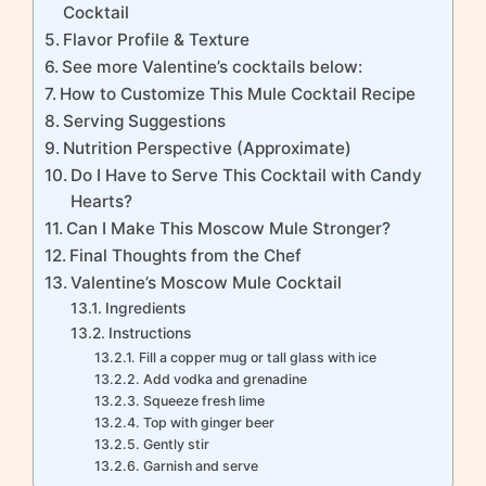
Cocktail
Flavor Profile & Texture
See more Valentine’s cocktails below:
How to Customize This Mule Cocktail Recipe
Serving Suggestions
Nutrition Perspective (Approximate)
Do I Have to Serve This Cocktail with Candy
Hearts?
Can I Make This Moscow Mule Stronger?
Final Thoughts from the Chef
Valentine’s Moscow Mule Cocktail
Ingredients
Instructions
Fill a copper mug or tall glass with ice
Add vodka and grenadine
Squeeze fresh lime
Top with ginger beer
Gently stir
Garnish and serve