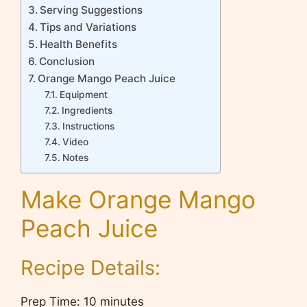
Serving Suggestions
Tips and Variations
Health Benefits
Conclusion
Orange Mango Peach Juice
Equipment
Ingredients
Instructions
Video
Notes
Make Orange Mango
Peach Juice
Recipe Details:
Prep Time: 10 minutes