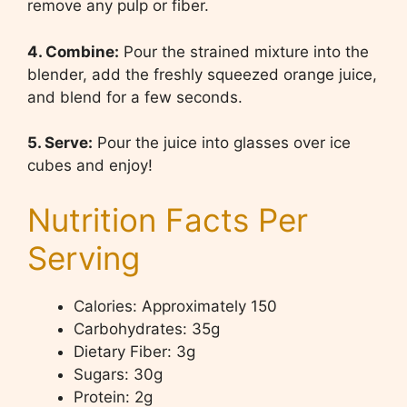
remove any pulp or fiber.
4. Combine:
Pour the strained mixture into the
blender, add the freshly squeezed orange juice,
and blend for a few seconds.
5. Serve:
Pour the juice into glasses over ice
cubes and enjoy!
Nutrition Facts Per
Serving
Calories: Approximately 150
Carbohydrates: 35g
Dietary Fiber: 3g
Sugars: 30g
Protein: 2g