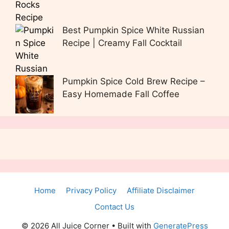
Best Pumpkin Spice White Russian
Recipe | Creamy Fall Cocktail
Pumpkin Spice Cold Brew Recipe –
Easy Homemade Fall Coffee
Home
Privacy Policy
Affiliate Disclaimer
Contact Us
© 2026 All Juice Corner
• Built with
GeneratePress