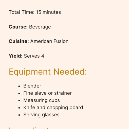
Total Time: 15 minutes
Course:
Beverage
Cuisine:
American Fusion
Yield:
Serves 4
Equipment Needed:
Blender
Fine sieve or strainer
Measuring cups
Knife and chopping board
Serving glasses