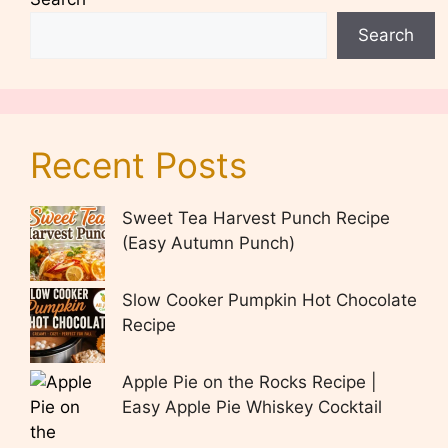
Search
Recent Posts
Sweet Tea Harvest Punch Recipe
(Easy Autumn Punch)
Slow Cooker Pumpkin Hot Chocolate
Recipe
Apple Pie on the Rocks Recipe |
Easy Apple Pie Whiskey Cocktail