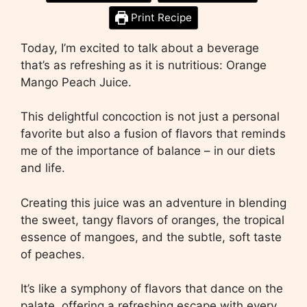
Print Recipe
Today, I’m excited to talk about a beverage
that’s as refreshing as it is nutritious: Orange
Mango Peach Juice.
This delightful concoction is not just a personal
favorite but also a fusion of flavors that reminds
me of the importance of balance – in our diets
and life.
Creating this juice was an adventure in blending
the sweet, tangy flavors of oranges, the tropical
essence of mangoes, and the subtle, soft taste
of peaches.
It’s like a symphony of flavors that dance on the
palate, offering a refreshing escape with every