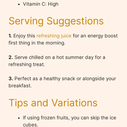
Vitamin C: High
Serving Suggestions
1.
Enjoy this
refreshing juice
for an energy boost
first thing in the morning.
2.
Serve chilled on a hot summer day for a
refreshing treat.
3.
Perfect as a healthy snack or alongside your
breakfast.
Tips and Variations
If using frozen fruits, you can skip the ice
cubes.