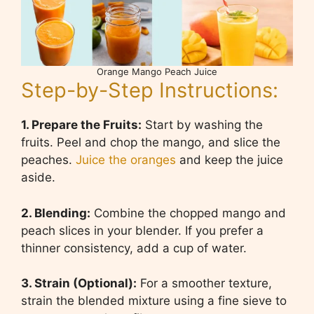
Orange Mango Peach Juice
Step-by-Step Instructions:
1. Prepare the Fruits:
Start by washing the
fruits. Peel and chop the mango, and slice the
peaches.
Juice the oranges
and keep the juice
aside.
2. Blending:
Combine the chopped mango and
peach slices in your blender. If you prefer a
thinner consistency, add a cup of water.
3. Strain (Optional):
For a smoother texture,
strain the blended mixture using a fine sieve to