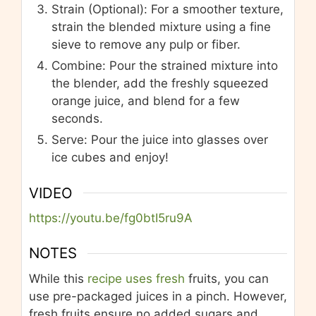
Strain (Optional): For a smoother texture,
strain the blended mixture using a fine
sieve to remove any pulp or fiber.
Combine: Pour the strained mixture into
the blender, add the freshly squeezed
orange juice, and blend for a few
seconds.
Serve: Pour the juice into glasses over
ice cubes and enjoy!
VIDEO
https://youtu.be/fg0btI5ru9A
NOTES
While this
recipe uses fresh
fruits, you can
use pre-packaged juices in a pinch. However,
fresh fruits ensure no added sugars and