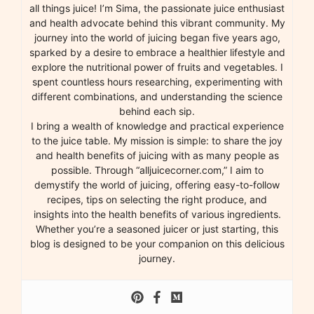
all things juice! I’m Sima, the passionate juice enthusiast
and health advocate behind this vibrant community. My
journey into the world of juicing began five years ago,
sparked by a desire to embrace a healthier lifestyle and
explore the nutritional power of fruits and vegetables. I
spent countless hours researching, experimenting with
different combinations, and understanding the science
behind each sip.
I bring a wealth of knowledge and practical experience
to the juice table. My mission is simple: to share the joy
and health benefits of juicing with as many people as
possible. Through “alljuicecorner.com,” I aim to
demystify the world of juicing, offering easy-to-follow
recipes, tips on selecting the right produce, and
insights into the health benefits of various ingredients.
Whether you’re a seasoned juicer or just starting, this
blog is designed to be your companion on this delicious
journey.