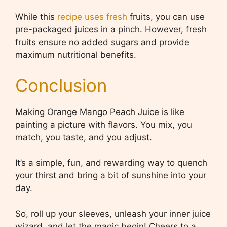
While this
recipe uses fresh
fruits, you can use
pre-packaged juices in a pinch. However, fresh
fruits ensure no added sugars and provide
maximum nutritional benefits.
Conclusion
Making Orange Mango Peach Juice is like
painting a picture with flavors. You mix, you
match, you taste, and you adjust.
It’s a simple, fun, and rewarding way to quench
your thirst and bring a bit of sunshine into your
day.
So, roll up your sleeves, unleash your inner juice
wizard, and let the magic begin! Cheers to a