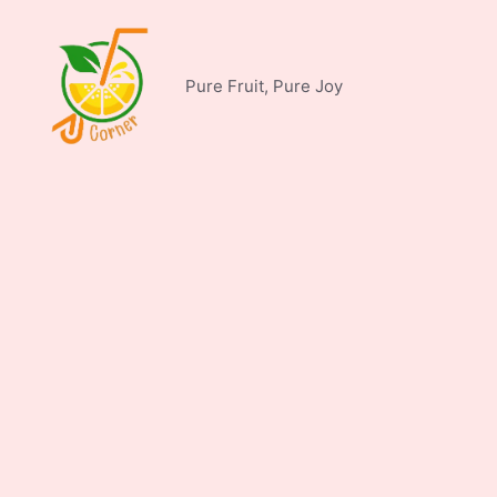
Skip
to
content
Pure Fruit, Pure Joy