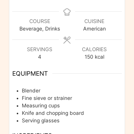
COURSE
CUISINE
Beverage, Drinks
American
SERVINGS
CALORIES
4
150
kcal
EQUIPMENT
Blender
Fine sieve or strainer
Measuring cups
Knife and chopping board
Serving glasses