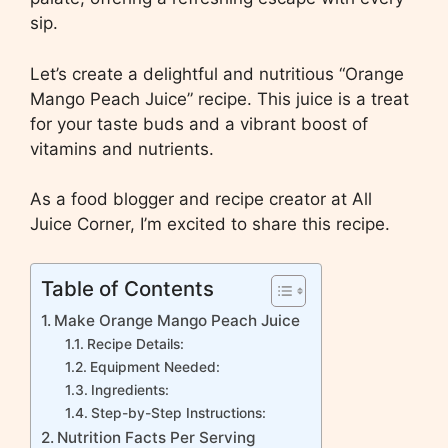
sip.
Let’s create a delightful and nutritious “Orange
Mango Peach Juice” recipe. This juice is a treat
for your taste buds and a vibrant boost of
vitamins and nutrients.
As a food blogger and recipe creator at All
Juice Corner, I’m excited to share this recipe.
Table of Contents
Make Orange Mango Peach Juice
Recipe Details:
Equipment Needed:
Ingredients:
Step-by-Step Instructions:
Nutrition Facts Per Serving