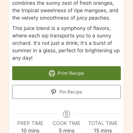
combines the sunny zest of fresh oranges,
the tropical sweetness of ripe mangoes, and
the velvety smoothness of juicy peaches.
This juice blend is a symphony of flavors,
where each sip transports you to a sunny
orchard. It's not just a drink; it's a burst of
summer in a glass, perfect for brightening up
any day!
Print Recipe
Pin Recipe
PREP TIME
COOK TIME
TOTAL TIME
minutes
minutes
minutes
10
mins
5
mins
15
mins