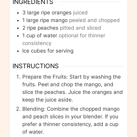
INGREDIENTS
3
large ripe oranges
juiced
1
large ripe mango
peeled and chopped
2
ripe peaches
pitted and sliced
1
cup
of water
optional for thinner
consistency
Ice cubes for serving
INSTRUCTIONS
Prepare the Fruits: Start by washing the
fruits. Peel and chop the mango, and
slice the peaches. Juice the oranges and
keep the juice aside.
Blending: Combine the chopped mango
and peach slices in your blender. If you
prefer a thinner consistency, add a cup
of water.