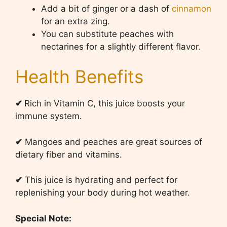
Add a bit of ginger or a dash of
cinnamon
for an extra zing.
You can substitute peaches with
nectarines for a slightly different flavor.
Health Benefits
✔
Rich in Vitamin C, this juice boosts your
immune system.
✔
Mangoes and peaches are great sources of
dietary fiber and vitamins.
✔
This juice is hydrating and perfect for
replenishing your body during hot weather.
Special Note: