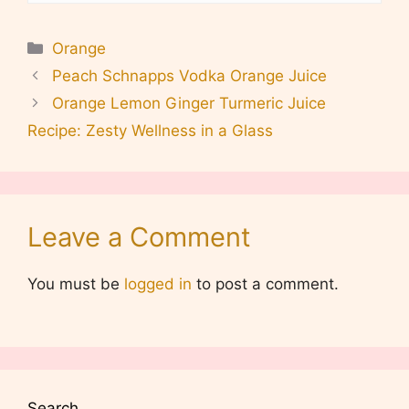
Categories
Orange
Peach Schnapps Vodka Orange Juice
Orange Lemon Ginger Turmeric Juice
Recipe: Zesty Wellness in a Glass
Leave a Comment
You must be
logged in
to post a comment.
Search