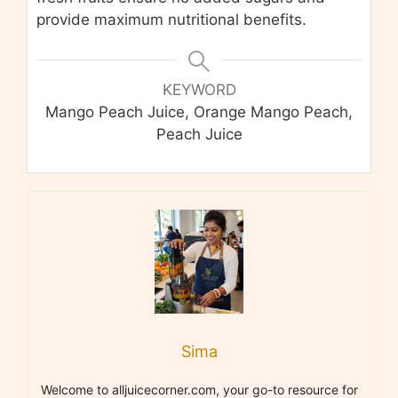
provide maximum nutritional benefits.
KEYWORD
Mango Peach Juice, Orange Mango Peach,
Peach Juice
Sima
Welcome to alljuicecorner.com, your go-to resource for