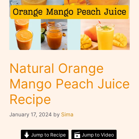
Natural Orange
Mango Peach Juice
Recipe
January 17, 2024
by
Sima
Jump to Recipe
Jump to Video