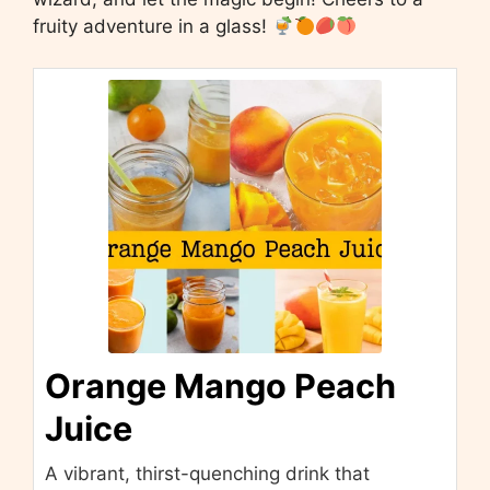
fruity adventure in a glass!
Orange Mango Peach
Juice
A vibrant, thirst-quenching drink that