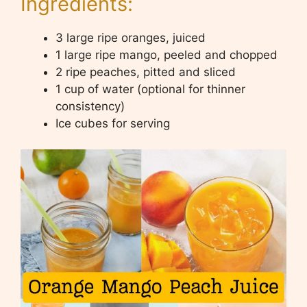
Ingredients:
3 large ripe oranges, juiced
1 large ripe mango, peeled and chopped
2 ripe peaches, pitted and sliced
1 cup of water (optional for thinner
consistency)
Ice cubes for serving