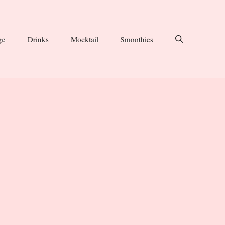
ge
Drinks
Mocktail
Smoothies