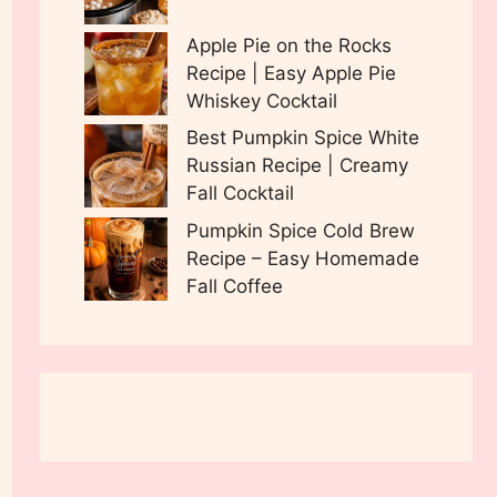
Apple Pie on the Rocks
Recipe | Easy Apple Pie
Whiskey Cocktail
Best Pumpkin Spice White
Russian Recipe | Creamy
Fall Cocktail
Pumpkin Spice Cold Brew
Recipe – Easy Homemade
Fall Coffee