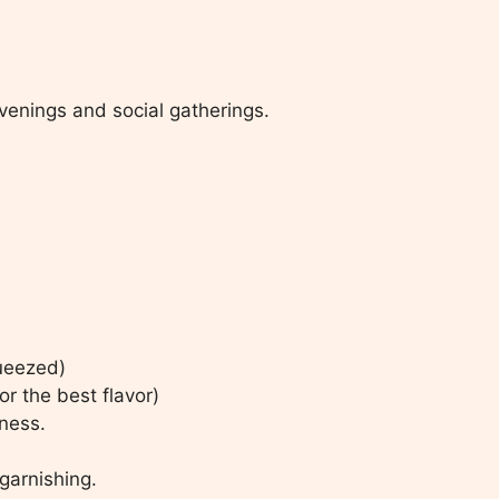
venings and social gatherings.
queezed)
r the best flavor)
tness.
garnishing.