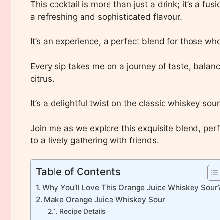
This cocktail is more than just a drink; it’s a fu
a refreshing and sophisticated flavour.
It’s an experience, a perfect blend for those who
Every sip takes me on a journey of taste, balan
citrus.
It’s a delightful twist on the classic whiskey sour,
Join me as we explore this exquisite blend, per
to a lively gathering with friends.
Table of Contents
Why You’ll Love This Orange Juice Whiskey Sour
Make Orange Juice Whiskey Sour
Recipe Details