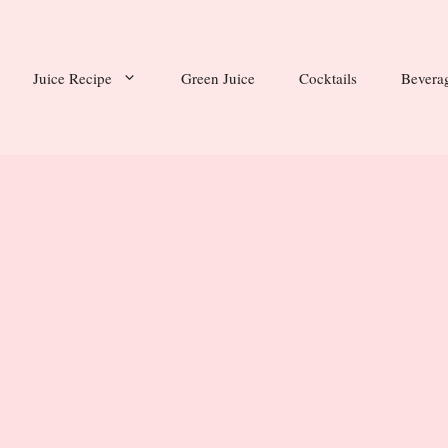
Juice Recipe
Green Juice
Cocktails
Bevera