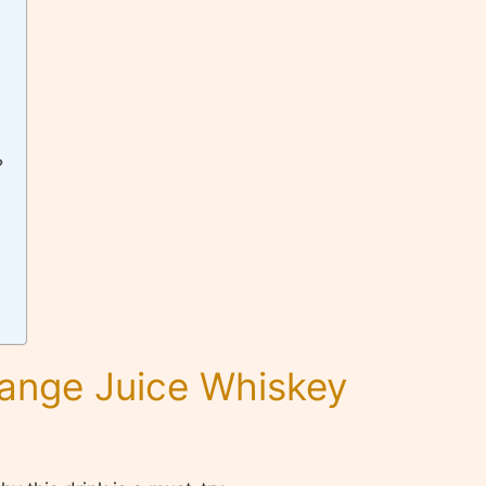
?
range Juice Whiskey