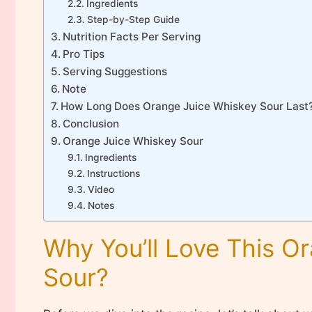
Ingredients
Step-by-Step Guide
Nutrition Facts Per Serving
Pro Tips
Serving Suggestions
Note
How Long Does Orange Juice Whiskey Sour Last
Conclusion
Orange Juice Whiskey Sour
Ingredients
Instructions
Video
Notes
Why You’ll Love This O
Sour?