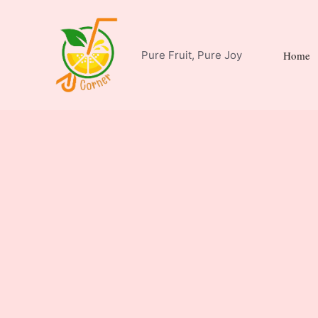
Skip
to
content
Pure Fruit, Pure Joy
Home