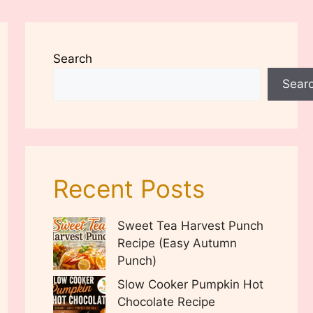
Search
Sear
Recent Posts
Sweet Tea Harvest Punch
Recipe (Easy Autumn
Punch)
Slow Cooker Pumpkin Hot
Chocolate Recipe