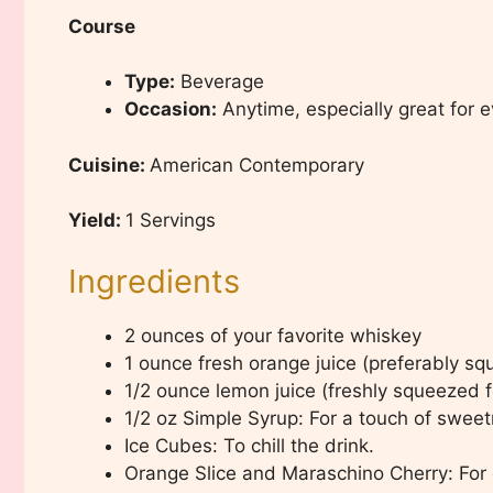
Course
Type:
Beverage
Occasion:
Anytime, especially great for e
Cuisine:
American Contemporary
Yield:
1 Servings
Ingredients
2 ounces of your favorite whiskey
1 ounce fresh orange juice (preferably s
1/2 ounce lemon juice (freshly squeezed fo
1/2 oz Simple Syrup: For a touch of swee
Ice Cubes: To chill the drink.
Orange Slice and Maraschino Cherry: For 