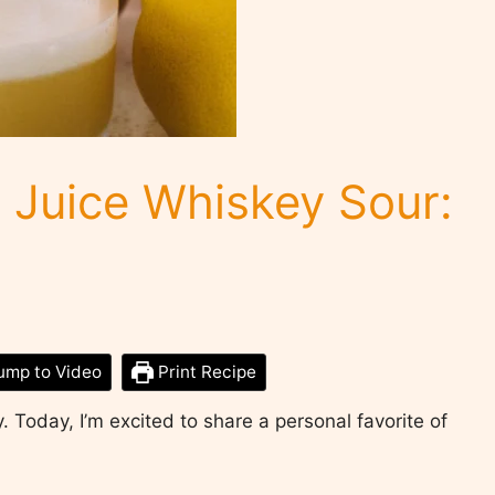
Juice Whiskey Sour:
ump to Video
Print Recipe
. Today, I’m excited to share a personal favorite of