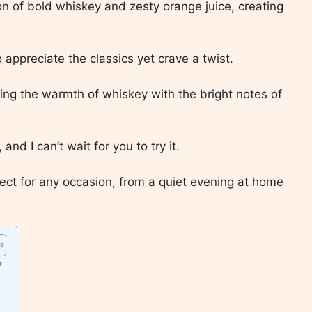
sion of bold whiskey and zesty orange juice, creating
 appreciate the classics yet crave a twist.
cing the warmth of whiskey with the bright notes of
 and I can’t wait for you to try it.
fect for any occasion, from a quiet evening at home
?