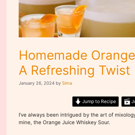
Homemade Orange 
A Refreshing Twist
January 26, 2024
by
Sima
Jump to Recipe
J
I’ve always been intrigued by the art of mixology
mine, the Orange Juice Whiskey Sour.