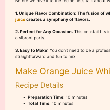
Before we dive into the recipe, let’s talk about w
1. Unique Flavor Combination: The fusion of 
juice
creates a symphony of flavors.
2. Perfect for Any Occasion
: This cocktail fits
a vibrant party.
3. Easy to Make
: You don’t need to be a professi
straightforward and fun to mix.
Make Orange Juice Whi
Recipe Details
Preparation Time:
10 minutes
Total Time:
10 minutes