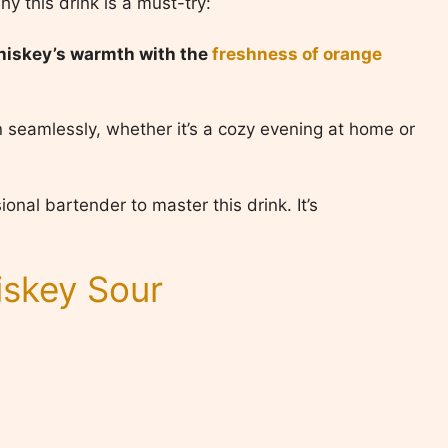
hy this drink is a must-try:
whiskey’s warmth with the
freshness of orange
 in seamlessly, whether it’s a cozy evening at home or
onal bartender to master this drink. It’s
skey Sour