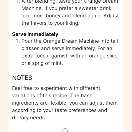
After blending, taste your Orange Dream
Machine. If you prefer a sweeter drink,
add more honey and blend again. Adjust
the flavors to your liking.
Serve Immediately
Pour the Orange Dream Machine into tall
glasses and serve immediately. For an
extra touch, garnish with an orange slice
or a sprig of mint.
NOTES
Feel free to experiment with different
variations of this recipe. The base
ingredients are flexible; you can adjust them
according to your taste preferences and
dietary needs.