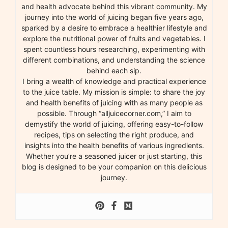
and health advocate behind this vibrant community. My
journey into the world of juicing began five years ago,
sparked by a desire to embrace a healthier lifestyle and
explore the nutritional power of fruits and vegetables. I
spent countless hours researching, experimenting with
different combinations, and understanding the science
behind each sip.
I bring a wealth of knowledge and practical experience
to the juice table. My mission is simple: to share the joy
and health benefits of juicing with as many people as
possible. Through “alljuicecorner.com,” I aim to
demystify the world of juicing, offering easy-to-follow
recipes, tips on selecting the right produce, and
insights into the health benefits of various ingredients.
Whether you’re a seasoned juicer or just starting, this
blog is designed to be your companion on this delicious
journey.