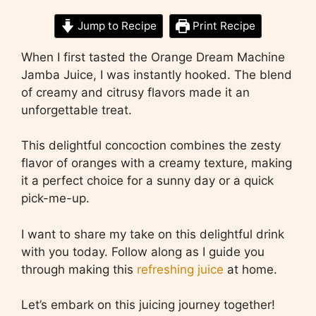
Jump to Recipe
Print Recipe
When I first tasted the Orange Dream Machine
Jamba Juice, I was instantly hooked. The blend
of creamy and citrusy flavors made it an
unforgettable treat.
This delightful concoction combines the zesty
flavor of oranges with a creamy texture, making
it a perfect choice for a sunny day or a quick
pick-me-up.
I want to share my take on this delightful drink
with you today. Follow along as I guide you
through making this
refreshing juice
at home.
Let’s embark on this juicing journey together!