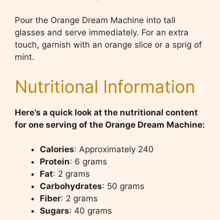
Pour the Orange Dream Machine into tall
glasses and serve immediately. For an extra
touch, garnish with an orange slice or a sprig of
mint.
Nutritional Information
Here’s a quick look at the nutritional content
for one serving of the Orange Dream Machine:
Calories
: Approximately 240
Protein
: 6 grams
Fat
: 2 grams
Carbohydrates
: 50 grams
Fiber
: 2 grams
Sugars
: 40 grams