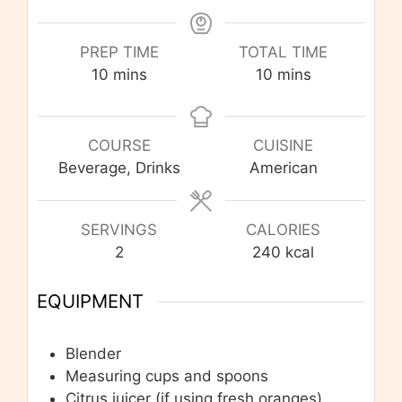
PREP TIME
TOTAL TIME
minutes
minutes
10
mins
10
mins
COURSE
CUISINE
Beverage, Drinks
American
SERVINGS
CALORIES
2
240
kcal
EQUIPMENT
Blender
Measuring cups and spoons
Citrus juicer (if using fresh oranges)