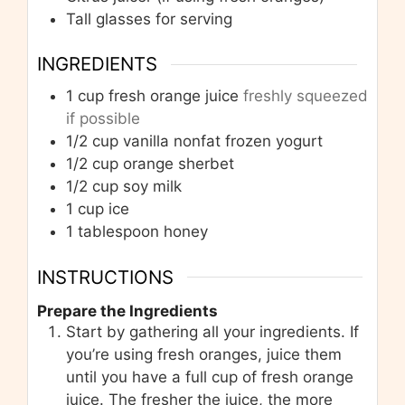
Tall glasses for serving
INGREDIENTS
1
cup
fresh orange juice
freshly squeezed
if possible
1/2
cup
vanilla nonfat frozen yogurt
1/2
cup
orange sherbet
1/2
cup
soy milk
1
cup
ice
1
tablespoon
honey
INSTRUCTIONS
Prepare the Ingredients
Start by gathering all your ingredients. If
you’re using fresh oranges, juice them
until you have a full cup of fresh orange
juice. The fresher the juice, the more