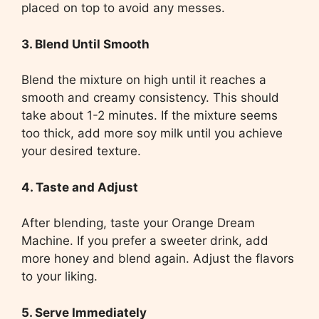
placed on top to avoid any messes.
3. Blend Until Smooth
Blend the mixture on high until it reaches a
smooth and creamy consistency. This should
take about 1-2 minutes. If the mixture seems
too thick, add more soy milk until you achieve
your desired texture.
4. Taste and Adjust
After blending, taste your Orange Dream
Machine. If you prefer a sweeter drink, add
more honey and blend again. Adjust the flavors
to your liking.
5. Serve Immediately