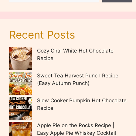
Recent Posts
Cozy Chai White Hot Chocolate
Recipe
Sweet Tea Harvest Punch Recipe
(Easy Autumn Punch)
Slow Cooker Pumpkin Hot Chocolate
Recipe
Apple Pie on the Rocks Recipe |
Easy Apple Pie Whiskey Cocktail