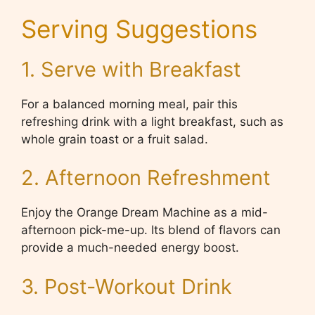
Serving Suggestions
1. Serve with Breakfast
For a balanced morning meal, pair this
refreshing drink with a light breakfast, such as
whole grain toast or a fruit salad.
2. Afternoon Refreshment
Enjoy the Orange Dream Machine as a mid-
afternoon pick-me-up. Its blend of flavors can
provide a much-needed energy boost.
3. Post-Workout Drink