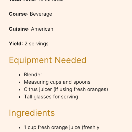
Course
: Beverage
Cuisine
: American
Yield
: 2 servings
Equipment Needed
Blender
Measuring cups and spoons
Citrus juicer (if using fresh oranges)
Tall glasses for serving
Ingredients
1 cup fresh orange juice (freshly