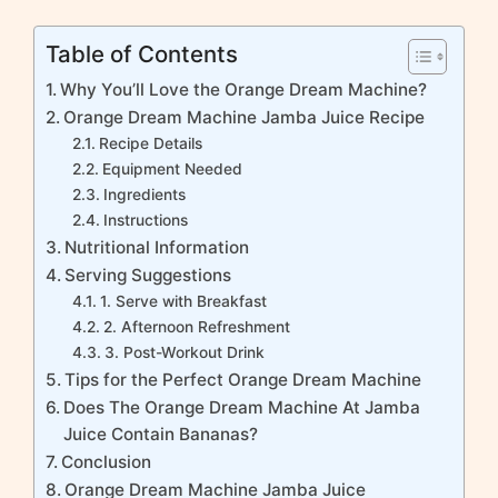
Table of Contents
Why You’ll Love the Orange Dream Machine?
Orange Dream Machine Jamba Juice Recipe
Recipe Details
Equipment Needed
Ingredients
Instructions
Nutritional Information
Serving Suggestions
1. Serve with Breakfast
2. Afternoon Refreshment
3. Post-Workout Drink
Tips for the Perfect Orange Dream Machine
Does The Orange Dream Machine At Jamba
Juice Contain Bananas?
Conclusion
Orange Dream Machine Jamba Juice