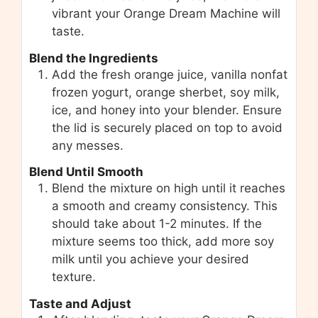
vibrant your Orange Dream Machine will
taste.
Blend the Ingredients
Add the fresh orange juice, vanilla nonfat
frozen yogurt, orange sherbet, soy milk,
ice, and honey into your blender. Ensure
the lid is securely placed on top to avoid
any messes.
Blend Until Smooth
Blend the mixture on high until it reaches
a smooth and creamy consistency. This
should take about 1-2 minutes. If the
mixture seems too thick, add more soy
milk until you achieve your desired
texture.
Taste and Adjust