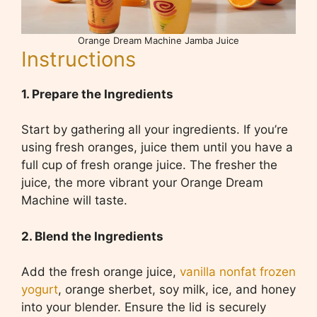
Orange Dream Machine Jamba Juice
Instructions
1. Prepare the Ingredients
Start by gathering all your ingredients. If you’re
using fresh oranges, juice them until you have a
full cup of fresh orange juice. The fresher the
juice, the more vibrant your Orange Dream
Machine will taste.
2. Blend the Ingredients
Add the fresh orange juice,
vanilla nonfat frozen
yogurt
, orange sherbet, soy milk, ice, and honey
into your blender. Ensure the lid is securely