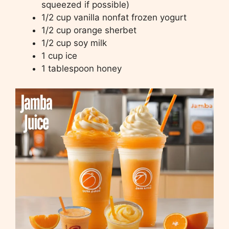
squeezed if possible)
1/2 cup vanilla nonfat frozen yogurt
1/2 cup orange sherbet
1/2 cup soy milk
1 cup ice
1 tablespoon honey