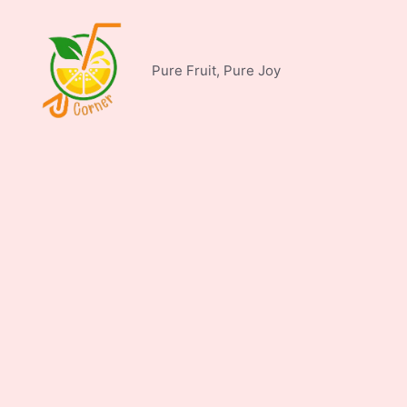
Skip
to
content
Pure Fruit, Pure Joy