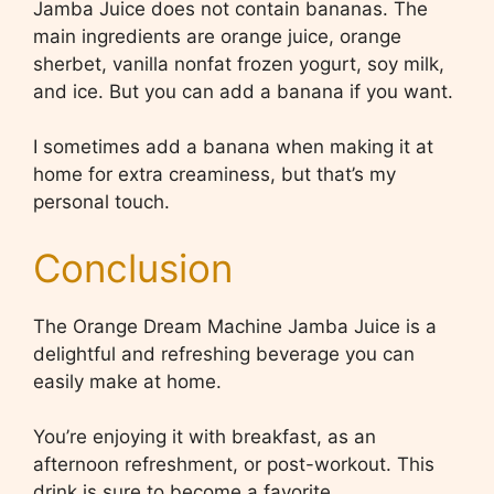
Jamba Juice does not contain bananas. The
main ingredients are orange juice, orange
sherbet, vanilla nonfat frozen yogurt, soy milk,
and ice. But you can add a banana if you want.
I sometimes add a banana when making it at
home for extra creaminess, but that’s my
personal touch.
Conclusion
The Orange Dream Machine Jamba Juice is a
delightful and refreshing beverage you can
easily make at home.
You’re enjoying it with breakfast, as an
afternoon refreshment, or post-workout. This
drink is sure to become a favorite.