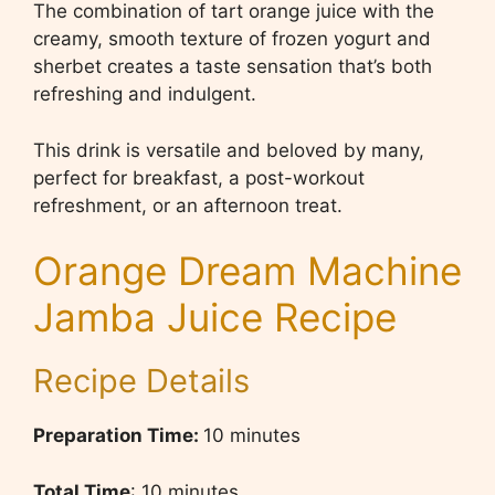
The combination of tart orange juice with the
creamy, smooth texture of frozen yogurt and
sherbet creates a taste sensation that’s both
refreshing and indulgent.
This drink is versatile and beloved by many,
perfect for breakfast, a post-workout
refreshment, or an afternoon treat.
Orange Dream Machine
Jamba Juice Recipe
Recipe Details
Preparation Time:
10 minutes
Total Time
: 10 minutes