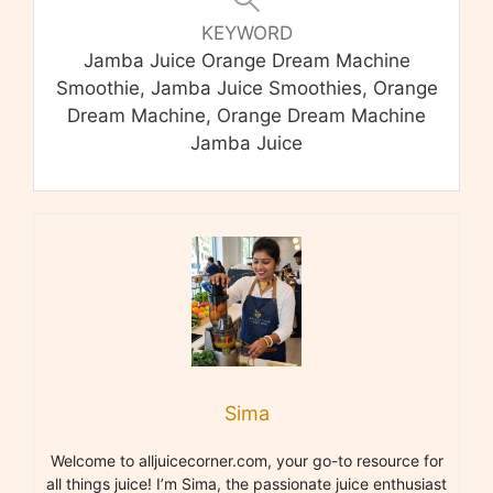
KEYWORD
Jamba Juice Orange Dream Machine
Smoothie, Jamba Juice Smoothies, Orange
Dream Machine, Orange Dream Machine
Jamba Juice
Sima
Welcome to alljuicecorner.com, your go-to resource for
all things juice! I’m Sima, the passionate juice enthusiast