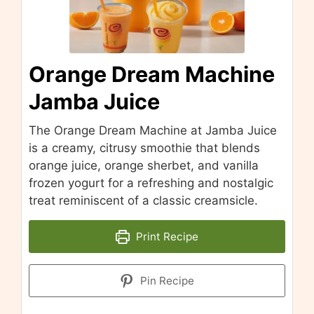
Orange Dream Machine
Jamba Juice
The Orange Dream Machine at Jamba Juice
is a creamy, citrusy smoothie that blends
orange juice, orange sherbet, and vanilla
frozen yogurt for a refreshing and nostalgic
treat reminiscent of a classic creamsicle.
Print Recipe
Pin Recipe