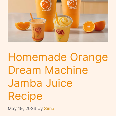
Homemade Orange
Dream Machine
Jamba Juice
Recipe
May 19, 2024
by
Sima