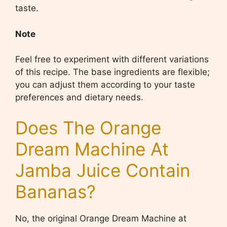
taste.
Note
Feel free to experiment with different variations
of this recipe. The base ingredients are flexible;
you can adjust them according to your taste
preferences and dietary needs.
Does The Orange
Dream Machine At
Jamba Juice Contain
Bananas?
No, the original Orange Dream Machine at