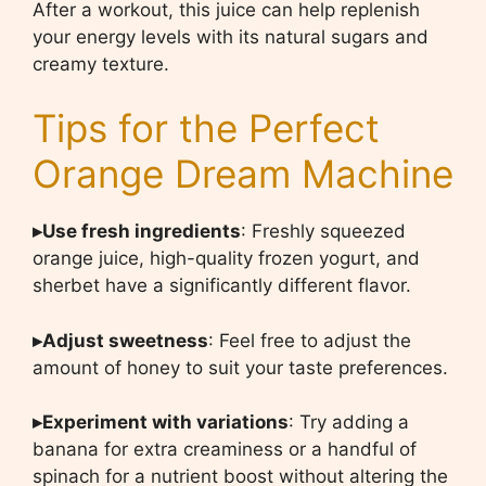
After a workout, this juice can help replenish
your energy levels with its natural sugars and
creamy texture.
Tips for the Perfect
Orange Dream Machine
▸Use fresh ingredients
: Freshly squeezed
orange juice, high-quality frozen yogurt, and
sherbet have a significantly different flavor.
▸Adjust sweetness
: Feel free to adjust the
amount of honey to suit your taste preferences.
▸Experiment with variations
: Try adding a
banana for extra creaminess or a handful of
spinach for a nutrient boost without altering the