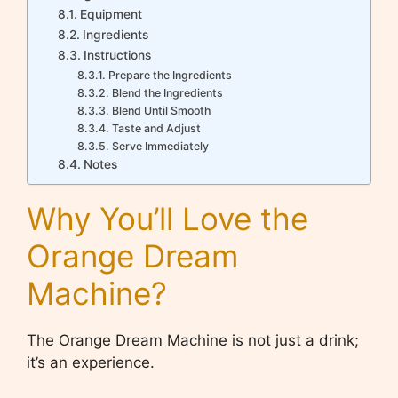
Equipment
Ingredients
Instructions
Prepare the Ingredients
Blend the Ingredients
Blend Until Smooth
Taste and Adjust
Serve Immediately
Notes
Why You’ll Love the
Orange Dream
Machine?
The Orange Dream Machine is not just a drink;
it’s an experience.