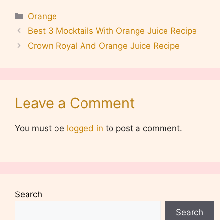
Categories
Orange
Best 3 Mocktails With Orange Juice Recipe
Crown Royal And Orange Juice Recipe
Leave a Comment
You must be
logged in
to post a comment.
Search
Search