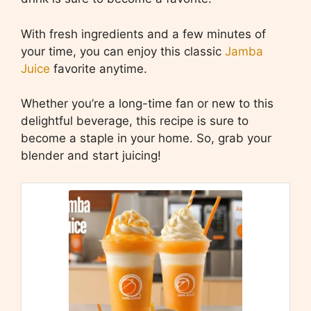
With fresh ingredients and a few minutes of
your time, you can enjoy this classic
Jamba
Juice
favorite anytime.
Whether you’re a long-time fan or new to this
delightful beverage, this recipe is sure to
become a staple in your home. So, grab your
blender and start juicing!