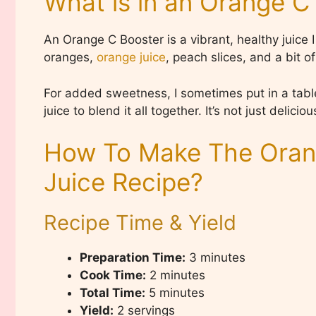
What is in an Orange C
An Orange C Booster is a vibrant, healthy juice
oranges,
orange juice
, peach slices, and a bit o
For added sweetness, I sometimes put in a table
juice to blend it all together. It’s not just delici
How To Make The Oran
Juice Recipe?
Recipe Time & Yield
Preparation Time:
3 minutes
Cook Time:
2 minutes
Total Time:
5 minutes
Yield:
2 servings