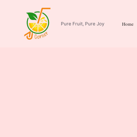
Skip
to
content
Pure Fruit, Pure Joy
Home