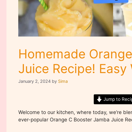
Homemade Orange 
Juice Recipe! Eas
January 2, 2024
by
Sima
Jump to Reci
Welcome to our kitchen, where today, we’re bl
ever-popular Orange C Booster Jamba Juice Re