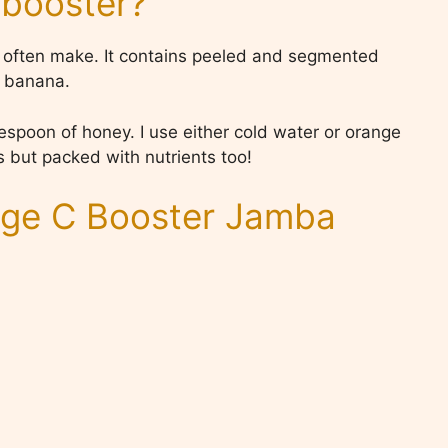
 booster?
 I often make. It contains peeled and segmented
f banana.
spoon of honey. I use either cold water or orange
ous but packed with nutrients too!
ge C Booster Jamba