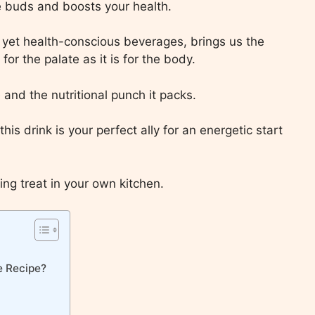
ste buds and boosts your health.
s yet health-conscious beverages, brings us the
for the palate as it is for the body.
te and the nutritional punch it packs.
his drink is your perfect ally for an energetic start
ing treat in your own kitchen.
e Recipe?