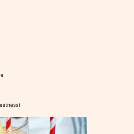
ce
weetness)