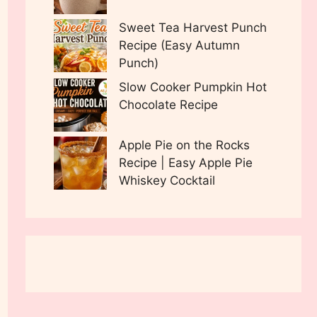
Sweet Tea Harvest Punch
Recipe (Easy Autumn
Punch)
Slow Cooker Pumpkin Hot
Chocolate Recipe
Apple Pie on the Rocks
Recipe | Easy Apple Pie
Whiskey Cocktail