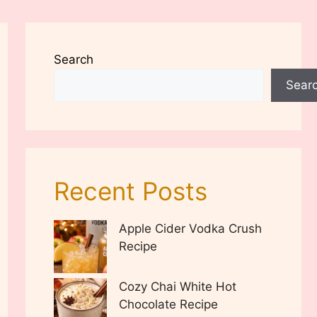
Search
Sear
Recent Posts
Apple Cider Vodka Crush
Recipe
Cozy Chai White Hot
Chocolate Recipe