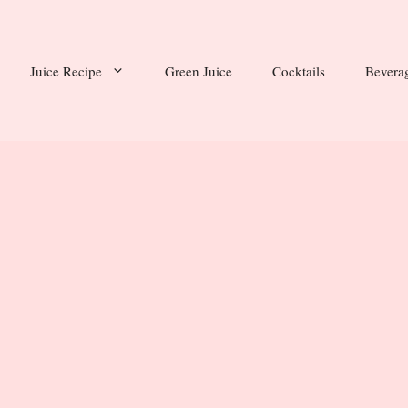
Juice Recipe
Green Juice
Cocktails
Bevera