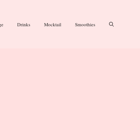
ge
Drinks
Mocktail
Smoothies