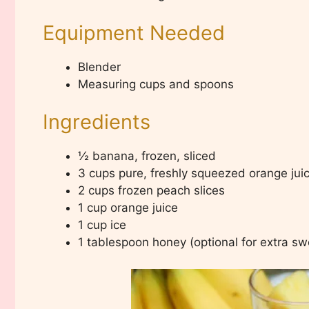
Equipment Needed
Blender
Measuring cups and spoons
Ingredients
½ banana, frozen, sliced
3 cups pure, freshly squeezed orange jui
2 cups frozen peach slices
1 cup orange juice
1 cup ice
1 tablespoon honey (optional for extra s