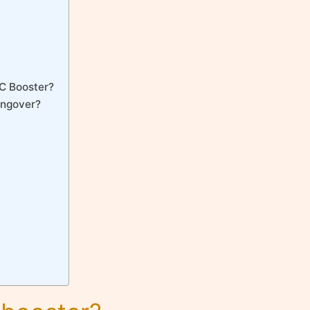
 C Booster?
angover?