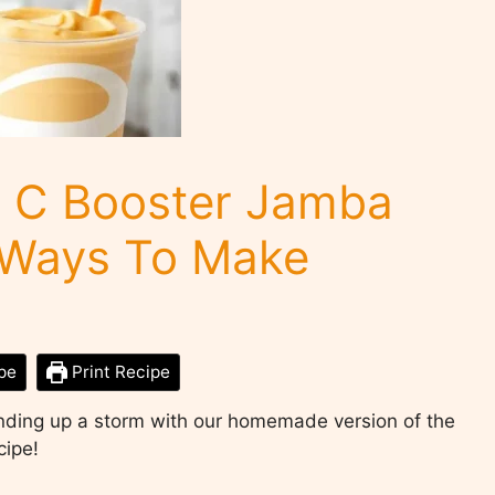
C Booster Jamba
y Ways To Make
pe
Print Recipe
ending up a storm with our homemade version of the
cipe!