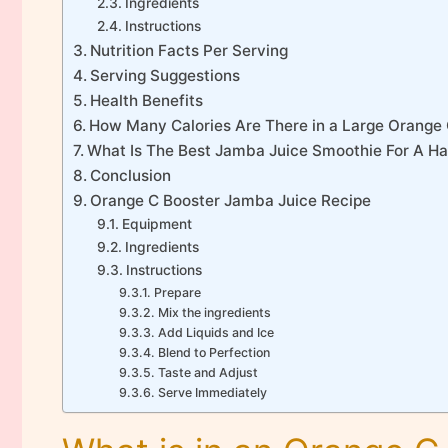
Ingredients
Instructions
Nutrition Facts Per Serving
Serving Suggestions
Health Benefits
How Many Calories Are There in a Large Orange
What Is The Best Jamba Juice Smoothie For A H
Conclusion
Orange C Booster Jamba Juice Recipe
Equipment
Ingredients
Instructions
Prepare
Mix the ingredients
Add Liquids and Ice
Blend to Perfection
Taste and Adjust
Serve Immediately