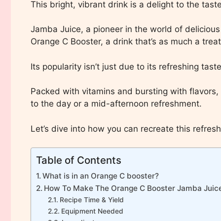
This bright, vibrant drink is a delight to the ta
Jamba Juice, a pioneer in the world of deliciou
Orange C Booster, a drink that’s as much a treat 
Its popularity isn’t just due to its refreshing tas
Packed with vitamins and bursting with flavors, t
to the day or a mid-afternoon refreshment.
Let’s dive into how you can recreate this refresh
Table of Contents
What is in an Orange C booster?
How To Make The Orange C Booster Jamba Juic
Recipe Time & Yield
Equipment Needed