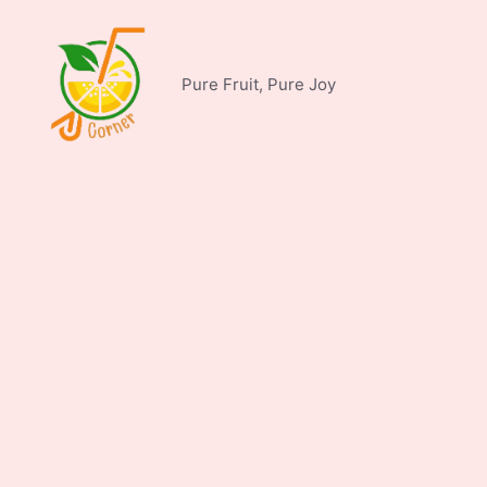
Skip
to
content
Pure Fruit, Pure Joy