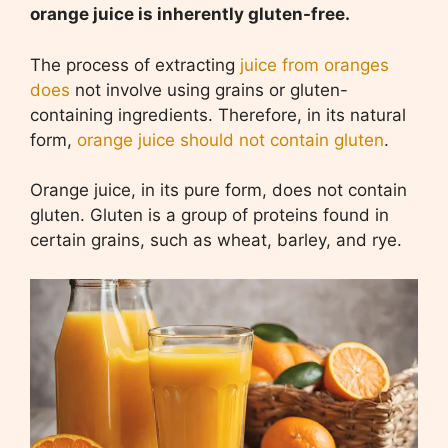
orange juice is inherently gluten-free.
The process of extracting
juice from oranges
does
not involve using grains or gluten-
containing ingredients. Therefore, in its natural
form,
orange juice should not contain gluten
.
Orange juice, in its pure form, does not contain
gluten. Gluten is a group of proteins found in
certain grains, such as wheat, barley, and rye.