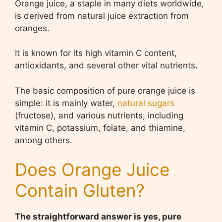
Orange juice, a staple in many diets worldwide,
is derived from natural juice extraction from
oranges.
It is known for its high vitamin C content,
antioxidants, and several other vital nutrients.
The basic composition of pure orange juice is
simple: it is mainly water,
natural sugars
(fructose), and various nutrients, including
vitamin C, potassium, folate, and thiamine,
among others.
Does Orange Juice
Contain Gluten?
The straightforward answer is yes, pure