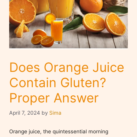
Does Orange Juice
Contain Gluten?
Proper Answer
April 7, 2024
by
Sima
Orange juice, the quintessential morning