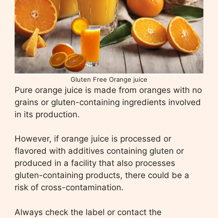
Gluten Free Orange juice
Pure orange juice is made from oranges with no
grains or gluten-containing ingredients involved
in its production.
However, if orange juice is processed or
flavored with additives containing gluten or
produced in a facility that also processes
gluten-containing products, there could be a
risk of cross-contamination.
Always check the label or contact the