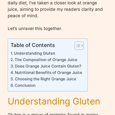
daily diet, I’ve taken a closer look at orange
juice, aiming to provide my readers clarity and
peace of mind.
Let’s unravel this together.
Table of Contents
Understanding Gluten
The Composition of Orange Juice
Does Orange Juice Contain Gluten?
Nutritional Benefits of Orange Juice
Choosing the Right Orange Juice
Conclusion
Understanding Gluten
Gluten is a group of proteins found in grains