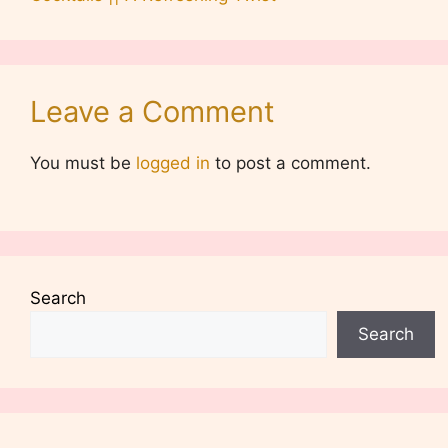
Leave a Comment
You must be
logged in
to post a comment.
Search
Search