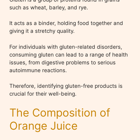
such as wheat, barley, and rye.
It acts as a binder, holding food together and
giving it a stretchy quality.
For individuals with gluten-related disorders,
consuming gluten can lead to a range of health
issues, from digestive problems to serious
autoimmune reactions.
Therefore, identifying gluten-free products is
crucial for their well-being.
The Composition of
Orange Juice