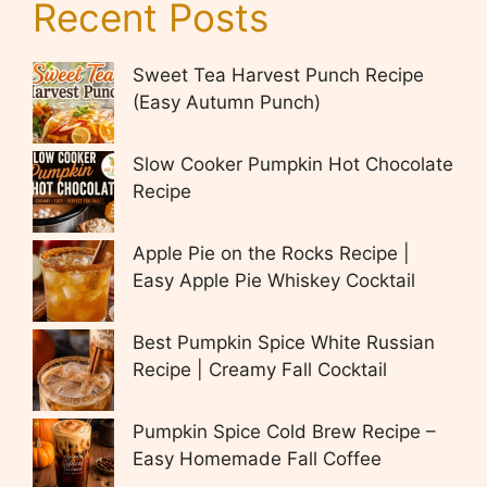
Recent Posts
Sweet Tea Harvest Punch Recipe
(Easy Autumn Punch)
Slow Cooker Pumpkin Hot Chocolate
Recipe
Apple Pie on the Rocks Recipe |
Easy Apple Pie Whiskey Cocktail
Best Pumpkin Spice White Russian
Recipe | Creamy Fall Cocktail
Pumpkin Spice Cold Brew Recipe –
Easy Homemade Fall Coffee