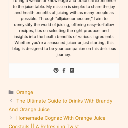
I bring a wealth of knowledge and practical experience
to the juice table. My mission is simple: to share the joy
and health benefits of juicing with as many people as
possible. Through “alljuicecorner.com,” I aim to
demystify the world of juicing, offering easy-to-follow
recipes, tips on selecting the right produce, and
insights into the health benefits of various ingredients.
Whether you’re a seasoned juicer or just starting, this
blog is designed to be your companion on this delicious
journey.
Categories
Orange
The Ultimate Guide to Drinks With Brandy
And Orange Juice
Homemade Cognac With Orange Juice
Cocktails || A Refreshing Twist