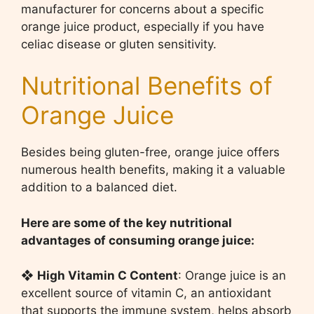
manufacturer for concerns about a specific
orange juice product, especially if you have
celiac disease or gluten sensitivity.
Nutritional Benefits of
Orange Juice
Besides being gluten-free, orange juice offers
numerous health benefits, making it a valuable
addition to a balanced diet.
Here are some of the key nutritional
advantages of consuming orange juice:
❖
High Vitamin C Content
: Orange juice is an
excellent source of vitamin C, an antioxidant
that supports the immune system, helps absorb