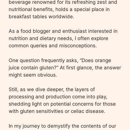
beverage renowned for its refreshing zest and
nutritional benefits, holds a special place in
breakfast tables worldwide.
As a food blogger and enthusiast interested in
nutrition and dietary needs, I often explore
common queries and misconceptions.
One question frequently asks, “Does orange
juice contain gluten?” At first glance, the answer
might seem obvious.
Still, as we dive deeper, the layers of
processing and production come into play,
shedding light on potential concerns for those
with gluten sensitivities or celiac disease.
In my journey to demystify the contents of our