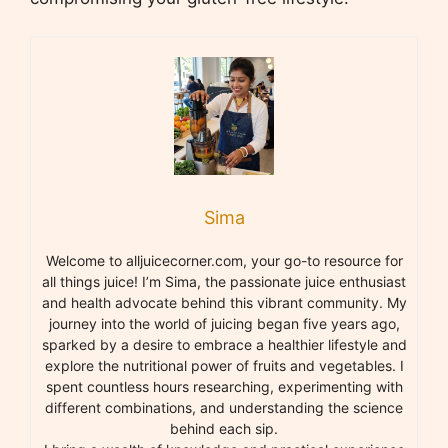
Sima
Welcome to alljuicecorner.com, your go-to resource for
all things juice! I’m Sima, the passionate juice enthusiast
and health advocate behind this vibrant community. My
journey into the world of juicing began five years ago,
sparked by a desire to embrace a healthier lifestyle and
explore the nutritional power of fruits and vegetables. I
spent countless hours researching, experimenting with
different combinations, and understanding the science
behind each sip.