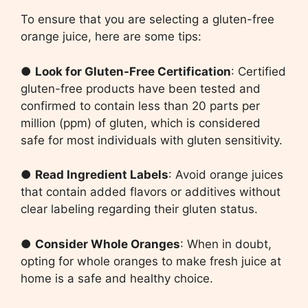
To ensure that you are selecting a gluten-free
orange juice, here are some tips:
●
Look for Gluten-Free Certification
: Certified
gluten-free products have been tested and
confirmed to contain less than 20 parts per
million (ppm) of gluten, which is considered
safe for most individuals with gluten sensitivity.
●
Read Ingredient Labels
: Avoid orange juices
that contain added flavors or additives without
clear labeling regarding their gluten status.
●
Consider Whole Oranges
: When in doubt,
opting for whole oranges to make fresh juice at
home is a safe and healthy choice.