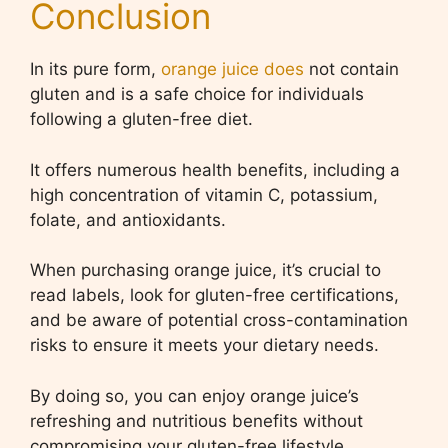
Conclusion
In its pure form,
orange juice does
not contain
gluten and is a safe choice for individuals
following a gluten-free diet.
It offers numerous health benefits, including a
high concentration of vitamin C, potassium,
folate, and antioxidants.
When purchasing orange juice, it’s crucial to
read labels, look for gluten-free certifications,
and be aware of potential cross-contamination
risks to ensure it meets your dietary needs.
By doing so, you can enjoy orange juice’s
refreshing and nutritious benefits without
compromising your gluten-free lifestyle.