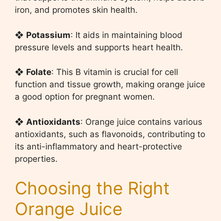
iron, and promotes skin health.
❖
Potassium
: It aids in maintaining blood
pressure levels and supports heart health.
❖
Folate
: This B vitamin is crucial for cell
function and tissue growth, making orange juice
a good option for pregnant women.
❖
Antioxidants
: Orange juice contains various
antioxidants, such as flavonoids, contributing to
its anti-inflammatory and heart-protective
properties.
Choosing the Right
Orange Juice