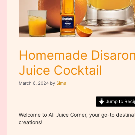
Homemade Disaron
Juice Cocktail
March 6, 2024
by
Sima
Jump to Reci
Welcome to All Juice Corner, your go-to destinati
creations!