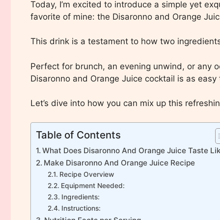
Today, I’m excited to introduce a simple yet exq
favorite of mine: the Disaronno and Orange Juice
This drink is a testament to how two ingredient
Perfect for brunch, an evening unwind, or any oc
Disaronno and Orange Juice cocktail is as easy t
Let’s dive into how you can mix up this refreshi
Table of Contents
What Does Disaronno And Orange Juice Taste Li
Make Disaronno And Orange Juice Recipe
Recipe Overview
Equipment Needed:
Ingredients:
Instructions: