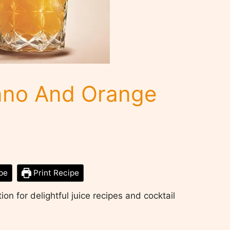
no And Orange
pe
Print Recipe
on for delightful juice recipes and cocktail