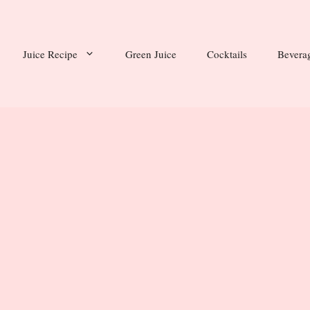
Juice Recipe
Green Juice
Cocktails
Bevera