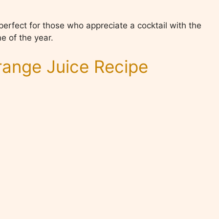
, perfect for those who appreciate a cocktail with the
e of the year.
ange Juice Recipe