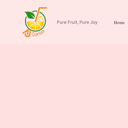
Skip
to
content
Pure Fruit, Pure Joy
Home