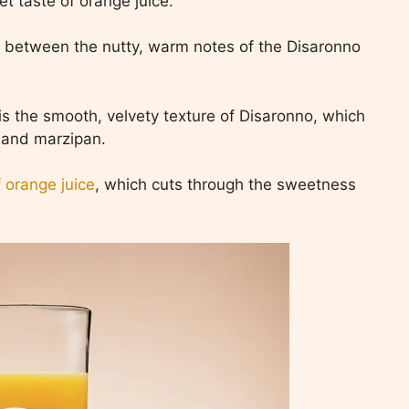
et taste of orange juice.
 between the nutty, warm notes of the Disaronno
e is the smooth, velvety texture of Disaronno, which
 and marzipan.
f orange juice
, which cuts through the sweetness