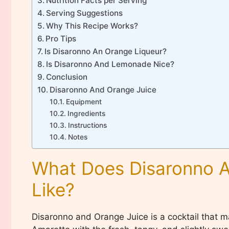
Nutrition Facts per Serving
Serving Suggestions
Why This Recipe Works?
Pro Tips
Is Disaronno An Orange Liqueur?
Is Disaronno And Lemonade Nice?
Conclusion
Disaronno And Orange Juice
Equipment
Ingredients
Instructions
Notes
What Does Disaronno A
Like?
Disaronno and Orange Juice is a cocktail that m