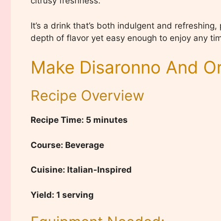
citrusy freshness.
It’s a drink that’s both indulgent and refreshing
depth of flavor yet easy enough to enjoy any tim
Make Disaronno And Or
Recipe Overview
Recipe Time: 5 minutes
Course: Beverage
Cuisine: Italian-Inspired
Yield: 1 serving