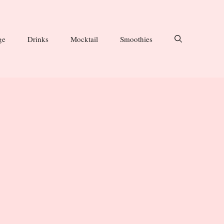
ge
Drinks
Mocktail
Smoothies