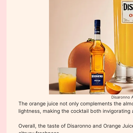
Disaronno 
The orange juice not only complements the almo
lightness, making the cocktail both invigorating
Overall, the taste of Disaronno and Orange Juice