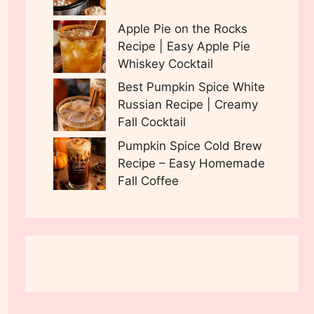
Apple Pie on the Rocks
Recipe | Easy Apple Pie
Whiskey Cocktail
Best Pumpkin Spice White
Russian Recipe | Creamy
Fall Cocktail
Pumpkin Spice Cold Brew
Recipe – Easy Homemade
Fall Coffee