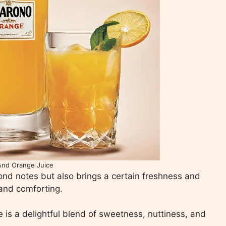
And Orange Juice
nd notes but also brings a certain freshness and
 and comforting.
 is a delightful blend of sweetness, nuttiness, and