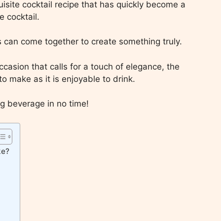
uisite cocktail recipe that has quickly become a
 cocktail.
s can come together to create something truly.
casion that calls for a touch of elegance, the
o make as it is enjoyable to drink.
ng beverage in no time!
ke?