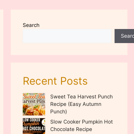
Search
Sear
Recent Posts
Sweet Tea Harvest Punch
Recipe (Easy Autumn
Punch)
Slow Cooker Pumpkin Hot
Chocolate Recipe