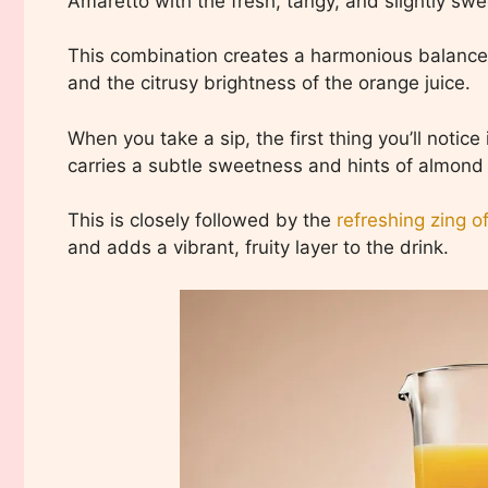
Amaretto with the fresh, tangy, and slightly swe
This combination creates a harmonious balance
and the citrusy brightness of the orange juice.
When you take a sip, the first thing you’ll notic
carries a subtle sweetness and hints of almond
This is closely followed by the
refreshing zing o
and adds a vibrant, fruity layer to the drink.