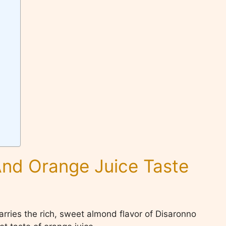
nd Orange Juice Taste
arries the rich, sweet almond flavor of Disaronno