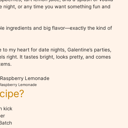
date night, or any time you want something fun and
le ingredients and big flavor—exactly the kind of
o my heart for date nights, Galentine’s parties,
s right. It tastes bright, looks pretty, and comes
items.
 Raspberry Lemonade
ecipe?
n kick
her
Batch