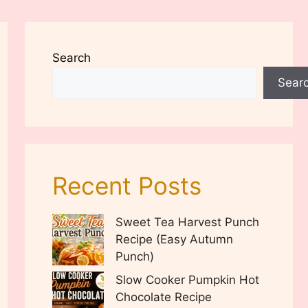
Search
Sear
Recent Posts
Sweet Tea Harvest Punch
Recipe (Easy Autumn
Punch)
Slow Cooker Pumpkin Hot
Chocolate Recipe