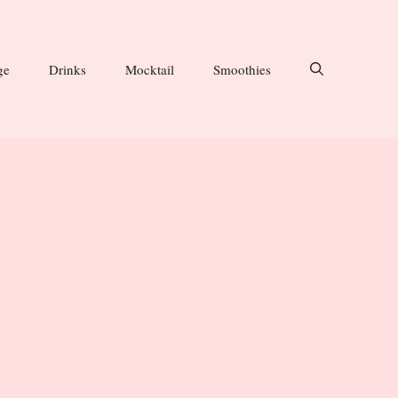
ge
Drinks
Mocktail
Smoothies