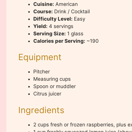
Cuisine:
American
Course:
Drink / Cocktail
Difficulty Level:
Easy
Yield:
4 servings
Serving Size:
1 glass
Calories per Serving:
~190
Equipment
Pitcher
Measuring cups
Spoon or muddler
Citrus juicer
Ingredients
2 cups fresh or frozen raspberries, plus e
1 cup freshly squeezed lemon juice (abou