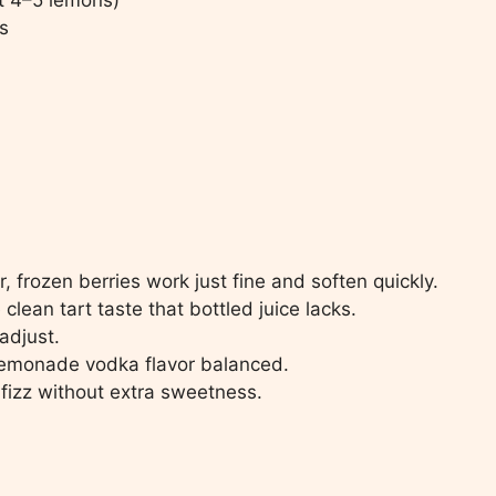
s
, frozen berries work just fine and soften quickly.
clean tart taste that bottled juice lacks.
adjust.
lemonade vodka flavor balanced.
fizz without extra sweetness.