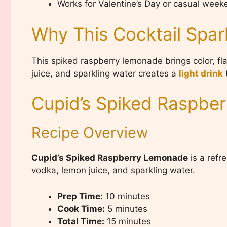
Works for Valentine’s Day or casual wee
Why This Cocktail Spar
This spiked raspberry lemonade brings color, fl
juice, and sparkling water creates a
light drink
t
Cupid’s Spiked Raspbe
Recipe Overview
Cupid’s Spiked Raspberry Lemonade
is a refr
vodka, lemon juice, and sparkling water.
Prep Time:
10 minutes
Cook Time:
5 minutes
Total Time:
15 minutes