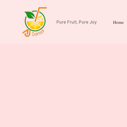
Skip
to
content
Pure Fruit, Pure Joy
Home