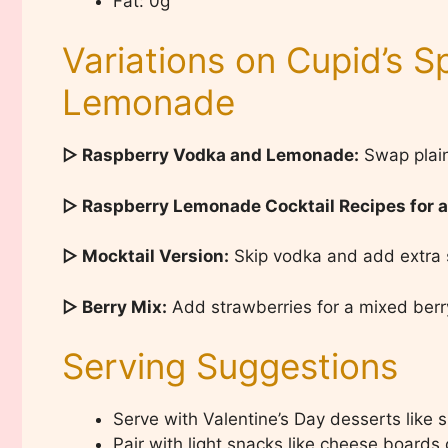
Fat: 0g
Variations on Cupid’s 
Lemonade
▷ Raspberry Vodka and Lemonade:
Swap plain
▷ Raspberry Lemonade Cocktail Recipes for 
▷ Mocktail Version:
Skip vodka and add extra s
▷ Berry Mix:
Add strawberries for a mixed berry
Serving Suggestions
Serve with Valentine’s Day desserts like s
Pair with light snacks like cheese boards or