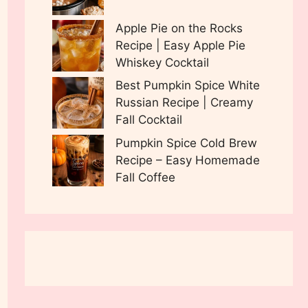
Apple Pie on the Rocks
Recipe | Easy Apple Pie
Whiskey Cocktail
Best Pumpkin Spice White
Russian Recipe | Creamy
Fall Cocktail
Pumpkin Spice Cold Brew
Recipe – Easy Homemade
Fall Coffee