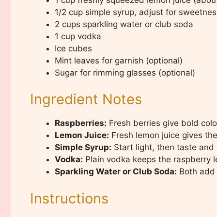
1/2 cup simple syrup, adjust for sweetnes
2 cups sparkling water or club soda
1 cup vodka
Ice cubes
Mint leaves for garnish (optional)
Sugar for rimming glasses (optional)
Ingredient Notes
Raspberries:
Fresh berries give bold color
Lemon Juice:
Fresh lemon juice gives the 
Simple Syrup:
Start light, then taste and 
Vodka:
Plain vodka keeps the raspberry 
Sparkling Water or Club Soda:
Both add 
Instructions