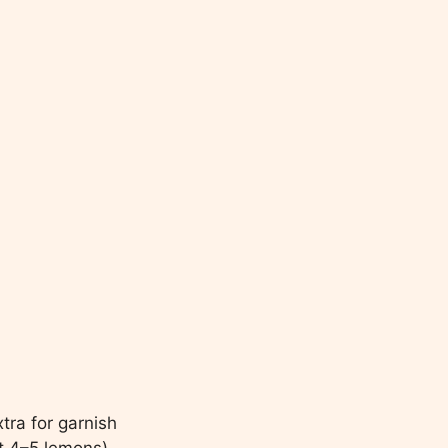
xtra for garnish
t 4–5 lemons)