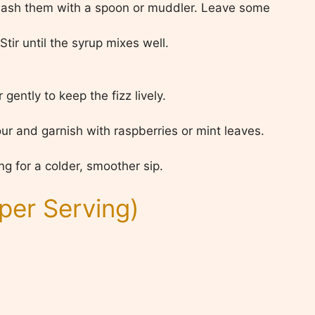
 mash them with a spoon or muddler. Leave some
tir until the syrup mixes well.
gently to keep the fizz lively.
our and garnish with raspberries or mint leaves.
ng for a colder, smoother sip.
per Serving)