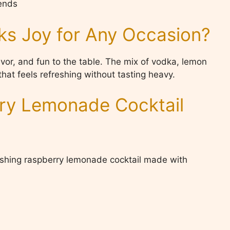
kends
ks Joy for Any Occasion?
avor, and fun to the table. The mix of vodka, lemon
hat feels refreshing without tasting heavy.
rry Lemonade Cocktail
eshing raspberry lemonade cocktail made with