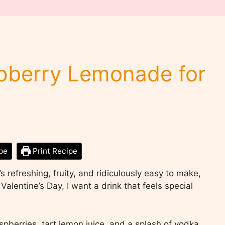
spberry Lemonade for
pe
Print Recipe
t’s refreshing, fruity, and ridiculously easy to make,
alentine’s Day, I want a drink that feels special
spberries, tart lemon juice, and a splash of vodka