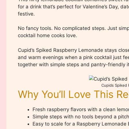
for a drink that’s perfect for Valentine’s Day, 
festive.
No fancy tools. No complicated steps. Just simp
cocktail home cooks love.
Cupid’s Spiked Raspberry Lemonade stays close t
and warm evenings when a pink cocktail just feel
together with simple steps and pantry-friendly 
Cupids Spiked
Why You’ll Love This R
Fresh raspberry flavors with a clean lemo
Simple steps with no tools beyond a pitc
Easy to scale for a Raspberry Lemonade 