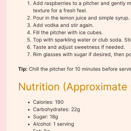
Add raspberries to a pitcher and gently
texture for a fresh feel.
Pour in the lemon juice and simple syrup. S
Add vodka and stir again.
Fill the pitcher with ice cubes.
Top with sparkling water or club soda. Stir 
Taste and adjust sweetness if needed.
Rim glasses with sugar if desired, then p
Tip:
Chill the pitcher for 10 minutes before servi
Nutrition (Approximate 
Calories: 190
Carbohydrates: 22g
Sugar: 18g
Alcohol: 1 serving