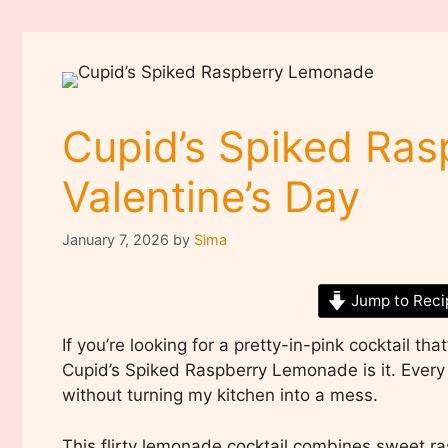
Cupid’s Spiked Ra
Valentine’s Day
January 7, 2026
by
Sima
Jump to Reci
If you’re looking for a pretty-in-pink cocktail tha
Cupid’s Spiked Raspberry Lemonade is it. Every V
without turning my kitchen into a mess.
This flirty lemonade cocktail combines sweet ra