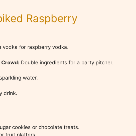
Spiked Raspberry
 vodka for raspberry vodka.
a Crowd:
Double ingredients for a party pitcher.
parkling water.
 drink.
ugar cookies or chocolate treats.
 fruit platters.