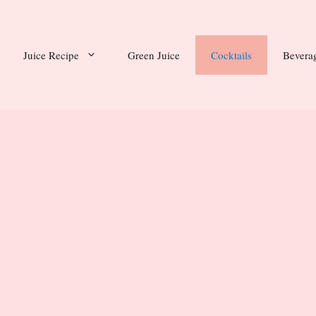
Juice Recipe
Green Juice
Cocktails
Bevera