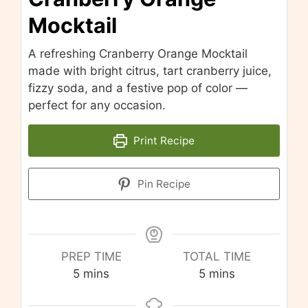
Mocktail
A refreshing Cranberry Orange Mocktail
made with bright citrus, tart cranberry juice,
fizzy soda, and a festive pop of color —
perfect for any occasion.
Print Recipe
Pin Recipe
PREP TIME
TOTAL TIME
minutes
minutes
5
mins
5
mins