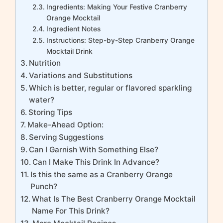
Ingredients: Making Your Festive Cranberry
Orange Mocktail
Ingredient Notes
Instructions: Step-by-Step Cranberry Orange
Mocktail Drink
Nutrition
Variations and Substitutions
Which is better, regular or flavored sparkling
water?
Storing Tips
Make-Ahead Option:
Serving Suggestions
Can I Garnish With Something Else?
Can I Make This Drink In Advance?
Is this the same as a Cranberry Orange
Punch?
What Is The Best Cranberry Orange Mocktail
Name For This Drink?