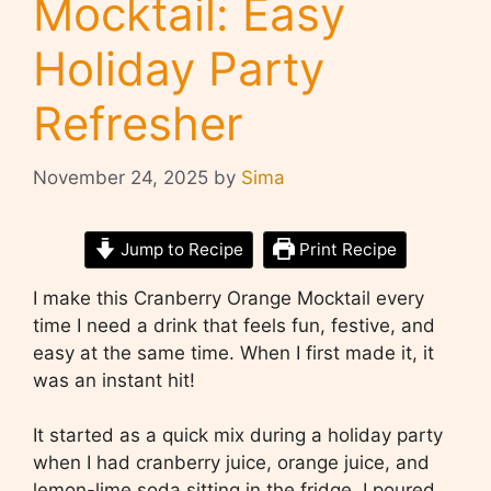
Mocktail: Easy
Holiday Party
Refresher
November 24, 2025
by
Sima
Jump to Recipe
Print Recipe
I make this Cranberry Orange Mocktail every
time I need a drink that feels fun, festive, and
easy at the same time. When I first made it, it
was an instant hit!
It started as a quick mix during a holiday party
when I had cranberry juice, orange juice, and
lemon-lime soda sitting in the fridge. I poured