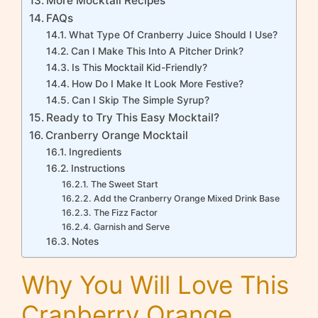
More Mocktail Recipes
FAQs
What Type Of Cranberry Juice Should I Use?
Can I Make This Into A Pitcher Drink?
Is This Mocktail Kid-Friendly?
How Do I Make It Look More Festive?
Can I Skip The Simple Syrup?
Ready to Try This Easy Mocktail?
Cranberry Orange Mocktail
Ingredients
Instructions
The Sweet Start
Add the Cranberry Orange Mixed Drink Base
The Fizz Factor
Garnish and Serve
Notes
Why You Will Love This
Cranberry Orange