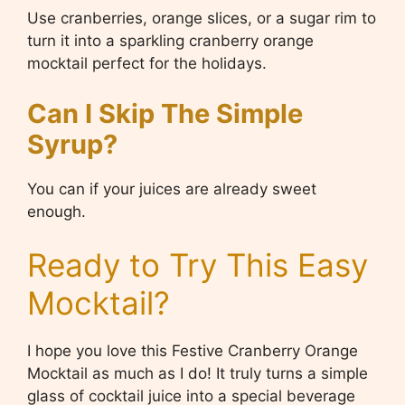
Use cranberries, orange slices, or a sugar rim to
turn it into a sparkling cranberry orange
mocktail perfect for the holidays.
Can I Skip The Simple
Syrup?
You can if your juices are already sweet
enough.
Ready to Try This Easy
Mocktail?
I hope you love this Festive Cranberry Orange
Mocktail as much as I do! It truly turns a simple
glass of cocktail juice into a special beverage