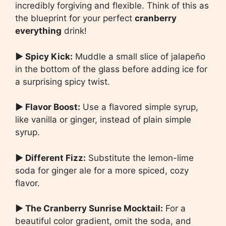
incredibly forgiving and flexible. Think of this as
the blueprint for your perfect
cranberry
everything
drink!
▶ Spicy Kick:
Muddle a small slice of jalapeño
in the bottom of the glass before adding ice for
a surprising spicy twist.
▶ Flavor Boost:
Use a flavored simple syrup,
like vanilla or ginger, instead of plain simple
syrup.
▶ Different Fizz:
Substitute the lemon-lime
soda for ginger ale for a more spiced, cozy
flavor.
▶ The Cranberry Sunrise Mocktail:
For a
beautiful color gradient, omit the soda, and