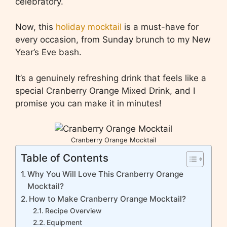
celebratory.
Now, this
holiday mocktail
is a must-have for
every occasion, from Sunday brunch to my New
Year’s Eve bash.
It’s a genuinely refreshing drink that feels like a
special Cranberry Orange Mixed Drink, and I
promise you can make it in minutes!
Cranberry Orange Mocktail
Table of Contents
Why You Will Love This Cranberry Orange
Mocktail?
How to Make Cranberry Orange Mocktail?
Recipe Overview
Equipment