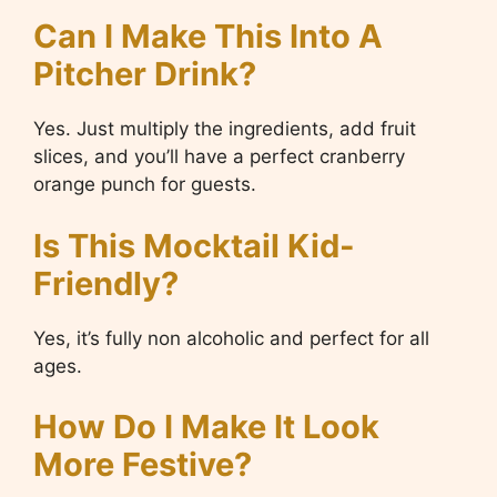
Can I Make This Into A
Pitcher Drink?
Yes. Just multiply the ingredients, add fruit
slices, and you’ll have a perfect cranberry
orange punch for guests.
Is This Mocktail Kid-
Friendly?
Yes, it’s fully non alcoholic and perfect for all
ages.
How Do I Make It Look
More Festive?