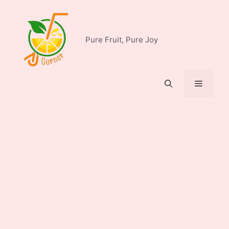
Skip
to
content
Pure Fruit, Pure Joy
Menu