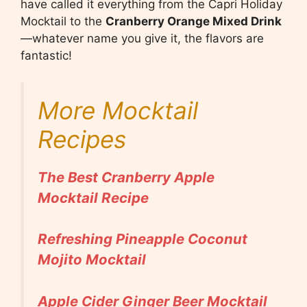
have called it everything from the Capri Holiday
Mocktail to the
Cranberry Orange Mixed Drink
—whatever name you give it, the flavors are
fantastic!
More Mocktail
Recipes
The Best Cranberry Apple
Mocktail Recipe
Refreshing Pineapple Coconut
Mojito Mocktail
Apple Cider Ginger Beer Mocktail