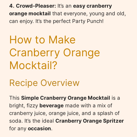
4.
Crowd-Pleaser:
It’s an
easy cranberry
orange mocktail
that everyone, young and old,
can enjoy. It’s the perfect Party Punch!
How to Make
Cranberry Orange
Mocktail?
Recipe Overview
This
Simple Cranberry Orange Mocktail
is a
bright, fizzy
beverage
made with a mix of
cranberry juice, orange juice, and a splash of
soda. It’s the ideal
Cranberry Orange Spritzer
for any
occasion
.