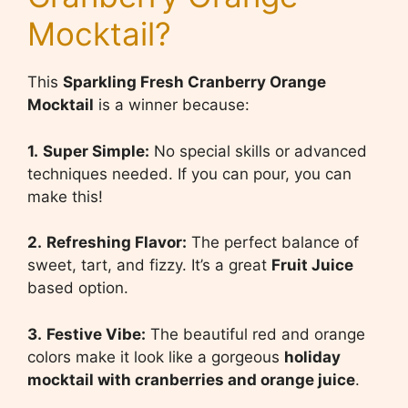
Mocktail?
This
Sparkling Fresh Cranberry Orange
Mocktail
is a winner because:
1.
Super Simple:
No special skills or advanced
techniques needed. If you can pour, you can
make this!
2.
Refreshing Flavor:
The perfect balance of
sweet, tart, and fizzy. It’s a great
Fruit Juice
based option.
3.
Festive Vibe:
The beautiful red and orange
colors make it look like a gorgeous
holiday
mocktail with cranberries and orange juice
.