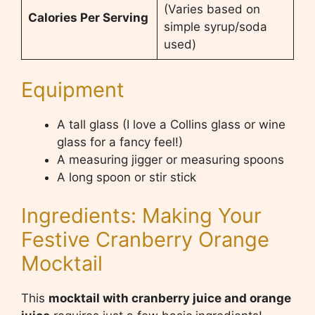
(Varies based on
Calories Per Serving
simple syrup/soda
used)
Equipment
A tall glass (I love a Collins glass or wine
glass for a fancy feel!)
A measuring jigger or measuring spoons
A long spoon or stir stick
Ingredients: Making Your
Festive Cranberry Orange
Mocktail
This
mocktail with cranberry juice and orange