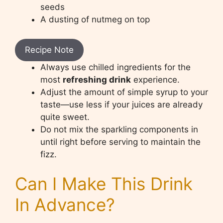
seeds
A dusting of nutmeg on top
Recipe Note
Always use chilled ingredients for the
most
refreshing drink
experience.
Adjust the amount of simple syrup to your
taste—use less if your juices are already
quite sweet.
Do not mix the sparkling components in
until right before serving to maintain the
fizz.
Can I Make This Drink
In Advance?