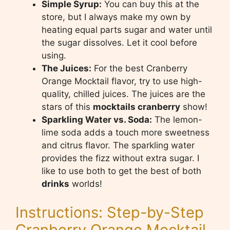
Simple Syrup:
You can buy this at the
store, but I always make my own by
heating equal parts sugar and water until
the sugar dissolves. Let it cool before
using.
The Juices:
For the best Cranberry
Orange Mocktail flavor, try to use high-
quality, chilled juices. The juices are the
stars of this
mocktails cranberry
show!
Sparkling Water vs. Soda:
The lemon-
lime soda adds a touch more sweetness
and citrus flavor. The sparkling water
provides the fizz without extra sugar. I
like to use both to get the best of both
drinks
worlds!
Instructions: Step-by-Step
Cranberry Orange Mocktail