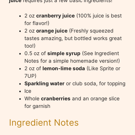
juice
requires just a few basic ingredients!
2 oz
cranberry juice
(100% juice is best
for flavor!)
2 oz
orange juice
(Freshly squeezed
tastes amazing, but bottled works great
too!)
0.5 oz of
simple syrup
(See Ingredient
Notes for a simple homemade version!)
2 oz of
lemon-lime soda
(Like Sprite or
7UP)
Sparkling water
or club soda, for topping
Ice
Whole
cranberries
and an orange slice
for garnish
Ingredient Notes