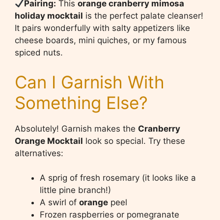
Pairing:
This
orange cranberry mimosa
holiday mocktail
is the perfect palate cleanser!
It pairs wonderfully with salty appetizers like
cheese boards, mini quiches, or my famous
spiced nuts.
Can I Garnish With
Something Else?
Absolutely! Garnish makes the
Cranberry
Orange Mocktail
look so special. Try these
alternatives:
A sprig of fresh rosemary (it looks like a
little pine branch!)
A swirl of
orange
peel
Frozen raspberries or pomegranate