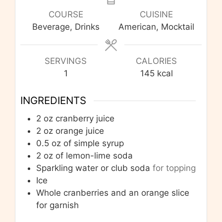
COURSE
CUISINE
Beverage, Drinks
American, Mocktail
SERVINGS
CALORIES
1
145
kcal
INGREDIENTS
2
oz
cranberry juice
2
oz
orange juice
0.5
oz
of simple syrup
2
oz
of lemon-lime soda
Sparkling water or club soda
for topping
Ice
Whole cranberries and an orange slice
for garnish