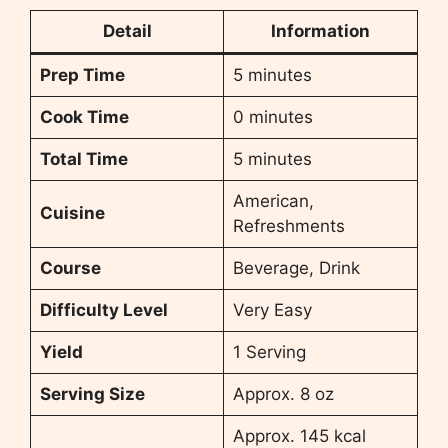
Detail
Information
Prep Time
5 minutes
Cook Time
0 minutes
Total Time
5 minutes
American,
Cuisine
Refreshments
Course
Beverage, Drink
Difficulty Level
Very Easy
Yield
1 Serving
Serving Size
Approx. 8 oz
Approx. 145 kcal