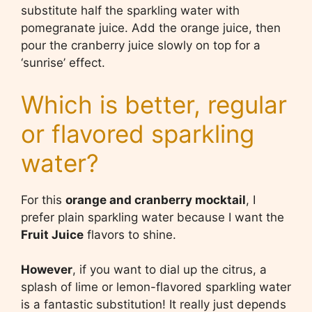
substitute half the sparkling water with
pomegranate juice. Add the orange juice, then
pour the cranberry juice slowly on top for a
‘sunrise’ effect.
Which is better, regular
or flavored sparkling
water?
For this
orange and cranberry mocktail
, I
prefer plain sparkling water because I want the
Fruit Juice
flavors to shine.
However
, if you want to dial up the citrus, a
splash of lime or lemon-flavored sparkling water
is a fantastic substitution! It really just depends