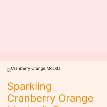
Sparkling
Cranberry Orange