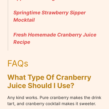
Springtime Strawberry Sipper
Mocktail
Fresh Homemade Cranberry Juice
Recipe
FAQs
What Type Of Cranberry
Juice Should I Use?
Any kind works. Pure cranberry makes the drink
tart, and cranberry cocktail makes it sweeter.