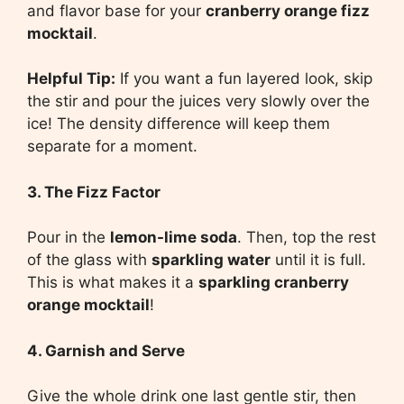
and flavor base for your
cranberry orange fizz
mocktail
.
Helpful Tip:
If you want a fun layered look, skip
the stir and pour the juices very slowly over the
ice! The density difference will keep them
separate for a moment.
3. The Fizz Factor
Pour in the
lemon-lime soda
. Then, top the rest
of the glass with
sparkling water
until it is full.
This is what makes it a
sparkling cranberry
orange mocktail
!
4. Garnish and Serve
Give the whole drink one last gentle stir, then