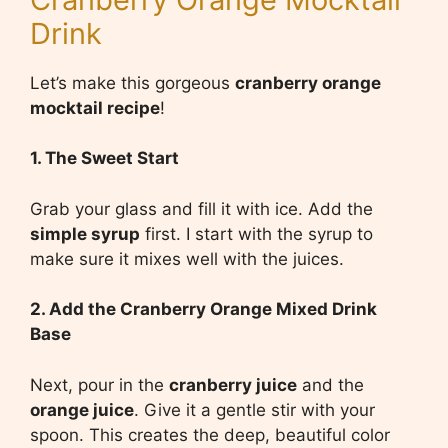
Drink
Let’s make this gorgeous
cranberry orange
mocktail recipe
!
1. The Sweet Start
Grab your glass and fill it with ice. Add the
simple syrup
first. I start with the syrup to
make sure it mixes well with the juices.
2. Add the Cranberry Orange Mixed Drink
Base
Next, pour in the
cranberry juice
and the
orange juice
. Give it a gentle stir with your
spoon. This creates the deep, beautiful color