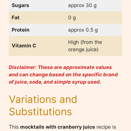
Sugars
approx 30 g
Fat
0 g
Protein
approx 0.5 g
High (from the
Vitamin C
orange juice)
Disclaimer: These are approximate values
and can change based on the specific brand
of juice, soda, and simple syrup used.
Variations and
Substitutions
This
mocktails with cranberry juice
recipe is