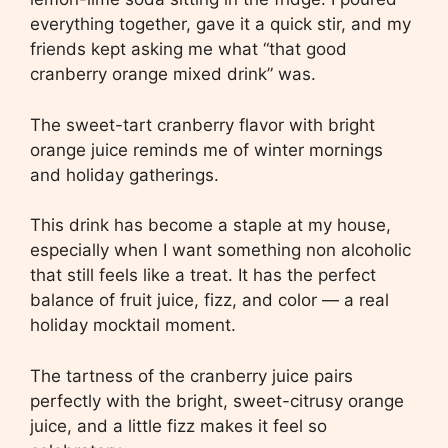
everything together, gave it a quick stir, and my
friends kept asking me what “that good
cranberry orange mixed drink” was.
The sweet-tart cranberry flavor with bright
orange juice reminds me of winter mornings
and holiday gatherings.
This drink has become a staple at my house,
especially when I want something non alcoholic
that still feels like a treat. It has the perfect
balance of fruit juice, fizz, and color — a real
holiday mocktail moment.
The tartness of the cranberry juice pairs
perfectly with the bright, sweet-citrusy orange
juice, and a little fizz makes it feel so