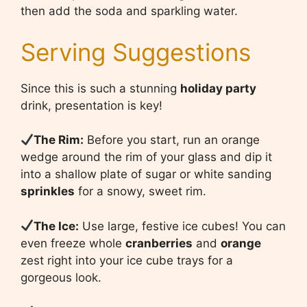
then add the soda and sparkling water.
Serving Suggestions
Since this is such a stunning
holiday party
drink, presentation is key!
The Rim:
Before you start, run an orange
wedge around the rim of your glass and dip it
into a shallow plate of sugar or white sanding
sprinkles
for a snowy, sweet rim.
The Ice:
Use large, festive ice cubes! You can
even freeze whole
cranberries
and
orange
zest right into your ice cube trays for a
gorgeous look.