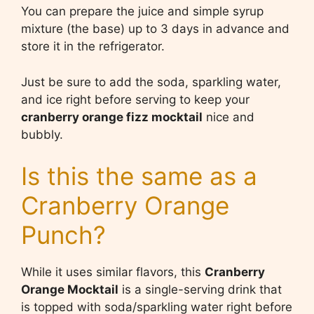
You can prepare the juice and simple syrup
mixture (the base) up to 3 days in advance and
store it in the refrigerator.
Just be sure to add the soda, sparkling water,
and ice right before serving to keep your
cranberry orange fizz mocktail
nice and
bubbly.
Is this the same as a
Cranberry Orange
Punch?
While it uses similar flavors, this
Cranberry
Orange Mocktail
is a single-serving drink that
is topped with soda/sparkling water right before