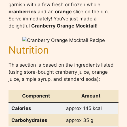
garnish with a few fresh or frozen whole
cranberries
and an
orange
slice on the rim.
Serve immediately! You’ve just made a
delightful
Cranberry Orange Mocktail
!
Nutrition
This section is based on the ingredients listed
(using store-bought cranberry juice, orange
juice, simple syrup, and standard soda):
Component
Amount
Calories
approx 145 kcal
Carbohydrates
approx 35 g