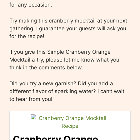
for any occasion.
Try making this cranberry mocktail at your next
gathering. I guarantee your guests will ask you
for the recipe!
If you give this Simple Cranberry Orange
Mocktail a try, please let me know what you
think in the comments below.
Did you try a new garnish? Did you add a
different flavor of sparkling water? I can’t wait
to hear from you!
Cranberry Orange