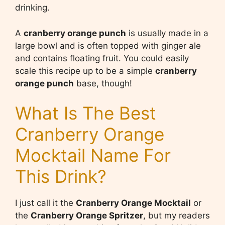
drinking.
A
cranberry orange punch
is usually made in a
large bowl and is often topped with ginger ale
and contains floating fruit. You could easily
scale this recipe up to be a simple
cranberry
orange punch
base, though!
What Is The Best
Cranberry Orange
Mocktail Name For
This Drink?
I just call it the
Cranberry Orange Mocktail
or
the
Cranberry Orange Spritzer
, but my readers