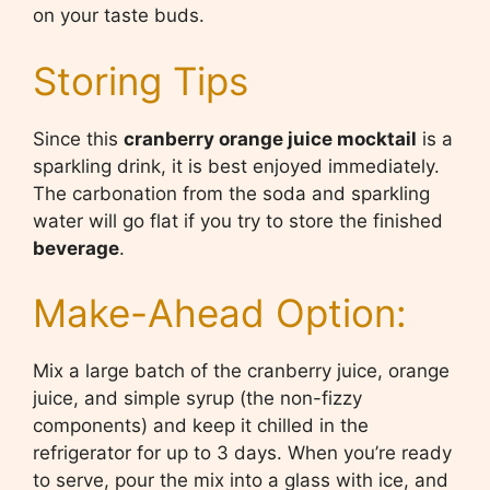
on your taste buds.
Storing Tips
Since this
cranberry orange juice mocktail
is a
sparkling drink, it is best enjoyed immediately.
The carbonation from the soda and sparkling
water will go flat if you try to store the finished
beverage
.
Make-Ahead Option:
Mix a large batch of the cranberry juice, orange
juice, and simple syrup (the non-fizzy
components) and keep it chilled in the
refrigerator for up to 3 days. When you’re ready
to serve, pour the mix into a glass with ice, and