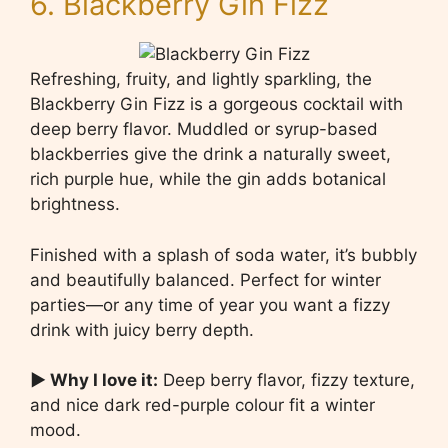
6. Blackberry Gin Fizz
Refreshing, fruity, and lightly sparkling, the
Blackberry Gin Fizz is a gorgeous cocktail with
deep berry flavor. Muddled or syrup-based
blackberries give the drink a naturally sweet,
rich purple hue, while the gin adds botanical
brightness.
Finished with a splash of soda water, it’s bubbly
and beautifully balanced. Perfect for winter
parties—or any time of year you want a fizzy
drink with juicy berry depth.
▶ Why I love it:
Deep berry flavor, fizzy texture,
and nice dark red-purple colour fit a winter
mood.