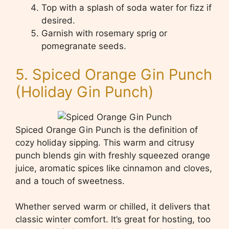
Top with a splash of soda water for fizz if
desired.
Garnish with rosemary sprig or
pomegranate seeds.
5. Spiced Orange Gin Punch
(Holiday Gin Punch)
Spiced Orange Gin Punch is the definition of
cozy holiday sipping. This warm and citrusy
punch blends gin with freshly squeezed orange
juice, aromatic spices like cinnamon and cloves,
and a touch of sweetness.
Whether served warm or chilled, it delivers that
classic winter comfort. It’s great for hosting, too