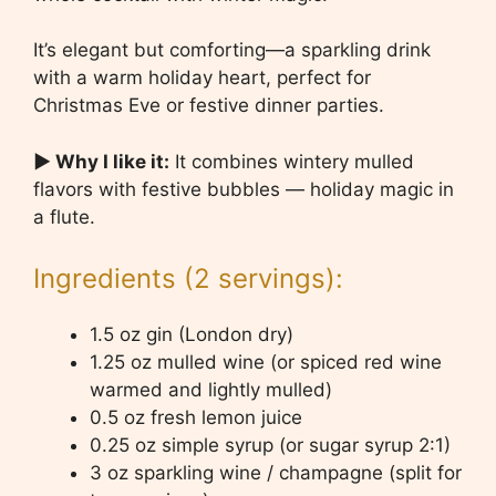
It’s elegant but comforting—a sparkling drink
with a warm holiday heart, perfect for
Christmas Eve or festive dinner parties.
▶ Why I like it:
It combines wintery mulled
flavors with festive bubbles — holiday magic in
a flute.
Ingredients (2 servings):
1.5 oz gin (London dry)
1.25 oz mulled wine (or spiced red wine
warmed and lightly mulled)
0.5 oz fresh lemon juice
0.25 oz simple syrup (or sugar syrup 2:1)
3 oz sparkling wine / champagne (split for