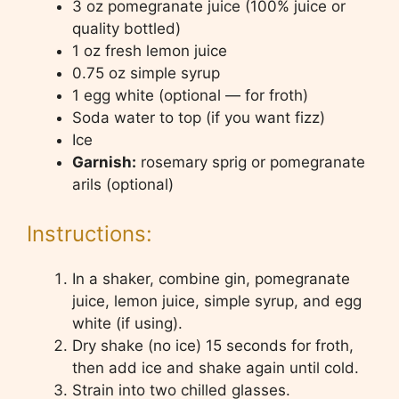
3 oz pomegranate juice (100% juice or
quality bottled)
1 oz fresh lemon juice
0.75 oz simple syrup
1 egg white (optional — for froth)
Soda water to top (if you want fizz)
Ice
Garnish:
rosemary sprig or pomegranate
arils (optional)
Instructions:
In a shaker, combine gin, pomegranate
juice, lemon juice, simple syrup, and egg
white (if using).
Dry shake (no ice) 15 seconds for froth,
then add ice and shake again until cold.
Strain into two chilled glasses.