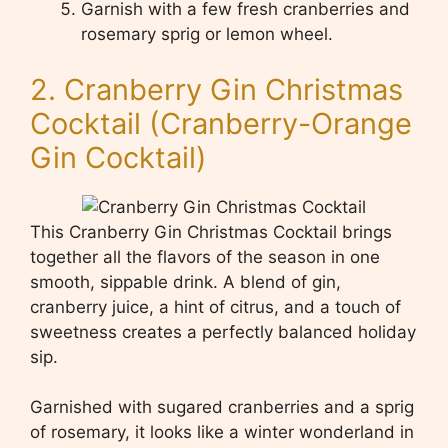
Garnish with a few fresh cranberries and
rosemary sprig or lemon wheel.
2. Cranberry Gin Christmas
Cocktail (Cranberry-Orange
Gin Cocktail)
This Cranberry Gin Christmas Cocktail brings
together all the flavors of the season in one
smooth, sippable drink. A blend of gin,
cranberry juice, a hint of citrus, and a touch of
sweetness creates a perfectly balanced holiday
sip.
Garnished with sugared cranberries and a sprig
of rosemary, it looks like a winter wonderland in