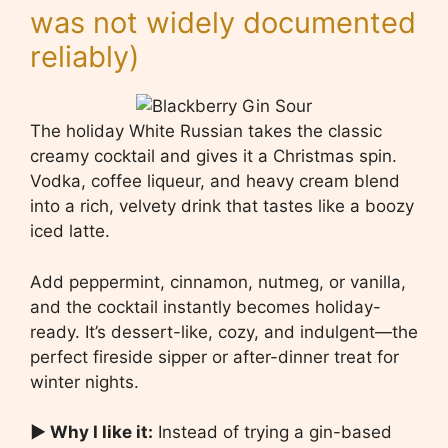
was not widely documented
reliably)
The holiday White Russian takes the classic
creamy cocktail and gives it a Christmas spin.
Vodka, coffee liqueur, and heavy cream blend
into a rich, velvety drink that tastes like a boozy
iced latte.
Add peppermint, cinnamon, nutmeg, or vanilla,
and the cocktail instantly becomes holiday-
ready. It’s dessert-like, cozy, and indulgent—the
perfect fireside sipper or after-dinner treat for
winter nights.
▶ Why I like it:
Instead of trying a gin-based