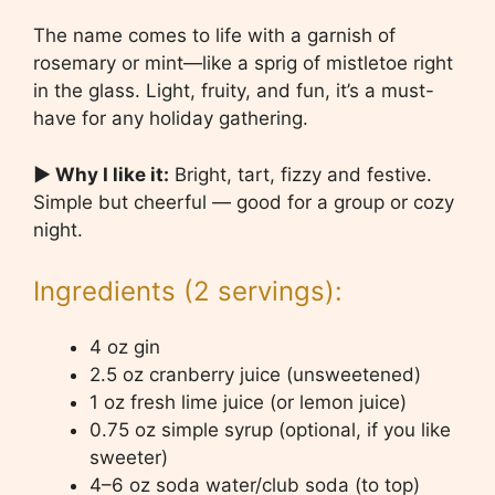
The name comes to life with a garnish of
rosemary or mint—like a sprig of mistletoe right
in the glass. Light, fruity, and fun, it’s a must-
have for any holiday gathering.
▶ Why I like it:
Bright, tart, fizzy and festive.
Simple but cheerful — good for a group or cozy
night.
Ingredients (2 servings):
4 oz gin
2.5 oz cranberry juice (unsweetened)
1 oz fresh lime juice (or lemon juice)
0.75 oz simple syrup (optional, if you like
sweeter)
4–6 oz soda water/club soda (to top)