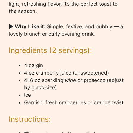
light, refreshing flavor, it’s the perfect toast to
the season.
▶ Why I like it:
Simple, festive, and bubbly — a
lovely brunch or early evening drink.
Ingredients (2 servings):
4 oz gin
4 oz cranberry juice (unsweetened)
4–6 oz sparkling
wine
or prosecco (adjust
by glass size)
Ice
Garnish: fresh cranberries or orange twist
Instructions: