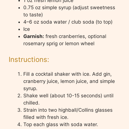
1 oz fresh lemon juice
0.75 oz simple syrup (adjust sweetness
to taste)
4–6 oz soda water / club soda (to top)
Ice
Garnish:
fresh cranberries, optional
rosemary sprig or lemon wheel
Instructions:
Fill a cocktail shaker with ice. Add gin,
cranberry juice, lemon juice, and simple
syrup.
Shake well (about 10-15 seconds) until
chilled.
Strain into two highball/Collins glasses
filled with fresh ice.
Top each glass with soda water.