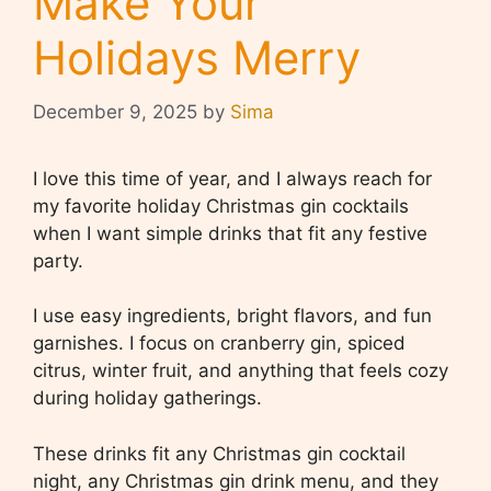
Make Your
Holidays Merry
December 9, 2025
by
Sima
I love this time of year, and I always reach for
my favorite holiday Christmas gin cocktails
when I want simple drinks that fit any festive
party.
I use easy ingredients, bright flavors, and fun
garnishes. I focus on cranberry gin, spiced
citrus, winter fruit, and anything that feels cozy
during holiday gatherings.
These drinks fit any Christmas gin cocktail
night, any Christmas gin drink menu, and they