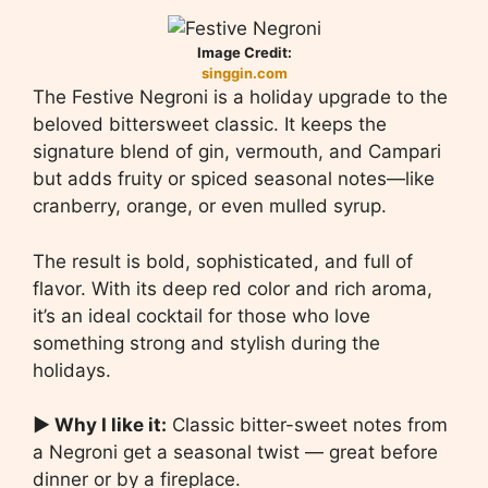
Image Credit:
singgin.com
The Festive Negroni is a holiday upgrade to the
beloved bittersweet classic. It keeps the
signature blend of gin, vermouth, and Campari
but adds fruity or spiced seasonal notes—like
cranberry, orange, or even mulled syrup.
The result is bold, sophisticated, and full of
flavor. With its deep red color and rich aroma,
it’s an ideal cocktail for those who love
something strong and stylish during the
holidays.
▶ Why I like it:
Classic bitter-sweet notes from
a Negroni get a seasonal twist — great before
dinner or by a fireplace.