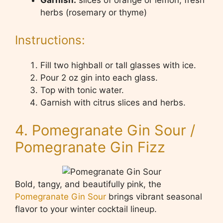
herbs (rosemary or thyme)
Instructions:
Fill two highball or tall glasses with ice.
Pour 2 oz gin into each glass.
Top with tonic water.
Garnish with citrus slices and herbs.
4. Pomegranate Gin Sour /
Pomegranate Gin Fizz
Bold, tangy, and beautifully pink, the
Pomegranate Gin Sour
brings vibrant seasonal
flavor to your winter cocktail lineup.