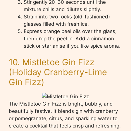
Stir gently 20–30 seconds until the
mixture chills and dilutes slightly.
Strain into two rocks (old-fashioned)
glasses filled with fresh ice.
Express orange peel oils over the glass,
then drop the peel in. Add a cinnamon
stick or star anise if you like spice aroma.
10. Mistletoe Gin Fizz
(Holiday Cranberry-Lime
Gin Fizz)
The Mistletoe Gin Fizz is bright, bubbly, and
beautifully festive. It blends gin with cranberry
or pomegranate, citrus, and sparkling water to
create a cocktail that feels crisp and refreshing.