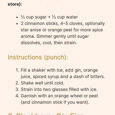
store):
½ cup sugar + ½ cup water
2 cinnamon sticks, 4–5 cloves, optionally
star anise or orange peel for more spice
aroma. Simmer gently until sugar
dissolves, cool, then strain.
Instructions (punch):
Fill a shaker with ice, add gin, orange
juice, spiced syrup and a dash of bitters.
Shake well until cold.
Strain into two glasses filled with ice.
Garnish with an orange wheel or peel
(and cinnamon stick if you want).