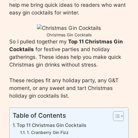
help me bring quick ideas to readers who want
easy gin cocktails for winter.
Christmas Gin Cocktails
So I pulled together my
Top 11 Christmas Gin
Cocktails
for festive parties and holiday
gatherings. These ideas help you make quick
Christmas gin drinks without stress.
These recipes fit any holiday party, any G&T
moment, or any sweet and tart Christmas
holiday gin cocktails list.
Table of Contents
Top 11 Christmas Gin Cocktails
1. Cranberry Gin Fizz