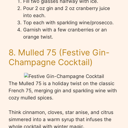
Fill two glasses halfway with ice.
Pour 2 oz gin and 2 oz cranberry juice
into each.
Top each with sparkling wine/prosecco.
Garnish with a few cranberries or an
orange twist.
8. Mulled 75 (Festive Gin-
Champagne Cocktail)
The Mulled 75 is a holiday twist on the classic
French 75, merging gin and sparkling wine with
cozy mulled spices.
Think cinnamon, cloves, star anise, and citrus
simmered into a warm syrup that infuses the
whole cocktail with winter magic.