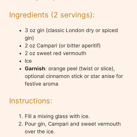
Ingredients (2 servings):
3 oz gin (classic London dry or spiced
gin)
2 oz Campari (or bitter aperitif)
2 oz sweet red vermouth
Ice
Garnish
: orange peel (twist or slice),
optional cinnamon stick or star anise for
festive aroma
Instructions:
Fill a mixing glass with ice.
Pour gin, Campari and sweet vermouth
over the ice.