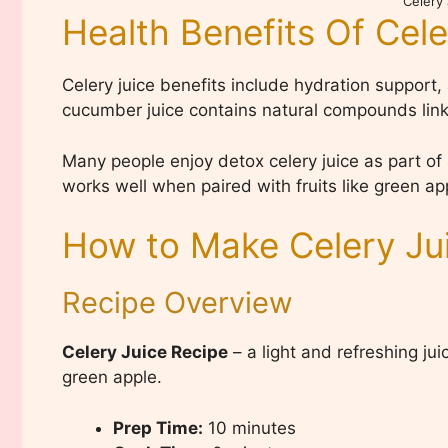
Celery
Health Benefits Of Cele
Celery juice benefits include hydration support,
cucumber juice contains natural compounds link
Many people enjoy detox celery juice as part of 
works well when paired with fruits like green a
How to Make Celery Ju
Recipe Overview
Celery Juice Recipe
– a light and refreshing ju
green apple.
Prep Time:
10 minutes