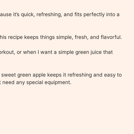
use it’s quick, refreshing, and fits perfectly into a
his recipe keeps things simple, fresh, and flavorful.
orkout, or when I want a simple green juice that
 sweet green apple keeps it refreshing and easy to
n’t need any special equipment.