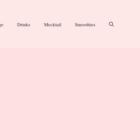
ge
Drinks
Mocktail
Smoothies