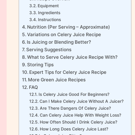
Equipment
Ingredients
Instructions
Nutrition (Per Serving – Approximate)
Variations on Celery Juice Recipe
Is Juicing or Blending Better?
Serving Suggestions
What to Serve Celery Juice Recipe With?
Storing Tips
Expert Tips for Celery Juice Recipe
More Green Juice Recipes
FAQ
Is Celery Juice Good For Beginners?
Can I Make Celery Juice Without A Juicer?
Are There Dangers Of Celery Juice?
Can Celery Juice Help With Weight Loss?
How Often Should I Drink Celery Juice?
How Long Does Celery Juice Last?