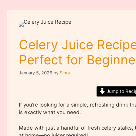
Celery Juice Recipe
Perfect for Beginne
January 5, 2026
by
Sima
Jump to Reci
If you’re looking for a simple, refreshing drink th
is exactly what you need.
Made with just a handful of fresh celery stalks, t
at home—no juicer required!