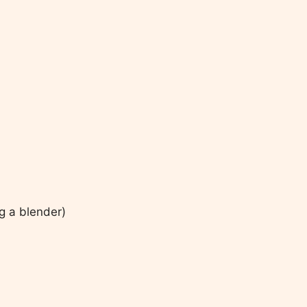
ng a blender)