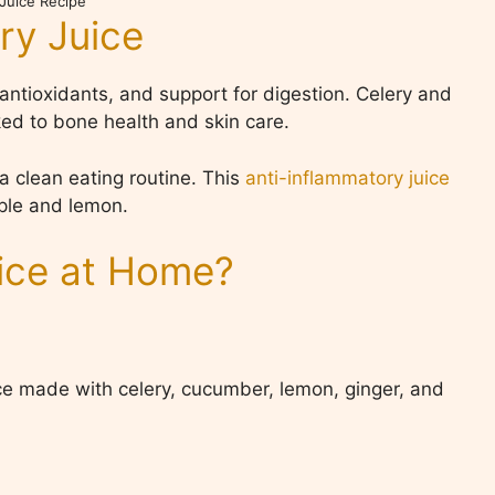
 Juice Recipe
ry Juice
 antioxidants, and support for digestion. Celery and
ed to bone health and skin care.
a clean eating routine. This
anti-inflammatory juice
pple and lemon.
ice at Home?
ice made with celery, cucumber, lemon, ginger, and