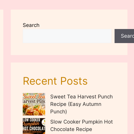
Search
Sear
Recent Posts
Sweet Tea Harvest Punch
Recipe (Easy Autumn
Punch)
Slow Cooker Pumpkin Hot
Chocolate Recipe