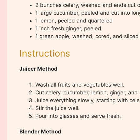
2 bunches celery, washed and ends cut o
1 large cucumber, peeled and cut into lon
1 lemon, peeled and quartered
1 inch fresh ginger, peeled
1 green apple, washed, cored, and sliced
Instructions
Juicer Method
Wash all fruits and vegetables well.
Cut celery, cucumber, lemon, ginger, and ap
Juice everything slowly, starting with cele
Stir the juice well.
Pour into glasses and serve fresh.
Blender Method