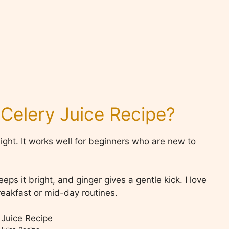
 Celery Juice Recipe?
 light. It works well for beginners who are new to
s it bright, and ginger gives a gentle kick. I love
breakfast or mid-day routines.