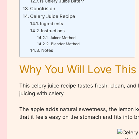
Is Celery Juice Bitter?
Conclusion
Celery Juice Recipe
Ingredients
Instructions
Juicer Method
Blender Method
Notes
Why You Will Love This
This celery juice recipe tastes fresh, clean, and
juicing with celery.
The apple adds natural sweetness, the lemon keep
that it feels easy on the stomach and fits into 