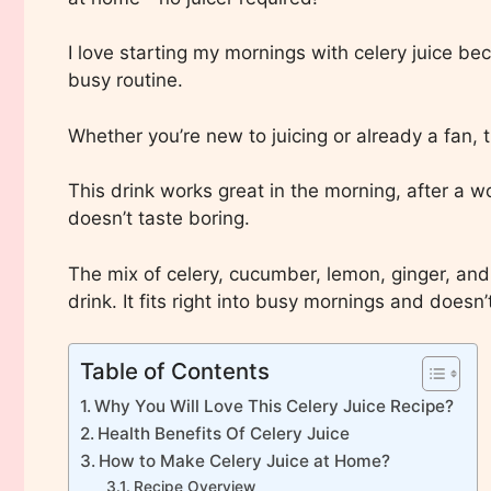
I love starting my mornings with celery juice beca
busy routine.
Whether you’re new to juicing or already a fan, t
This drink works great in the morning, after a w
doesn’t taste boring.
The mix of celery, cucumber, lemon, ginger, and
drink. It fits right into busy mornings and does
Table of Contents
Why You Will Love This Celery Juice Recipe?
Health Benefits Of Celery Juice
How to Make Celery Juice at Home?
Recipe Overview