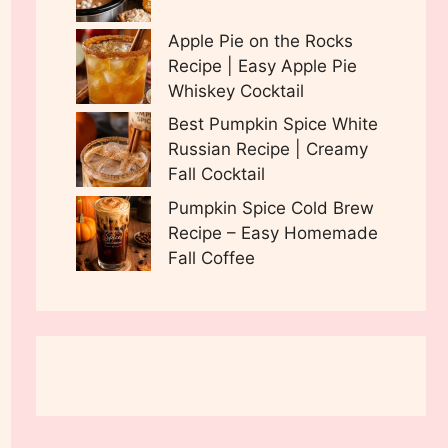
Apple Pie on the Rocks
Recipe | Easy Apple Pie
Whiskey Cocktail
Best Pumpkin Spice White
Russian Recipe | Creamy
Fall Cocktail
Pumpkin Spice Cold Brew
Recipe – Easy Homemade
Fall Coffee