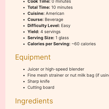
Cook Time:
0 minutes
Total Time:
10 minutes
Cuisine:
American
Course:
Beverage
Difficulty Level:
Easy
Yield:
4 servings
Serving Size:
1 glass
Calories per Serving:
~60 calories
Equipment
Juicer or high-speed blender
Fine mesh strainer or nut milk bag (if usi
Sharp knife
Cutting board
Ingredients