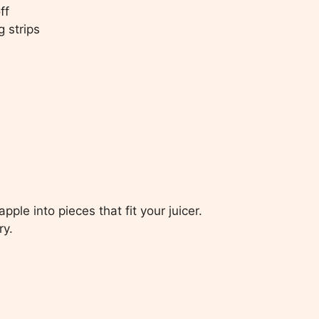
ff
g strips
ple into pieces that fit your juicer.
ry.