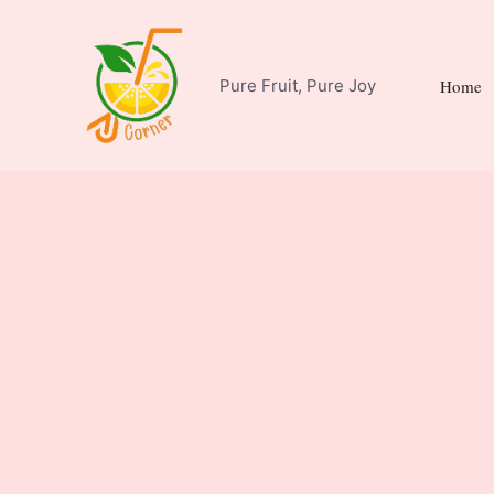
Skip
to
content
Pure Fruit, Pure Joy
Home