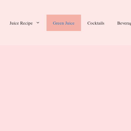
Juice Recipe
Green Juice
Cocktails
Bevera