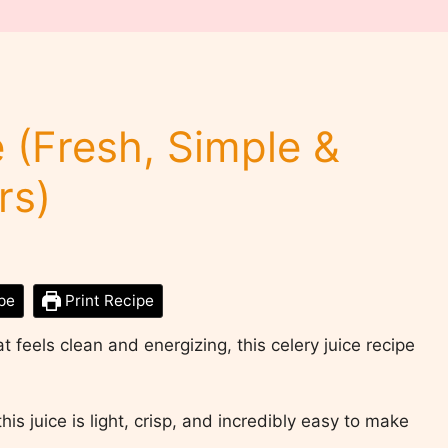
 (Fresh, Simple &
rs)
pe
Print Recipe
at feels clean and energizing, this celery juice recipe
his juice is light, crisp, and incredibly easy to make