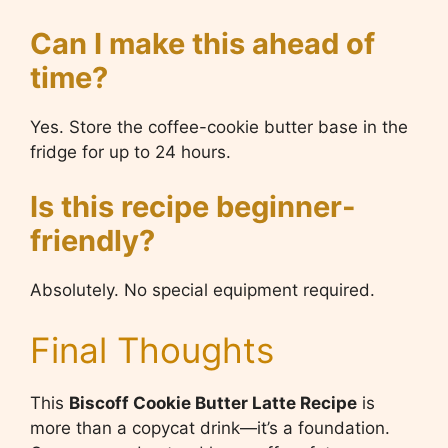
Can I make this ahead of
time?
Yes. Store the coffee-cookie butter base in the
fridge for up to 24 hours.
Is this recipe beginner-
friendly?
Absolutely. No special equipment required.
Final Thoughts
This
Biscoff Cookie Butter Latte Recipe
is
more than a copycat drink—it’s a foundation.