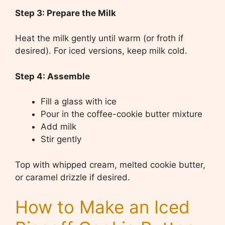
Step 3: Prepare the Milk
Heat the milk gently until warm (or froth if
desired). For iced versions, keep milk cold.
Step 4: Assemble
Fill a glass with ice
Pour in the coffee-cookie butter mixture
Add milk
Stir gently
Top with whipped cream, melted cookie butter,
or caramel drizzle if desired.
How to Make an Iced