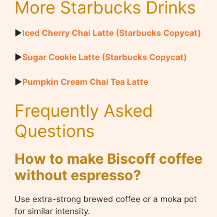
More Starbucks Drinks
▶
Iced Cherry Chai Latte (Starbucks Copycat)
▶
Sugar Cookie Latte (Starbucks Copycat)
▶
Pumpkin Cream Chai Tea Latte
Frequently Asked
Questions
How to make Biscoff coffee
without espresso?
Use extra-strong brewed coffee or a moka pot
for similar intensity.