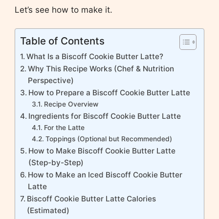
Let’s see how to make it.
Table of Contents
What Is a Biscoff Cookie Butter Latte?
Why This Recipe Works (Chef & Nutrition
Perspective)
How to Prepare a Biscoff Cookie Butter Latte
Recipe Overview
Ingredients for Biscoff Cookie Butter Latte
For the Latte
Toppings (Optional but Recommended)
How to Make Biscoff Cookie Butter Latte
(Step-by-Step)
How to Make an Iced Biscoff Cookie Butter
Latte
Biscoff Cookie Butter Latte Calories
(Estimated)