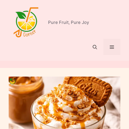
Skip
to
content
Pure Fruit, Pure Joy
Menu