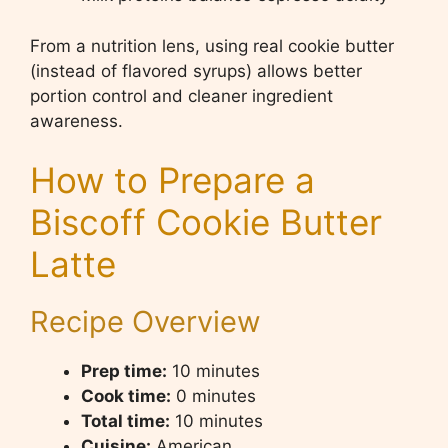
From a nutrition lens, using real cookie butter
(instead of flavored syrups) allows better
portion control and cleaner ingredient
awareness.
How to Prepare a
Biscoff Cookie Butter
Latte
Recipe Overview
Prep time:
10 minutes
Cook time:
0 minutes
Total time:
10 minutes
Cuisine:
American