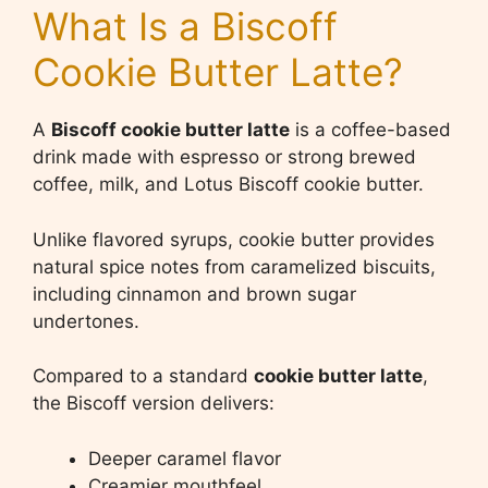
What Is a Biscoff
Cookie Butter Latte?
A
Biscoff cookie butter latte
is a coffee-based
drink made with espresso or strong brewed
coffee, milk, and Lotus Biscoff cookie butter.
Unlike flavored syrups, cookie butter provides
natural spice notes from caramelized biscuits,
including cinnamon and brown sugar
undertones.
Compared to a standard
cookie butter latte
,
the Biscoff version delivers:
Deeper caramel flavor
Creamier mouthfeel