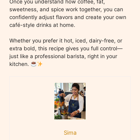
Once you understand how coffee, fat,
sweetness, and spice work together, you can
confidently adjust flavors and create your own
café-style drinks at home.
Whether you prefer it hot, iced, dairy-free, or
extra bold, this recipe gives you full control—
just like a professional barista, right in your
kitchen.
Sima