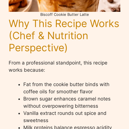
Biscoff Cookie Butter Latte
Why This Recipe Works
(Chef & Nutrition
Perspective)
From a professional standpoint, this recipe
works because:
Fat from the cookie butter binds with
coffee oils for smoother flavor
Brown sugar enhances caramel notes
without overpowering bitterness
Vanilla extract rounds out spice and
sweetness
Milk proteins balance espresso acidity