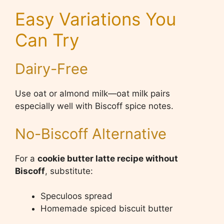
Easy Variations You
Can Try
Dairy-Free
Use oat or almond milk—oat milk pairs
especially well with Biscoff spice notes.
No-Biscoff Alternative
For a
cookie butter latte recipe without
Biscoff
, substitute:
Speculoos spread
Homemade spiced biscuit butter