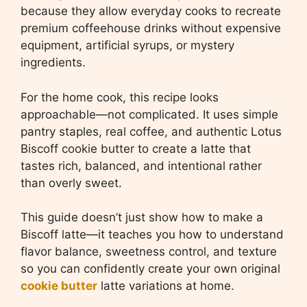
because they allow everyday cooks to recreate
premium coffeehouse drinks without expensive
equipment, artificial syrups, or mystery
ingredients.
For the home cook, this recipe looks
approachable—not complicated. It uses simple
pantry staples, real coffee, and authentic Lotus
Biscoff cookie butter to create a latte that
tastes rich, balanced, and intentional rather
than overly sweet.
This guide doesn’t just show how to make a
Biscoff latte—it teaches you how to understand
flavor balance, sweetness control, and texture
so you can confidently create your own original
cookie butter
latte variations at home.