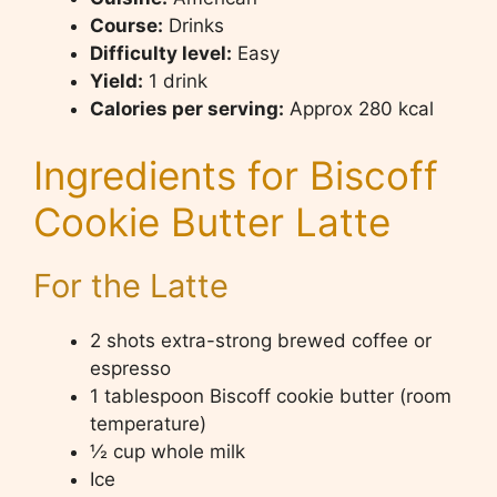
Course:
Drinks
Difficulty level:
Easy
Yield:
1 drink
Calories per serving:
Approx 280 kcal
Ingredients for Biscoff
Cookie Butter Latte
For the Latte
2 shots extra-strong brewed coffee or
espresso
1 tablespoon Biscoff cookie butter (room
temperature)
½ cup whole milk
Ice