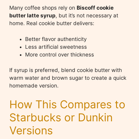
Many coffee shops rely on
Biscoff cookie
butter latte syrup
, but it’s not necessary at
home. Real cookie butter delivers:
Better flavor authenticity
Less artificial sweetness
More control over thickness
If syrup is preferred, blend cookie butter with
warm water and brown sugar to create a quick
homemade version.
How This Compares to
Starbucks or Dunkin
Versions