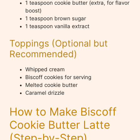
1 teaspoon cookie butter (extra, for flavor
boost)
1 teaspoon brown sugar
1 teaspoon vanilla extract
Toppings (Optional but
Recommended)
Whipped cream
Biscoff cookies for serving
Melted cookie butter
Caramel drizzle
How to Make Biscoff
Cookie Butter Latte
(Step-by-Step)