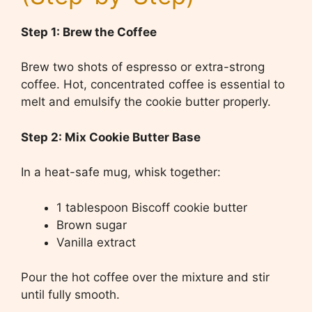
Step 1: Brew the Coffee
Brew two shots of espresso or extra-strong
coffee. Hot, concentrated coffee is essential to
melt and emulsify the cookie butter properly.
Step 2: Mix Cookie Butter Base
In a heat-safe mug, whisk together:
1 tablespoon Biscoff cookie butter
Brown sugar
Vanilla extract
Pour the hot coffee over the mixture and stir
until fully smooth.