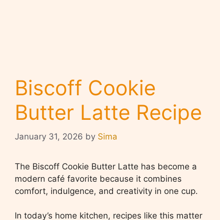
Biscoff Cookie
Butter Latte Recipe
January 31, 2026
by
Sima
The Biscoff Cookie Butter Latte has become a
modern café favorite because it combines
comfort, indulgence, and creativity in one cup.
In today’s home kitchen, recipes like this matter