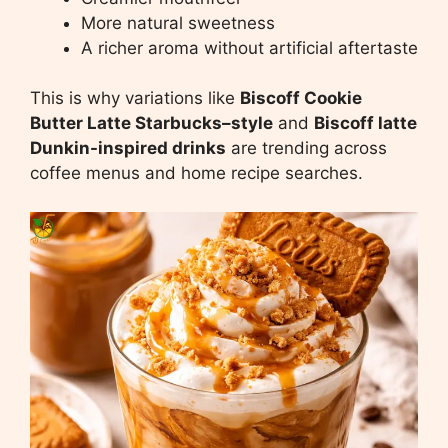
More natural sweetness
A richer aroma without artificial aftertaste
This is why variations like
Biscoff Cookie
Butter Latte Starbucks–style
and
Biscoff latte
Dunkin-inspired drinks
are trending across
coffee menus and home recipe searches.