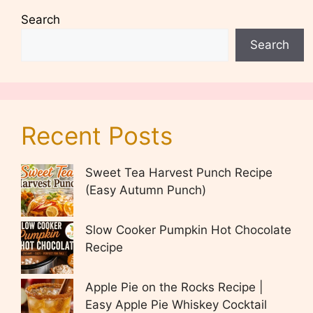
Search
Search
Recent Posts
Sweet Tea Harvest Punch Recipe
(Easy Autumn Punch)
Slow Cooker Pumpkin Hot Chocolate
Recipe
Apple Pie on the Rocks Recipe |
Easy Apple Pie Whiskey Cocktail