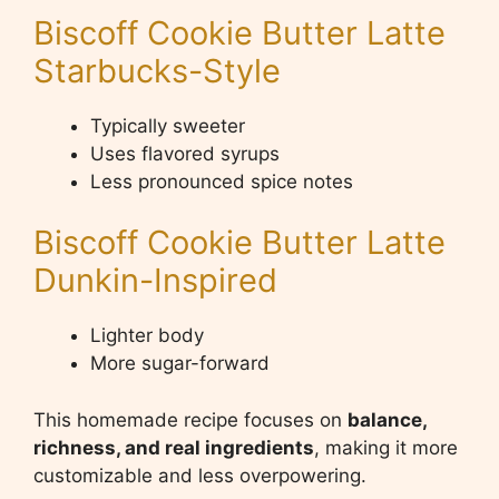
Biscoff Cookie Butter Latte
Starbucks-Style
Typically sweeter
Uses flavored syrups
Less pronounced spice notes
Biscoff Cookie Butter Latte
Dunkin-Inspired
Lighter body
More sugar-forward
This homemade recipe focuses on
balance,
richness, and real ingredients
, making it more
customizable and less overpowering.