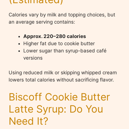
Calories vary by milk and topping choices, but
an average serving contains:
Approx. 220–280 calories
Higher fat due to cookie butter
Lower sugar than syrup-based café
versions
Using reduced milk or skipping whipped cream
lowers total calories without sacrificing flavor.
Biscoff Cookie Butter
Latte Syrup: Do You
Need It?