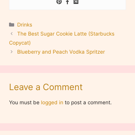
Categories
Drinks
The Best Sugar Cookie Latte (Starbucks
Copycat)
Blueberry and Peach Vodka Spritzer
Leave a Comment
You must be
logged in
to post a comment.