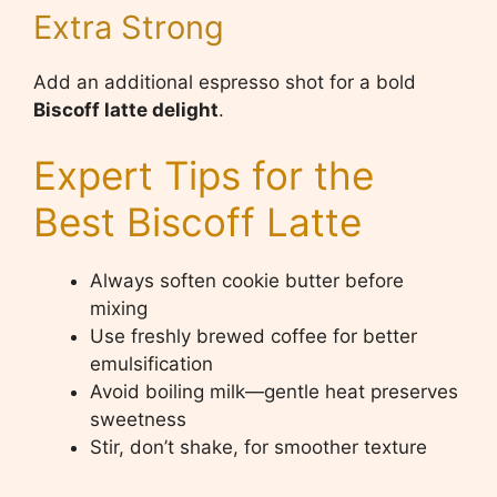
Extra Strong
Add an additional espresso shot for a bold
Biscoff latte delight
.
Expert Tips for the
Best Biscoff Latte
Always soften cookie butter before
mixing
Use freshly brewed coffee for better
emulsification
Avoid boiling milk—gentle heat preserves
sweetness
Stir, don’t shake, for smoother texture