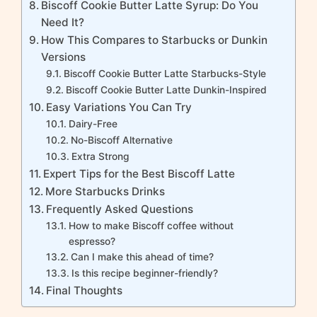
Biscoff Cookie Butter Latte Syrup: Do You
Need It?
How This Compares to Starbucks or Dunkin
Versions
Biscoff Cookie Butter Latte Starbucks-Style
Biscoff Cookie Butter Latte Dunkin-Inspired
Easy Variations You Can Try
Dairy-Free
No-Biscoff Alternative
Extra Strong
Expert Tips for the Best Biscoff Latte
More Starbucks Drinks
Frequently Asked Questions
How to make Biscoff coffee without
espresso?
Can I make this ahead of time?
Is this recipe beginner-friendly?
Final Thoughts