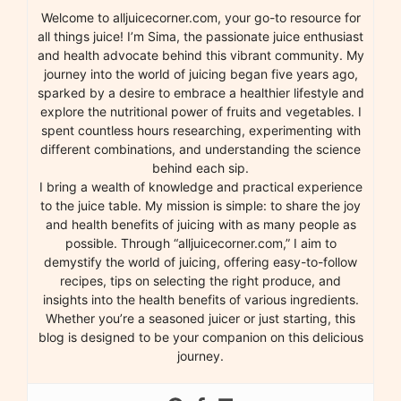
Welcome to alljuicecorner.com, your go-to resource for
all things juice! I’m Sima, the passionate juice enthusiast
and health advocate behind this vibrant community. My
journey into the world of juicing began five years ago,
sparked by a desire to embrace a healthier lifestyle and
explore the nutritional power of fruits and vegetables. I
spent countless hours researching, experimenting with
different combinations, and understanding the science
behind each sip.
I bring a wealth of knowledge and practical experience
to the juice table. My mission is simple: to share the joy
and health benefits of juicing with as many people as
possible. Through “alljuicecorner.com,” I aim to
demystify the world of juicing, offering easy-to-follow
recipes, tips on selecting the right produce, and
insights into the health benefits of various ingredients.
Whether you’re a seasoned juicer or just starting, this
blog is designed to be your companion on this delicious
journey.