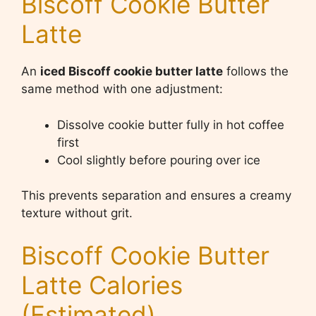
Biscoff Cookie Butter
Latte
An
iced Biscoff cookie butter latte
follows the
same method with one adjustment:
Dissolve cookie butter fully in hot coffee
first
Cool slightly before pouring over ice
This prevents separation and ensures a creamy
texture without grit.
Biscoff Cookie Butter
Latte Calories
(Estimated)