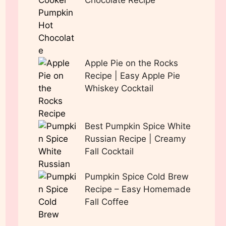
Chocolate Recipe
Apple Pie on the Rocks
Recipe | Easy Apple Pie
Whiskey Cocktail
Best Pumpkin Spice White
Russian Recipe | Creamy
Fall Cocktail
Pumpkin Spice Cold Brew
Recipe – Easy Homemade
Fall Coffee