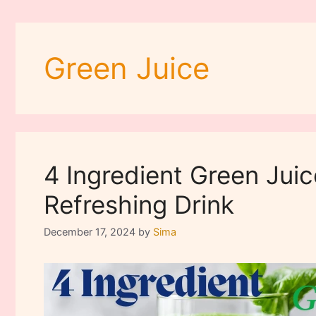
Green Juice
4 Ingredient Green Juic
Refreshing Drink
December 17, 2024
by
Sima