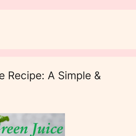
e Recipe: A Simple &