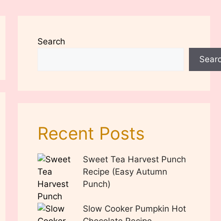
Search
Sear
Recent Posts
Sweet Tea Harvest Punch
Recipe (Easy Autumn
Punch)
Slow Cooker Pumpkin Hot