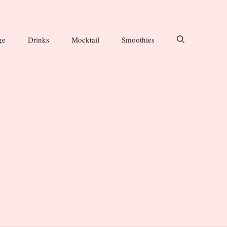
ge
Drinks
Mocktail
Smoothies