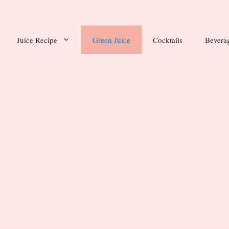
Juice Recipe
Green Juice
Cocktails
Bevera