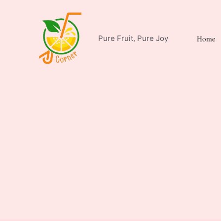
Skip
to
content
Pure Fruit, Pure Joy
Home